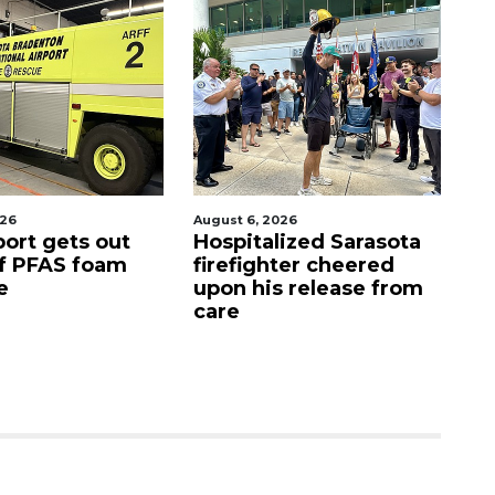
026
August 7, 2026
Au
lized Sarasota
Sarasota County
O
hter cheered
Commission
f
s release from
candidates campaign
as clock ticks down