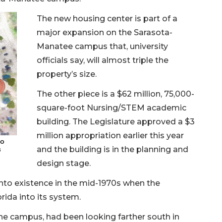
The new housing center is part of a
major expansion on the Sarasota-
Manatee campus that, university
officials say, will almost triple the
property’s size.
The other piece is a $62 million, 75,000-
square-foot Nursing/STEM academic
building. The Legislature approved a $3
million appropriation earlier this year
to
and the building is in the planning and
s
design stage.
to existence in the mid-1970s when the
rida into its system.
 the campus, had been looking farther south in