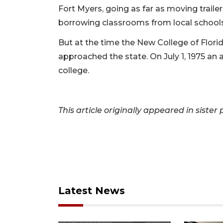
Fort Myers, going as far as moving traile
borrowing classrooms from local schools 
But at the time the New College of Florida
approached the state. On July 1, 1975 an
college.
This article originally appeared in sister
Latest News