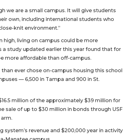
h we are a small campus. It will give students
heir own, including international students who
close-knit environment.”
in high, living on campus could be more
s a study updated earlier this year found that for
e more affordable than off-campus.
ts than ever chose on-campus housing this school
mpuses — 6,500 in Tampa and 900 in St.
 $16.5 million of the approximately $39 million for
he sale of up to $30 million in bonds through USF
g arm.
g system’s revenue and $200,000 year in activity
sota-Manatee campus.