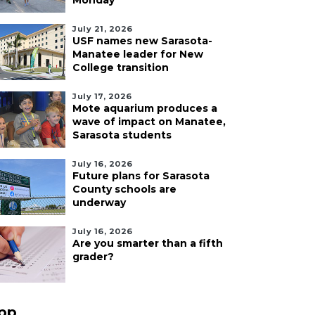
Monday
July 21, 2026
USF names new Sarasota-
Manatee leader for New
College transition
July 17, 2026
Mote aquarium produces a
wave of impact on Manatee,
Sarasota students
July 16, 2026
Future plans for Sarasota
County schools are
underway
July 16, 2026
Are you smarter than a fifth
grader?
pp