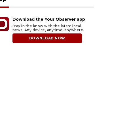
Download the Your Observer app
Stay in the know with the latest local
news. Any device, anytime, anywhere.
DOWNLOAD NOW