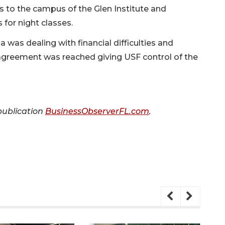
rs to the campus of the Glen Institute and
for night classes.
 was dealing with financial difficulties and
 agreement was reached giving USF control of the
 publication
BusinessObserverFL.com
.