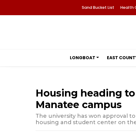
Sand Bucket List
Health 
LONGBOAT
EAST COUNT
Housing heading to 
Manatee campus
The university has won approval to
housing and student center on th