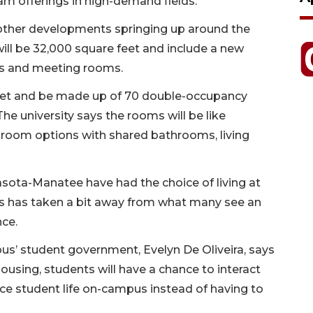
m offerings in high-demand fields.”
or other developments springing up around the
will be 32,000 square feet and include a new
es and meeting rooms.
feet and be made up of 70 double-occupancy
e university says the rooms will be like
droom options with shared bathrooms, living
asota-Manatee have had the choice of living at
is has taken a bit away from what many see an
nce.
s’ student government, Evelyn De Oliveira, says
using, students will have a chance to interact
ce student life on-campus instead of having to