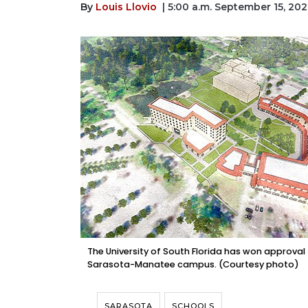
By
Louis Llovio
| 5:00 a.m. September 15, 20
The University of South Florida has won approval 
Sarasota-Manatee campus. (Courtesy photo)
SARASOTA
SCHOOLS