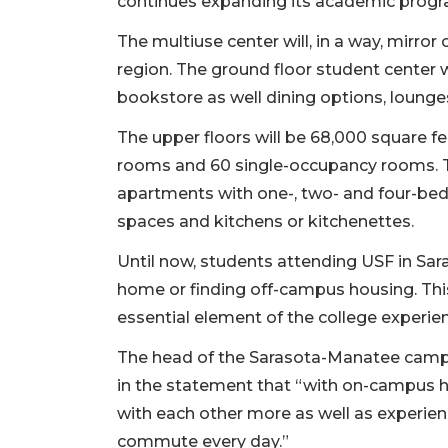
continues expanding its academic progra
The multiuse center will, in a way, mirr
region. The ground floor student center 
bookstore as well dining options, loung
The upper floors will be 68,000 square 
rooms and 60 single-occupancy rooms. Th
apartments with one-, two- and four-be
spaces and kitchens or kitchenettes.
Until now, students attending USF in Sar
home or finding off-campus housing. Th
essential element of the college experie
The head of the Sarasota-Manatee campu
in the statement that “with on-campus ho
with each other more as well as experien
commute every day.”