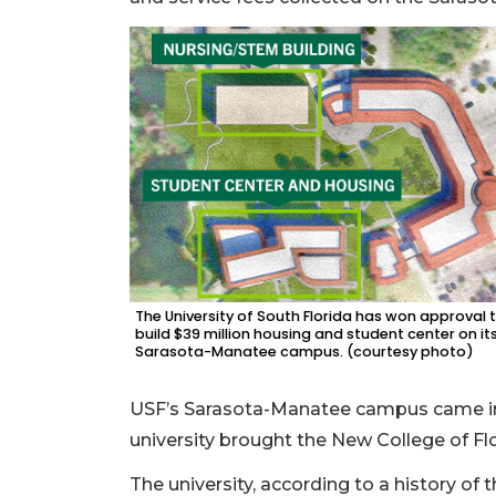
The University of South Florida has won approval 
build $39 million housing and student center on it
Sarasota-Manatee campus. (courtesy photo)
USF’s Sarasota-Manatee campus came in
university brought the New College of Flo
The university, according to a history of