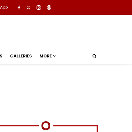
 App
S
GALLERIES
MORE