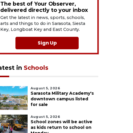
The best of Your Observer,
delivered directly to your inbox
Get the latest in news, sports, schools,
arts and things to do in Sarasota, Siesta
Key, Longboat Key and East County.
Sign Up
atest in
Schools
August 5, 2026
Sarasota Military Academy's
downtown campus listed
for sale
August 5, 2026
School zones will be active
as kids return to school on