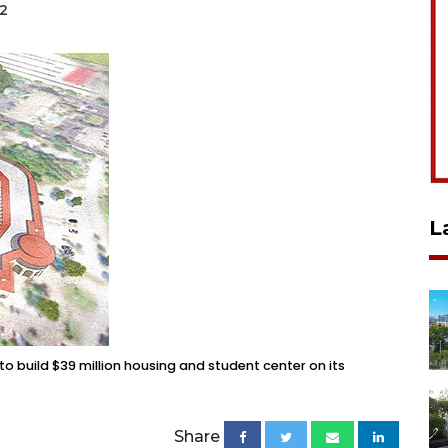
22
L
to build $39 million housing and student center on its
Share