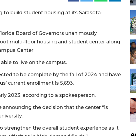
g to build student housing at its Sarasota-
Florida Board of Governors unanimously
oot multi-floor housing and student center along
Campus Center.
e able to live on the campus.
ected to be complete by the fall of 2024 and have
’ current enrollment is 5,693.
early 2023, according to a spokesperson.
 announcing the decision that the center “is
niversity.
o strengthen the overall student experience as it
A