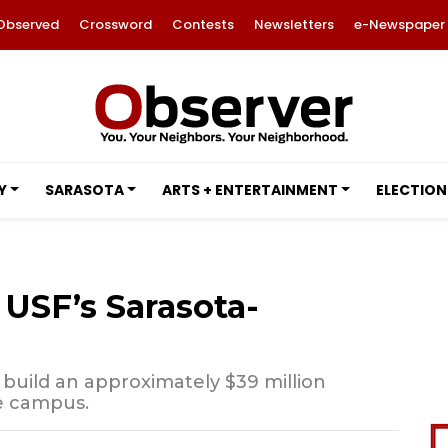
Observed
Crossword
Contests
Newsletters
e-Newspaper
Y
SARASOTA
ARTS + ENTERTAINMENT
ELECTION
USF’s Sarasota-
 build an approximately $39 million
e campus.