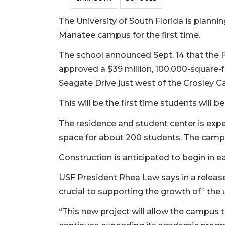
The University of South Florida is plannin
Manatee campus for the first time.
The school announced Sept. 14 that the 
approved a $39 million, 100,000-square-f
Seagate Drive just west of the Crosley 
This will be the first time students will b
The residence and student center is exp
space for about 200 students. The campus
Construction is anticipated to begin in 
USF President Rhea Law says in a release
crucial to supporting the growth of” the u
“This new project will allow the campus t