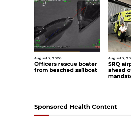
August 7, 2026
August 6, 2
ue boater
SRQ airport gets out
Hospita
sailboat
ahead of PFAS foam
firefig
mandate
upon hi
care
Sponsored Health Content