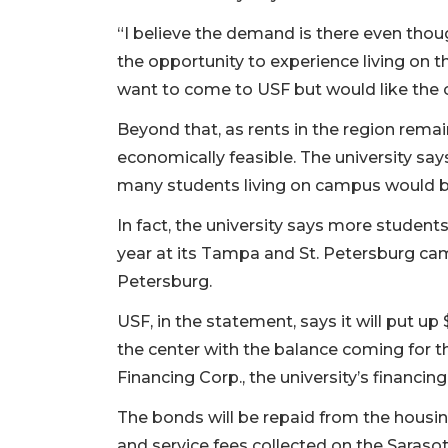
“I believe the demand is there even thoug
the opportunity to experience living on t
want to come to USF but would like the 
Beyond that, as rents in the region rema
economically feasible. The university say
many students living on campus would b
In fact, the university says more studen
year at its Tampa and St. Petersburg ca
Petersburg.
USF, in the statement, says it will put up
the center with the balance coming for t
Financing Corp., the university’s financin
The bonds will be repaid from the housin
and service fees collected on the Sara