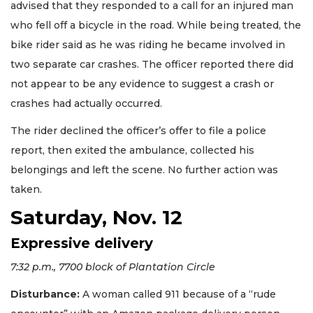
advised that they responded to a call for an injured man
who fell off a bicycle in the road. While being treated, the
bike rider said as he was riding he became involved in
two separate car crashes. The officer reported there did
not appear to be any evidence to suggest a crash or
crashes had actually occurred.
The rider declined the officer’s offer to file a police
report, then exited the ambulance, collected his
belongings and left the scene. No further action was
taken.
Saturday, Nov. 12
Expressive delivery
7:32 p.m., 7700 block of Plantation Circle
Disturbance:
A woman called 911 because of a “rude