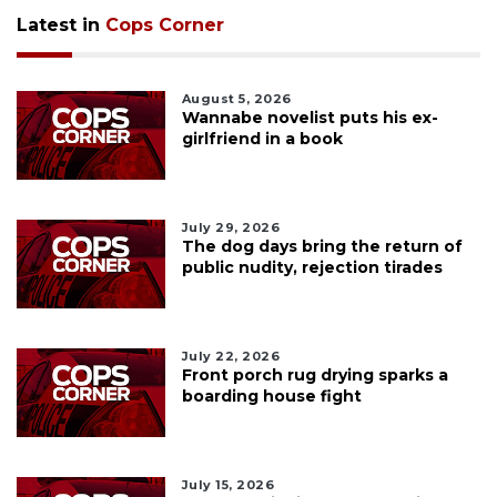
Latest in
Cops Corner
August 5, 2026
Wannabe novelist puts his ex-
girlfriend in a book
July 29, 2026
The dog days bring the return of
public nudity, rejection tirades
July 22, 2026
Front porch rug drying sparks a
boarding house fight
July 15, 2026