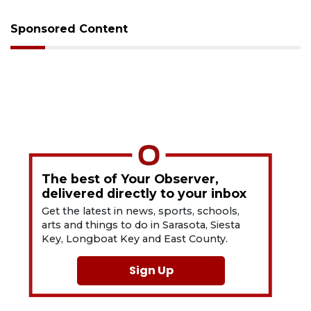
Sponsored Content
The best of Your Observer,
delivered directly to your inbox
Get the latest in news, sports, schools,
arts and things to do in Sarasota, Siesta
Key, Longboat Key and East County.
Sign Up