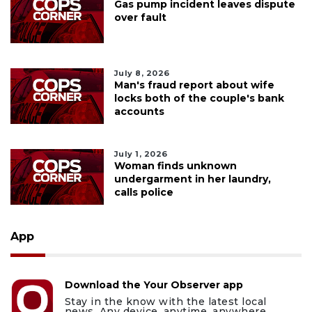
Gas pump incident leaves dispute
over fault
July 8, 2026
Man's fraud report about wife
locks both of the couple's bank
accounts
July 1, 2026
Woman finds unknown
undergarment in her laundry,
calls police
App
Download the Your Observer app
Stay in the know with the latest local
news. Any device, anytime, anywhere.