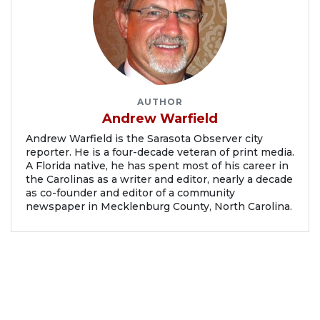
AUTHOR
Andrew Warfield
Andrew Warfield is the Sarasota Observer city
reporter. He is a four-decade veteran of print media.
A Florida native, he has spent most of his career in
the Carolinas as a writer and editor, nearly a decade
as co-founder and editor of a community
newspaper in Mecklenburg County, North Carolina.