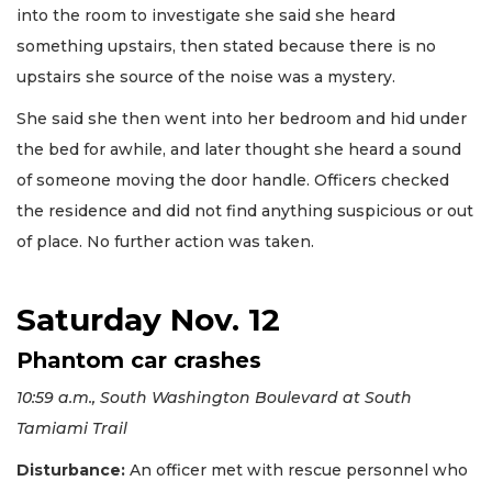
into the room to investigate she said she heard
something upstairs, then stated because there is no
upstairs she source of the noise was a mystery.
She said she then went into her bedroom and hid under
the bed for awhile, and later thought she heard a sound
of someone moving the door handle. Officers checked
the residence and did not find anything suspicious or out
of place. No further action was taken.
Saturday Nov. 12
Phantom car crashes
10:59 a.m., South Washington Boulevard at South
Tamiami Trail
Disturbance:
An officer met with rescue personnel who