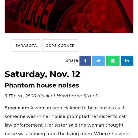
SARASOTA
COPS CORNER
Share
Saturday, Nov. 12
Phantom house noises
9:17 p.m., 2800 block of Hawthorne Street
Suspicion:
A woman who claimed to hear noises as if
someone was in her house prompted her sister to call
law enforcement. Her sister said the woman thought
noise was coming from the living room. When she went