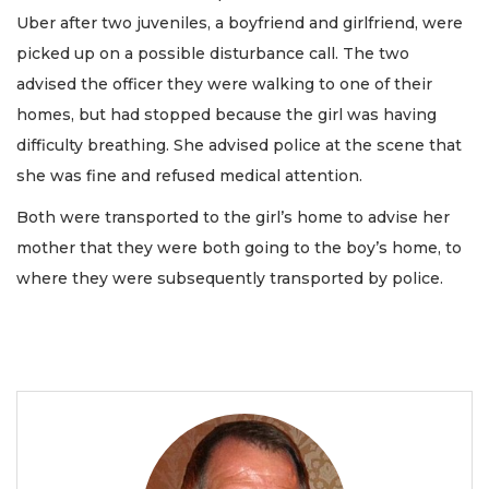
Uber after two juveniles, a boyfriend and girlfriend, were
picked up on a possible disturbance call. The two
advised the officer they were walking to one of their
homes, but had stopped because the girl was having
difficulty breathing. She advised police at the scene that
she was fine and refused medical attention.
Both were transported to the girl’s home to advise her
mother that they were both going to the boy’s home, to
where they were subsequently transported by police.