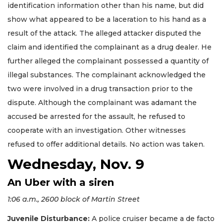
identification information other than his name, but did
show what appeared to be a laceration to his hand as a
result of the attack. The alleged attacker disputed the
claim and identified the complainant as a drug dealer. He
further alleged the complainant possessed a quantity of
illegal substances. The complainant acknowledged the
two were involved in a drug transaction prior to the
dispute. Although the complainant was adamant the
accused be arrested for the assault, he refused to
cooperate with an investigation. Other witnesses
refused to offer additional details. No action was taken.
Wednesday, Nov. 9
An Uber with a siren
1:06 a.m., 2600 block of Martin Street
Juvenile Disturbance:
A police cruiser became a de facto