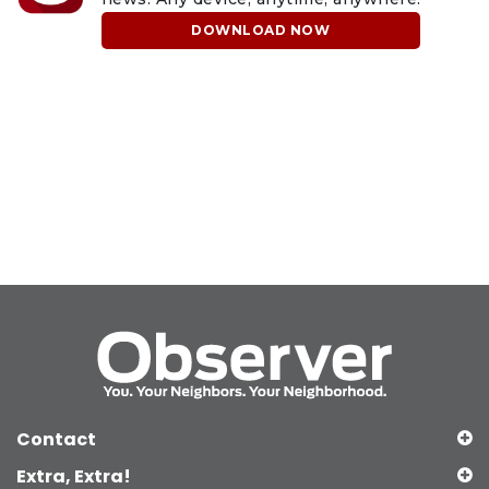
DOWNLOAD NOW
Contact
Extra, Extra!