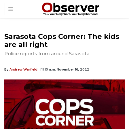
Sarasota Cops Corner: The kids
are all right
Police reports from around Sarasota.
By
Andrew Warfield
| 11:10 a.m. November 16, 2022