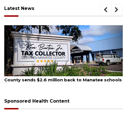
Latest News
August 5, 2026
 to Manatee schools
School zones will be active as kid
on Monday
Sponsored Health Content