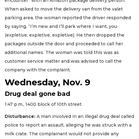
encounter” with an Amazon package delivery person.
When asked to move the delivery van from the valet
parking area, the woman reported the driver responded
by saying, “I’m new and I’ll park where I want, you
(expletive, expletive, expletive). He then dropped the
packages outside the door and proceeded to call her
additional names. The woman was told this was as
customer service matter and was advised to call the
company with the complaint.
Wednesday, Nov. 9
Drug deal gone bad
1:47 p.m., 1400 block of 10th street
Disturbance:
A man involved in an illegal drug deal called
police to report an assault, alleging he was struck with a
milk crate. The complainant would not provide any