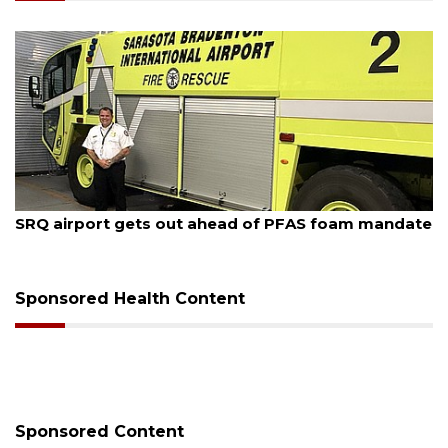
August 7, 2026
SRQ airport gets out ahead of PFAS foam mandate
Sponsored Health Content
Sponsored Content