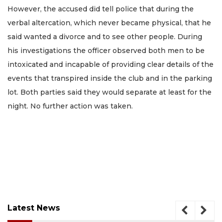
However, the accused did tell police that during the
verbal altercation, which never became physical, that he
said wanted a divorce and to see other people. During
his investigations the officer observed both men to be
intoxicated and incapable of providing clear details of the
events that transpired inside the club and in the parking
lot. Both parties said they would separate at least for the
night. No further action was taken.
Latest News