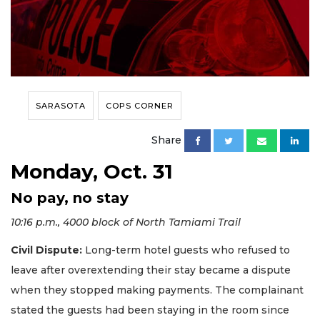
SARASOTA
COPS CORNER
Share
Monday, Oct. 31
No pay, no stay
10:16 p.m., 4000 block of North Tamiami Trail
Civil Dispute:
Long-term hotel guests who refused to
leave after overextending their stay became a dispute
when they stopped making payments. The complainant
stated the guests had been staying in the room since