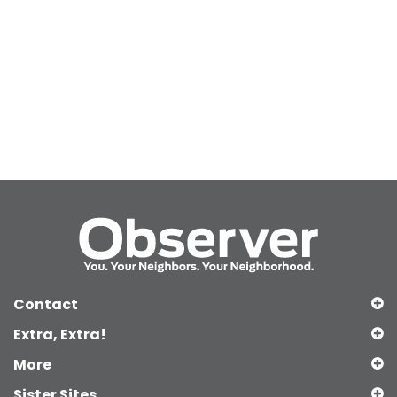
Contact
Extra, Extra!
More
Sister Sites