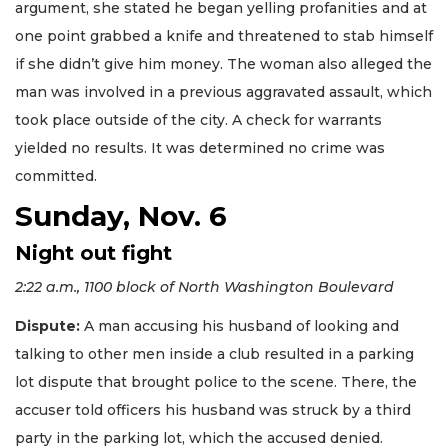
argument, she stated he began yelling profanities and at
one point grabbed a knife and threatened to stab himself
if she didn’t give him money. The woman also alleged the
man was involved in a previous aggravated assault, which
took place outside of the city. A check for warrants
yielded no results. It was determined no crime was
committed.
Sunday, Nov. 6
Night out fight
2:22 a.m., 1100 block of North Washington Boulevard
Dispute:
A man accusing his husband of looking and
talking to other men inside a club resulted in a parking
lot dispute that brought police to the scene. There, the
accuser told officers his husband was struck by a third
party in the parking lot, which the accused denied.