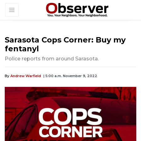
Sarasota Cops Corner: Buy my
fentanyl
Police reports from around Sarasota.
By
Andrew Warfield
| 5:00 a.m. November 9, 2022