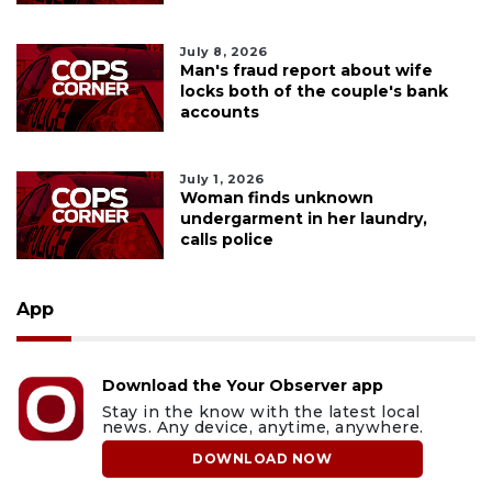
July 8, 2026
Man's fraud report about wife
locks both of the couple's bank
accounts
July 1, 2026
Woman finds unknown
undergarment in her laundry,
calls police
App
Download the Your Observer app
Stay in the know with the latest local
news. Any device, anytime, anywhere.
DOWNLOAD NOW