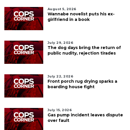
August 5, 2026
Wannabe novelist puts his ex-
girlfriend in a book
July 29, 2026
The dog days bring the return of
public nudity, rejection tirades
July 22, 2026
Front porch rug drying sparks a
boarding house fight
July 15, 2026
Gas pump incident leaves dispute
over fault