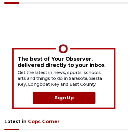
The best of Your Observer,
delivered directly to your inbox
Get the latest in news, sports, schools,
arts and things to do in Sarasota, Siesta
Key, Longboat Key and East County.
Sign Up
Latest in
Cops Corner