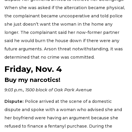
When she was asked if the altercation became physical,
the complainant became uncooperative and told police
she just doesn’t want the woman in the home any
longer. The complainant said her now-former partner
said he would burn the house down if there were any
future arguments. Arson threat notwithstanding, it was
determined that no crime was committed.
Friday, Nov. 4
Buy my narcotics!
9:03 p.m., 1500 block of Oak Park Avenue
Dispute:
Police arrived at the scene of a domestic
dispute and spoke with a woman who advised she and
her boyfriend were having an argument because she
refused to finance a fentanyl purchase. During the