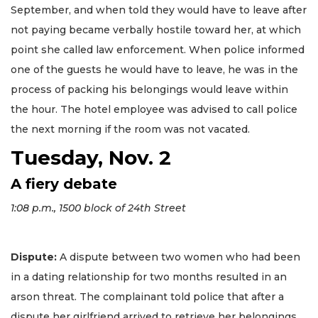
September, and when told they would have to leave after
not paying became verbally hostile toward her, at which
point she called law enforcement. When police informed
one of the guests he would have to leave, he was in the
process of packing his belongings would leave within
the hour. The hotel employee was advised to call police
the next morning if the room was not vacated.
Tuesday, Nov. 2
A fiery debate
1:08 p.m., 1500 block of 24th Street
Dispute:
A dispute between two women who had been
in a dating relationship for two months resulted in an
arson threat. The complainant told police that after a
dispute her girlfriend arrived to retrieve her belongings.