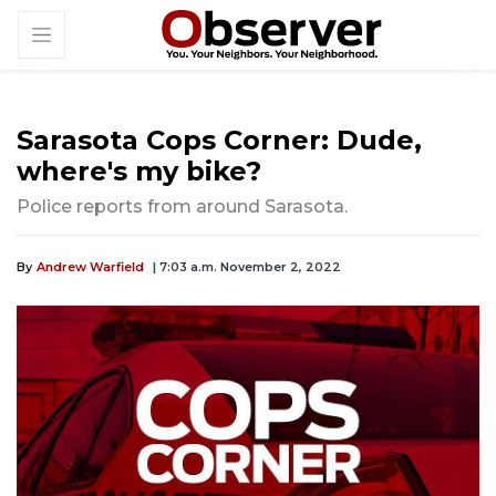
Sarasota Cops Corner: Dude,
where's my bike?
Police reports from around Sarasota.
By
Andrew Warfield
| 7:03 a.m. November 2, 2022