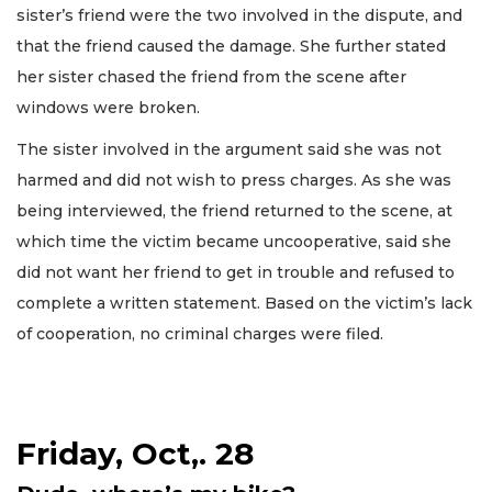
sister’s friend were the two involved in the dispute, and
that the friend caused the damage. She further stated
her sister chased the friend from the scene after
windows were broken.
The sister involved in the argument said she was not
harmed and did not wish to press charges. As she was
being interviewed, the friend returned to the scene, at
which time the victim became uncooperative, said she
did not want her friend to get in trouble and refused to
complete a written statement. Based on the victim’s lack
of cooperation, no criminal charges were filed.
Friday, Oct,. 28