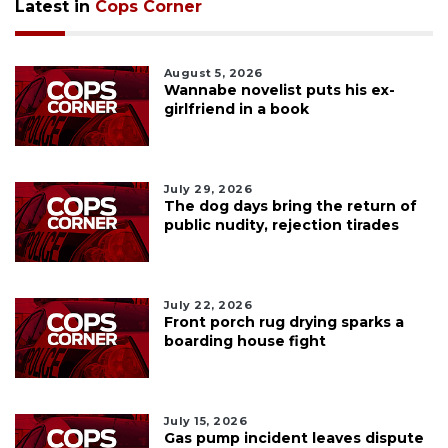
Latest in
Cops Corner
August 5, 2026
Wannabe novelist puts his ex-
girlfriend in a book
July 29, 2026
The dog days bring the return of
public nudity, rejection tirades
July 22, 2026
Front porch rug drying sparks a
boarding house fight
July 15, 2026
Gas pump incident leaves dispute