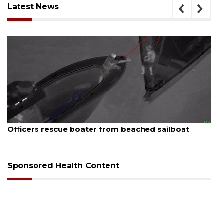
Latest News
August 7, 2026
er from beached sailboat
SRQ airport gets out 
Sponsored Health Content