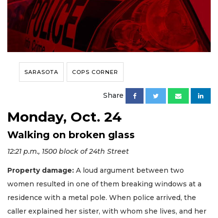
SARASOTA
COPS CORNER
Share
Monday, Oct. 24
Walking on broken glass
12:21 p.m., 1500 block of 24th Street
Property damage:
A loud argument between two
women resulted in one of them breaking windows at a
residence with a metal pole. When police arrived, the
caller explained her sister, with whom she lives, and her