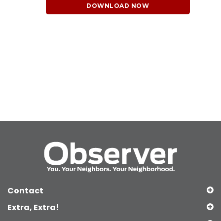
DOWNLOAD NOW
Contact
Extra, Extra!