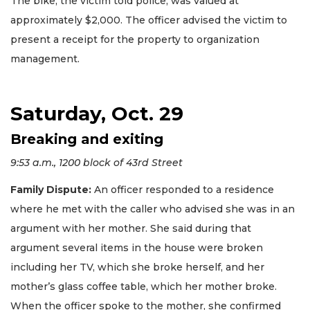
The bike, the victim told police, was valued at
approximately $2,000. The officer advised the victim to
present a receipt for the property to organization
management.
Saturday, Oct. 29
Breaking and exiting
9:53 a.m., 1200 block of 43rd Street
Family Dispute:
An officer responded to a residence
where he met with the caller who advised she was in an
argument with her mother. She said during that
argument several items in the house were broken
including her TV, which she broke herself, and her
mother’s glass coffee table, which her mother broke.
When the officer spoke to the mother, she confirmed