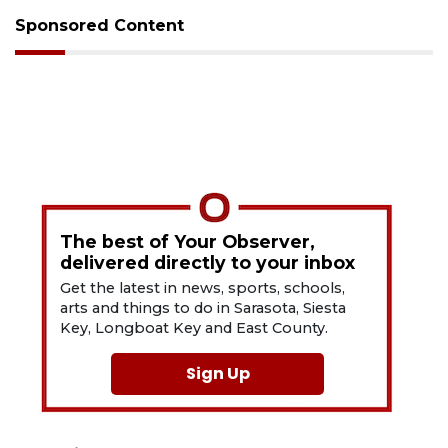
Sponsored Content
The best of Your Observer,
delivered directly to your inbox
Get the latest in news, sports, schools,
arts and things to do in Sarasota, Siesta
Key, Longboat Key and East County.
Sign Up