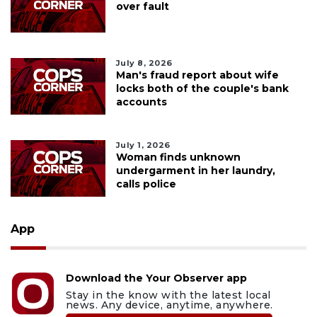
over fault
July 8, 2026
Man's fraud report about wife
locks both of the couple's bank
accounts
July 1, 2026
Woman finds unknown
undergarment in her laundry,
calls police
App
Download the Your Observer app
Stay in the know with the latest local
news. Any device, anytime, anywhere.