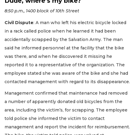
Dude, where’s my bike?
8:50 p.m., 1400 block of 10th Street
Civil Dispute
: A man who left his electric bicycle locked
in a rack called police when he learned it had been
accidentally scrapped by the Salvation Army. The man
said he informed personnel at the facility that the bike
was there, and when he discovered it missing he
reported it to a representative of the organization. The
employee stated she was aware of the bike and she had
contacted management with regard to its disappearance.
Management confirmed that maintenance had removed
a number of apparently donated old bicycles from the
area, including the victim’s, for scrapping. The employee
told police she informed the victim to contact
management and report the incident for reimbursement.