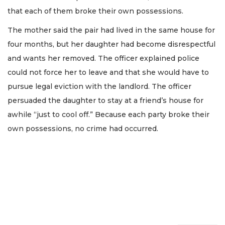
that each of them broke their own possessions.
The mother said the pair had lived in the same house for
four months, but her daughter had become disrespectful
and wants her removed. The officer explained police
could not force her to leave and that she would have to
pursue legal eviction with the landlord. The officer
persuaded the daughter to stay at a friend’s house for
awhile “just to cool off.” Because each party broke their
own possessions, no crime had occurred.