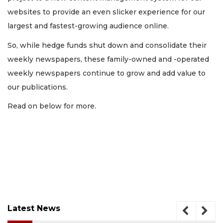
websites to provide an even slicker experience for our
largest and fastest-growing audience online.
So, while hedge funds shut down and consolidate their
weekly newspapers, these family-owned and -operated
weekly newspapers continue to grow and add value to
our publications.
Read on below for more.
Latest News