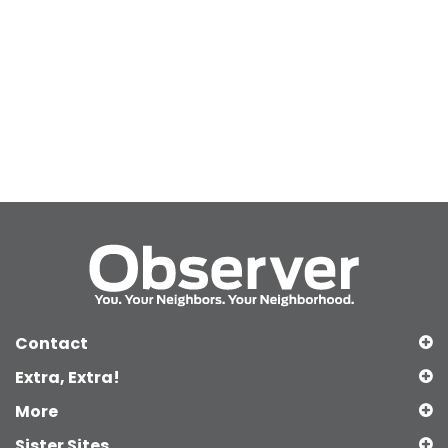
Contact
Extra, Extra!
More
Sister Sites