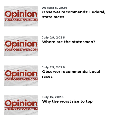
August 5, 2026
Observer recommends: Federal,
state races
July 29, 2026
Where are the statesmen?
July 29, 2026
Observer recommends: Local
races
July 15, 2026
Why the worst rise to top