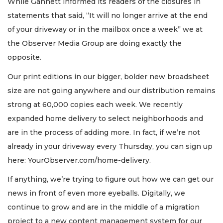
While Gannett informed its readers of the closures in
statements that said, “It will no longer arrive at the end
of your driveway or in the mailbox once a week” we at
the Observer Media Group are doing exactly the
opposite.
Our print editions in our bigger, bolder new broadsheet
size are not going anywhere and our distribution remains
strong at 60,000 copies each week. We recently
expanded home delivery to select neighborhoods and
are in the process of adding more. In fact, if we’re not
already in your driveway every Thursday, you can sign up
here: YourObserver.com/home-delivery.
If anything, we’re trying to figure out how we can get our
news in front of even more eyeballs. Digitally, we
continue to grow and are in the middle of a migration
project to a new content management system for our