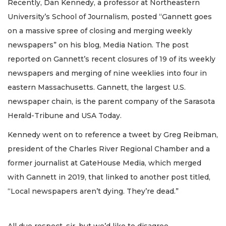
Recently, Dan Kennedy, a professor at Northeastern
University’s School of Journalism, posted “Gannett goes
on a massive spree of closing and merging weekly
newspapers” on his blog, Media Nation. The post
reported on Gannett’s recent closures of 19 of its weekly
newspapers and merging of nine weeklies into four in
eastern Massachusetts. Gannett, the largest U.S.
newspaper chain, is the parent company of the Sarasota
Herald-Tribune and USA Today.
Kennedy went on to reference a tweet by Greg Reibman,
president of the Charles River Regional Chamber and a
former journalist at GateHouse Media, which merged
with Gannett in 2019, that linked to another post titled,
“Local newspapers aren’t dying. They’re dead.”
All due respect, sir, but we’d like to disagree.