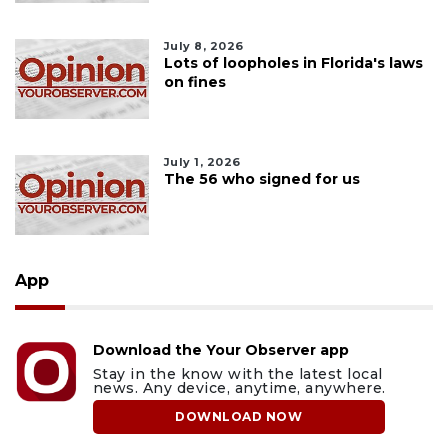
July 8, 2026
Lots of loopholes in Florida's laws
on fines
July 1, 2026
The 56 who signed for us
App
Download the Your Observer app
Stay in the know with the latest local
news. Any device, anytime, anywhere.
DOWNLOAD NOW