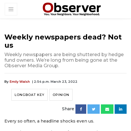
Weekly newspapers dead? Not
us
Weekly newspapers are being shuttered by hedge
fund owners. We’re long from being gone at the
Observer Media Group.
By
Emily Walsh
| 2:54 p.m. March 23, 2022
LONGBOAT KEY
OPINION
Share
Every so often, a headline shocks even us.