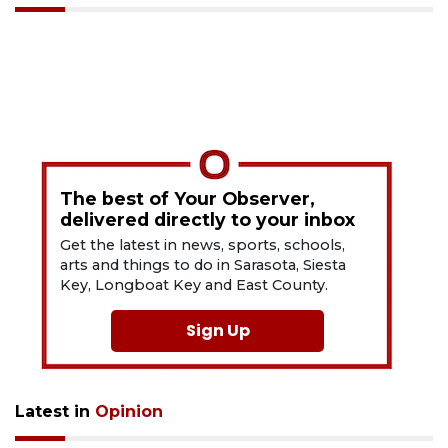
The best of Your Observer,
delivered directly to your inbox
Get the latest in news, sports, schools,
arts and things to do in Sarasota, Siesta
Key, Longboat Key and East County.
Sign Up
Latest in
Opinion