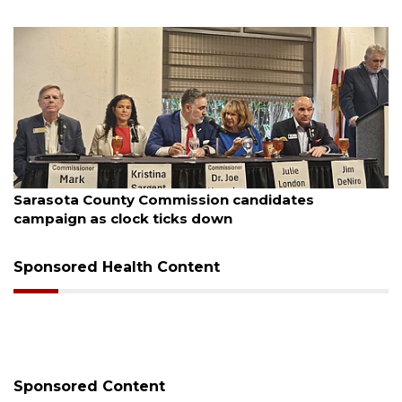
August 7, 2026
Sarasota County Commission candidates
campaign as clock ticks down
Sponsored Health Content
Sponsored Content