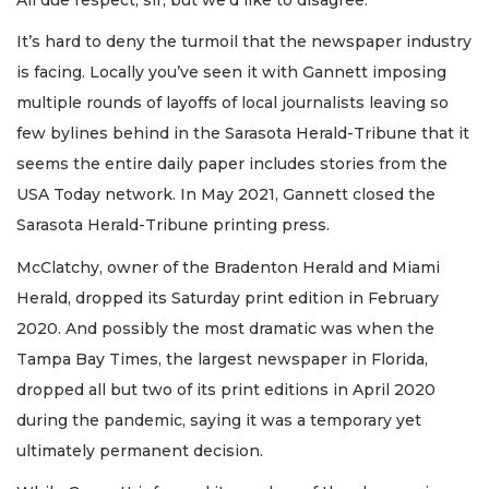
It’s hard to deny the turmoil that the newspaper industry
is facing. Locally you’ve seen it with Gannett imposing
multiple rounds of layoffs of local journalists leaving so
few bylines behind in the Sarasota Herald-Tribune that it
seems the entire daily paper includes stories from the
USA Today network. In May 2021, Gannett closed the
Sarasota Herald-Tribune printing press.
McClatchy, owner of the Bradenton Herald and Miami
Herald, dropped its Saturday print edition in February
2020. And possibly the most dramatic was when the
Tampa Bay Times, the largest newspaper in Florida,
dropped all but two of its print editions in April 2020
during the pandemic, saying it was a temporary yet
ultimately permanent decision.