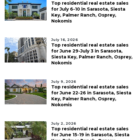
Top residential real estate sales
for July 6-10 in Sarasota, Siesta
Key, Palmer Ranch, Osprey,
Nokomis
July 16, 2026
Top residential real estate sales
for June 29-July 3 in Sarasota,
Siesta Key, Palmer Ranch, Osprey,
Nokomis
July 9, 2026
Top residential real estate sales
for June 22-26 in Sarasota, Siesta
Key, Palmer Ranch, Osprey,
Nokomis
July 2, 2026
Top residential real estate sales
for June 15-19 in Sarasota, Siesta