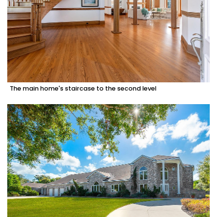
The main home's staircase to the second level