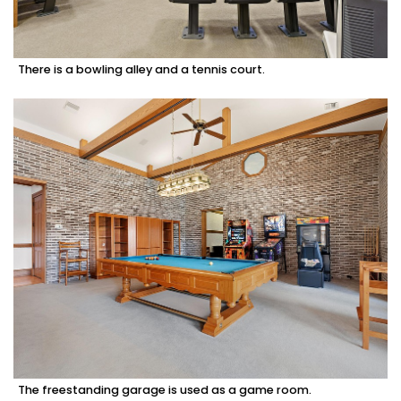
There is a bowling alley and a tennis court.
The freestanding garage is used as a game room.