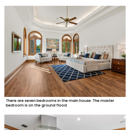
There are seven bedrooms in the main house. The master
bedroom is on the ground flood.