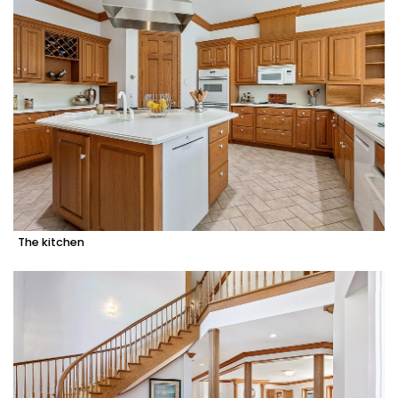
The kitchen