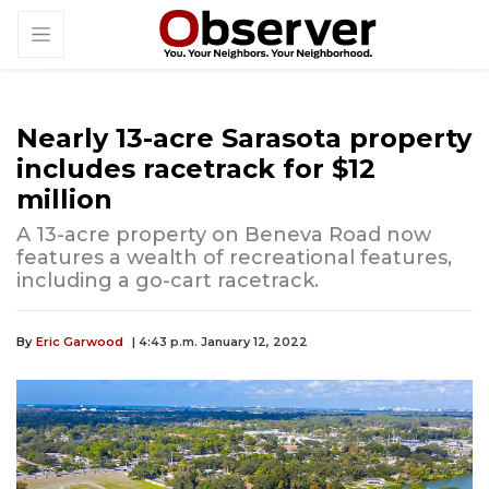
Nearly 13-acre Sarasota property
includes racetrack for $12
million
A 13-acre property on Beneva Road now
features a wealth of recreational features,
including a go-cart racetrack.
By
Eric Garwood
| 4:43 p.m. January 12, 2022