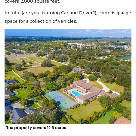
covers 2,000 square feet.
In total (are you listening Car and Driver?), there is garage
space for a collection of vehicles.
The property covers 12.5 acres.