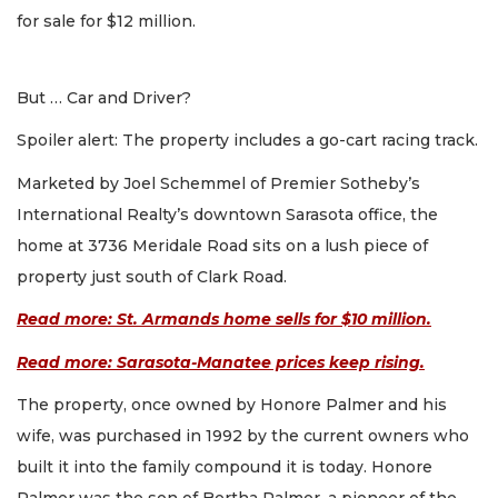
for sale for $12 million.
But … Car and Driver?
Spoiler alert: The property includes a go-cart racing track.
Marketed by Joel Schemmel of Premier Sotheby’s
International Realty’s downtown Sarasota office, the
home at 3736 Meridale Road sits on a lush piece of
property just south of Clark Road.
Read more: St. Armands home sells for $10 million.
Read more: Sarasota-Manatee prices keep rising.
The property, once owned by Honore Palmer and his
wife, was purchased in 1992 by the current owners who
built it into the family compound it is today. Honore