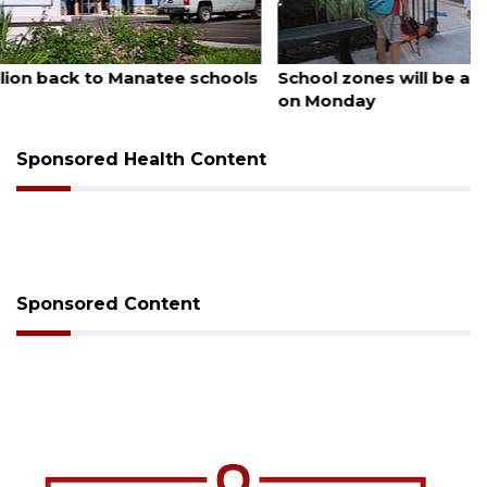
August 5, 2026
School zones will be active as kids return to school
on Monday
Sponsored Health Content
Sponsored Content