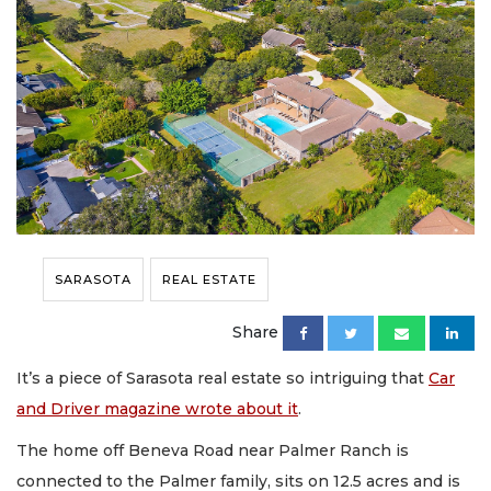
SARASOTA
REAL ESTATE
Share
It’s a piece of Sarasota real estate so intriguing that
Car
and Driver magazine wrote about it
.
The home off Beneva Road near Palmer Ranch is
connected to the Palmer family, sits on 12.5 acres and is