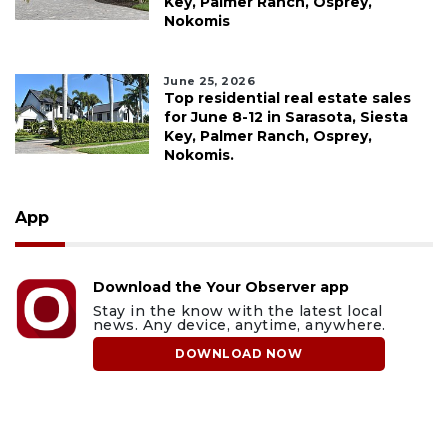
Key, Palmer Ranch, Osprey,
Nokomis
June 25, 2026
Top residential real estate sales
for June 8-12 in Sarasota, Siesta
Key, Palmer Ranch, Osprey,
Nokomis.
App
Download the Your Observer app
Stay in the know with the latest local
news. Any device, anytime, anywhere.
DOWNLOAD NOW