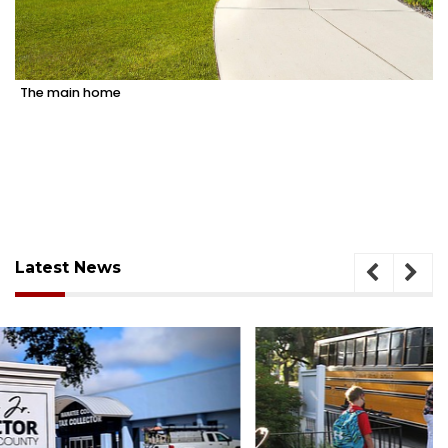
The main home
Latest News