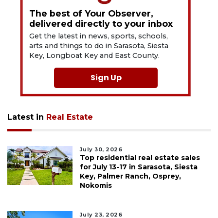
The best of Your Observer,
delivered directly to your inbox
Get the latest in news, sports, schools,
arts and things to do in Sarasota, Siesta
Key, Longboat Key and East County.
Sign Up
Latest in
Real Estate
July 30, 2026
Top residential real estate sales
for July 13-17 in Sarasota, Siesta
Key, Palmer Ranch, Osprey,
Nokomis
July 23, 2026