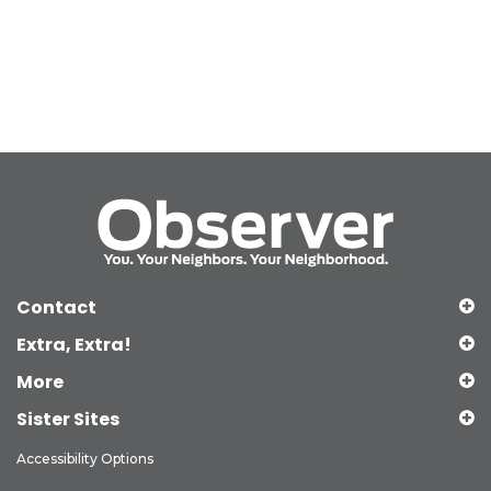
Contact
Extra, Extra!
More
Sister Sites
Accessibility Options