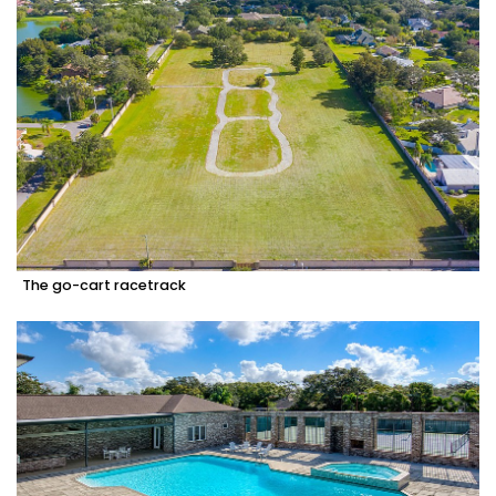
The go-cart racetrack