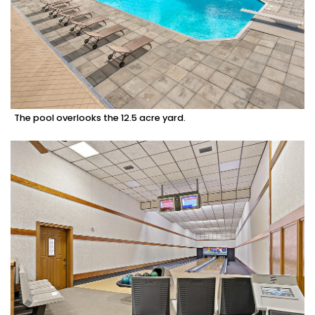
The pool overlooks the 12.5 acre yard.