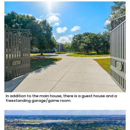
In addition to the main house, there is a guest house and a
freestanding garage/game room.