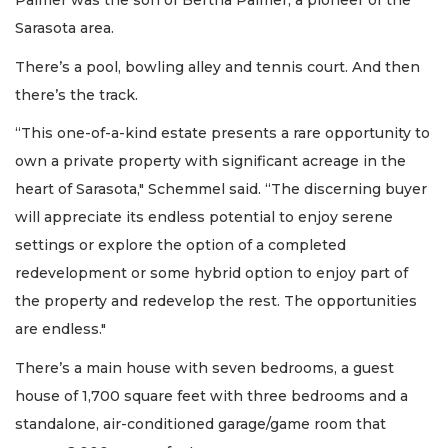
Palmer was the son of Bertha Palmer, a pioneer of the
Sarasota area.
There’s a pool, bowling alley and tennis court. And then
there’s the track.
“This one-of-a-kind estate presents a rare opportunity to
own a private property with significant acreage in the
heart of Sarasota," Schemmel said. “The discerning buyer
will appreciate its endless potential to enjoy serene
settings or explore the option of a completed
redevelopment or some hybrid option to enjoy part of
the property and redevelop the rest. The opportunities
are endless."
There’s a main house with seven bedrooms, a guest
house of 1,700 square feet with three bedrooms and a
standalone, air-conditioned garage/game room that