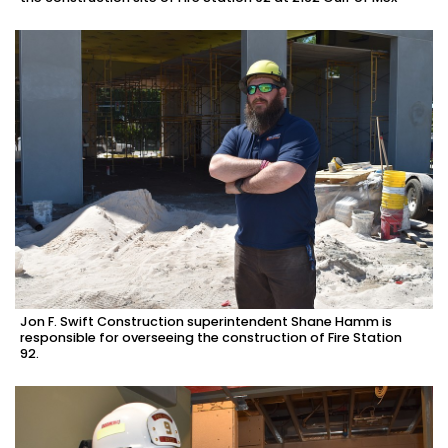
Jon F. Swift Construction superintendent Shane Hamm is
responsible for overseeing the construction of Fire Station
92.