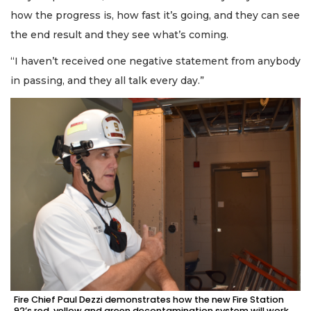
how the progress is, how fast it’s going, and they can see
the end result and they see what’s coming.
“I haven’t received one negative statement from anybody
in passing, and they all talk every day.”
Fire Chief Paul Dezzi demonstrates how the new Fire Station
92’s red, yellow and green decontamination system will work.