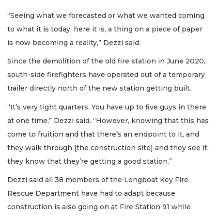
“Seeing what we forecasted or what we wanted coming
to what it is today, here it is, a thing on a piece of paper
is now becoming a reality,” Dezzi said.
Since the demolition of the old fire station in June 2020,
south-side firefighters have operated out of a temporary
trailer directly north of the new station getting built.
“It’s very tight quarters. You have up to five guys in there
at one time,” Dezzi said. “However, knowing that this has
come to fruition and that there’s an endpoint to it, and
they walk through [the construction site] and they see it,
they know that they’re getting a good station.”
Dezzi said all 38 members of the Longboat Key Fire
Rescue Department have had to adapt because
construction is also going on at Fire Station 91 while