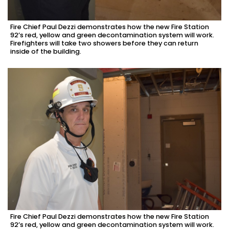
Fire Chief Paul Dezzi demonstrates how the new Fire Station
92’s red, yellow and green decontamination system will work.
Firefighters will take two showers before they can return
inside of the building.
Fire Chief Paul Dezzi demonstrates how the new Fire Station
92’s red, yellow and green decontamination system will work.