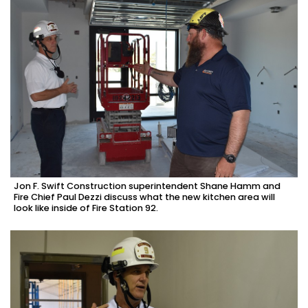
Jon F. Swift Construction superintendent Shane Hamm and
Fire Chief Paul Dezzi discuss what the new kitchen area will
look like inside of Fire Station 92.