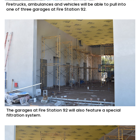
Firetrucks, ambulances and vehicles will be able to pull into
one of three garages at Fire Station 92.
The garages at Fire Station 92 will also feature a special
filtration system.