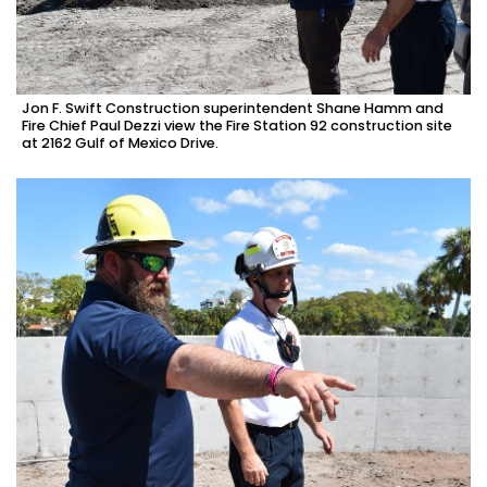
Jon F. Swift Construction superintendent Shane Hamm and
Fire Chief Paul Dezzi view the Fire Station 92 construction site
at 2162 Gulf of Mexico Drive.