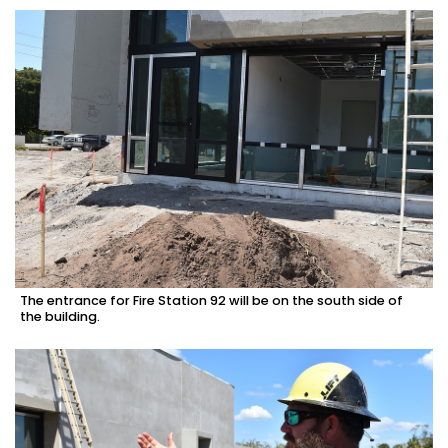
The entrance for Fire Station 92 will be on the south side of
the building.