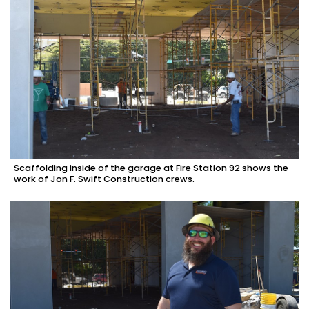
Scaffolding inside of the garage at Fire Station 92 shows the
work of Jon F. Swift Construction crews.