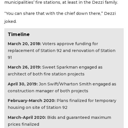
municipalities’ fire stations, at least in the Dezzi family.
“You can share that with the chief down there,” Dezzi
joked.
Timeline
March 20, 2018:
Voters approve funding for
replacement of Station 92 and renovation of Station
91
March 26, 2019:
Sweet Sparkman engaged as
architect of both fire station projects
April 30, 2019:
Jon Swift/Wharton Smith engaged as
construction manager of both projects
February-March 2020:
Plans finalized for temporary
housing on site of Station 92
March-April 2020:
Bids and guaranteed maximum
prices finalized