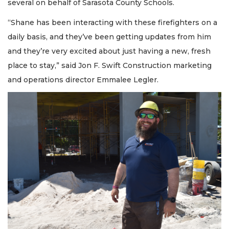
several on behalf of Sarasota County Schools.
“Shane has been interacting with these firefighters on a
daily basis, and they’ve been getting updates from him
and they’re very excited about just having a new, fresh
place to stay,” said Jon F. Swift Construction marketing
and operations director Emmalee Legler.