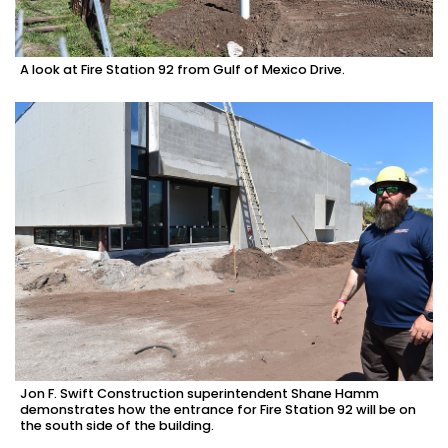
A look at Fire Station 92 from Gulf of Mexico Drive.
Jon F. Swift Construction superintendent Shane Hamm
demonstrates how the entrance for Fire Station 92 will be on
the south side of the building.