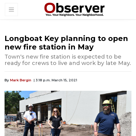
Longboat Key planning to open
new fire station in May
Town's new fire station is expected to be
ready for crews to live and work by late May.
By
Mark Bergin
| 3:18 p.m. March 15, 2021