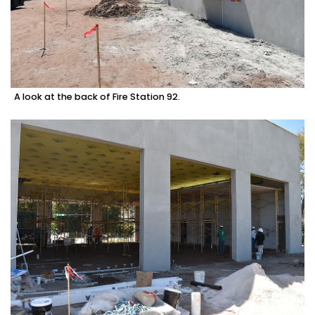
A look at the back of Fire Station 92.