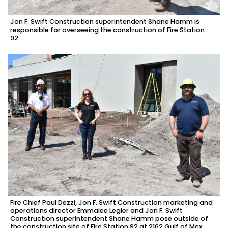
Jon F. Swift Construction superintendent Shane Hamm is
responsible for overseeing the construction of Fire Station
92.
Fire Chief Paul Dezzi, Jon F. Swift Construction marketing and
operations director Emmalee Legler and Jon F. Swift
Construction superintendent Shane Hamm pose outside of
the construction site of Fire Station 92 at 2162 Gulf of Mex