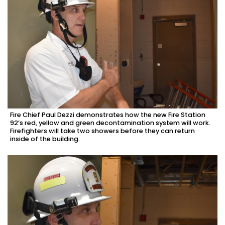
Fire Chief Paul Dezzi demonstrates how the new Fire Station
92’s red, yellow and green decontamination system will work.
Firefighters will take two showers before they can return
inside of the building.