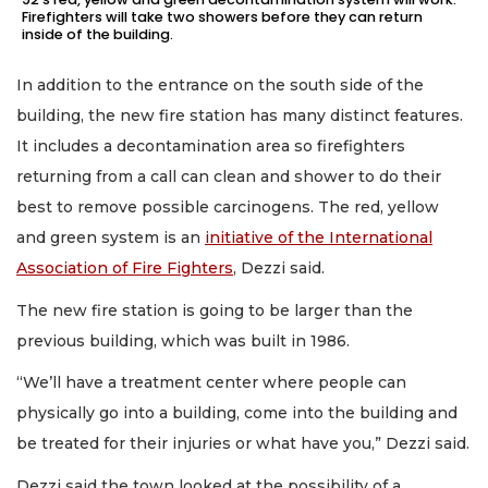
Firefighters will take two showers before they can return
inside of the building.
In addition to the entrance on the south side of the
building, the new fire station has many distinct features.
It includes a decontamination area so firefighters
returning from a call can clean and shower to do their
best to remove possible carcinogens. The red, yellow
and green system is an
initiative of the International
Association of Fire Fighters
, Dezzi said.
The new fire station is going to be larger than the
previous building, which was built in 1986.
“We’ll have a treatment center where people can
physically go into a building, come into the building and
be treated for their injuries or what have you,” Dezzi said.
Dezzi said the town looked at the possibility of a