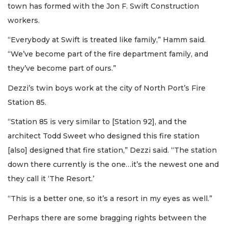
town has formed with the Jon F. Swift Construction
workers.
“Everybody at Swift is treated like family,” Hamm said.
“We’ve become part of the fire department family, and
they’ve become part of ours.”
Dezzi’s twin boys work at the city of North Port’s Fire
Station 85.
“Station 85 is very similar to [Station 92], and the
architect Todd Sweet who designed this fire station
[also] designed that fire station,” Dezzi said. “The station
down there currently is the one…it’s the newest one and
they call it ‘The Resort.’
“This is a better one, so it’s a resort in my eyes as well.”
Perhaps there are some bragging rights between the