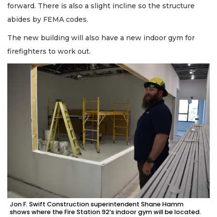
forward. There is also a slight incline so the structure
abides by FEMA codes.
The new building will also have a new indoor gym for
firefighters to work out.
Jon F. Swift Construction superintendent Shane Hamm
shows where the Fire Station 92’s indoor gym will be located.