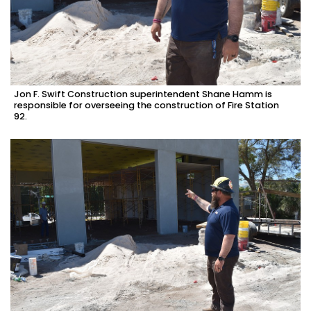
Jon F. Swift Construction superintendent Shane Hamm is
responsible for overseeing the construction of Fire Station
92.