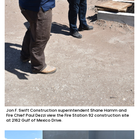
Jon F. Swift Construction superintendent Shane Hamm and
Fire Chief Paul Dezzi view the Fire Station 92 construction site
at 2162 Gulf of Mexico Drive.