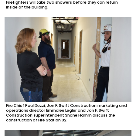
Firefighters will take two showers before they can return
inside of the building.
Fire Chief Paul Dezzi, Jon F. Swift Construction marketing and
operations director Emmalee Legler and Jon F. Swift
Construction superintendent Shane Hamm discuss the
construction of Fire Station 92.