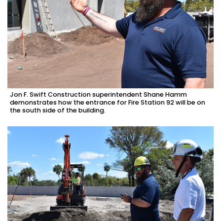
Jon F. Swift Construction superintendent Shane Hamm
demonstrates how the entrance for Fire Station 92 will be on
the south side of the building.