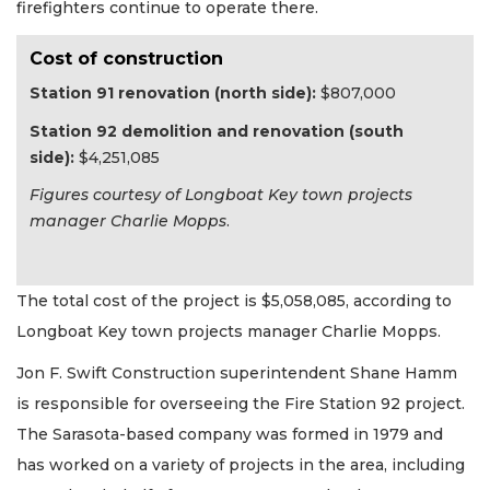
firefighters continue to operate there.
Cost of construction
Station 91 renovation (north side):
$807,000
Station 92 demolition and renovation (south
side):
$4,251,085
Figures courtesy of Longboat Key town projects
manager Charlie Mopps
.
The total cost of the project is $5,058,085, according to
Longboat Key town projects manager Charlie Mopps.
Jon F. Swift Construction superintendent Shane Hamm
is responsible for overseeing the Fire Station 92 project.
The Sarasota-based company was formed in 1979 and
has worked on a variety of projects in the area, including