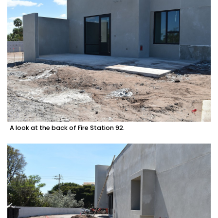
A look at the back of Fire Station 92.