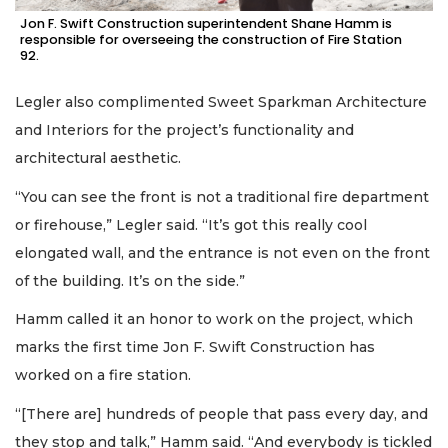
Jon F. Swift Construction superintendent Shane Hamm is
responsible for overseeing the construction of Fire Station
92.
Legler also complimented Sweet Sparkman Architecture
and Interiors for the project’s functionality and
architectural aesthetic.
“You can see the front is not a traditional fire department
or firehouse,” Legler said. “It’s got this really cool
elongated wall, and the entrance is not even on the front
of the building. It’s on the side.”
Hamm called it an honor to work on the project, which
marks the first time Jon F. Swift Construction has
worked on a fire station.
“[There are] hundreds of people that pass every day, and
they stop and talk,” Hamm said. “And everybody is tickled