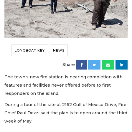
LONGBOAT KEY
NEWS
Share
The town’s new fire station is nearing completion with
features and facilities never offered before to first
responders on the island.
During a tour of the site at 2162 Gulf of Mexico Drive, Fire
Chief Paul Dezzi said the plan is to open around the third
week of May.