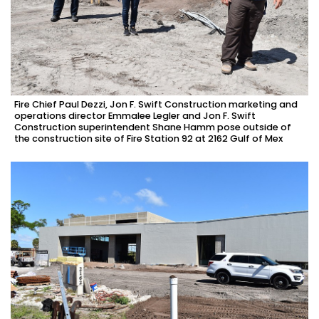
Fire Chief Paul Dezzi, Jon F. Swift Construction marketing and
operations director Emmalee Legler and Jon F. Swift
Construction superintendent Shane Hamm pose outside of
the construction site of Fire Station 92 at 2162 Gulf of Mex