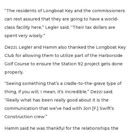
“The residents of Longboat Key and the commissioners
can rest assured that they are going to have a world-
class facility here,” Legler said. “Their tax dollars are
spent very wisely.”
Dezzi, Legler and Hamm also thanked the Longboat Key
Club for allowing them to utilize part of the Harborside
Golf Course to ensure the Station 92 project gets done
properly.
“Seeing something that’s a cradle-to-the-grave type of
thing, if you will, I mean, it’s incredible,” Dezzi said.
“Really what has been really good about it is the
communication that we’ve had with Jon [F.] Swift’s
Construction crew.”
Hamm said he was thankful for the relationships the