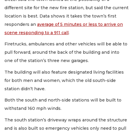
different site for the new fire station, but said the current
location is best. Data shows it takes the town’s first
responders an
average of 5 minutes or less to arrive on
scene responding to a 911 call
.
Firetrucks, ambulances and other vehicles will be able to
pull forward, around the back of the building and into
one of the station’s three new garages.
The building will also feature designated living facilities
for both men and women, which the old south-side
station didn’t have.
Both the south and north-side stations will be built to
withstand 160 mph winds.
The south station’s driveway wraps around the structure
and is also built so emergency vehicles only need to pull