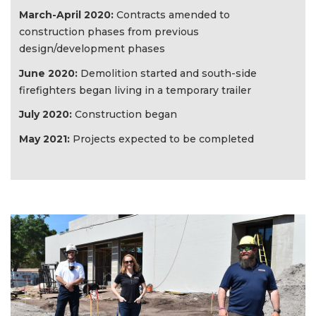
March-April 2020:
Contracts amended to
construction phases from previous
design/development phases
June 2020:
Demolition started and south-side
firefighters began living in a temporary trailer
July 2020:
Construction began
May 2021:
Projects expected to be completed