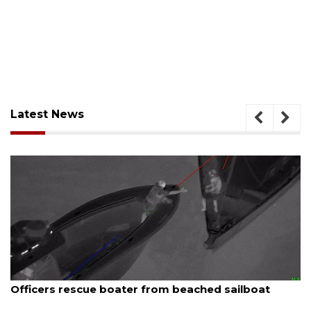
Latest News
August 7, 2026
ached sailboat
SRQ airport gets out ahead of 