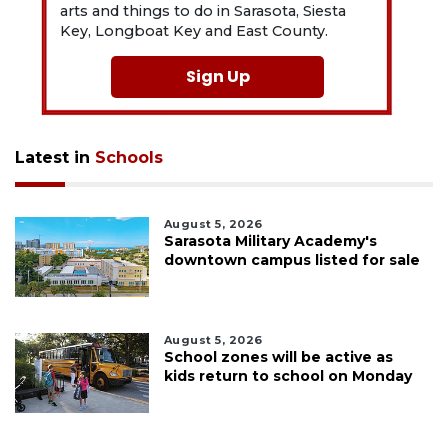
arts and things to do in Sarasota, Siesta
Key, Longboat Key and East County.
Sign Up
Latest in
Schools
August 5, 2026
Sarasota Military Academy's
downtown campus listed for sale
August 5, 2026
School zones will be active as
kids return to school on Monday