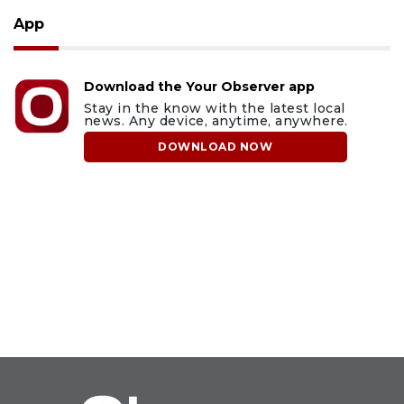
App
Download the Your Observer app
Stay in the know with the latest local
news. Any device, anytime, anywhere.
DOWNLOAD NOW