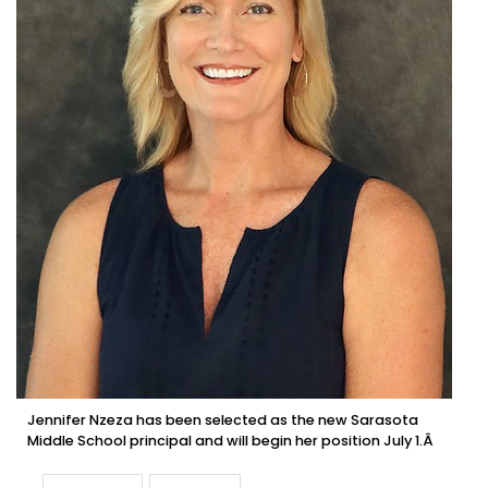
Jennifer Nzeza has been selected as the new Sarasota
Middle School principal and will begin her position July 1.Â