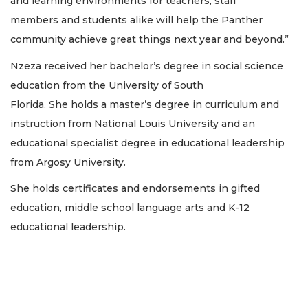
and learning environments for teachers, staff
members and students alike will help the Panther
community achieve great things next year and beyond.”
Nzeza received her bachelor’s degree in social science
education from the University of South
Florida. She holds a master’s degree in curriculum and
instruction from National Louis University and an
educational specialist degree in educational leadership
from Argosy University.
She holds certificates and endorsements in gifted
education, middle school language arts and K-12
educational leadership.