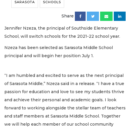
SARASOTA
SCHOOLS
Share
Jennifer Nzeza, the principal of Southside Elementary
School, will switch schools for the 2021-22 school year.
Nzeza has been selected as Sarasota Middle School
principal and will begin her position July 1.
“I am humbled and excited to serve as the next principal
of Sarasota Middle,” Nzeza said in a release. “I have a true
passion for education and love to see my students thrive
and achieve their personal and academic goals. I look
forward to working alongside the stellar team of teachers
and staff members at Sarasota Middle School. Together
we will help each member of our school community