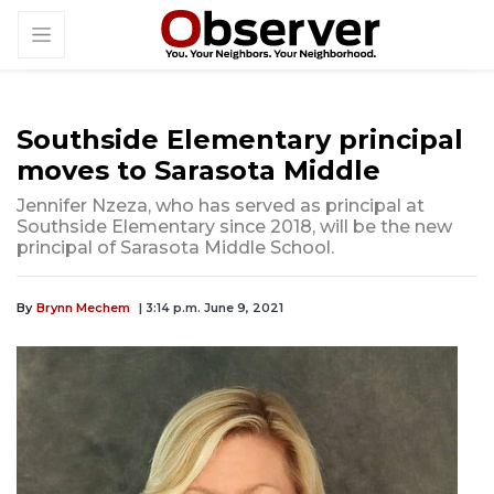
Southside Elementary principal
moves to Sarasota Middle
Jennifer Nzeza, who has served as principal at
Southside Elementary since 2018, will be the new
principal of Sarasota Middle School.
By
Brynn Mechem
| 3:14 p.m. June 9, 2021