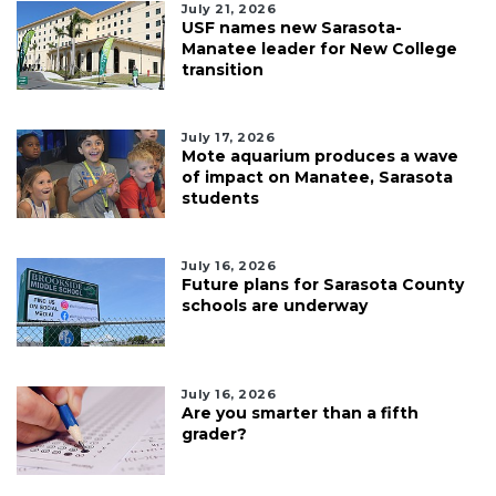
July 21, 2026
USF names new Sarasota-
Manatee leader for New College
transition
July 17, 2026
Mote aquarium produces a wave
of impact on Manatee, Sarasota
students
July 16, 2026
Future plans for Sarasota County
schools are underway
July 16, 2026
Are you smarter than a fifth
grader?