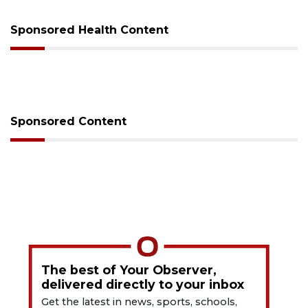
Sponsored Health Content
Sponsored Content
The best of Your Observer,
delivered directly to your inbox
Get the latest in news, sports, schools,