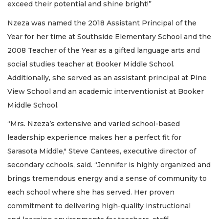
exceed their potential and shine bright!”
Nzeza was named the 2018 Assistant Principal of the
Year for her time at Southside Elementary School and the
2008 Teacher of the Year as a gifted language arts and
social studies teacher at Booker Middle School.
Additionally, she served as an assistant principal at Pine
View School and an academic interventionist at Booker
Middle School.
“Mrs. Nzeza’s extensive and varied school-based
leadership experience makes her a perfect fit for
Sarasota Middle," Steve Cantees, executive director of
secondary cchools, said. “Jennifer is highly organized and
brings tremendous energy and a sense of community to
each school where she has served. Her proven
commitment to delivering high-quality instructional