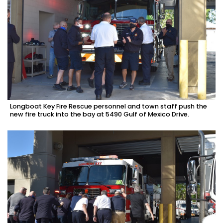
Longboat Key Fire Rescue personnel and town staff push the
new fire truck into the bay at 5490 Gulf of Mexico Drive.