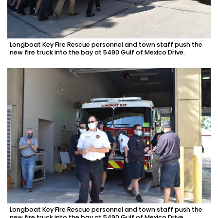
Longboat Key Fire Rescue personnel and town staff push the
new fire truck into the bay at 5490 Gulf of Mexico Drive.
Longboat Key Fire Rescue personnel and town staff push the
new fire truck into the bay at 5490 Gulf of Mexico Drive.