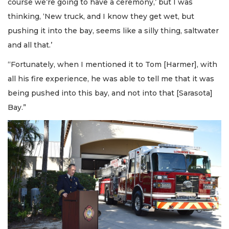
course we’re going to have a ceremony,’ but I was
thinking, ‘New truck, and I know they get wet, but
pushing it into the bay, seems like a silly thing, saltwater
and all that.’
“Fortunately, when I mentioned it to Tom [Harmer], with
all his fire experience, he was able to tell me that it was
being pushed into this bay, and not into that [Sarasota]
Bay.”