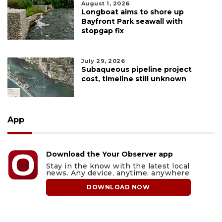
August 1, 2026
Longboat aims to shore up
Bayfront Park seawall with
stopgap fix
July 29, 2026
Subaqueous pipeline project
cost, timeline still unknown
App
Download the Your Observer app
Stay in the know with the latest local
news. Any device, anytime, anywhere.
DOWNLOAD NOW