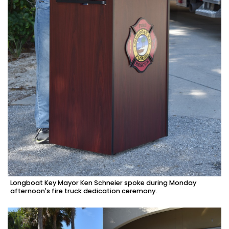
Longboat Key Mayor Ken Schneier spoke during Monday
afternoon's fire truck dedication ceremony.