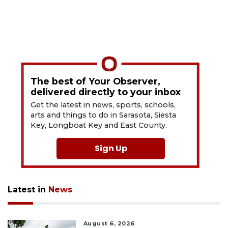
The best of Your Observer,
delivered directly to your inbox
Get the latest in news, sports, schools,
arts and things to do in Sarasota, Siesta
Key, Longboat Key and East County.
Sign Up
Latest in
News
August 6, 2026