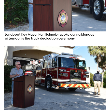
Longboat Key Mayor Ken Schneier spoke during Monday
afternoon's fire truck dedication ceremony.