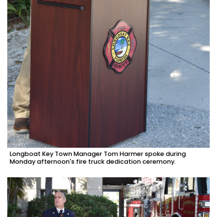
Longboat Key Town Manager Tom Harmer spoke during
Monday afternoon's fire truck dedication ceremony.