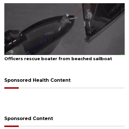
August 7, 2026
SRQ airport gets out ahead of PFAS foam mandate
Sponsored Health Content
Sponsored Content