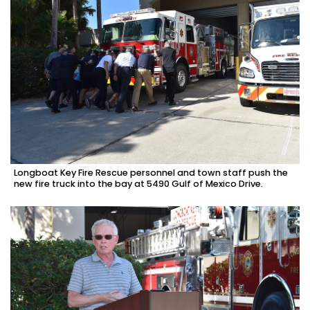
Longboat Key Fire Rescue personnel and town staff push the
new fire truck into the bay at 5490 Gulf of Mexico Drive.