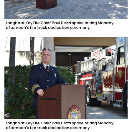
Longboat Key Fire Chief Paul Dezzi spoke during Monday
afternoon's fire truck dedication ceremony.
Longboat Key Fire Chief Paul Dezzi spoke during Monday
afternoon's fire truck dedication ceremony.