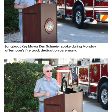
Longboat Key Mayor Ken Schneier spoke during Monday
afternoon's fire truck dedication ceremony.