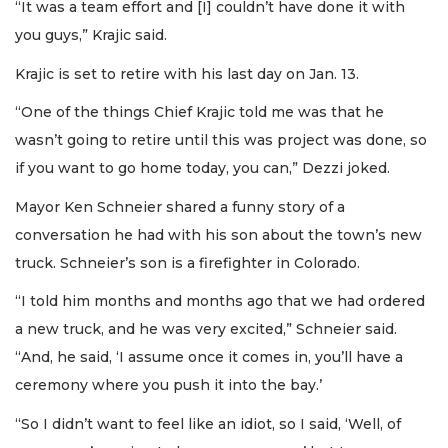
“It was a team effort and [I] couldn’t have done it with
you guys,” Krajic said.
Krajic is set to retire with his last day on Jan. 13.
“One of the things Chief Krajic told me was that he
wasn’t going to retire until this was project was done, so
if you want to go home today, you can,” Dezzi joked.
Mayor Ken Schneier shared a funny story of a
conversation he had with his son about the town’s new
truck. Schneier’s son is a firefighter in Colorado.
“I told him months and months ago that we had ordered
a new truck, and he was very excited,” Schneier said.
“And, he said, ‘I assume once it comes in, you’ll have a
ceremony where you push it into the bay.’
“So I didn’t want to feel like an idiot, so I said, ‘Well, of