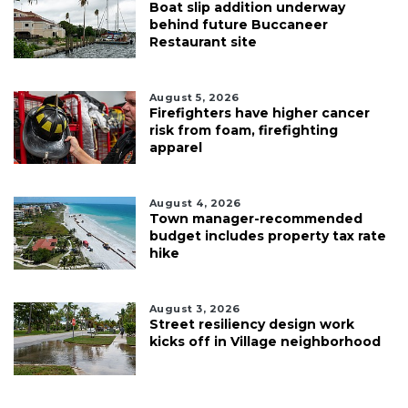
Boat slip addition underway
behind future Buccaneer
Restaurant site
August 5, 2026
Firefighters have higher cancer
risk from foam, firefighting
apparel
August 4, 2026
Town manager-recommended
budget includes property tax rate
hike
August 3, 2026
Street resiliency design work
kicks off in Village neighborhood