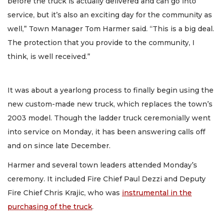
before the truck is actually delivered and can go into
service, but it’s also an exciting day for the community as
well,” Town Manager Tom Harmer said. “This is a big deal.
The protection that you provide to the community, I
think, is well received.”
It was about a yearlong process to finally begin using the
new custom-made new truck, which replaces the town’s
2003 model. Though the ladder truck ceremonially went
into service on Monday, it has been answering calls off
and on since late December.
Harmer and several town leaders attended Monday’s
ceremony. It included Fire Chief Paul Dezzi and Deputy
Fire Chief Chris Krajic, who was
instrumental in the
purchasing of the truck
.