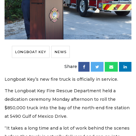
LONGBOAT KEY
NEWS
Share
Longboat Key’s new fire truck is officially in service.
The Longboat Key Fire Rescue Department held a
dedication ceremony Monday afternoon to roll the
$850,000 truck into the bay of the north-end fire station
at 5490 Gulf of Mexico Drive.
“It takes a long time and a lot of work behind the scenes