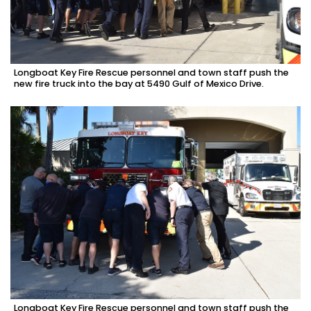
Longboat Key Fire Rescue personnel and town staff push the
new fire truck into the bay at 5490 Gulf of Mexico Drive.
Longboat Key Fire Rescue personnel and town staff push the