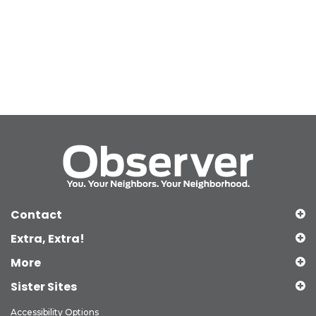
Contact
Extra, Extra!
More
Sister Sites
Accessibility Options