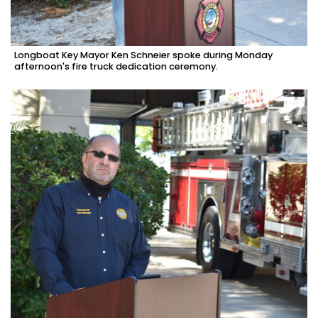
Longboat Key Mayor Ken Schneier spoke during Monday
afternoon's fire truck dedication ceremony.