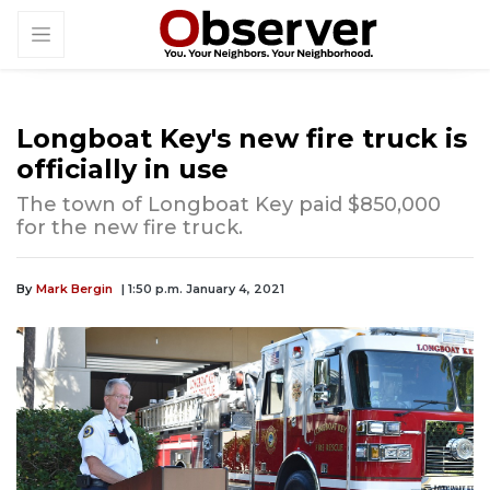
Longboat Key's new fire truck is
officially in use
The town of Longboat Key paid $850,000
for the new fire truck.
By
Mark Bergin
| 1:50 p.m. January 4, 2021