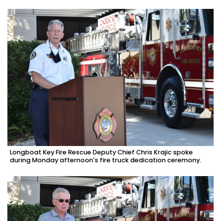
Longboat Key Fire Rescue Deputy Chief Chris Krajic spoke
during Monday afternoon's fire truck dedication ceremony.