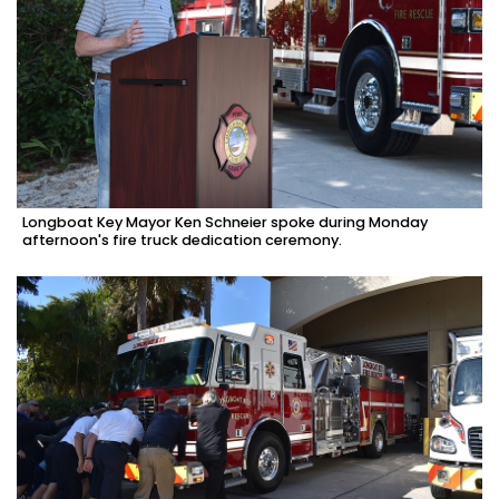
Longboat Key Mayor Ken Schneier spoke during Monday
afternoon's fire truck dedication ceremony.