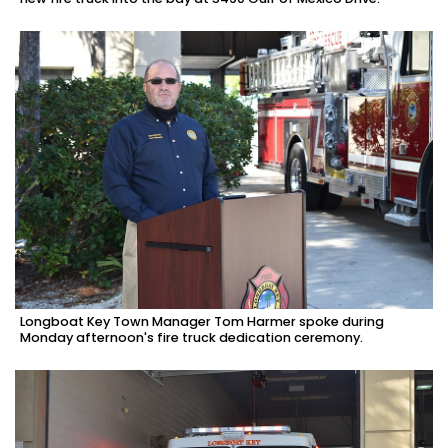
Longboat Key Town Manager Tom Harmer spoke during
Monday afternoon's fire truck dedication ceremony.