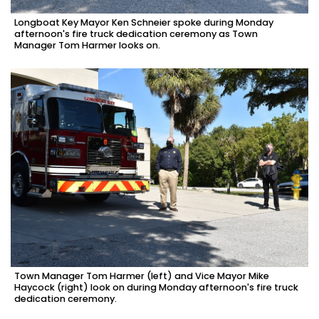
Longboat Key Mayor Ken Schneier spoke during Monday
afternoon's fire truck dedication ceremony as Town
Manager Tom Harmer looks on.
Town Manager Tom Harmer (left) and Vice Mayor Mike
Haycock (right) look on during Monday afternoon's fire truck
dedication ceremony.