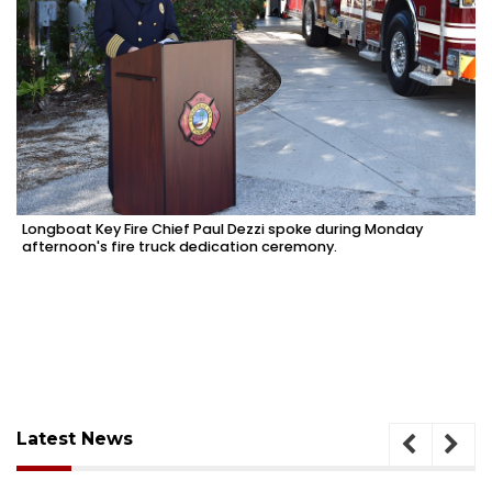
Longboat Key Fire Chief Paul Dezzi spoke during Monday
afternoon's fire truck dedication ceremony.
Latest News