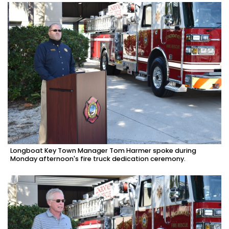
Longboat Key Town Manager Tom Harmer spoke during
Monday afternoon's fire truck dedication ceremony.