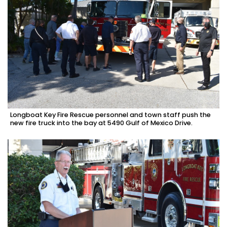
Longboat Key Fire Rescue personnel and town staff push the
new fire truck into the bay at 5490 Gulf of Mexico Drive.