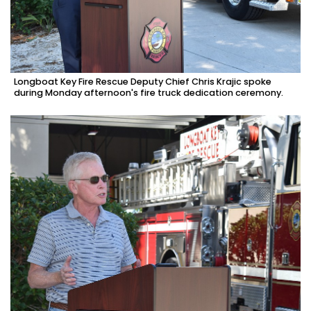
Longboat Key Fire Rescue Deputy Chief Chris Krajic spoke
during Monday afternoon's fire truck dedication ceremony.