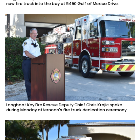
new fire truck into the bay at 5490 Gulf of Mexico Drive.
Longboat Key Fire Rescue Deputy Chief Chris Krajic spoke
during Monday afternoon's fire truck dedication ceremony.