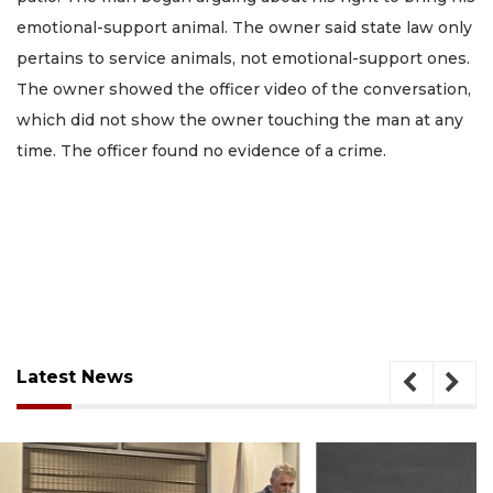
emotional-support animal. The owner said state law only
pertains to service animals, not emotional-support ones.
The owner showed the officer video of the conversation,
which did not show the owner touching the man at any
time. The officer found no evidence of a crime.
Latest News