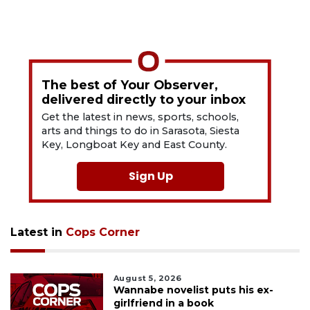
The best of Your Observer,
delivered directly to your inbox
Get the latest in news, sports, schools,
arts and things to do in Sarasota, Siesta
Key, Longboat Key and East County.
Sign Up
Latest in
Cops Corner
August 5, 2026
Wannabe novelist puts his ex-
girlfriend in a book