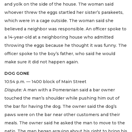
and yolk on the side of the house. The woman said
whoever threw the eggs startled her sister’s parakeets,
which were in a cage outside. The woman said she
believed a neighbor was responsible. An officer spoke to
a 14-year-old at a neighboring house who admitted
throwing the eggs because he thought it was funny. The
officer spoke to the boy’s father, who said he would
make sure it did not happen again.
DOG GONE
10:54 p.m. — 1400 block of Main Street
Dispute:
A man with a Pomeranian said a bar owner
touched the man’s shoulder while pushing him out of
the bar for having the dog. The owner said the dog’s
paws were on the bar near other customers and their
meals. The owner said he asked the man to move to the
patio. The man began arguing about his right to bring his