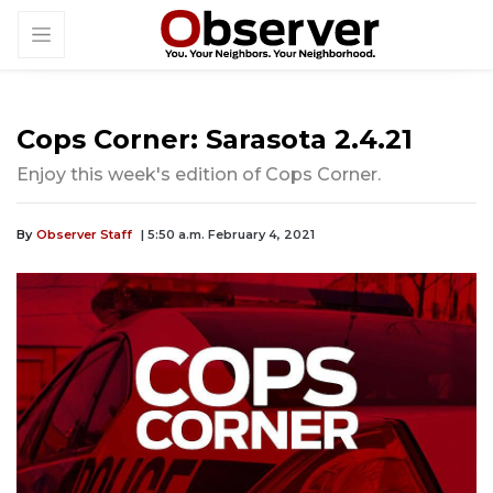
Cops Corner: Sarasota 2.4.21
Enjoy this week's edition of Cops Corner.
By
Observer Staff
| 5:50 a.m. February 4, 2021