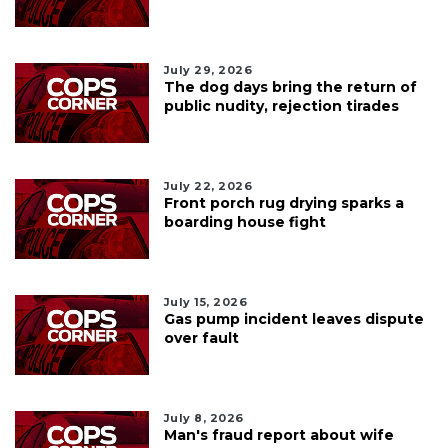
July 29, 2026
The dog days bring the return of
public nudity, rejection tirades
July 22, 2026
Front porch rug drying sparks a
boarding house fight
July 15, 2026
Gas pump incident leaves dispute
over fault
July 8, 2026
Man's fraud report about wife