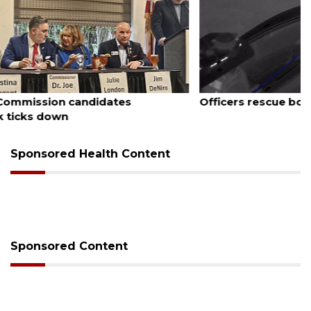
August 7, 2026
Officers rescue boater from beached sailboat
Sponsored Health Content
Sponsored Content