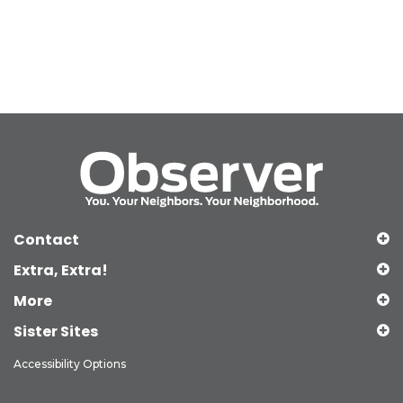
Contact
Extra, Extra!
More
Sister Sites
Accessibility Options