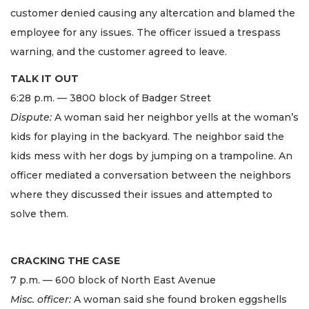
customer denied causing any altercation and blamed the
employee for any issues. The officer issued a trespass
warning, and the customer agreed to leave.
TALK IT OUT
6:28 p.m. — 3800 block of Badger Street
Dispute:
A woman said her neighbor yells at the woman’s
kids for playing in the backyard. The neighbor said the
kids mess with her dogs by jumping on a trampoline. An
officer mediated a conversation between the neighbors
where they discussed their issues and attempted to
solve them.
CRACKING THE CASE
7 p.m. — 600 block of North East Avenue
Misc. officer:
A woman said she found broken eggshells