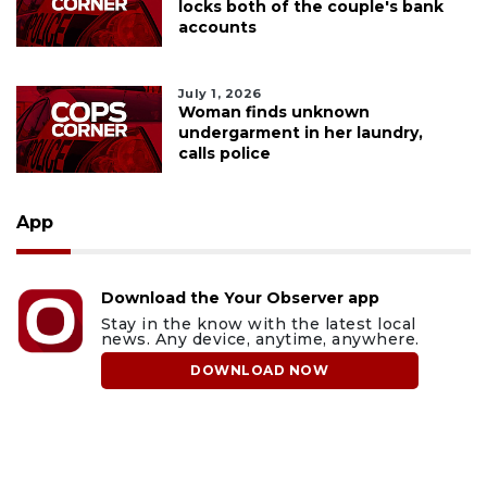
locks both of the couple's bank
accounts
July 1, 2026
Woman finds unknown
undergarment in her laundry,
calls police
App
Download the Your Observer app
Stay in the know with the latest local
news. Any device, anytime, anywhere.
DOWNLOAD NOW