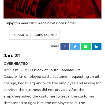
Enjoy this week&#39;s edition of Cops Corner.
SARASOTA
COPS CORNER
Share
Jan. 31
OVERHEATED
10:13 a.m. — 3900 block of South Tamiami Trail
Dispute:
An employee said a customer, requesting an oil
change, began arguing with the employee and asking for
services the business did not provide. After the
employee asked the customer to leave, the customer
threatened to fight him, the employee said. The