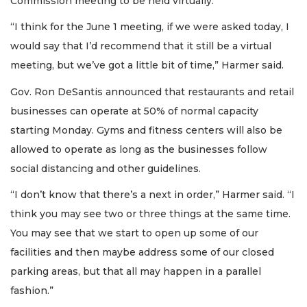
Commission meeting to be held virtually.
“I think for the June 1 meeting, if we were asked today, I
would say that I’d recommend that it still be a virtual
meeting, but we’ve got a little bit of time,” Harmer said.
Gov. Ron DeSantis announced that restaurants and retail
businesses can operate at 50% of normal capacity
starting Monday. Gyms and fitness centers will also be
allowed to operate as long as the businesses follow
social distancing and other guidelines.
“I don’t know that there’s a next in order,” Harmer said. “I
think you may see two or three things at the same time.
You may see that we start to open up some of our
facilities and then maybe address some of our closed
parking areas, but that all may happen in a parallel
fashion.”