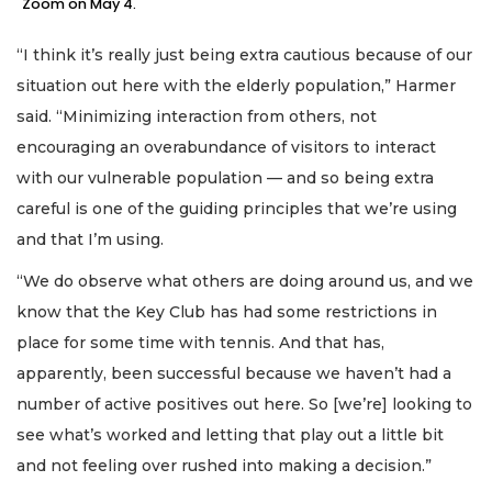
Zoom on May 4.
“I think it’s really just being extra cautious because of our
situation out here with the elderly population,” Harmer
said. “Minimizing interaction from others, not
encouraging an overabundance of visitors to interact
with our vulnerable population — and so being extra
careful is one of the guiding principles that we’re using
and that I’m using.
“We do observe what others are doing around us, and we
know that the Key Club has had some restrictions in
place for some time with tennis. And that has,
apparently, been successful because we haven’t had a
number of active positives out here. So [we’re] looking to
see what’s worked and letting that play out a little bit
and not feeling over rushed into making a decision.”