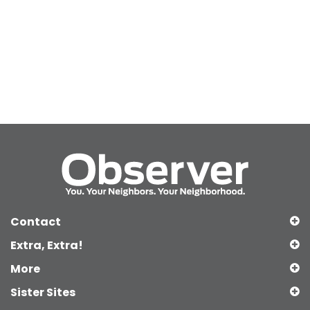
Contact
Extra, Extra!
More
Sister Sites