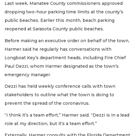
Last week, Manatee County commissioners approved
dropping two-hour parking time limits at the county’s
public beaches. Earlier this month, beach parking
reopened at Sarasota County public beaches.
Before making an executive order on behalf of the town,
Harmer said he regularly has conversations with
Longboat Key’s department heads, including Fire Chief
Paul Dezzi, whom Harmer designated as the town’s
emergency manager.
Dezzi has held weekly conference calls with town
stakeholders to outline what the town is doing to
prevent the spread of the coronavirus.
“I think it’s a team effort,” Harmer said. “Dezzi is in a lead
role at my direction, but it’s a team effort.”
Externally, Harmer consults with the Florida Department