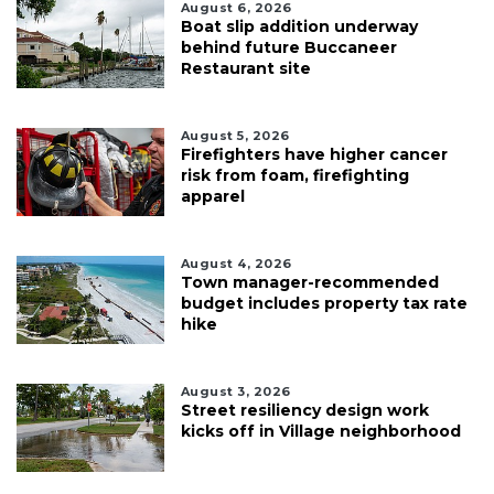
August 6, 2026
Boat slip addition underway
behind future Buccaneer
Restaurant site
August 5, 2026
Firefighters have higher cancer
risk from foam, firefighting
apparel
August 4, 2026
Town manager-recommended
budget includes property tax rate
hike
August 3, 2026
Street resiliency design work
kicks off in Village neighborhood