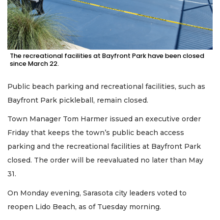
The recreational facilities at Bayfront Park have been closed
since March 22.
Public beach parking and recreational facilities, such as
Bayfront Park pickleball, remain closed.
Town Manager Tom Harmer issued an executive order
Friday that keeps the town’s public beach access
parking and the recreational facilities at Bayfront Park
closed. The order will be reevaluated no later than May
31.
On Monday evening, Sarasota city leaders voted to
reopen Lido Beach, as of Tuesday morning.