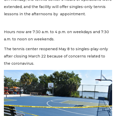
extended, and the facility will offer singles-only tennis
lessons in the afternoons by appointment.
Hours now are 7:30 a.m. to 4 p.m. on weekdays and 7:30
a.m. to noon on weekends.
The tennis center reopened May 8 to singles-play-only
after closing March 22 because of concerns related to
the coronavirus.