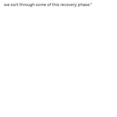
we sort through some of this recovery phase.”