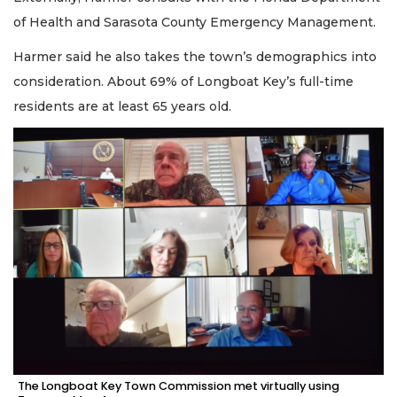
of Health and Sarasota County Emergency Management.
Harmer said he also takes the town’s demographics into
consideration. About 69% of Longboat Key’s full-time
residents are at least 65 years old.
The Longboat Key Town Commission met virtually using