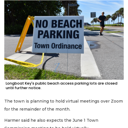
Longboat Key's public beach access parking lots are closed
until further notice.
The town is planning to hold virtual meetings over Zoom
for the remainder of the month.
Harmer said he also expects the June 1 Town