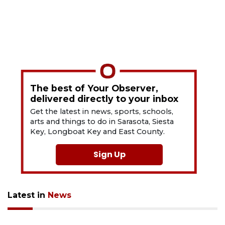
The best of Your Observer,
delivered directly to your inbox
Get the latest in news, sports, schools,
arts and things to do in Sarasota, Siesta
Key, Longboat Key and East County.
Sign Up
Latest in
News