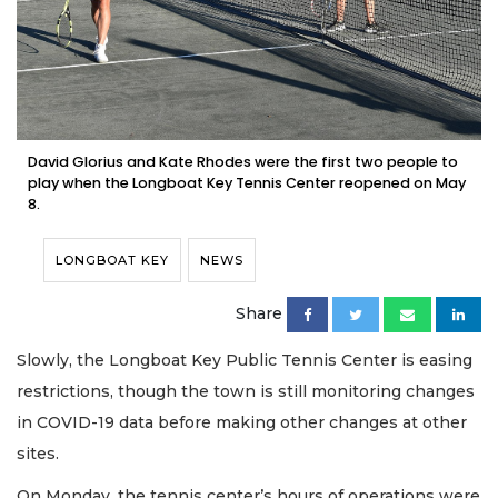
David Glorius and Kate Rhodes were the first two people to
play when the Longboat Key Tennis Center reopened on May
8.
LONGBOAT KEY
NEWS
Share
Slowly, the Longboat Key Public Tennis Center is easing
restrictions, though the town is still monitoring changes
in COVID-19 data before making other changes at other
sites.
On Monday, the tennis center’s hours of operations were