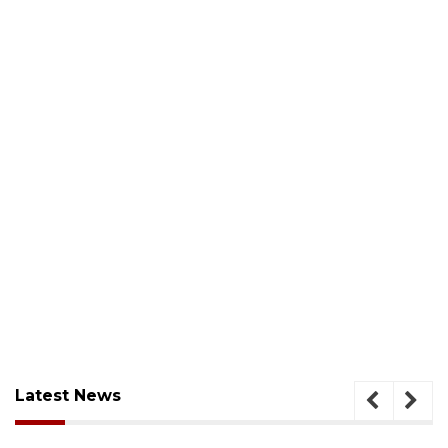
Latest News