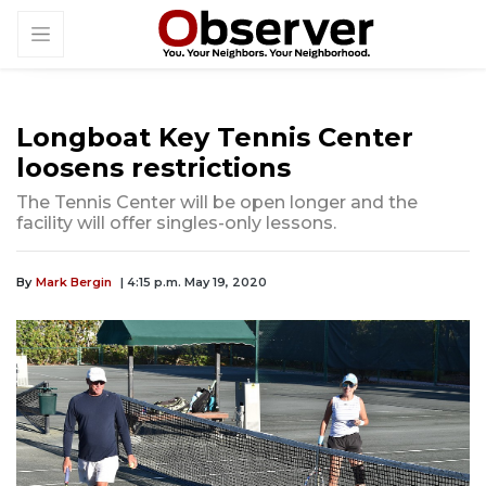
Longboat Key Tennis Center
loosens restrictions
The Tennis Center will be open longer and the
facility will offer singles-only lessons.
By
Mark Bergin
| 4:15 p.m. May 19, 2020