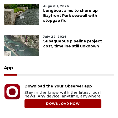
August 1, 2026
Longboat aims to shore up
Bayfront Park seawall with
stopgap fix
July 29, 2026
Subaqueous pipeline project
cost, timeline still unknown
App
Download the Your Observer app
Stay in the know with the latest local
news. Any device, anytime, anywhere.
DOWNLOAD NOW