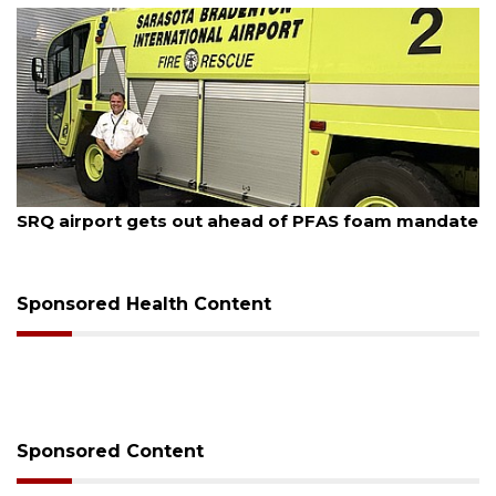
August 7, 2026
SRQ airport gets out ahead of PFAS foam mandate
Sponsored Health Content
Sponsored Content