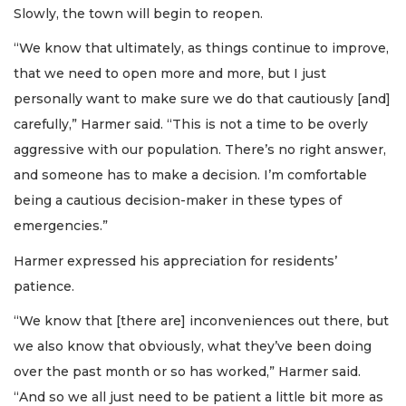
Slowly, the town will begin to reopen.
“We know that ultimately, as things continue to improve,
that we need to open more and more, but I just
personally want to make sure we do that cautiously [and]
carefully,” Harmer said. “This is not a time to be overly
aggressive with our population. There’s no right answer,
and someone has to make a decision. I’m comfortable
being a cautious decision-maker in these types of
emergencies.”
Harmer expressed his appreciation for residents’
patience.
“We know that [there are] inconveniences out there, but
we also know that obviously, what they’ve been doing
over the past month or so has worked,” Harmer said.
“And so we all just need to be patient a little bit more as