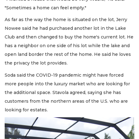
"Sometimes a home can feel empty."
As far as the way the home is situated on the lot, Jerry
Nowee said he had purchased another lot in the Lake
Club and then changed to buy the home's current lot. He
has a neighbor on one side of his lot while the lake and
open land border the rest of the home. He said he loves
the privacy the lot provides.
Soda said the COVID-19 pandemic might have forced
more people into the luxury market who are looking for
the additional space. Stavola agreed, saying she has
customers from the northern areas of the U.S. who are
looking for estates.