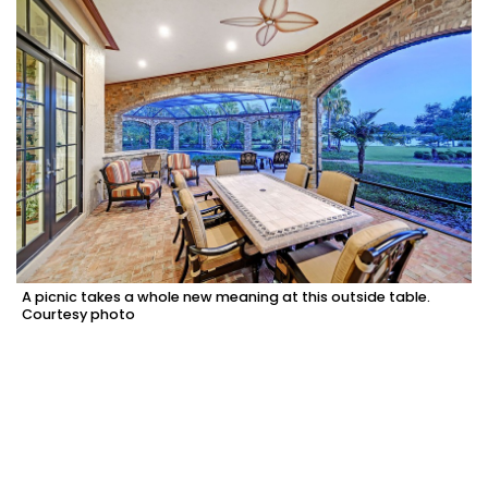
A picnic takes a whole new meaning at this outside table.
Courtesy photo