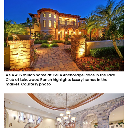
A $4.495 million home at 15514 Anchorage Place in the Lake
Club of Lakewood Ranch highlights luxury homes in the
market. Courtesy photo