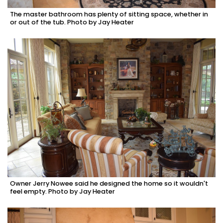
The master bathroom has plenty of sitting space, whether in
or out of the tub. Photo by Jay Heater
Owner Jerry Nowee said he designed the home so it wouldn't
feel empty. Photo by Jay Heater