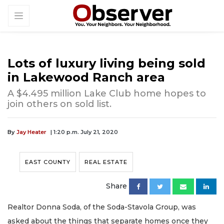
Lots of luxury living being sold
in Lakewood Ranch area
A $4.495 million Lake Club home hopes to
join others on sold list.
By
Jay Heater
| 1:20 p.m. July 21, 2020
EAST COUNTY
REAL ESTATE
Share
Realtor Donna Soda, of the Soda-Stavola Group, was
asked about the things that separate homes once they