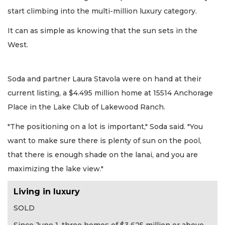
start climbing into the multi-million luxury category.
It can as simple as knowing that the sun sets in the
West.
Soda and partner Laura Stavola were on hand at their
current listing, a $4.495 million home at 15514 Anchorage
Place in the Lake Club of Lakewood Ranch.
"The positioning on a lot is important," Soda said. "You
want to make sure there is plenty of sun on the pool,
that there is enough shade on the lanai, and you are
maximizing the lake view."
Living in luxury
SOLD