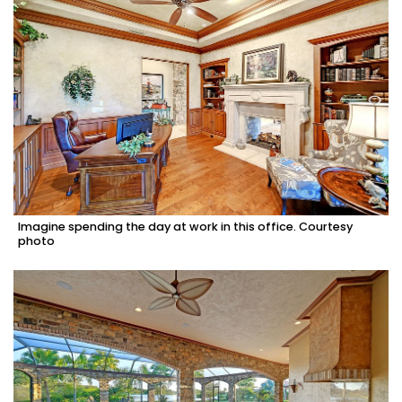
Imagine spending the day at work in this office. Courtesy
photo