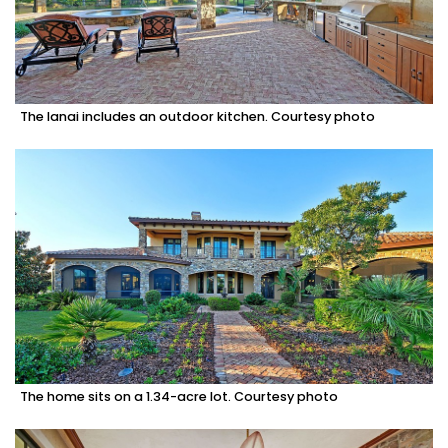
The lanai includes an outdoor kitchen. Courtesy photo
The home sits on a 1.34-acre lot. Courtesy photo