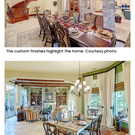
The custom finishes highlight the home. Courtesy photo