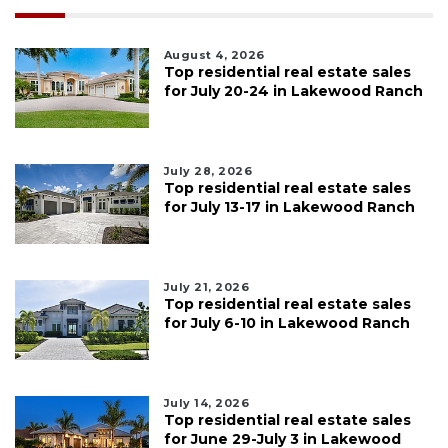
August 4, 2026
Top residential real estate sales
for July 20-24 in Lakewood Ranch
July 28, 2026
Top residential real estate sales
for July 13-17 in Lakewood Ranch
July 21, 2026
Top residential real estate sales
for July 6-10 in Lakewood Ranch
July 14, 2026
Top residential real estate sales
for June 29-July 3 in Lakewood