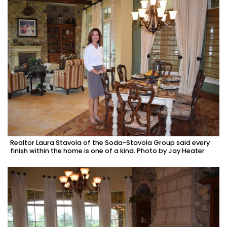
Realtor Laura Stavola of the Soda-Stavola Group said every
finish within the home is one of a kind. Photo by Jay Heater