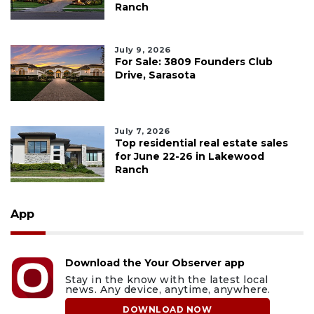
Ranch
July 9, 2026
For Sale: 3809 Founders Club
Drive, Sarasota
July 7, 2026
Top residential real estate sales
for June 22-26 in Lakewood
Ranch
App
Download the Your Observer app
Stay in the know with the latest local
news. Any device, anytime, anywhere.
DOWNLOAD NOW