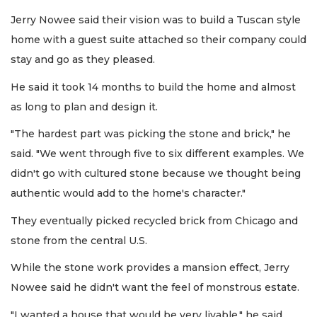
Jerry Nowee said their vision was to build a Tuscan style
home with a guest suite attached so their company could
stay and go as they pleased.
He said it took 14 months to build the home and almost
as long to plan and design it.
"The hardest part was picking the stone and brick," he
said. "We went through five to six different examples. We
didn't go with cultured stone because we thought being
authentic would add to the home's character."
They eventually picked recycled brick from Chicago and
stone from the central U.S.
While the stone work provides a mansion effect, Jerry
Nowee said he didn't want the feel of monstrous estate.
"I wanted a house that would be very livable," he said.