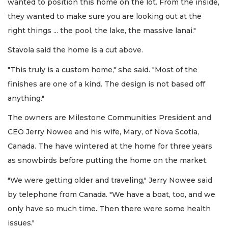
wanted to position this home on the lot. From the inside,
they wanted to make sure you are looking out at the
right things ... the pool, the lake, the massive lanai."
Stavola said the home is a cut above.
"This truly is a custom home," she said. "Most of the
finishes are one of a kind. The design is not based off
anything."
The owners are Milestone Communities President and
CEO Jerry Nowee and his wife, Mary, of Nova Scotia,
Canada. The have wintered at the home for three years
as snowbirds before putting the home on the market.
"We were getting older and traveling," Jerry Nowee said
by telephone from Canada. "We have a boat, too, and we
only have so much time. Then there were some health
issues."