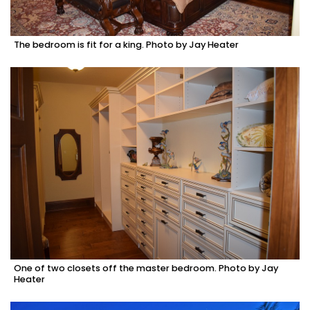
The bedroom is fit for a king. Photo by Jay Heater
One of two closets off the master bedroom. Photo by Jay
Heater