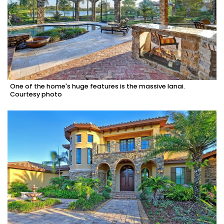
One of the home's huge features is the massive lanai.
Courtesy photo