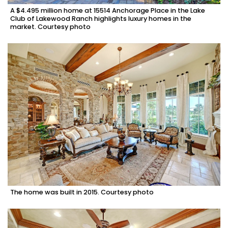
A $4.495 million home at 15514 Anchorage Place in the Lake
Club of Lakewood Ranch highlights luxury homes in the
market. Courtesy photo
The home was built in 2015. Courtesy photo