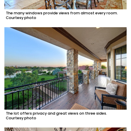
The many windows provide views from almost every room.
Courtesy photo
The lot offers privacy and great views on three sides.
Courtesy photo