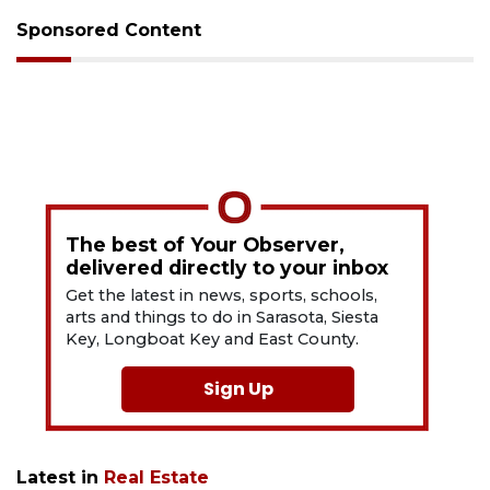
Sponsored Content
The best of Your Observer,
delivered directly to your inbox
Get the latest in news, sports, schools,
arts and things to do in Sarasota, Siesta
Key, Longboat Key and East County.
Sign Up
Latest in
Real Estate