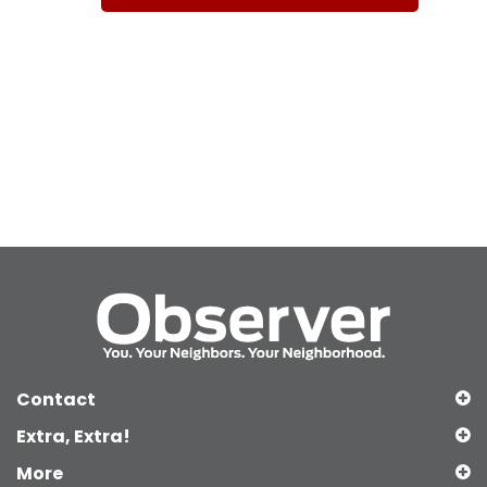
Contact
Extra, Extra!
More