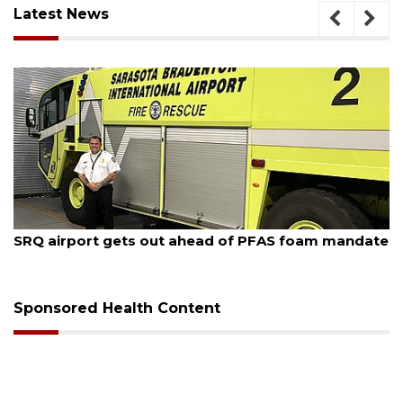
Latest News
August 7, 2026
SRQ airport gets out ahead of PFAS foam mandate
Sponsored Health Content