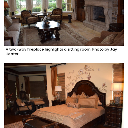
A two-way fireplace highlights a sitting room. Photo by Jay
Heater