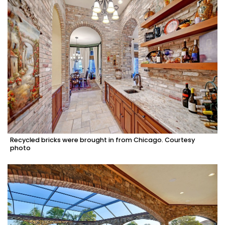
Recycled bricks were brought in from Chicago. Courtesy
photo