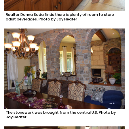
Realtor Donna Soda finds there is plenty of room to store
adult beverages. Photo by Jay Heater
The stonework was brought from the central U.S. Photo by
Jay Heater