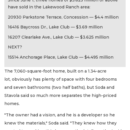
Since June 1, three homes of $3.625 million or above
have sold in the Lakewood Ranch area:
20930 Parkstone Terrace, Concession — $4.4 million
16416 Baycross Dr., Lake Club — $3.69 million
16207 Clearlake Ave., Lake Club — $3.625 million
NEXT?
15514 Anchorage Place, Lake Club — $4.495 million
The 7,060-square-foot home, built on a 1.34-acre
lot, obviously has plenty of space with four bedrooms
and seven bathrooms (two half baths), but Soda and
Stavola said so much more separates the high-priced
homes.
"The owner had a vision, and he is a developer so he
knew the materials," Soda said. "They knew how they