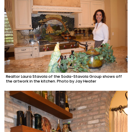
Realtor Laura Stavola of the Soda-Stavola Group shows off
the artwork in the kitchen. Photo by Jay Heater