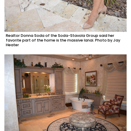
Realtor Donna Soda of the Soda-Stavola Group said her
favorite part of the home is the massive lanai. Photo by Jay
Heater