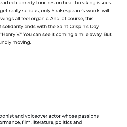
thearted comedy touches on heartbreaking issues.
et really serious, only Shakespeare’s words will
ings all feel organic. And, of course, this
 solidarity ends with the Saint Crispin’s Day
Henry V.” You can see it coming a mile away. But
foundly moving.
rtoonist and voiceover actor whose passions
ormance, film, literature, politics and