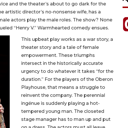
ice and the theater’s about to go dark for the
 artistic director’s no-nonsense wife, has a
female actors play the male roles. The show? None
fueled “Henry V.” Warmhearted comedy ensues.
This upbeat play works as a war story, a
theater story and a tale of female
empowerment. These triumphs
intersect in the historically accurate
urgency to do whatever it takes “for the
duration.” For the players of the Oberon
Playhouse, that means a struggle to
reinvent the company. The perennial
ingénue is suddenly playing a hot-
tempered young man. The closeted
stage manager has to man up and put
on a dress. The actors must all leave