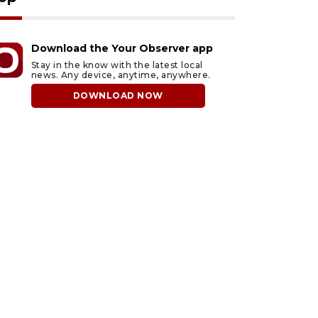
Download the Your Observer app
Stay in the know with the latest local
news. Any device, anytime, anywhere.
DOWNLOAD NOW