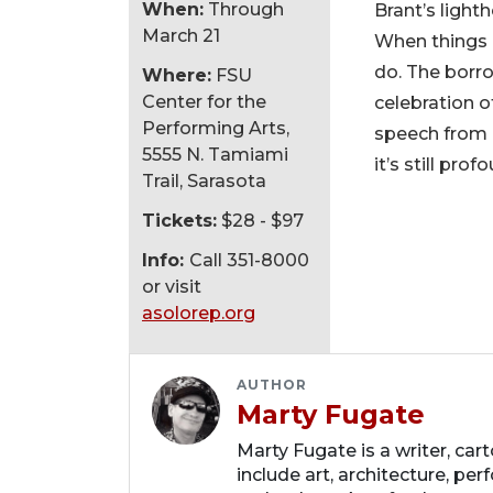
When:
Through
Brant’s ligh
March 21
When things g
do. The borrow
Where:
FSU
Center for the
celebration of
Performing Arts,
speech from “
5555 N. Tamiami
it’s still pro
Trail, Sarasota
Tickets:
$28 - $97
Info:
Call 351-8000
or visit
asolorep.org
AUTHOR
Marty Fugate
Marty Fugate is a writer, ca
include art, architecture, perf