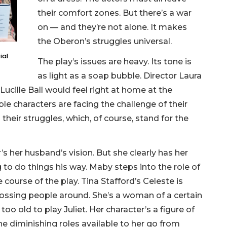
their comfort zones. But there’s a war
on — and they’re not alone. It makes
the Oberon’s struggles universal.
ial
The play’s issues are heavy. Its tone is
as light as a soap bubble. Director Laura
ucille Ball would feel right at home at the
le characters are facing the challenge of their
heir struggles, which, of course, stand for the
s her husband’s vision. But she clearly has her
 to do things his way. Maby steps into the role of
e course of the play. Tina Stafford’s Celeste is
bossing people around. She’s a woman of a certain
 too old to play Juliet. Her character’s a figure of
. The diminishing roles available to her go from