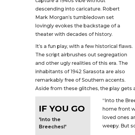
capture a 1940s vibe without
descending into caricature. Robert
Mark Morgan’s tumbledown set
lovingly evokes the backstage of a
theater with decades of history.
It’s a fun play, with a few historical flaws.
The script airbrushes out segregation
and other ugly realities of this era. The
inhabitants of 1942 Sarasota are also
remarkably free of Southern accents.
Aside from these glitches, the play gets a 
“Into the Br
IF YOU GO
home front wa
loved ones ar
'Into the
weepy. But so
Breeches!'