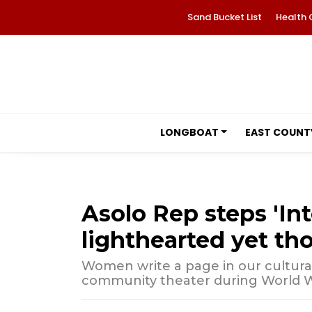
Sand Bucket List
Health 
LONGBOAT
EAST COUNT
Asolo Rep steps 'Int
lighthearted yet th
Women write a page in our cultura
community theater during World W