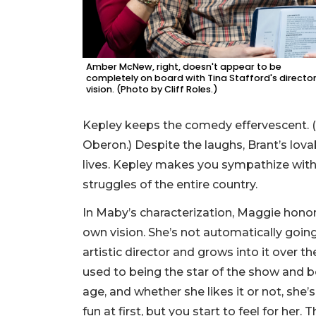
Amber McNew, right, doesn't appear to be
completely on board with Tina Stafford's director
vision. (Photo by Cliff Roles.)
Kepley keeps the comedy effervescent. (L
Oberon.) Despite the laughs, Brant’s lovab
lives. Kepley makes you sympathize with t
struggles of the entire country.
In Maby’s characterization, Maggie honor’
own vision. She’s not automatically going
artistic director and grows into it over th
used to being the star of the show and 
age, and whether she likes it or not, she’s
fun at first, but you start to feel for her