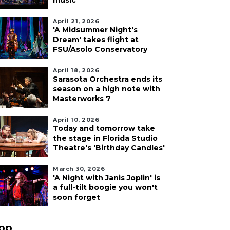
music
April 21, 2026
'A Midsummer Night's
Dream' takes flight at
FSU/Asolo Conservatory
April 18, 2026
Sarasota Orchestra ends its
season on a high note with
Masterworks 7
April 10, 2026
Today and tomorrow take
the stage in Florida Studio
Theatre's 'Birthday Candles'
March 30, 2026
'A Night with Janis Joplin' is
a full-tilt boogie you won't
soon forget
pp