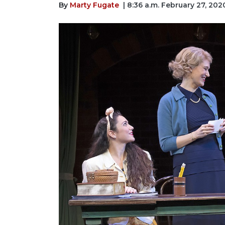
By
Marty Fugate
| 8:36 a.m. February 27, 202