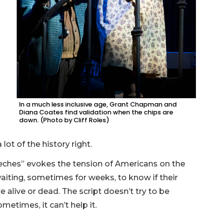
In a much less inclusive age, Grant Chapman and
Diana Coates find validation when the chips are
down. (Photo by Cliff Roles)
lot of the history right.
eeches” evokes the tension of Americans on the
iting, sometimes for weeks, to know if their
e alive or dead. The script doesn’t try to be
metimes, it can’t help it.