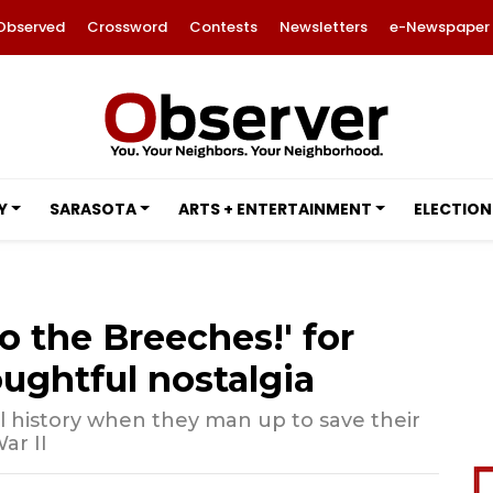
Observed
Crossword
Contests
Newsletters
e-Newspaper
Y
SARASOTA
ARTS + ENTERTAINMENT
ELECTION
o the Breeches!' for
oughtful nostalgia
l history when they man up to save their
ar II