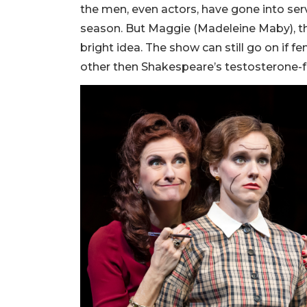
the men, even actors, have gone into serv
season. But Maggie (Madeleine Maby), the
bright idea. The show can still go on if 
other then Shakespeare’s testosterone-