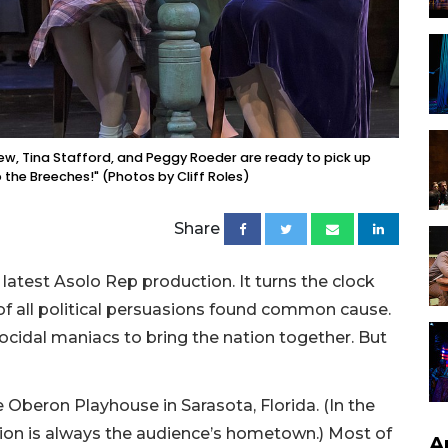
New, Tina Stafford, and Peggy Roeder are ready to pick up
 the Breeches!" (Photos by Cliff Roles)
Share
 latest Asolo Rep production. It turns the clock
f all political persuasions found common cause.
ocidal maniacs to bring the nation together. But
e Oberon Playhouse in Sarasota, Florida. (In the
ation is always the audience’s hometown.) Most of
A