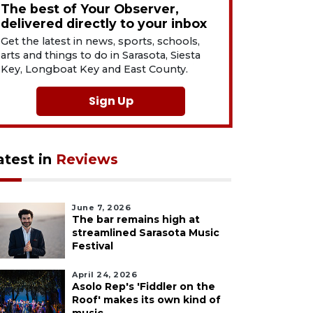
The best of Your Observer,
delivered directly to your inbox
Get the latest in news, sports, schools,
arts and things to do in Sarasota, Siesta
Key, Longboat Key and East County.
Sign Up
atest in
Reviews
June 7, 2026
The bar remains high at
streamlined Sarasota Music
Festival
April 24, 2026
Asolo Rep's 'Fiddler on the
Roof' makes its own kind of