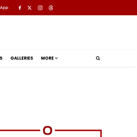
 App
S
GALLERIES
MORE