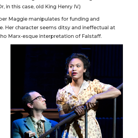
, in this case, old King Henry IV.)
ber Maggie manipulates for funding and
e. Her character seems ditsy and ineffectual at
cho Marx-esque interpretation of Falstaff.