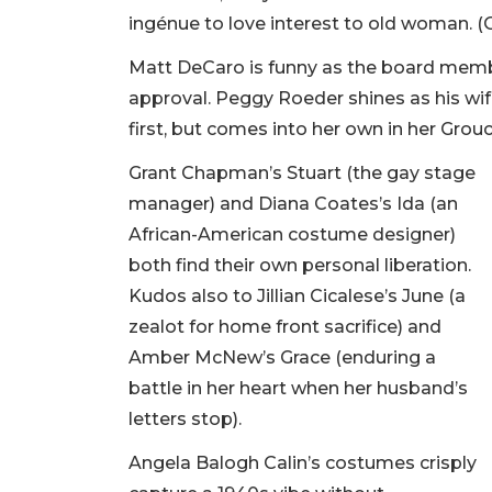
ingénue to love interest to old woman. (Or
Matt DeCaro is funny as the board mem
approval. Peggy Roeder shines as his wif
first, but comes into her own in her Grou
Grant Chapman’s Stuart (the gay stage
manager) and Diana Coates’s Ida (an
African-American costume designer)
both find their own personal liberation.
Kudos also to Jillian Cicalese’s June (a
zealot for home front sacrifice) and
Amber McNew’s Grace (enduring a
battle in her heart when her husband’s
letters stop).
Angela Balogh Calin’s costumes crisply