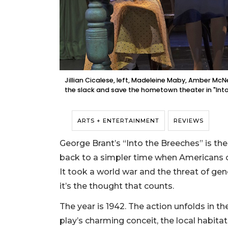
Jillian Cicalese, left, Madeleine Maby, Amber Mc
the slack and save the hometown theater in "Into
ARTS + ENTERTAINMENT
REVIEWS
George Brant’s “Into the Breeches” is the
back to a simpler time when Americans o
It took a world war and the threat of gen
it’s the thought that counts.
The year is 1942. The action unfolds in th
play’s charming conceit, the local habit