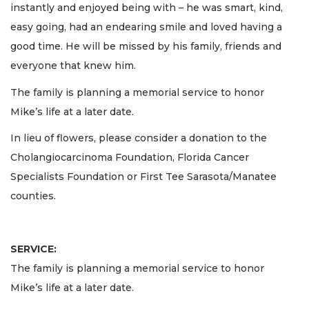
instantly and enjoyed being with – he was smart, kind,
easy going, had an endearing smile and loved having a
good time. He will be missed by his family, friends and
everyone that knew him.
The family is planning a memorial service to honor
Mike’s life at a later date.
In lieu of flowers, please consider a donation to the
Cholangiocarcinoma Foundation, Florida Cancer
Specialists Foundation or First Tee Sarasota/Manatee
counties.
SERVICE:
The family is planning a memorial service to honor
Mike’s life at a later date.