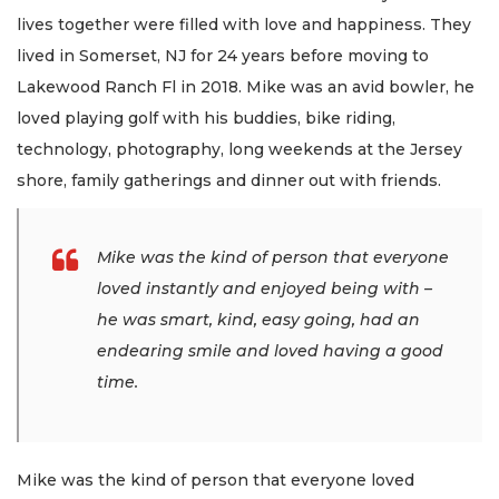
lives together were filled with love and happiness. They
lived in Somerset, NJ for 24 years before moving to
Lakewood Ranch Fl in 2018. Mike was an avid bowler, he
loved playing golf with his buddies, bike riding,
technology, photography, long weekends at the Jersey
shore, family gatherings and dinner out with friends.
Mike was the kind of person that everyone
loved instantly and enjoyed being with –
he was smart, kind, easy going, had an
endearing smile and loved having a good
time.
Mike was the kind of person that everyone loved