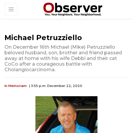
Michael Petruzziello
On December 16th Michael (Mike) Petruzziello
beloved husband, son, brother and friend passed
away at home with his wife Debbi and their cat
CoCo after a courageous battle with
Cholangiocarcinoma.
In Memoriam
| 3:55 p.m. December 22, 2020