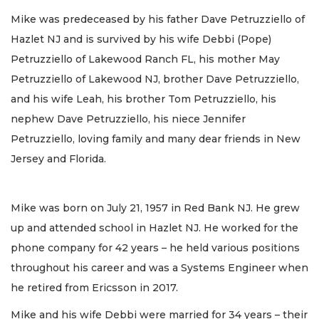
Mike was predeceased by his father Dave Petruzziello of
Hazlet NJ and is survived by his wife Debbi (Pope)
Petruzziello of Lakewood Ranch FL, his mother May
Petruzziello of Lakewood NJ, brother Dave Petruzziello,
and his wife Leah, his brother Tom Petruzziello, his
nephew Dave Petruzziello, his niece Jennifer
Petruzziello, loving family and many dear friends in New
Jersey and Florida.
Mike was born on July 21, 1957 in Red Bank NJ. He grew
up and attended school in Hazlet NJ. He worked for the
phone company for 42 years – he held various positions
throughout his career and was a Systems Engineer when
he retired from Ericsson in 2017.
Mike and his wife Debbi were married for 34 years – their