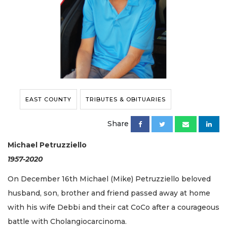
EAST COUNTY
TRIBUTES & OBITUARIES
Share
Michael Petruzziello
1957-2020
On December 16th Michael (Mike) Petruzziello beloved
husband, son, brother and friend passed away at home
with his wife Debbi and their cat CoCo after a courageous
battle with Cholangiocarcinoma.