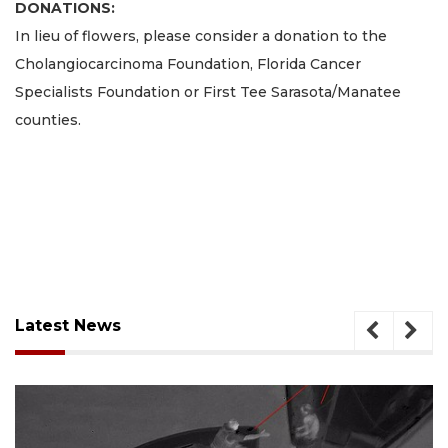
DONATIONS:
In lieu of flowers, please consider a donation to the
Cholangiocarcinoma Foundation, Florida Cancer
Specialists Foundation or First Tee Sarasota/Manatee
counties.
Latest News