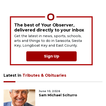
The best of Your Observer,
delivered directly to your inbox
Get the latest in news, sports, schools,
arts and things to do in Sarasota, Siesta
Key, Longboat Key and East County.
Sign Up
Latest in
Tributes & Obituaries
June 10, 2026
Sam Michael Sciturro