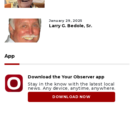
January 29, 2025
Larry G. Bedole, Sr.
App
Download the Your Observer app
Stay in the know with the latest local
news. Any device, anytime, anywhere.
DOWNLOAD NOW