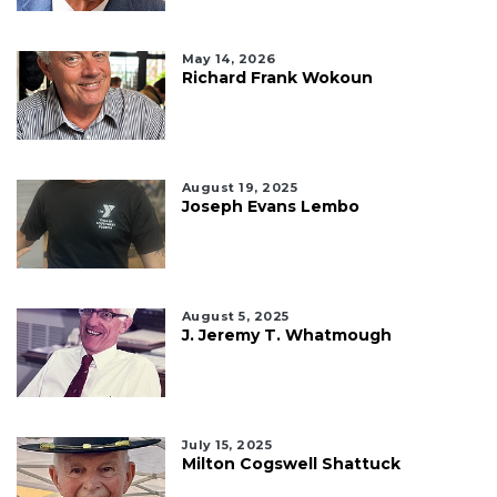
May 14, 2026
Richard Frank Wokoun
August 19, 2025
Joseph Evans Lembo
August 5, 2025
J. Jeremy T. Whatmough
July 15, 2025
Milton Cogswell Shattuck