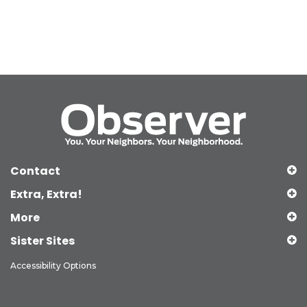
Contact
Extra, Extra!
More
Sister Sites
Accessibility Options