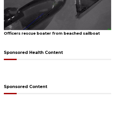
st 7, 2026
August
icers rescue boater from beached sailboat
SRQ 
Sponsored Health Content
Sponsored Content