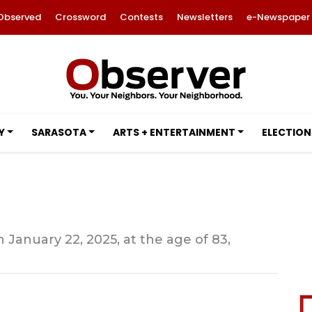
Observed
Crossword
Contests
Newsletters
e-Newspaper
Y
SARASOTA
ARTS + ENTERTAINMENT
ELECTION
 January 22, 2025, at the age of 83,