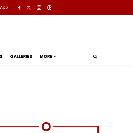
 App
S
GALLERIES
MORE