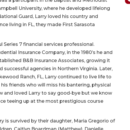
s a participant in the Baptist and Methodist
mpbell University, where he developed lifelong
tional Guard, Larry loved his country and
ce living in FL, they made First Sarasota
Series 7 financial services professional.
dential Insurance Company, in the 1980’s he and
tablished B&B Insurance Associates, growing it
 successful agencies in Northern Virginia. Later,
akewood Ranch, FL, Larry continued to live life to
 his friends who will miss his bantering, physical
knew and loved Larry to say good-bye but we know
lace teeing up at the most prestigious course
rry is survived by their daughter, Maria Gregorio of
hildren, Caitlyn Boardman (Matthew), Danielle