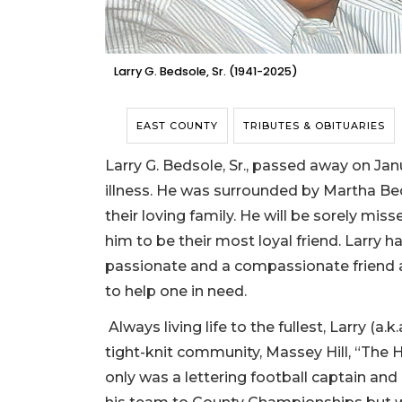
Larry G. Bedsole, Sr. (1941-2025)
EAST COUNTY
TRIBUTES & OBITUARIES
Larry G. Bedsole, Sr., passed away on Jan
illness. He was surrounded by Martha Bed
their loving family. He will be sorely mi
him to be their most loyal friend. Larry 
passionate and a compassionate friend 
to help one in need.
Always living life to the fullest, Larry (a.k
tight-knit community, Massey Hill, “The H
only was a lettering football captain and 