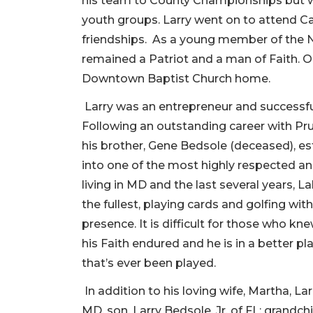
his team to County Championships but wa
youth groups. Larry went on to attend Ca
friendships. As a young member of the Na
remained a Patriot and a man of Faith. On
Downtown Baptist Church home.
Larry was an entrepreneur and successful 
Following an outstanding career with Pru
his brother, Gene Bedsole (deceased), es
into one of the most highly respected and
living in MD and the last several years, L
the fullest, playing cards and golfing with
presence. It is difficult for those who 
his Faith endured and he is in a better p
that’s ever been played.
In addition to his loving wife, Martha, La
MD, son, Larry Bedsole, Jr. of FL; grandc