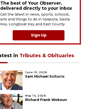
The best of Your Observer,
delivered directly to your inbox
Get the latest in news, sports, schools,
arts and things to do in Sarasota, Siesta
Key, Longboat Key and East County.
Sign Up
atest in
Tributes & Obituaries
June 10, 2026
Sam Michael Sciturro
May 14, 2026
Richard Frank Wokoun