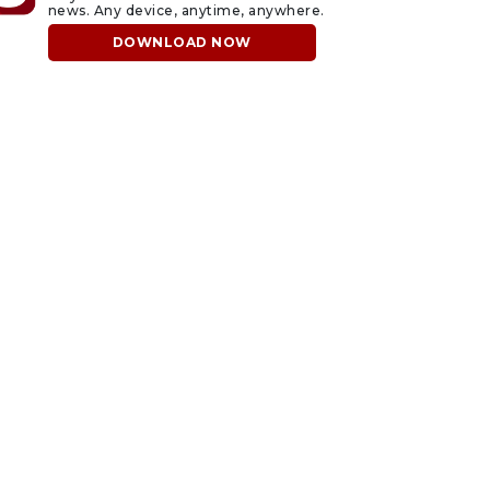
news. Any device, anytime, anywhere.
DOWNLOAD NOW