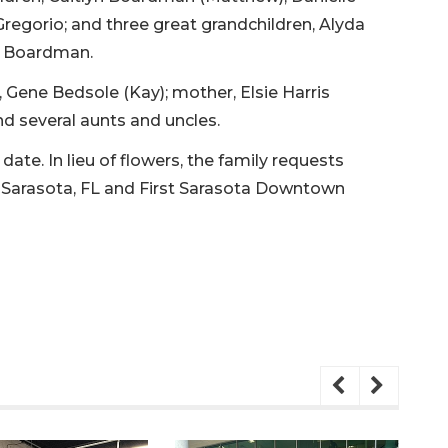
egorio; and three great grandchildren, Alyda
n Boardman.
, Gene Bedsole (Kay); mother, Elsie Harris
d several aunts and uncles.
date. In lieu of flowers, the family requests
 Sarasota, FL and First Sarasota Downtown