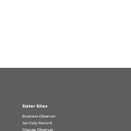
Sister Sites
Business Observer
Jax Daily Record
Orange Observer