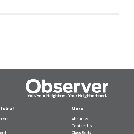
 Extra!
More
tters
About Us
Contact Us
ord
Classifieds