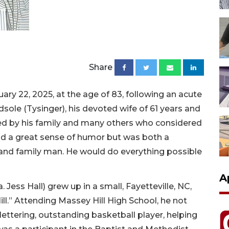
Share
uary 22, 2025, at the age of 83, following an acute
sole (Tysinger), his devoted wife of 61 years and
ssed by his family and many others who considered
had a great sense of humor but was both a
and family man. He would do everything possible
A
.a. Jess Hall) grew up in a small, Fayetteville, NC,
ill.” Attending Massey Hill High School, he not
lettering, outstanding basketball player, helping