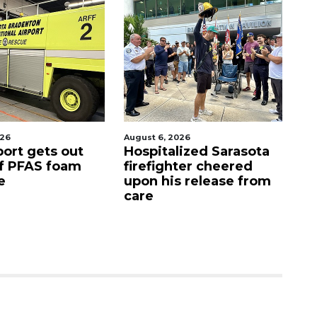
026
August 6, 2026
Aug
port gets out
Hospitalized Sarasota
S
f PFAS foam
firefighter cheered
C
e
upon his release from
c
care
as