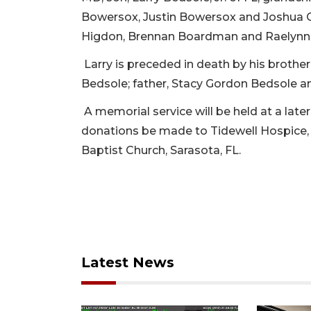
Bowersox, Justin Bowersox and Joshua Gr
Higdon, Brennan Boardman and Raelyn
Larry is preceded in death by his brother
Bedsole; father, Stacy Gordon Bedsole an
A memorial service will be held at a later 
donations be made to Tidewell Hospice,
Baptist Church, Sarasota, FL.
Latest News