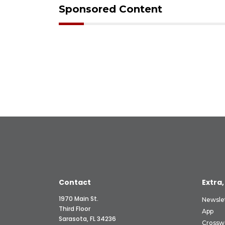
Sponsored Content
Contact
Extra,
1970 Main St.
Newsle
Third Floor
App
Sarasota, FL 34236
Crossw