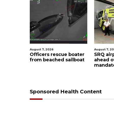
August 7, 2026
August 7, 2
ty
Officers rescue boater
SRQ air
from beached sailboat
ahead o
ampaign
mandat
s down
Sponsored Health Content