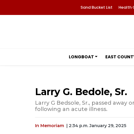
Sand Bucket List
Health 
LONGBOAT
EAST COUNT
Larry G. Bedole, Sr.
Larry G Bedsole, Sr., passed away on
following an acute illness.
In Memoriam
| 2:34 p.m. January 29, 2025