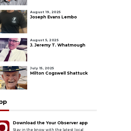
August 19, 2025
Joseph Evans Lembo
August 5, 2025
J. Jeremy T. Whatmough
July 15, 2025
Milton Cogswell Shattuck
pp
Download the Your Observer app
Stay in the know with the latest local