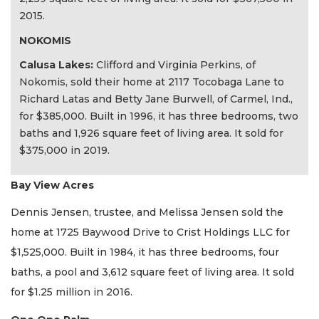
2015.
NOKOMIS
Calusa Lakes:
Clifford and Virginia Perkins, of
Nokomis, sold their home at 2117 Tocobaga Lane to
Richard Latas and Betty Jane Burwell, of Carmel, Ind.,
for $385,000. Built in 1996, it has three bedrooms, two
baths and 1,926 square feet of living area. It sold for
$375,000 in 2019.
Bay View Acres
Dennis Jensen, trustee, and Melissa Jensen sold the
home at 1725 Baywood Drive to Crist Holdings LLC for
$1,525,000. Built in 1984, it has three bedrooms, four
baths, a pool and 3,612 square feet of living area. It sold
for $1.25 million in 2016.