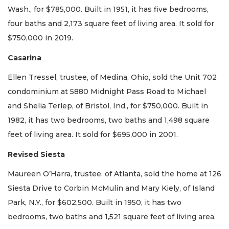
Wash., for $785,000. Built in 1951, it has five bedrooms,
four baths and 2,173 square feet of living area. It sold for
$750,000 in 2019.
Casarina
Ellen Tressel, trustee, of Medina, Ohio, sold the Unit 702
condominium at 5880 Midnight Pass Road to Michael
and Shelia Terlep, of Bristol, Ind., for $750,000. Built in
1982, it has two bedrooms, two baths and 1,498 square
feet of living area. It sold for $695,000 in 2001.
Revised Siesta
Maureen O’Harra, trustee, of Atlanta, sold the home at 126
Siesta Drive to Corbin McMulin and Mary Kiely, of Island
Park, N.Y., for $602,500. Built in 1950, it has two
bedrooms, two baths and 1,521 square feet of living area.