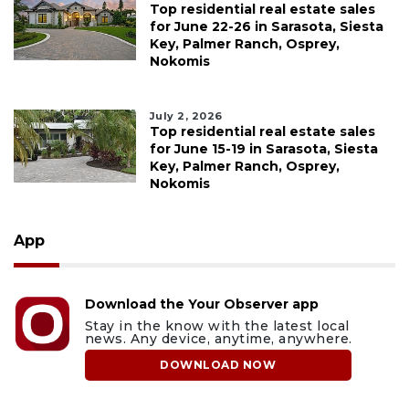
Top residential real estate sales
for June 22-26 in Sarasota, Siesta
Key, Palmer Ranch, Osprey,
Nokomis
July 2, 2026
Top residential real estate sales
for June 15-19 in Sarasota, Siesta
Key, Palmer Ranch, Osprey,
Nokomis
App
Download the Your Observer app
Stay in the know with the latest local
news. Any device, anytime, anywhere.
DOWNLOAD NOW