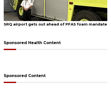
August 7, 2026
SRQ airport gets out ahead of PFAS foam mandate
Sponsored Health Content
Sponsored Content