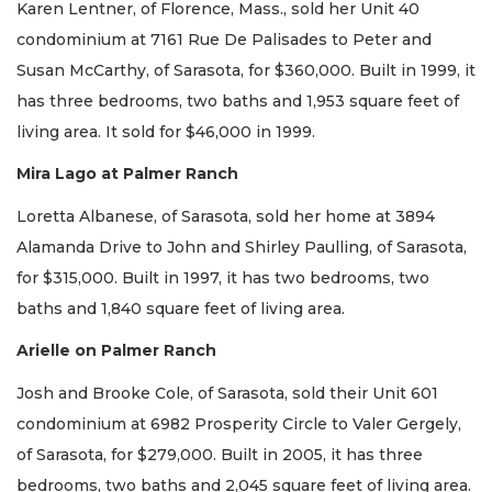
Karen Lentner, of Florence, Mass., sold her Unit 40
condominium at 7161 Rue De Palisades to Peter and
Susan McCarthy, of Sarasota, for $360,000. Built in 1999, it
has three bedrooms, two baths and 1,953 square feet of
living area. It sold for $46,000 in 1999.
Mira Lago at Palmer Ranch
Loretta Albanese, of Sarasota, sold her home at 3894
Alamanda Drive to John and Shirley Paulling, of Sarasota,
for $315,000. Built in 1997, it has two bedrooms, two
baths and 1,840 square feet of living area.
Arielle on Palmer Ranch
Josh and Brooke Cole, of Sarasota, sold their Unit 601
condominium at 6982 Prosperity Circle to Valer Gergely,
of Sarasota, for $279,000. Built in 2005, it has three
bedrooms, two baths and 2,045 square feet of living area.