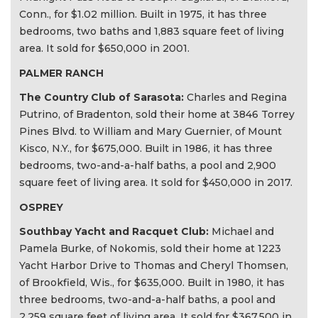
Conn., for $1.02 million. Built in 1975, it has three
bedrooms, two baths and 1,883 square feet of living
area. It sold for $650,000 in 2001.
PALMER RANCH
The Country Club of Sarasota:
Charles and Regina
Putrino, of Bradenton, sold their home at 3846 Torrey
Pines Blvd. to William and Mary Guernier, of Mount
Kisco, N.Y., for $675,000. Built in 1986, it has three
bedrooms, two-and-a-half baths, a pool and 2,900
square feet of living area. It sold for $450,000 in 2017.
OSPREY
Southbay Yacht and Racquet Club:
Michael and
Pamela Burke, of Nokomis, sold their home at 1223
Yacht Harbor Drive to Thomas and Cheryl Thomsen,
of Brookfield, Wis., for $635,000. Built in 1980, it has
three bedrooms, two-and-a-half baths, a pool and
2,259 square feet of living area. It sold for $367,500 in