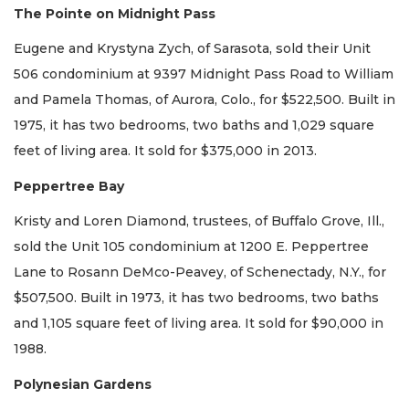
The Pointe on Midnight Pass
Eugene and Krystyna Zych, of Sarasota, sold their Unit
506 condominium at 9397 Midnight Pass Road to William
and Pamela Thomas, of Aurora, Colo., for $522,500. Built in
1975, it has two bedrooms, two baths and 1,029 square
feet of living area. It sold for $375,000 in 2013.
Peppertree Bay
Kristy and Loren Diamond, trustees, of Buffalo Grove, Ill.,
sold the Unit 105 condominium at 1200 E. Peppertree
Lane to Rosann DeMco-Peavey, of Schenectady, N.Y., for
$507,500. Built in 1973, it has two bedrooms, two baths
and 1,105 square feet of living area. It sold for $90,000 in
1988.
Polynesian Gardens