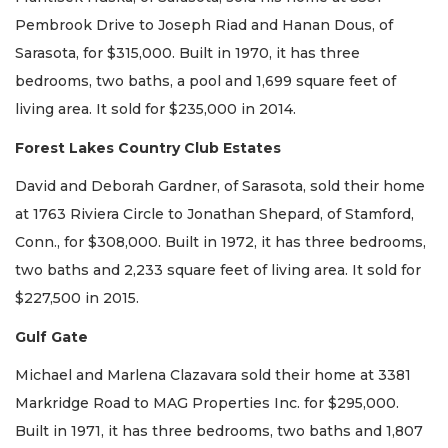
Pembrook Drive to Joseph Riad and Hanan Dous, of
Sarasota, for $315,000. Built in 1970, it has three
bedrooms, two baths, a pool and 1,699 square feet of
living area. It sold for $235,000 in 2014.
Forest Lakes Country Club Estates
David and Deborah Gardner, of Sarasota, sold their home
at 1763 Riviera Circle to Jonathan Shepard, of Stamford,
Conn., for $308,000. Built in 1972, it has three bedrooms,
two baths and 2,233 square feet of living area. It sold for
$227,500 in 2015.
Gulf Gate
Michael and Marlena Clazavara sold their home at 3381
Markridge Road to MAG Properties Inc. for $295,000.
Built in 1971, it has three bedrooms, two baths and 1,807