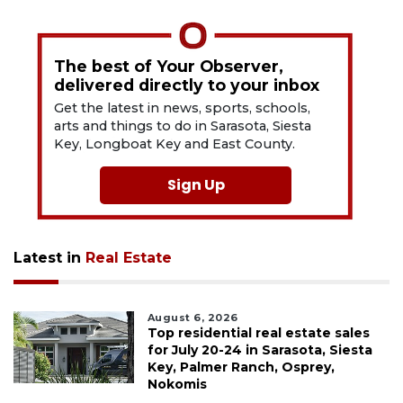
The best of Your Observer,
delivered directly to your inbox
Get the latest in news, sports, schools,
arts and things to do in Sarasota, Siesta
Key, Longboat Key and East County.
Sign Up
Latest in
Real Estate
August 6, 2026
Top residential real estate sales
for July 20-24 in Sarasota, Siesta
Key, Palmer Ranch, Osprey,
Nokomis