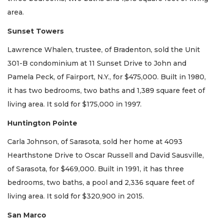
area.
Sunset Towers
Lawrence Whalen, trustee, of Bradenton, sold the Unit
301-B condominium at 11 Sunset Drive to John and
Pamela Peck, of Fairport, N.Y., for $475,000. Built in 1980,
it has two bedrooms, two baths and 1,389 square feet of
living area. It sold for $175,000 in 1997.
Huntington Pointe
Carla Johnson, of Sarasota, sold her home at 4093
Hearthstone Drive to Oscar Russell and David Sausville,
of Sarasota, for $469,000. Built in 1991, it has three
bedrooms, two baths, a pool and 2,336 square feet of
living area. It sold for $320,900 in 2015.
San Marco