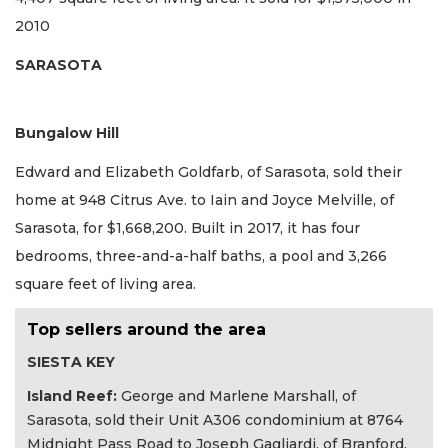
2010
SARASOTA
Bungalow Hill
Edward and Elizabeth Goldfarb, of Sarasota, sold their
home at 948 Citrus Ave. to Iain and Joyce Melville, of
Sarasota, for $1,668,200. Built in 2017, it has four
bedrooms, three-and-a-half baths, a pool and 3,266
square feet of living area.
Top sellers around the area
SIESTA KEY
Island Reef:
George and Marlene Marshall, of
Sarasota, sold their Unit A306 condominium at 8764
Midnight Pass Road to Joseph Gagliardi, of Branford,