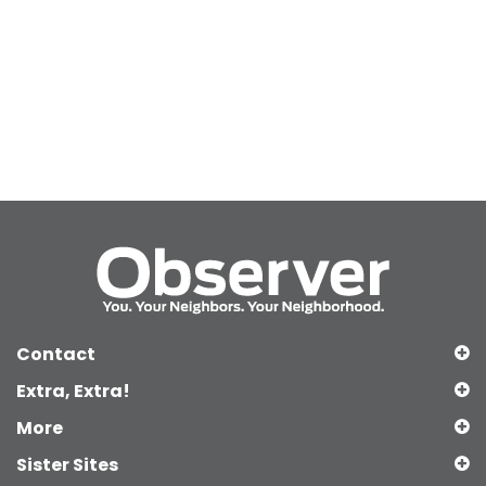
Contact
Extra, Extra!
More
Sister Sites