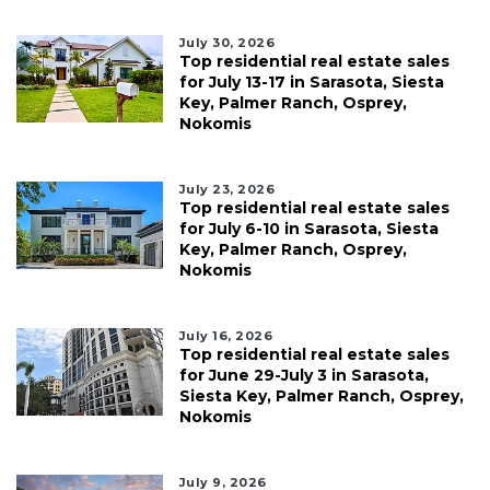
July 30, 2026
Top residential real estate sales
for July 13-17 in Sarasota, Siesta
Key, Palmer Ranch, Osprey,
Nokomis
July 23, 2026
Top residential real estate sales
for July 6-10 in Sarasota, Siesta
Key, Palmer Ranch, Osprey,
Nokomis
July 16, 2026
Top residential real estate sales
for June 29-July 3 in Sarasota,
Siesta Key, Palmer Ranch, Osprey,
Nokomis
July 9, 2026