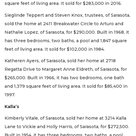
square feet of living area. It sold for $283,000 in 2016.
Sieglinde Teppert and Steven Knox, trustees, of Sarasota,
sold the home at 2411 Breakwater Circle to Arturo and
Nathalie Lopez, of Sarasota, for $290,000. Built in 1968, it
has three bedrooms, two baths, a pool and 1,847 square
feet of living area. It sold for $102,000 in 1984.
Katheren Ayers, of Sarasota, sold her home at 2718
Regatta Drive to Margaret Anne Eldreth, of Sarasota, for
$265,000. Built in 1966, it has two bedrooms, one bath
and 1,379 square feet of living area. It sold for $85,400 in
1997.
Kalla’s
Kimberly Vitale, of Sarasota, sold her home at 3214 Kalla
Lane to Vickie and Holly Harris, of Sarasota, for $272,500.
Built in 1954, it has three bedrooms, two baths, a pool