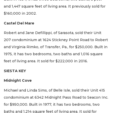
and 1,447 square feet of living area. It previously sold for
$160,000 in 2002.
Castel Del Mare
Robert and Jane Defillippi, of Sarasota, sold their Unit
207 condominium at 1624 Stickney Point Road to Robert
and Virginia Rimko, of Transfer, Pa., for $250,000. Built in
1975, it has two bedrooms, two baths and 1,016 square
feet of living area. It sold for $222,000 in 2016.
SIESTA KEY
Midnight Cove
Michael and Linda Sims, of Belle Isle, sold their Unit 415
condominium at 6342 Midnight Pass Road to Seacon Inc.
for $950,000. Built in 1977, it has two bedrooms, two
baths and 1,214 square feet of living area. It sold for