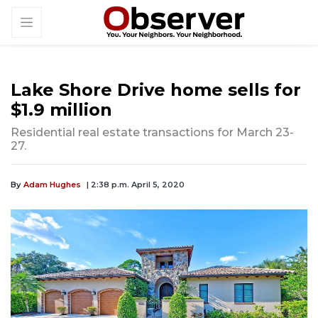
Lake Shore Drive home sells for
$1.9 million
Residential real estate transactions for March 23-
27.
By
Adam Hughes
| 2:38 p.m. April 5, 2020