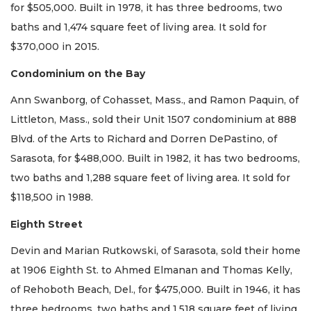
for $505,000. Built in 1978, it has three bedrooms, two
baths and 1,474 square feet of living area. It sold for
$370,000 in 2015.
Condominium on the Bay
Ann Swanborg, of Cohasset, Mass., and Ramon Paquin, of
Littleton, Mass., sold their Unit 1507 condominium at 888
Blvd. of the Arts to Richard and Dorren DePastino, of
Sarasota, for $488,000. Built in 1982, it has two bedrooms,
two baths and 1,288 square feet of living area. It sold for
$118,500 in 1988.
Eighth Street
Devin and Marian Rutkowski, of Sarasota, sold their home
at 1906 Eighth St. to Ahmed Elmanan and Thomas Kelly,
of Rehoboth Beach, Del., for $475,000. Built in 1946, it has
three bedrooms, two baths and 1,518 square feet of living