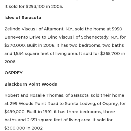
It sold for $293,100 in 2005.
Isles of Sarasota
Zelindo Viscusi, of Altamont, N.Y., sold the home at 5950
Benevento Drive to Dino Viscusi, of Schenectady, N.Y., for
$270,000. Built in 2006, it has two bedrooms, two baths
and 1,534 square feet of living area. It sold for $365,700 in
2006.
OSPREY
Blackburn Point Woods
Robert and Rosalie Thomas, of Sarasota, sold their home
at 299 Woods Point Road to Sunita Lodwig, of Osprey, for
$499,000. Built in 1991, it has three bedrooms, three
baths and 2,651 square feet of living area. It sold for
$300,000 in 2002.