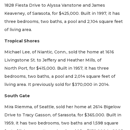
1828 Fiesta Drive to Alyssa Vanstone and James
Keaveney, of Sarasota, for $425,000. Built in 1997, it has
three bedrooms, two baths, a pool and 2,104 square feet
of living area.
Tropical Shores
Michael Lee, of Niantic, Conn., sold the home at 1616
Livingstone St. to Jeffery and Heather Mills, of
North Port, for $415,000. Built in 1957, it has three
bedrooms, two baths, a pool and 2,014 square feet of
living area. It previously sold for $370,000 in 2014.
South Gate
Mira Riemma, of Seattle, sold her home at 2614 Bigelow
Drive to Tracy Gasson, of Sarasota, for $365,000. Built in
1959, it has two bedrooms, two baths and 1,598 square