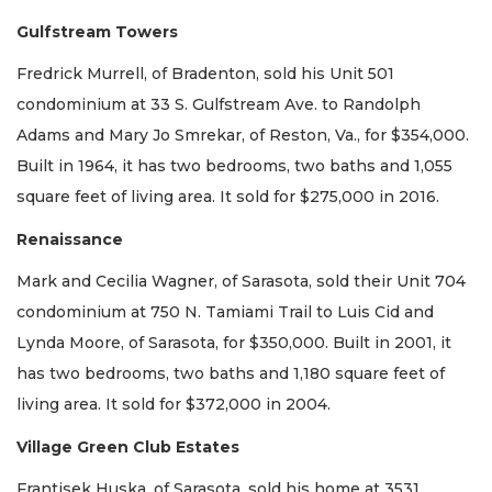
Gulfstream Towers
Fredrick Murrell, of Bradenton, sold his Unit 501
condominium at 33 S. Gulfstream Ave. to Randolph
Adams and Mary Jo Smrekar, of Reston, Va., for $354,000.
Built in 1964, it has two bedrooms, two baths and 1,055
square feet of living area. It sold for $275,000 in 2016.
Renaissance
Mark and Cecilia Wagner, of Sarasota, sold their Unit 704
condominium at 750 N. Tamiami Trail to Luis Cid and
Lynda Moore, of Sarasota, for $350,000. Built in 2001, it
has two bedrooms, two baths and 1,180 square feet of
living area. It sold for $372,000 in 2004.
Village Green Club Estates
Frantisek Huska, of Sarasota, sold his home at 3531