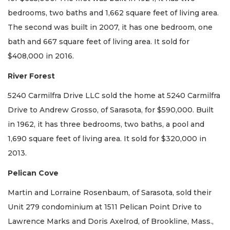
bedrooms, two baths and 1,662 square feet of living area.
The second was built in 2007, it has one bedroom, one
bath and 667 square feet of living area. It sold for
$408,000 in 2016.
River Forest
5240 Carmilfra Drive LLC sold the home at 5240 Carmilfra
Drive to Andrew Grosso, of Sarasota, for $590,000. Built
in 1962, it has three bedrooms, two baths, a pool and
1,690 square feet of living area. It sold for $320,000 in
2013.
Pelican Cove
Martin and Lorraine Rosenbaum, of Sarasota, sold their
Unit 279 condominium at 1511 Pelican Point Drive to
Lawrence Marks and Doris Axelrod, of Brookline, Mass.,