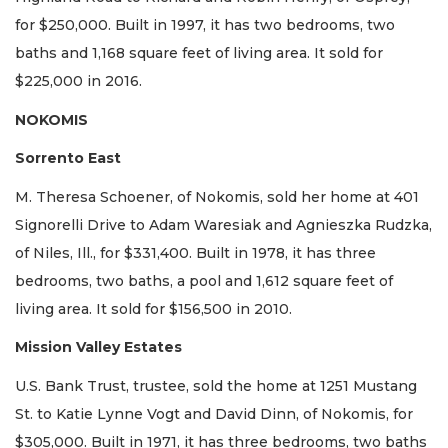
for $250,000. Built in 1997, it has two bedrooms, two
baths and 1,168 square feet of living area. It sold for
$225,000 in 2016.
NOKOMIS
Sorrento East
M. Theresa Schoener, of Nokomis, sold her home at 401
Signorelli Drive to Adam Waresiak and Agnieszka Rudzka,
of Niles, Ill., for $331,400. Built in 1978, it has three
bedrooms, two baths, a pool and 1,612 square feet of
living area. It sold for $156,500 in 2010.
Mission Valley Estates
U.S. Bank Trust, trustee, sold the home at 1251 Mustang
St. to Katie Lynne Vogt and David Dinn, of Nokomis, for
$305,000. Built in 1971, it has three bedrooms, two baths