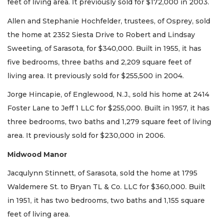
feet of living area. It previously sold for $172,000 in 2003.
Allen and Stephanie Hochfelder, trustees, of Osprey, sold
the home at 2352 Siesta Drive to Robert and Lindsay
Sweeting, of Sarasota, for $340,000. Built in 1955, it has
five bedrooms, three baths and 2,209 square feet of
living area. It previously sold for $255,500 in 2004.
Jorge Hincapie, of Englewood, N.J., sold his home at 2414
Foster Lane to Jeff 1 LLC for $255,000. Built in 1957, it has
three bedrooms, two baths and 1,279 square feet of living
area. It previously sold for $230,000 in 2006.
Midwood Manor
Jacqulynn Stinnett, of Sarasota, sold the home at 1795
Waldemere St. to Bryan TL & Co. LLC for $360,000. Built
in 1951, it has two bedrooms, two baths and 1,155 square
feet of living area.