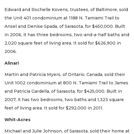
Edward and Rochelle Kovens, trustees, of Baltimore, sold
the Unit 401 condominium at 1188 N. Tamiami Trail to
Ansel and Denise Spada, of Sarasota, for $450,000. Built
in 2006, it has three bedrooms, two-and-a-half baths and
2,020 square feet of living area. It sold for $626,900 in
2006.
Alinari
Martin and Patricia Myers, of Ontario, Canada, sold their
Unit 1002 condominium at 800 N. Tamiami Trail to James
and Patricia Gardella, of Sarasota, for $425,000. Built in
2007, it has two bedrooms, two baths and 1,323 square
feet of living area. It sold for $292,000 in 2011.
Whit-Acres
Michael and Julie Johnson, of Sarasota, sold their home at