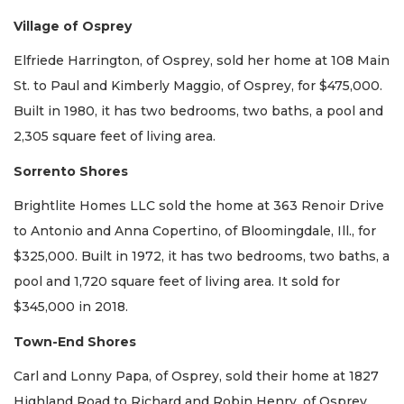
Village of Osprey
Elfriede Harrington, of Osprey, sold her home at 108 Main
St. to Paul and Kimberly Maggio, of Osprey, for $475,000.
Built in 1980, it has two bedrooms, two baths, a pool and
2,305 square feet of living area.
Sorrento Shores
Brightlite Homes LLC sold the home at 363 Renoir Drive
to Antonio and Anna Copertino, of Bloomingdale, Ill., for
$325,000. Built in 1972, it has two bedrooms, two baths, a
pool and 1,720 square feet of living area. It sold for
$345,000 in 2018.
Town-End Shores
Carl and Lonny Papa, of Osprey, sold their home at 1827
Highland Road to Richard and Robin Henry, of Osprey,