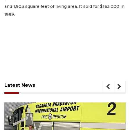
and 1,903 square feet of living area. It sold for $163,000 in
1999.
Latest News