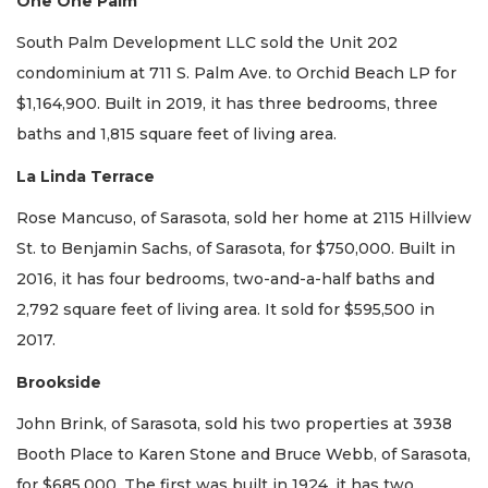
One One Palm
South Palm Development LLC sold the Unit 202
condominium at 711 S. Palm Ave. to Orchid Beach LP for
$1,164,900. Built in 2019, it has three bedrooms, three
baths and 1,815 square feet of living area.
La Linda Terrace
Rose Mancuso, of Sarasota, sold her home at 2115 Hillview
St. to Benjamin Sachs, of Sarasota, for $750,000. Built in
2016, it has four bedrooms, two-and-a-half baths and
2,792 square feet of living area. It sold for $595,500 in
2017.
Brookside
John Brink, of Sarasota, sold his two properties at 3938
Booth Place to Karen Stone and Bruce Webb, of Sarasota,
for $685,000. The first was built in 1924, it has two