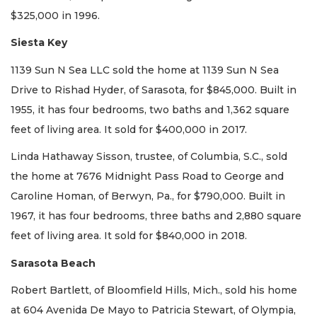
$325,000 in 1996.
Siesta Key
1139 Sun N Sea LLC sold the home at 1139 Sun N Sea
Drive to Rishad Hyder, of Sarasota, for $845,000. Built in
1955, it has four bedrooms, two baths and 1,362 square
feet of living area. It sold for $400,000 in 2017.
Linda Hathaway Sisson, trustee, of Columbia, S.C., sold
the home at 7676 Midnight Pass Road to George and
Caroline Homan, of Berwyn, Pa., for $790,000. Built in
1967, it has four bedrooms, three baths and 2,880 square
feet of living area. It sold for $840,000 in 2018.
Sarasota Beach
Robert Bartlett, of Bloomfield Hills, Mich., sold his home
at 604 Avenida De Mayo to Patricia Stewart, of Olympia,