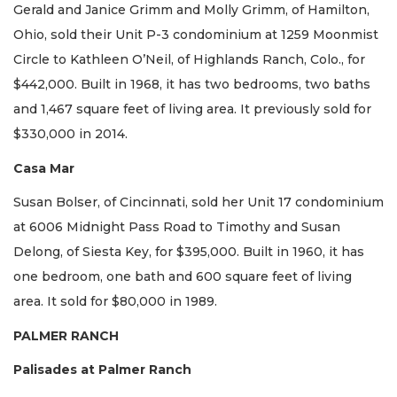
Gerald and Janice Grimm and Molly Grimm, of Hamilton,
Ohio, sold their Unit P-3 condominium at 1259 Moonmist
Circle to Kathleen O’Neil, of Highlands Ranch, Colo., for
$442,000. Built in 1968, it has two bedrooms, two baths
and 1,467 square feet of living area. It previously sold for
$330,000 in 2014.
Casa Mar
Susan Bolser, of Cincinnati, sold her Unit 17 condominium
at 6006 Midnight Pass Road to Timothy and Susan
Delong, of Siesta Key, for $395,000. Built in 1960, it has
one bedroom, one bath and 600 square feet of living
area. It sold for $80,000 in 1989.
PALMER RANCH
Palisades at Palmer Ranch