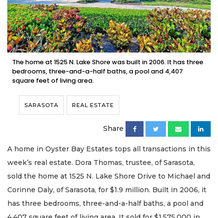
The home at 1525 N. Lake Shore was built in 2006. It has three
bedrooms, three-and-a-half baths, a pool and 4,407
square feet of living area.
SARASOTA
REAL ESTATE
Share
A home in Oyster Bay Estates tops all transactions in this
week’s real estate. Dora Thomas, trustee, of Sarasota,
sold the home at 1525 N. Lake Shore Drive to Michael and
Corinne Daly, of Sarasota, for $1.9 million. Built in 2006, it
has three bedrooms, three-and-a-half baths, a pool and
4,407 square feet of living area. It sold for $1,575,000 in