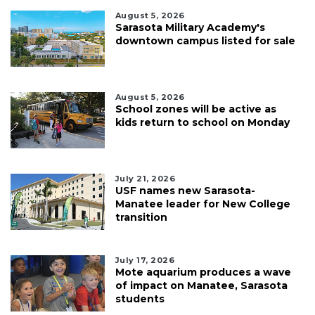
August 5, 2026
Sarasota Military Academy's
downtown campus listed for sale
August 5, 2026
School zones will be active as
kids return to school on Monday
July 21, 2026
USF names new Sarasota-
Manatee leader for New College
transition
July 17, 2026
Mote aquarium produces a wave
of impact on Manatee, Sarasota
students