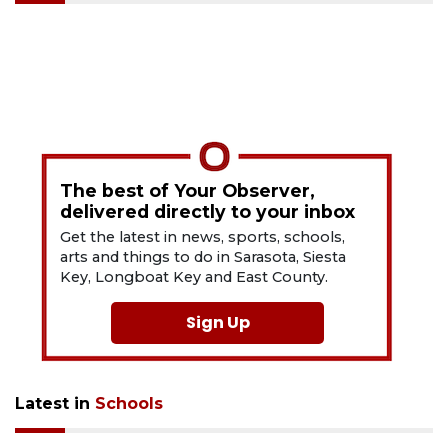
The best of Your Observer,
delivered directly to your inbox
Get the latest in news, sports, schools,
arts and things to do in Sarasota, Siesta
Key, Longboat Key and East County.
Sign Up
Latest in
Schools