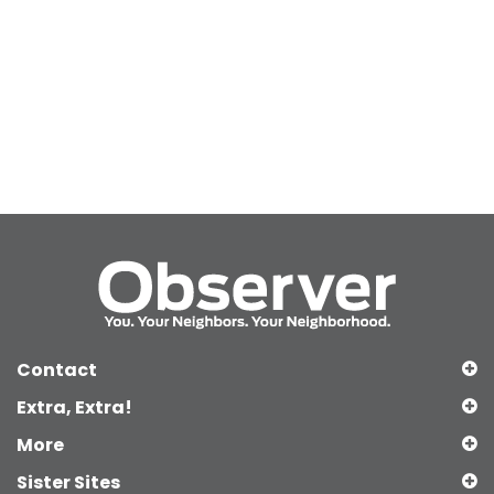
Contact
Extra, Extra!
More
Sister Sites