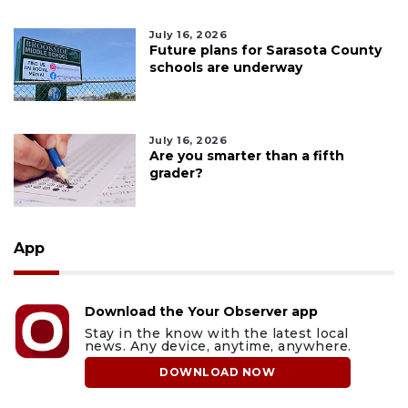
July 16, 2026
Future plans for Sarasota County
schools are underway
July 16, 2026
Are you smarter than a fifth
grader?
App
Download the Your Observer app
Stay in the know with the latest local
news. Any device, anytime, anywhere.
DOWNLOAD NOW