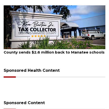
August 5, 2026
A
County sends $2.6 million back to Manatee schools
S
Sponsored Health Content
Sponsored Content