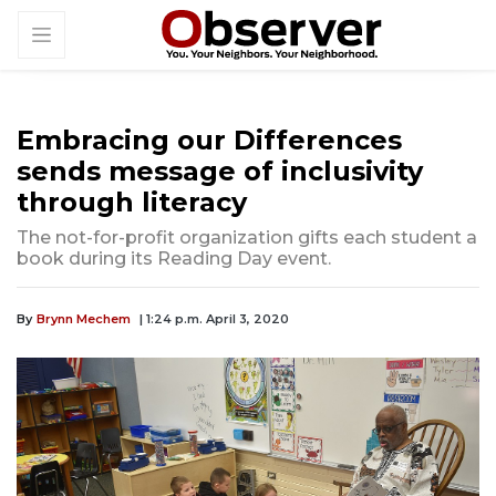
Embracing our Differences
sends message of inclusivity
through literacy
The not-for-profit organization gifts each student a
book during its Reading Day event.
By
Brynn Mechem
| 1:24 p.m. April 3, 2020