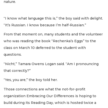
nature.
“I know what language this is,” the boy said with delight.
“It’s Russian. I know because I’m half-Russian.”
From that moment on, many students and the volunteer
who was reading the book “Rechenka’s Eggs” to the
class on March 10 deferred to the student with
questions.
“Nicht,” Tamara Owens Logan said. “Am I pronouncing
that correctly?”
“Yes, you are,” the boy told her.
Those connections are what the not-for-profit
organization Embracing Our Differences is hoping to
build during its Reading Day, which is hosted twice a