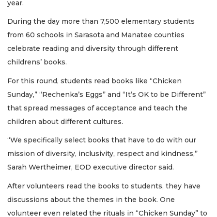
year.
During the day more than 7,500 elementary students
from 60 schools in Sarasota and Manatee counties
celebrate reading and diversity through different
childrens’ books.
For this round, students read books like “Chicken
Sunday,” “Rechenka’s Eggs” and “It’s OK to be Different”
that spread messages of acceptance and teach the
children about different cultures.
“We specifically select books that have to do with our
mission of diversity, inclusivity, respect and kindness,”
Sarah Wertheimer, EOD executive director said.
After volunteers read the books to students, they have
discussions about the themes in the book. One
volunteer even related the rituals in “Chicken Sunday” to