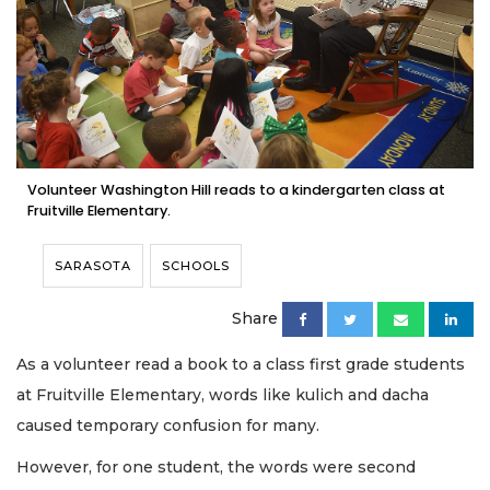
Volunteer Washington Hill reads to a kindergarten class at
Fruitville Elementary.
SARASOTA
SCHOOLS
Share
As a volunteer read a book to a class first grade students
at Fruitville Elementary, words like kulich and dacha
caused temporary confusion for many.
However, for one student, the words were second