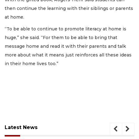
then continue the learning with their siblings or parents
at home.
“To be able to continue to promote literacy at home is
huge,” she said. “For them to be able to bring that
message home and read it with their parents and talk
more about what it means just reinforces all these ideas
in their home lives too.”
Latest News