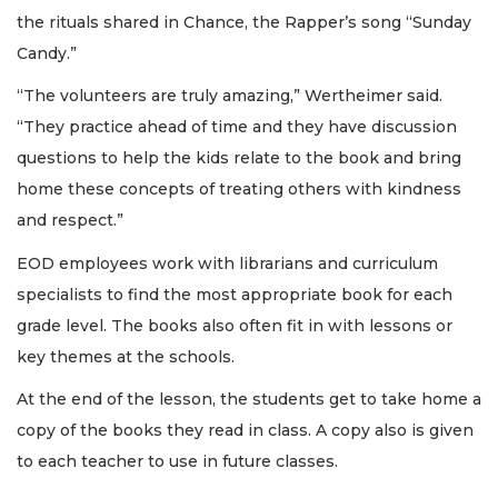
the rituals shared in Chance, the Rapper’s song “Sunday
Candy.”
“The volunteers are truly amazing,” Wertheimer said.
“They practice ahead of time and they have discussion
questions to help the kids relate to the book and bring
home these concepts of treating others with kindness
and respect.”
EOD employees work with librarians and curriculum
specialists to find the most appropriate book for each
grade level. The books also often fit in with lessons or
key themes at the schools.
At the end of the lesson, the students get to take home a
copy of the books they read in class. A copy also is given
to each teacher to use in future classes.