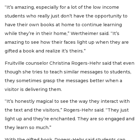
“It’s amazing, especially for a lot of the low income
students who really just don’t have the opportunity to
have their own books at home to continue learning
while they’re in their home,” Wertheimer said. “It’s
amazing to see how their faces light up when they are
gifted a book and realize it’s theirs.”
Fruitville counselor Christina Rogers-Hehr said that even
though she tries to teach similar messages to students,
they sometimes grasp the messages better when a
visitor is delivering them.
“It’s honestly magical to see the way they interact with
the text and the visitors,” Rogers-Hehr said. “They just
light up and they’re enchanted. They are so engaged and
they learn so much.”
With the gifted book, Rogers-Hehr said students can