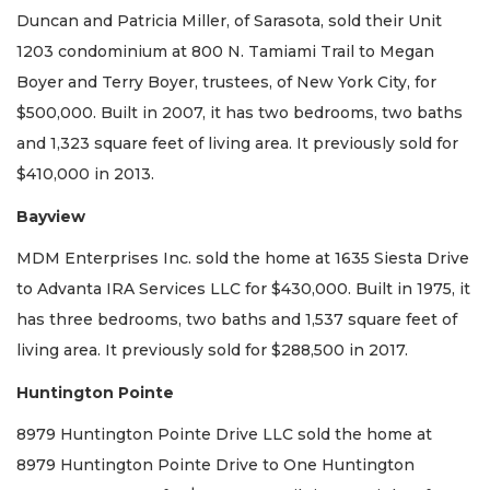
Duncan and Patricia Miller, of Sarasota, sold their Unit
1203 condominium at 800 N. Tamiami Trail to Megan
Boyer and Terry Boyer, trustees, of New York City, for
$500,000. Built in 2007, it has two bedrooms, two baths
and 1,323 square feet of living area. It previously sold for
$410,000 in 2013.
Bayview
MDM Enterprises Inc. sold the home at 1635 Siesta Drive
to Advanta IRA Services LLC for $430,000. Built in 1975, it
has three bedrooms, two baths and 1,537 square feet of
living area. It previously sold for $288,500 in 2017.
Huntington Pointe
8979 Huntington Pointe Drive LLC sold the home at
8979 Huntington Pointe Drive to One Huntington