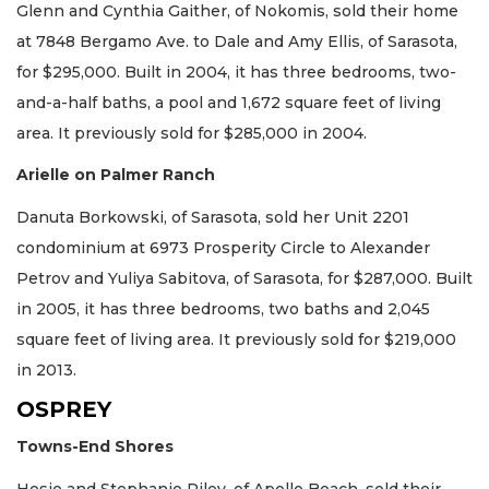
Glenn and Cynthia Gaither, of Nokomis, sold their home
at 7848 Bergamo Ave. to Dale and Amy Ellis, of Sarasota,
for $295,000. Built in 2004, it has three bedrooms, two-
and-a-half baths, a pool and 1,672 square feet of living
area. It previously sold for $285,000 in 2004.
Arielle on Palmer Ranch
Danuta Borkowski, of Sarasota, sold her Unit 2201
condominium at 6973 Prosperity Circle to Alexander
Petrov and Yuliya Sabitova, of Sarasota, for $287,000. Built
in 2005, it has three bedrooms, two baths and 2,045
square feet of living area. It previously sold for $219,000
in 2013.
OSPREY
Towns-End Shores
Hosie and Stephanie Riley, of Apollo Beach, sold their