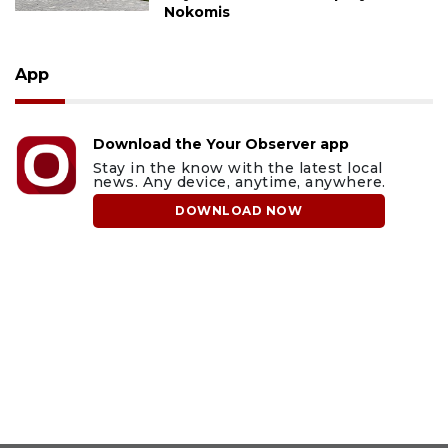
Nokomis
App
Download the Your Observer app
Stay in the know with the latest local
news. Any device, anytime, anywhere.
DOWNLOAD NOW