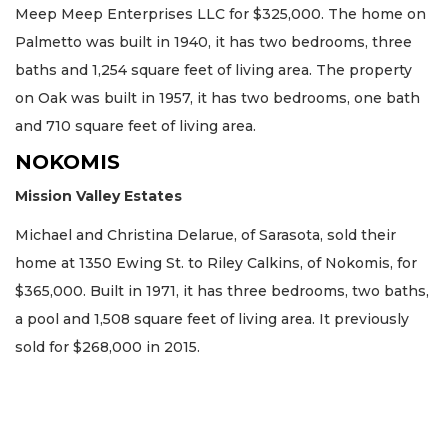
Meep Meep Enterprises LLC for $325,000. The home on
Palmetto was built in 1940, it has two bedrooms, three
baths and 1,254 square feet of living area. The property
on Oak was built in 1957, it has two bedrooms, one bath
and 710 square feet of living area.
NOKOMIS
Mission Valley Estates
Michael and Christina Delarue, of Sarasota, sold their
home at 1350 Ewing St. to Riley Calkins, of Nokomis, for
$365,000. Built in 1971, it has three bedrooms, two baths,
a pool and 1,508 square feet of living area. It previously
sold for $268,000 in 2015.