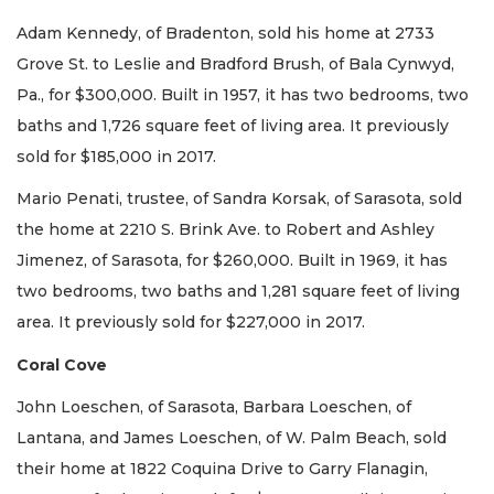
Adam Kennedy, of Bradenton, sold his home at 2733
Grove St. to Leslie and Bradford Brush, of Bala Cynwyd,
Pa., for $300,000. Built in 1957, it has two bedrooms, two
baths and 1,726 square feet of living area. It previously
sold for $185,000 in 2017.
Mario Penati, trustee, of Sandra Korsak, of Sarasota, sold
the home at 2210 S. Brink Ave. to Robert and Ashley
Jimenez, of Sarasota, for $260,000. Built in 1969, it has
two bedrooms, two baths and 1,281 square feet of living
area. It previously sold for $227,000 in 2017.
Coral Cove
John Loeschen, of Sarasota, Barbara Loeschen, of
Lantana, and James Loeschen, of W. Palm Beach, sold
their home at 1822 Coquina Drive to Garry Flanagin,