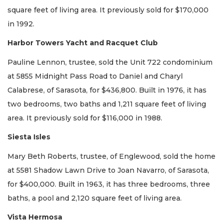
square feet of living area. It previously sold for $170,000
in 1992.
Harbor Towers Yacht and Racquet Club
Pauline Lennon, trustee, sold the Unit 722 condominium
at 5855 Midnight Pass Road to Daniel and Charyl
Calabrese, of Sarasota, for $436,800. Built in 1976, it has
two bedrooms, two baths and 1,211 square feet of living
area. It previously sold for $116,000 in 1988.
Siesta Isles
Mary Beth Roberts, trustee, of Englewood, sold the home
at 5581 Shadow Lawn Drive to Joan Navarro, of Sarasota,
for $400,000. Built in 1963, it has three bedrooms, three
baths, a pool and 2,120 square feet of living area.
Vista Hermosa