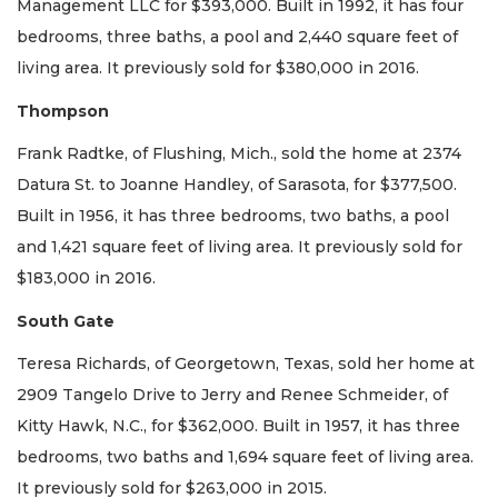
Management LLC for $393,000. Built in 1992, it has four
bedrooms, three baths, a pool and 2,440 square feet of
living area. It previously sold for $380,000 in 2016.
Thompson
Frank Radtke, of Flushing, Mich., sold the home at 2374
Datura St. to Joanne Handley, of Sarasota, for $377,500.
Built in 1956, it has three bedrooms, two baths, a pool
and 1,421 square feet of living area. It previously sold for
$183,000 in 2016.
South Gate
Teresa Richards, of Georgetown, Texas, sold her home at
2909 Tangelo Drive to Jerry and Renee Schmeider, of
Kitty Hawk, N.C., for $362,000. Built in 1957, it has three
bedrooms, two baths and 1,694 square feet of living area.
It previously sold for $263,000 in 2015.