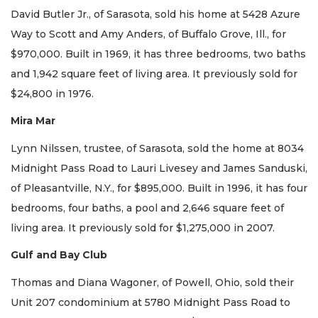
David Butler Jr., of Sarasota, sold his home at 5428 Azure
Way to Scott and Amy Anders, of Buffalo Grove, Ill., for
$970,000. Built in 1969, it has three bedrooms, two baths
and 1,942 square feet of living area. It previously sold for
$24,800 in 1976.
Mira Mar
Lynn Nilssen, trustee, of Sarasota, sold the home at 8034
Midnight Pass Road to Lauri Livesey and James Sanduski,
of Pleasantville, N.Y., for $895,000. Built in 1996, it has four
bedrooms, four baths, a pool and 2,646 square feet of
living area. It previously sold for $1,275,000 in 2007.
Gulf and Bay Club
Thomas and Diana Wagoner, of Powell, Ohio, sold their
Unit 207 condominium at 5780 Midnight Pass Road to