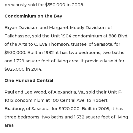
previously sold for $550,000 in 2008.
Condominium on the Bay
Bryan Davidson and Margaret Moody Davidson, of
Tallahassee, sold the Unit 1904 condominium at 888 Blvd.
of the Arts to C. Eva Thomson, trustee, of Sarasota, for
$930,000. Built in 1982, it has two bedrooms, two baths
and 1,729 square feet of living area. It previously sold for
$825,000 in 2014.
One Hundred Central
Paul and Lee Wood, of Alexandria, Va., sold their Unit F-
1012 condominium at 100 Central Ave. to Robert
Bradbury, of Sarasota, for $920,000. Built in 2005, it has
three bedrooms, two baths and 1,532 square feet of living
area.