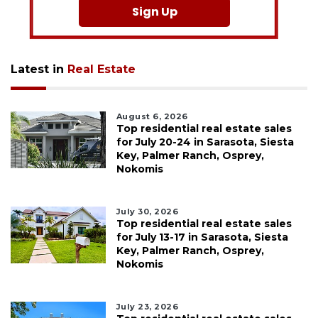
Sign Up
Latest in
Real Estate
August 6, 2026
Top residential real estate sales
for July 20-24 in Sarasota, Siesta
Key, Palmer Ranch, Osprey,
Nokomis
July 30, 2026
Top residential real estate sales
for July 13-17 in Sarasota, Siesta
Key, Palmer Ranch, Osprey,
Nokomis
July 23, 2026