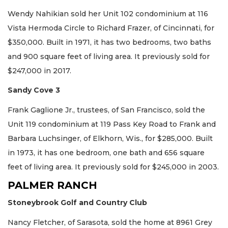
Wendy Nahikian sold her Unit 102 condominium at 116
Vista Hermoda Circle to Richard Frazer, of Cincinnati, for
$350,000. Built in 1971, it has two bedrooms, two baths
and 900 square feet of living area. It previously sold for
$247,000 in 2017.
Sandy Cove 3
Frank Gaglione Jr., trustees, of San Francisco, sold the
Unit 119 condominium at 119 Pass Key Road to Frank and
Barbara Luchsinger, of Elkhorn, Wis., for $285,000. Built
in 1973, it has one bedroom, one bath and 656 square
feet of living area. It previously sold for $245,000 in 2003.
PALMER RANCH
Stoneybrook Golf and Country Club
Nancy Fletcher, of Sarasota, sold the home at 8961 Grey