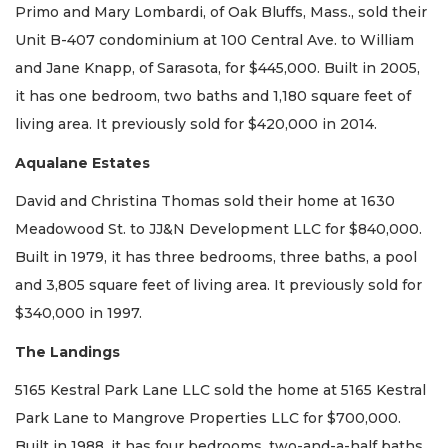
Primo and Mary Lombardi, of Oak Bluffs, Mass., sold their
Unit B-407 condominium at 100 Central Ave. to William
and Jane Knapp, of Sarasota, for $445,000. Built in 2005,
it has one bedroom, two baths and 1,180 square feet of
living area. It previously sold for $420,000 in 2014.
Aqualane Estates
David and Christina Thomas sold their home at 1630
Meadowood St. to JJ&N Development LLC for $840,000.
Built in 1979, it has three bedrooms, three baths, a pool
and 3,805 square feet of living area. It previously sold for
$340,000 in 1997.
The Landings
5165 Kestral Park Lane LLC sold the home at 5165 Kestral
Park Lane to Mangrove Properties LLC for $700,000.
Built in 1988, it has four bedrooms, two-and-a-half baths,