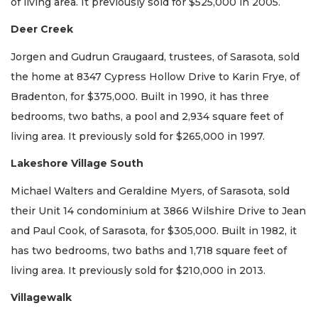
of living area. It previously sold for $525,000 in 2005.
Deer Creek
Jorgen and Gudrun Graugaard, trustees, of Sarasota, sold
the home at 8347 Cypress Hollow Drive to Karin Frye, of
Bradenton, for $375,000. Built in 1990, it has three
bedrooms, two baths, a pool and 2,934 square feet of
living area. It previously sold for $265,000 in 1997.
Lakeshore Village South
Michael Walters and Geraldine Myers, of Sarasota, sold
their Unit 14 condominium at 3866 Wilshire Drive to Jean
and Paul Cook, of Sarasota, for $305,000. Built in 1982, it
has two bedrooms, two baths and 1,718 square feet of
living area. It previously sold for $210,000 in 2013.
Villagewalk