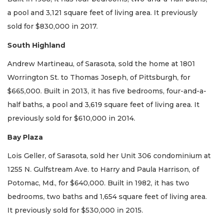
a pool and 3,121 square feet of living area. It previously
sold for $830,000 in 2017.
South Highland
Andrew Martineau, of Sarasota, sold the home at 1801
Worrington St. to Thomas Joseph, of Pittsburgh, for
$665,000. Built in 2013, it has five bedrooms, four-and-a-
half baths, a pool and 3,619 square feet of living area. It
previously sold for $610,000 in 2014.
Bay Plaza
Lois Geller, of Sarasota, sold her Unit 306 condominium at
1255 N. Gulfstream Ave. to Harry and Paula Harrison, of
Potomac, Md., for $640,000. Built in 1982, it has two
bedrooms, two baths and 1,654 square feet of living area.
It previously sold for $530,000 in 2015.