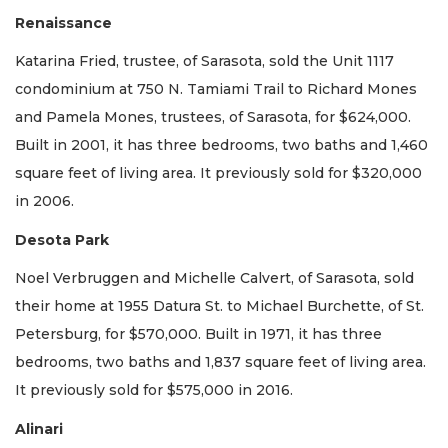
Renaissance
Katarina Fried, trustee, of Sarasota, sold the Unit 1117
condominium at 750 N. Tamiami Trail to Richard Mones
and Pamela Mones, trustees, of Sarasota, for $624,000.
Built in 2001, it has three bedrooms, two baths and 1,460
square feet of living area. It previously sold for $320,000
in 2006.
Desota Park
Noel Verbruggen and Michelle Calvert, of Sarasota, sold
their home at 1955 Datura St. to Michael Burchette, of St.
Petersburg, for $570,000. Built in 1971, it has three
bedrooms, two baths and 1,837 square feet of living area.
It previously sold for $575,000 in 2016.
Alinari