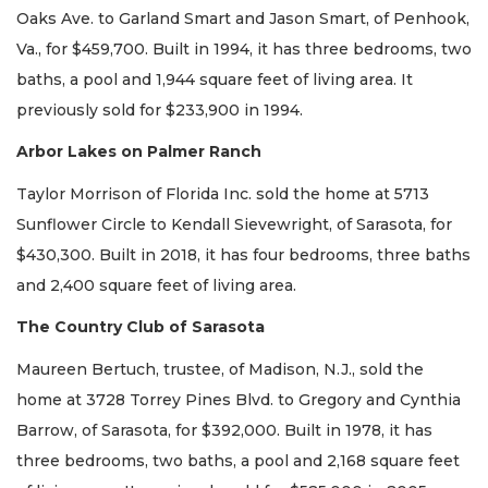
Oaks Ave. to Garland Smart and Jason Smart, of Penhook,
Va., for $459,700. Built in 1994, it has three bedrooms, two
baths, a pool and 1,944 square feet of living area. It
previously sold for $233,900 in 1994.
Arbor Lakes on Palmer Ranch
Taylor Morrison of Florida Inc. sold the home at 5713
Sunflower Circle to Kendall Sievewright, of Sarasota, for
$430,300. Built in 2018, it has four bedrooms, three baths
and 2,400 square feet of living area.
The Country Club of Sarasota
Maureen Bertuch, trustee, of Madison, N.J., sold the
home at 3728 Torrey Pines Blvd. to Gregory and Cynthia
Barrow, of Sarasota, for $392,000. Built in 1978, it has
three bedrooms, two baths, a pool and 2,168 square feet