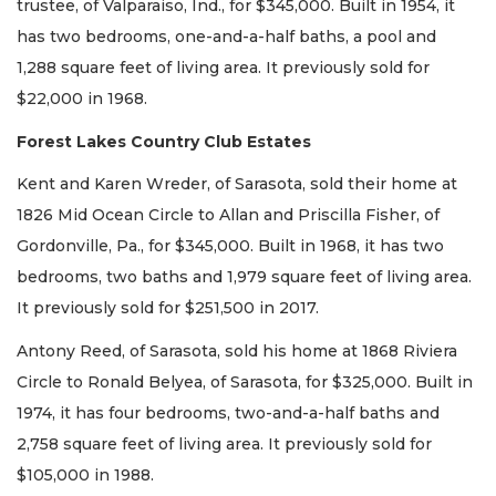
trustee, of Valparaiso, Ind., for $345,000. Built in 1954, it
has two bedrooms, one-and-a-half baths, a pool and
1,288 square feet of living area. It previously sold for
$22,000 in 1968.
Forest Lakes Country Club Estates
Kent and Karen Wreder, of Sarasota, sold their home at
1826 Mid Ocean Circle to Allan and Priscilla Fisher, of
Gordonville, Pa., for $345,000. Built in 1968, it has two
bedrooms, two baths and 1,979 square feet of living area.
It previously sold for $251,500 in 2017.
Antony Reed, of Sarasota, sold his home at 1868 Riviera
Circle to Ronald Belyea, of Sarasota, for $325,000. Built in
1974, it has four bedrooms, two-and-a-half baths and
2,758 square feet of living area. It previously sold for
$105,000 in 1988.