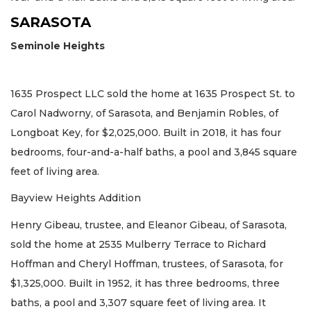
SARASOTA
Seminole Heights
1635 Prospect LLC sold the home at 1635 Prospect St. to
Carol Nadworny, of Sarasota, and Benjamin Robles, of
Longboat Key, for $2,025,000. Built in 2018, it has four
bedrooms, four-and-a-half baths, a pool and 3,845 square
feet of living area.
Bayview Heights Addition
Henry Gibeau, trustee, and Eleanor Gibeau, of Sarasota,
sold the home at 2535 Mulberry Terrace to Richard
Hoffman and Cheryl Hoffman, trustees, of Sarasota, for
$1,325,000. Built in 1952, it has three bedrooms, three
baths, a pool and 3,307 square feet of living area. It