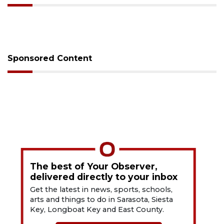
Sponsored Content
The best of Your Observer,
delivered directly to your inbox
Get the latest in news, sports, schools,
arts and things to do in Sarasota, Siesta
Key, Longboat Key and East County.