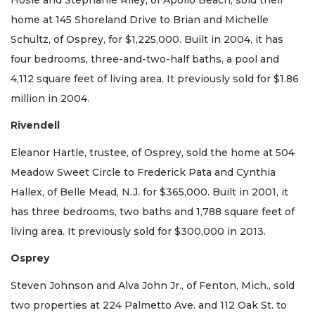
home at 145 Shoreland Drive to Brian and Michelle
Schultz, of Osprey, for $1,225,000. Built in 2004, it has
four bedrooms, three-and-two-half baths, a pool and
4,112 square feet of living area. It previously sold for $1.86
million in 2004.
Rivendell
Eleanor Hartle, trustee, of Osprey, sold the home at 504
Meadow Sweet Circle to Frederick Pata and Cynthia
Hallex, of Belle Mead, N.J. for $365,000. Built in 2001, it
has three bedrooms, two baths and 1,788 square feet of
living area. It previously sold for $300,000 in 2013.
Osprey
Steven Johnson and Alva John Jr., of Fenton, Mich., sold
two properties at 224 Palmetto Ave. and 112 Oak St. to