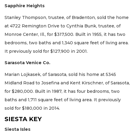
Sapphire Heights
Stanley Thompson, trustee, of Bradenton, sold the home
at 4722 Remington Drive to Cynthia Bunk, trustee, of
Monroe Center, Ill., for $317,500. Built in 1955, it has two
bedrooms, two baths and 1,340 square feet of living area.
It previously sold for $127,900 in 2001.
Sarasota Venice Co.
Marian Lojkasek, of Sarasota, sold his home at 5345
Midland Road to Josefina and Kent Kirschner, of Sarasota,
for $280,000. Built in 1987, it has four bedrooms, two
baths and 1,711 square feet of living area. It previously
sold for $180,000 in 2014.
SIESTA KEY
Siesta Isles