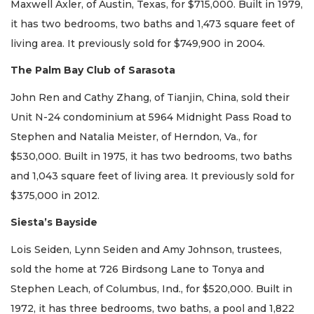
Maxwell Axler, of Austin, Texas, for $715,000. Built in 1979,
it has two bedrooms, two baths and 1,473 square feet of
living area. It previously sold for $749,900 in 2004.
The Palm Bay Club of Sarasota
John Ren and Cathy Zhang, of Tianjin, China, sold their
Unit N-24 condominium at 5964 Midnight Pass Road to
Stephen and Natalia Meister, of Herndon, Va., for
$530,000. Built in 1975, it has two bedrooms, two baths
and 1,043 square feet of living area. It previously sold for
$375,000 in 2012.
Siesta’s Bayside
Lois Seiden, Lynn Seiden and Amy Johnson, trustees,
sold the home at 726 Birdsong Lane to Tonya and
Stephen Leach, of Columbus, Ind., for $520,000. Built in
1972, it has three bedrooms, two baths, a pool and 1,822