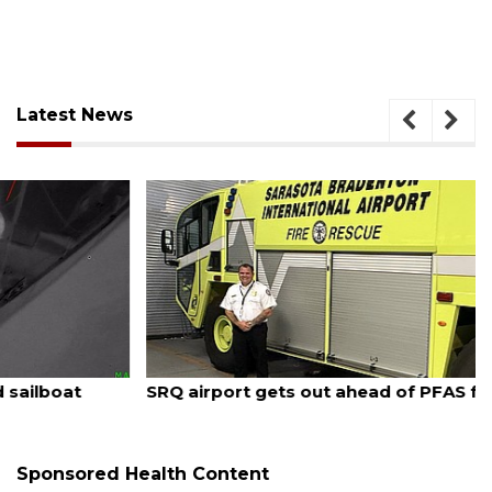
Latest News
August 7, 2026
SRQ airport gets out ahead of PFAS foam mandate
Sponsored Health Content