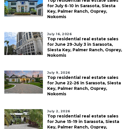
Top residential real estate sales
for July 6-10 in Sarasota, Siesta
Key, Palmer Ranch, Osprey,
Nokomis
July 16, 2026
Top residential real estate sales
for June 29-July 3 in Sarasota,
Siesta Key, Palmer Ranch, Osprey,
Nokomis
July 9, 2026
Top residential real estate sales
for June 22-26 in Sarasota, Siesta
Key, Palmer Ranch, Osprey,
Nokomis
July 2, 2026
Top residential real estate sales
for June 15-19 in Sarasota, Siesta
Key, Palmer Ranch, Osprey,