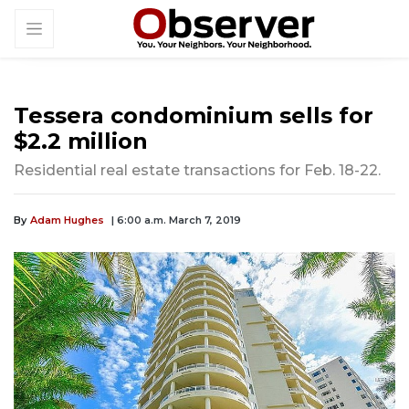
Tessera condominium sells for
$2.2 million
Residential real estate transactions for Feb. 18-22.
By
Adam Hughes
| 6:00 a.m. March 7, 2019