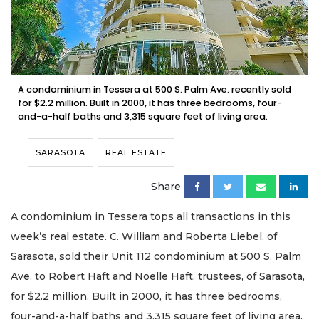
A condominium in Tessera at 500 S. Palm Ave. recently sold
for $2.2 million. Built in 2000, it has three bedrooms, four-
and-a-half baths and 3,315 square feet of living area.
SARASOTA
REAL ESTATE
Share
A condominium in Tessera tops all transactions in this
week’s real estate. C. William and Roberta Liebel, of
Sarasota, sold their Unit 112 condominium at 500 S. Palm
Ave. to Robert Haft and Noelle Haft, trustees, of Sarasota,
for $2.2 million. Built in 2000, it has three bedrooms,
four-and-a-half baths and 3,315 square feet of living area.