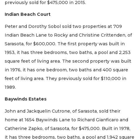
previously sold for $475,000 in 2015.
Indian Beach Court
Peter and Dorothy Sobol sold two properties at 709
Indian Beach Lane to Rocky and Christine Crittenden, of
Sarasota, for $600,000. The first property was built in
1953, it has three bedrooms, two baths, a pool and 2,253
square feet of living area. The second property was built
in 1976, it has one bedroom, two baths and 400 square
feet of living area. They previously sold for $110,000 in
1989.
Baywinds Estates
John and Jackquelin Cutrone, of Sarasota, sold their
home at 1654 Baywinds Lane to Richard Gianficaro and
Catherine Zapko, of Sarasota, for $475,000. Built in 1978,
it has three bedrooms, two baths, a pool and 1,942 square