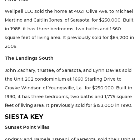
Wellpell LLC sold the home at 4021 Olive Ave. to Michael
Martino and Caitlin Jones, of Sarasota, for $250,000. Built
in 1988, it has three bedrooms, two baths and 1,560
square feet of living area. It previously sold for $84,200 in
2009.
The Landings South
John Zachary, trustee, of Sarasota, and Lynn Davies sold
the Unit 202 condominium at 1660 Starling Drive to
Crayke Windsor, of Youngsville, La., for $250,000. Built in
1990, it has three bedrooms, two baths and 1,775 square
feet of living area. It previously sold for $153,000 in 1990.
SIESTA KEY
Sunset Point Villas
Andrew and Pamela Trapani, of Sarasota, sold their Unit B