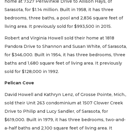
home at 7327 Periwinkle Drive to Allison Hays, of
Sarasota, for $1.14 million. Built in 1958, it has three
bedrooms, three baths, a pool and 2,836 square feet of
living area. It previously sold for $993,500 in 2015.
Robert and Virginia Howell sold their home at 1818
Pandora Drive to Shannon and Susan White, of Sarasota,
for $346,000. Built in 1954, it has three bedrooms, three
baths and 1,680 square feet of living area. It previously
sold for $128,000 in 1992.
Pelican Cove
David Howell and Kathryn Lenz, of Grosse Pointe, Mich.,
sold their Unit 263 condominium at 1507 Clower Creek
Drive to Philip and Lucy Sandler, of Sarasota, for
$619,000. Built in 1979, it has three bedrooms, two-and-
a-half baths and 2,100 square feet of living area. It