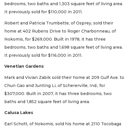
bedrooms, two baths and 1,303 square feet of living area.
It previously sold for $110,000 in 2011.
Robert and Patricia Trumbette, of Osprey, sold their
home at 402 Rubens Drive to Roger Charbonneau, of
Nokomis, for $269,000. Built in 1978, it has three
bedrooms, two baths and 1,698 square feet of living area.
It previously sold for $116,000 in 2011.
Venetian Gardens
Mark and Vivian Zabik sold their home at 209 Gulf Ave. to
Chun Gao and Junting Li, of Schererville, Ind., for
$307,000. Built in 2007, it has three bedrooms, two
baths and 1,852 square feet of living area.
Calusa Lakes
Earl Schott, of Nokomis, sold his home at 2110 Tocobaga