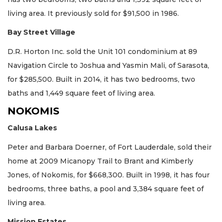
living area. It previously sold for $91,500 in 1986.
Bay Street Village
D.R. Horton Inc. sold the Unit 101 condominium at 89
Navigation Circle to Joshua and Yasmin Mali, of Sarasota,
for $285,500. Built in 2014, it has two bedrooms, two
baths and 1,449 square feet of living area.
NOKOMIS
Calusa Lakes
Peter and Barbara Doerner, of Fort Lauderdale, sold their
home at 2009 Micanopy Trail to Brant and Kimberly
Jones, of Nokomis, for $668,300. Built in 1998, it has four
bedrooms, three baths, a pool and 3,384 square feet of
living area.
Mission Estates