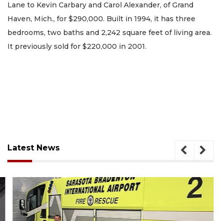
Lane to Kevin Carbary and Carol Alexander, of Grand
Haven, Mich., for $290,000. Built in 1994, it has three
bedrooms, two baths and 2,242 square feet of living area.
It previously sold for $220,000 in 2001.
Latest News