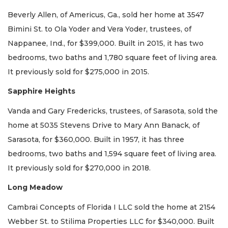
Beverly Allen, of Americus, Ga., sold her home at 3547
Bimini St. to Ola Yoder and Vera Yoder, trustees, of
Nappanee, Ind., for $399,000. Built in 2015, it has two
bedrooms, two baths and 1,780 square feet of living area.
It previously sold for $275,000 in 2015.
Sapphire Heights
Vanda and Gary Fredericks, trustees, of Sarasota, sold the
home at 5035 Stevens Drive to Mary Ann Banack, of
Sarasota, for $360,000. Built in 1957, it has three
bedrooms, two baths and 1,594 square feet of living area.
It previously sold for $270,000 in 2018.
Long Meadow
Cambrai Concepts of Florida I LLC sold the home at 2154
Webber St. to Stilima Properties LLC for $340,000. Built