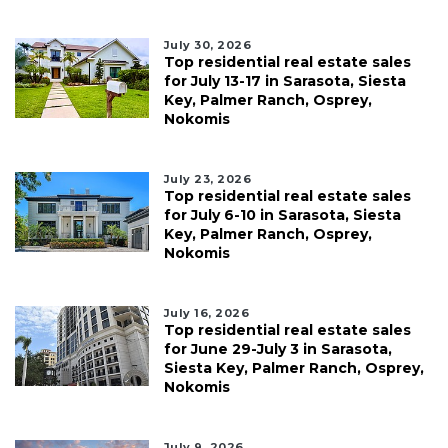
July 30, 2026
Top residential real estate sales
for July 13-17 in Sarasota, Siesta
Key, Palmer Ranch, Osprey,
Nokomis
July 23, 2026
Top residential real estate sales
for July 6-10 in Sarasota, Siesta
Key, Palmer Ranch, Osprey,
Nokomis
July 16, 2026
Top residential real estate sales
for June 29-July 3 in Sarasota,
Siesta Key, Palmer Ranch, Osprey,
Nokomis
July 9, 2026