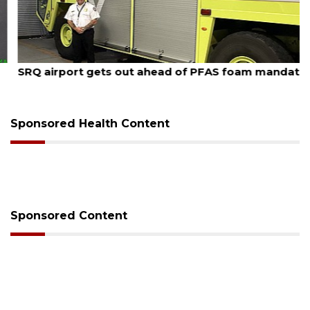
August 7, 2026
SRQ airport gets out ahead of PFAS foam mandate
Sponsored Health Content
Sponsored Content