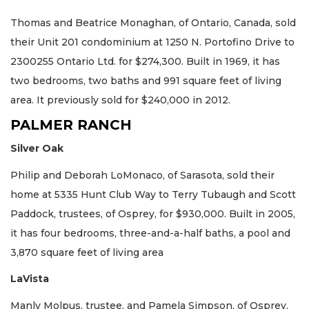
Thomas and Beatrice Monaghan, of Ontario, Canada, sold
their Unit 201 condominium at 1250 N. Portofino Drive to
2300255 Ontario Ltd. for $274,300. Built in 1969, it has
two bedrooms, two baths and 991 square feet of living
area. It previously sold for $240,000 in 2012.
PALMER RANCH
Silver Oak
Philip and Deborah LoMonaco, of Sarasota, sold their
home at 5335 Hunt Club Way to Terry Tubaugh and Scott
Paddock, trustees, of Osprey, for $930,000. Built in 2005,
it has four bedrooms, three-and-a-half baths, a pool and
3,870 square feet of living area
LaVista
Manly Molpus, trustee, and Pamela Simpson, of Osprey,