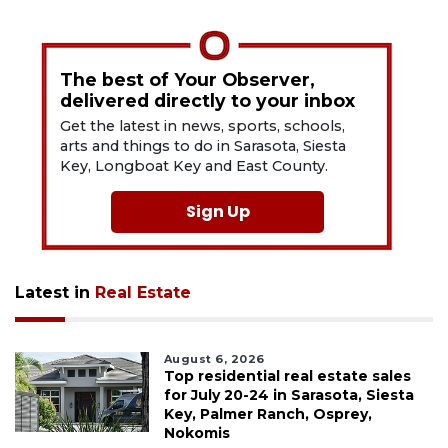
The best of Your Observer,
delivered directly to your inbox
Get the latest in news, sports, schools,
arts and things to do in Sarasota, Siesta
Key, Longboat Key and East County.
Sign Up
Latest in
Real Estate
August 6, 2026
Top residential real estate sales
for July 20-24 in Sarasota, Siesta
Key, Palmer Ranch, Osprey,
Nokomis