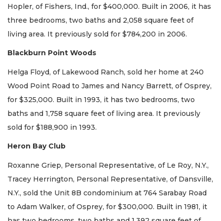
Hopler, of Fishers, Ind., for $400,000. Built in 2006, it has
three bedrooms, two baths and 2,058 square feet of
living area. It previously sold for $784,200 in 2006.
Blackburn Point Woods
Helga Floyd, of Lakewood Ranch, sold her home at 240
Wood Point Road to James and Nancy Barrett, of Osprey,
for $325,000. Built in 1993, it has two bedrooms, two
baths and 1,758 square feet of living area. It previously
sold for $188,900 in 1993.
Heron Bay Club
Roxanne Griep, Personal Representative, of Le Roy, N.Y.,
Tracey Herrington, Personal Representative, of Dansville,
N.Y., sold the Unit 8B condominium at 764 Sarabay Road
to Adam Walker, of Osprey, for $300,000. Built in 1981, it
has two bedrooms, two baths and 1,392 square feet of