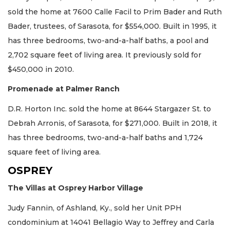
sold the home at 7600 Calle Facil to Prim Bader and Ruth
Bader, trustees, of Sarasota, for $554,000. Built in 1995, it
has three bedrooms, two-and-a-half baths, a pool and
2,702 square feet of living area. It previously sold for
$450,000 in 2010.
Promenade at Palmer Ranch
D.R. Horton Inc. sold the home at 8644 Stargazer St. to
Debrah Arronis, of Sarasota, for $271,000. Built in 2018, it
has three bedrooms, two-and-a-half baths and 1,724
square feet of living area.
OSPREY
The Villas at Osprey Harbor Village
Judy Fannin, of Ashland, Ky., sold her Unit PPH
condominium at 14041 Bellagio Way to Jeffrey and Carla