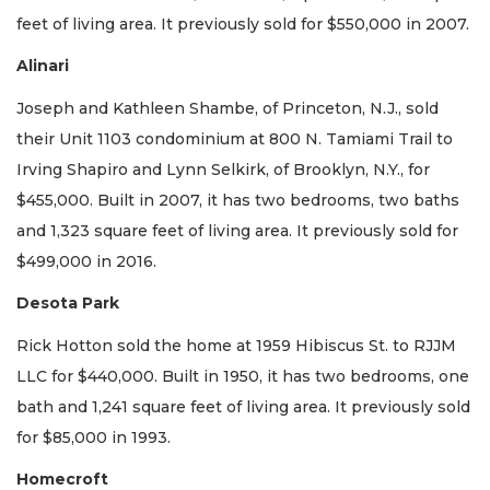
feet of living area. It previously sold for $550,000 in 2007.
Alinari
Joseph and Kathleen Shambe, of Princeton, N.J., sold
their Unit 1103 condominium at 800 N. Tamiami Trail to
Irving Shapiro and Lynn Selkirk, of Brooklyn, N.Y., for
$455,000. Built in 2007, it has two bedrooms, two baths
and 1,323 square feet of living area. It previously sold for
$499,000 in 2016.
Desota Park
Rick Hotton sold the home at 1959 Hibiscus St. to RJJM
LLC for $440,000. Built in 1950, it has two bedrooms, one
bath and 1,241 square feet of living area. It previously sold
for $85,000 in 1993.
Homecroft