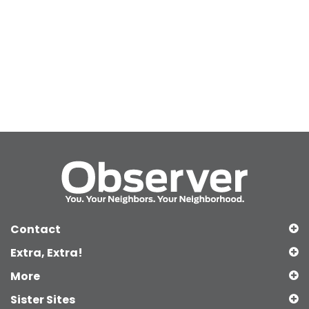
Contact
Extra, Extra!
More
Sister Sites