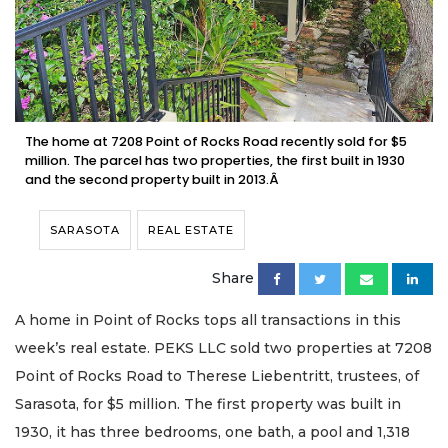
The home at 7208 Point of Rocks Road recently sold for $5
million. The parcel has two properties, the first built in 1930
and the second property built in 2013.Â
SARASOTA
REAL ESTATE
Share
A home in Point of Rocks tops all transactions in this
week’s real estate. PEKS LLC sold two properties at 7208
Point of Rocks Road to Therese Liebentritt, trustees, of
Sarasota, for $5 million. The first property was built in
1930, it has three bedrooms, one bath, a pool and 1,318