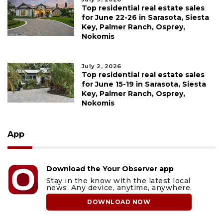
Top residential real estate sales
for June 22-26 in Sarasota, Siesta
Key, Palmer Ranch, Osprey,
Nokomis
July 2, 2026
Top residential real estate sales
for June 15-19 in Sarasota, Siesta
Key, Palmer Ranch, Osprey,
Nokomis
App
Download the Your Observer app
Stay in the know with the latest local
news. Any device, anytime, anywhere.
DOWNLOAD NOW