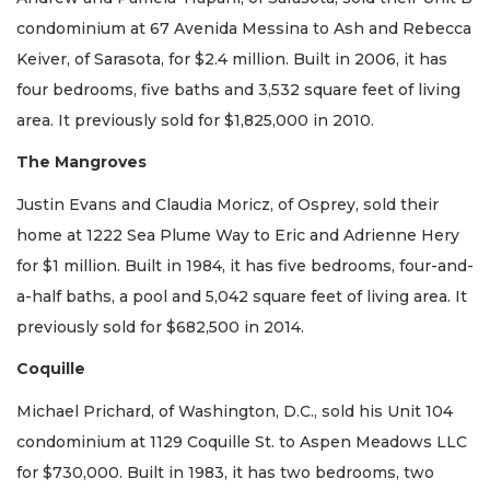
condominium at 67 Avenida Messina to Ash and Rebecca
Keiver, of Sarasota, for $2.4 million. Built in 2006, it has
four bedrooms, five baths and 3,532 square feet of living
area. It previously sold for $1,825,000 in 2010.
The Mangroves
Justin Evans and Claudia Moricz, of Osprey, sold their
home at 1222 Sea Plume Way to Eric and Adrienne Hery
for $1 million. Built in 1984, it has five bedrooms, four-and-
a-half baths, a pool and 5,042 square feet of living area. It
previously sold for $682,500 in 2014.
Coquille
Michael Prichard, of Washington, D.C., sold his Unit 104
condominium at 1129 Coquille St. to Aspen Meadows LLC
for $730,000. Built in 1983, it has two bedrooms, two