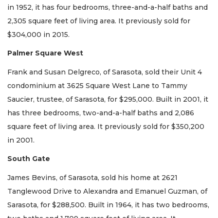
in 1952, it has four bedrooms, three-and-a-half baths and
2,305 square feet of living area. It previously sold for
$304,000 in 2015.
Palmer Square West
Frank and Susan Delgreco, of Sarasota, sold their Unit 4
condominium at 3625 Square West Lane to Tammy
Saucier, trustee, of Sarasota, for $295,000. Built in 2001, it
has three bedrooms, two-and-a-half baths and 2,086
square feet of living area. It previously sold for $350,200
in 2001.
South Gate
James Bevins, of Sarasota, sold his home at 2621
Tanglewood Drive to Alexandra and Emanuel Guzman, of
Sarasota, for $288,500. Built in 1964, it has two bedrooms,