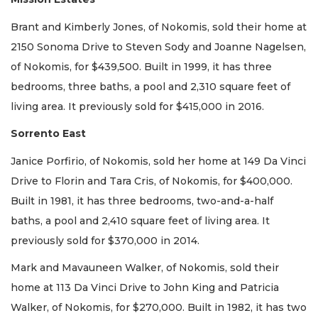
Brant and Kimberly Jones, of Nokomis, sold their home at
2150 Sonoma Drive to Steven Sody and Joanne Nagelsen,
of Nokomis, for $439,500. Built in 1999, it has three
bedrooms, three baths, a pool and 2,310 square feet of
living area. It previously sold for $415,000 in 2016.
Sorrento East
Janice Porfirio, of Nokomis, sold her home at 149 Da Vinci
Drive to Florin and Tara Cris, of Nokomis, for $400,000.
Built in 1981, it has three bedrooms, two-and-a-half
baths, a pool and 2,410 square feet of living area. It
previously sold for $370,000 in 2014.
Mark and Mavauneen Walker, of Nokomis, sold their
home at 113 Da Vinci Drive to John King and Patricia
Walker, of Nokomis, for $270,000. Built in 1982, it has two