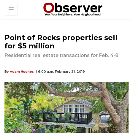
Point of Rocks properties sell
for $5 million
Residential real estate transactions for Feb. 4-8.
By
Adam Hughes
| 6:00 a.m. February 21, 2019