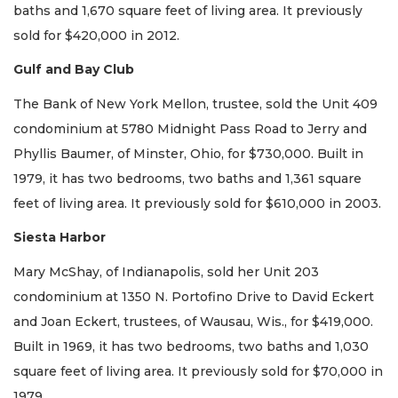
baths and 1,670 square feet of living area. It previously
sold for $420,000 in 2012.
Gulf and Bay Club
The Bank of New York Mellon, trustee, sold the Unit 409
condominium at 5780 Midnight Pass Road to Jerry and
Phyllis Baumer, of Minster, Ohio, for $730,000. Built in
1979, it has two bedrooms, two baths and 1,361 square
feet of living area. It previously sold for $610,000 in 2003.
Siesta Harbor
Mary McShay, of Indianapolis, sold her Unit 203
condominium at 1350 N. Portofino Drive to David Eckert
and Joan Eckert, trustees, of Wausau, Wis., for $419,000.
Built in 1969, it has two bedrooms, two baths and 1,030
square feet of living area. It previously sold for $70,000 in
1979.