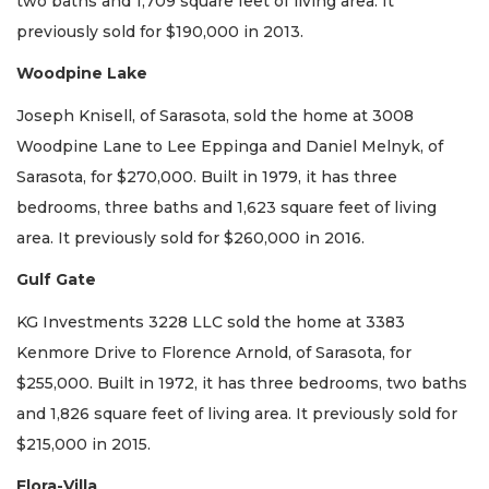
two baths and 1,709 square feet of living area. It
previously sold for $190,000 in 2013.
Woodpine Lake
Joseph Knisell, of Sarasota, sold the home at 3008
Woodpine Lane to Lee Eppinga and Daniel Melnyk, of
Sarasota, for $270,000. Built in 1979, it has three
bedrooms, three baths and 1,623 square feet of living
area. It previously sold for $260,000 in 2016.
Gulf Gate
KG Investments 3228 LLC sold the home at 3383
Kenmore Drive to Florence Arnold, of Sarasota, for
$255,000. Built in 1972, it has three bedrooms, two baths
and 1,826 square feet of living area. It previously sold for
$215,000 in 2015.
Flora-Villa