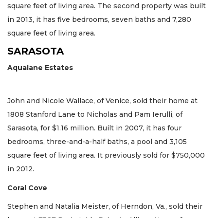
square feet of living area. The second property was built
in 2013, it has five bedrooms, seven baths and 7,280
square feet of living area.
SARASOTA
Aqualane Estates
John and Nicole Wallace, of Venice, sold their home at
1808 Stanford Lane to Nicholas and Pam Ierulli, of
Sarasota, for $1.16 million. Built in 2007, it has four
bedrooms, three-and-a-half baths, a pool and 3,105
square feet of living area. It previously sold for $750,000
in 2012.
Coral Cove
Stephen and Natalia Meister, of Herndon, Va., sold their