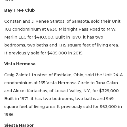
Bay Tree Club
Constan and J. Renee Stratos, of Sarasota, sold their Unit
103 condominium at 8630 Midnight Pass Road to M.W.
Marlin LLC for $410,000. Built in 1970, it has two
bedrooms, two baths and 1,115 square feet of living area.
It previously sold for $405,000 in 2015.
Vista Hermosa
Craig Zaletel, trustee, of Eastlake, Ohio, sold the Unit 24-A
condominium at 165 Vista Hermosa Circle to Jana Galan
and Alexei Kartachov, of Locust Valley, N.Y., for $329,000.
Built in 1971, it has two bedrooms, two baths and 949
square feet of living area. It previously sold for $63,000 in
1986.
Siesta Harbor