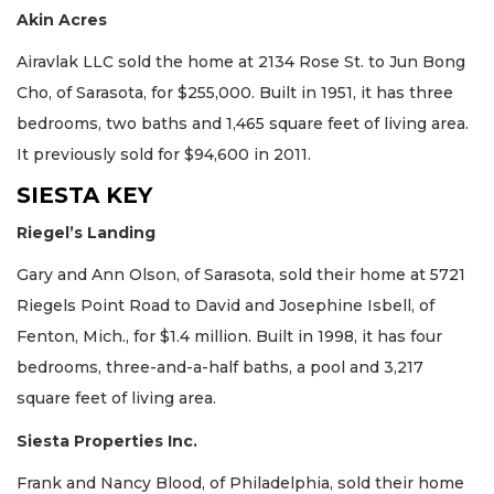
Akin Acres
Airavlak LLC sold the home at 2134 Rose St. to Jun Bong
Cho, of Sarasota, for $255,000. Built in 1951, it has three
bedrooms, two baths and 1,465 square feet of living area.
It previously sold for $94,600 in 2011.
SIESTA KEY
Riegel’s Landing
Gary and Ann Olson, of Sarasota, sold their home at 5721
Riegels Point Road to David and Josephine Isbell, of
Fenton, Mich., for $1.4 million. Built in 1998, it has four
bedrooms, three-and-a-half baths, a pool and 3,217
square feet of living area.
Siesta Properties Inc.
Frank and Nancy Blood, of Philadelphia, sold their home