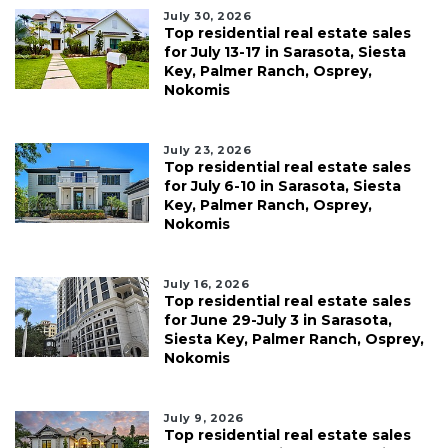
July 30, 2026
Top residential real estate sales
for July 13-17 in Sarasota, Siesta
Key, Palmer Ranch, Osprey,
Nokomis
July 23, 2026
Top residential real estate sales
for July 6-10 in Sarasota, Siesta
Key, Palmer Ranch, Osprey,
Nokomis
July 16, 2026
Top residential real estate sales
for June 29-July 3 in Sarasota,
Siesta Key, Palmer Ranch, Osprey,
Nokomis
July 9, 2026
Top residential real estate sales