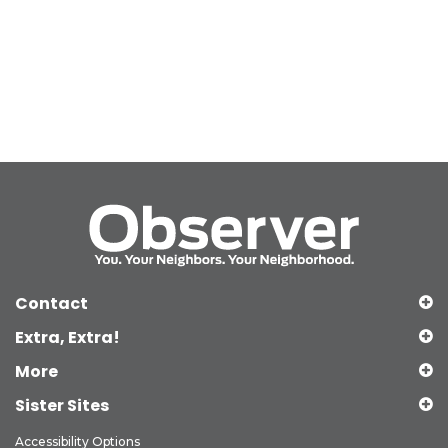
Contact
Extra, Extra!
More
Sister Sites
Accessibility Options