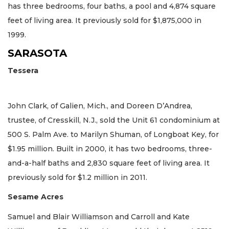
has three bedrooms, four baths, a pool and 4,874 square
feet of living area. It previously sold for $1,875,000 in
1999.
SARASOTA
Tessera
John Clark, of Galien, Mich., and Doreen D’Andrea,
trustee, of Cresskill, N.J., sold the Unit 61 condominium at
500 S. Palm Ave. to Marilyn Shuman, of Longboat Key, for
$1.95 million. Built in 2000, it has two bedrooms, three-
and-a-half baths and 2,830 square feet of living area. It
previously sold for $1.2 million in 2011.
Sesame Acres
Samuel and Blair Williamson and Carroll and Kate