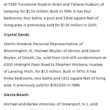
at 7259 Turnstone Road to Brian and Tatiana Hudson, of
Sarasota, for $1.33 million. Built in 1995, it has four
bedrooms, four baths, a pool and 3,946 square feet of
living area. It previously sold for $1.35 million in 2001.
Crystal Sands
Martin Wieland, Personal Representative, of
Bloomington, Ill., Michael Boylan, of Venice, and Glenn
Boylan, of Deluth, Ga., sold their Unit 405 condominium at
6300 Midnight Pass Road to Stephen Wickens, trustee,
of Lansing, Mich., for $1.3 million. Built in 1970, it has
three bedrooms, two baths and 1,612 square feet of living
area. It previously sold for $192,500 in 1988.
Siesta Beach
Michael and Renee Amoroso, of Oceanport, N.J., sold