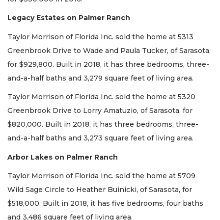
Legacy Estates on Palmer Ranch
Taylor Morrison of Florida Inc. sold the home at 5313
Greenbrook Drive to Wade and Paula Tucker, of Sarasota,
for $929,800. Built in 2018, it has three bedrooms, three-
and-a-half baths and 3,279 square feet of living area.
Taylor Morrison of Florida Inc. sold the home at 5320
Greenbrook Drive to Lorry Amatuzio, of Sarasota, for
$820,000. Built in 2018, it has three bedrooms, three-
and-a-half baths and 3,273 square feet of living area.
Arbor Lakes on Palmer Ranch
Taylor Morrison of Florida Inc. sold the home at 5709
Wild Sage Circle to Heather Buinicki, of Sarasota, for
$518,000. Built in 2018, it has five bedrooms, four baths
and 3,486 square feet of living area.