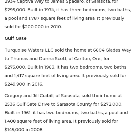
2934 Captiva Way to James Spadaro, of Sarasota, for
$295,000. Built in 1974, it has three bedrooms, two baths,
a pool and 1,787 square feet of living area. It previously
sold for $200,000 in 2010.
Gulf Gate
Turquoise Waters LLC sold the home at 6604 Glades Way
to Thomas and Donna Scott, of Carlton, Ore., for
$275,000. Built in 1963, it has two bedrooms, two baths
and 1,417 square feet of living area. It previously sold for
$249,900 in 2016.
Gregory and Jill Crabill, of Sarasota, sold their home at
2536 Gulf Gate Drive to Sarasota County for $272,000.
Built in 1961, it has two bedrooms, two baths, a pool and
1,408 square feet of living area. It previously sold for
$145,000 in 2008.