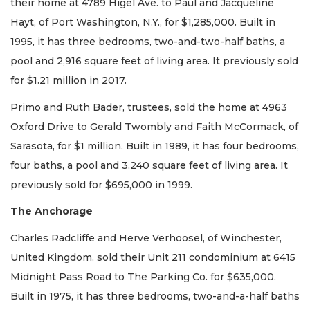
their home at 4789 Higel Ave. to Paul and Jacqueline
Hayt, of Port Washington, N.Y., for $1,285,000. Built in
1995, it has three bedrooms, two-and-two-half baths, a
pool and 2,916 square feet of living area. It previously sold
for $1.21 million in 2017.
Primo and Ruth Bader, trustees, sold the home at 4963
Oxford Drive to Gerald Twombly and Faith McCormack, of
Sarasota, for $1 million. Built in 1989, it has four bedrooms,
four baths, a pool and 3,240 square feet of living area. It
previously sold for $695,000 in 1999.
The Anchorage
Charles Radcliffe and Herve Verhoosel, of Winchester,
United Kingdom, sold their Unit 211 condominium at 6415
Midnight Pass Road to The Parking Co. for $635,000.
Built in 1975, it has three bedrooms, two-and-a-half baths