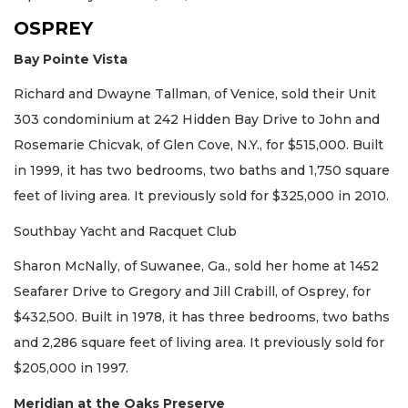
OSPREY
Bay Pointe Vista
Richard and Dwayne Tallman, of Venice, sold their Unit
303 condominium at 242 Hidden Bay Drive to John and
Rosemarie Chicvak, of Glen Cove, N.Y., for $515,000. Built
in 1999, it has two bedrooms, two baths and 1,750 square
feet of living area. It previously sold for $325,000 in 2010.
Southbay Yacht and Racquet Club
Sharon McNally, of Suwanee, Ga., sold her home at 1452
Seafarer Drive to Gregory and Jill Crabill, of Osprey, for
$432,500. Built in 1978, it has three bedrooms, two baths
and 2,286 square feet of living area. It previously sold for
$205,000 in 1997.
Meridian at the Oaks Preserve