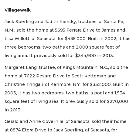
Villagewalk
Jack Sperling and Judith Kiersky, trustees, of Santa Fe,
N.M., sold the home at 5695 Ferrara Drive to James and
Lisa Willott, of Sarasota, for $435,000. Built in 2002, it has
three bedrooms, two baths and 2,008 square feet of
living area. It previously sold for $344,900 in 2013.
Margaret Lang, trustee, of Kings Mountain, N.C., sold the
home at 7622 Pesaro Drive to Scott Ketteman and
Christine Tringali, of Kenmore, N.Y., for $332,000. Built in
2003, it has two bedrooms, two baths, a pool and 1,534
square feet of living area. It previously sold for $270,000
in 2013.
Gerald and Anne Governile, of Sarasota, sold their home
at 8874 Etera Drive to Jack Sperling, of Sarasota, for