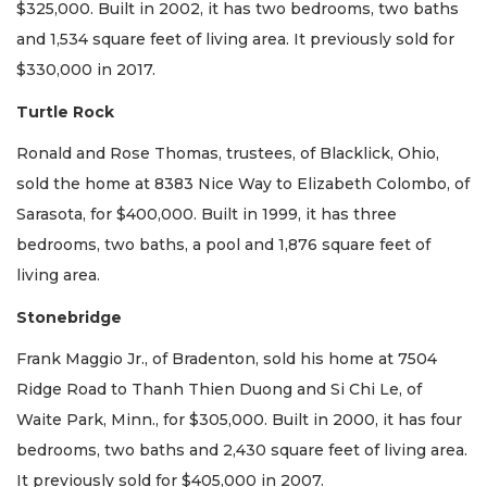
$325,000. Built in 2002, it has two bedrooms, two baths
and 1,534 square feet of living area. It previously sold for
$330,000 in 2017.
Turtle Rock
Ronald and Rose Thomas, trustees, of Blacklick, Ohio,
sold the home at 8383 Nice Way to Elizabeth Colombo, of
Sarasota, for $400,000. Built in 1999, it has three
bedrooms, two baths, a pool and 1,876 square feet of
living area.
Stonebridge
Frank Maggio Jr., of Bradenton, sold his home at 7504
Ridge Road to Thanh Thien Duong and Si Chi Le, of
Waite Park, Minn., for $305,000. Built in 2000, it has four
bedrooms, two baths and 2,430 square feet of living area.
It previously sold for $405,000 in 2007.