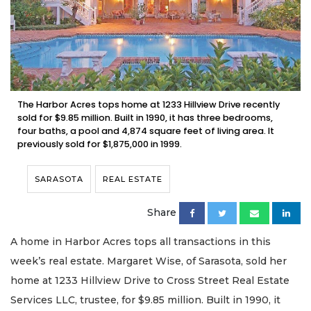
The Harbor Acres tops home at 1233 Hillview Drive recently
sold for $9.85 million. Built in 1990, it has three bedrooms,
four baths, a pool and 4,874 square feet of living area. It
previously sold for $1,875,000 in 1999.
SARASOTA
REAL ESTATE
Share
A home in Harbor Acres tops all transactions in this
week’s real estate. Margaret Wise, of Sarasota, sold her
home at 1233 Hillview Drive to Cross Street Real Estate
Services LLC, trustee, for $9.85 million. Built in 1990, it