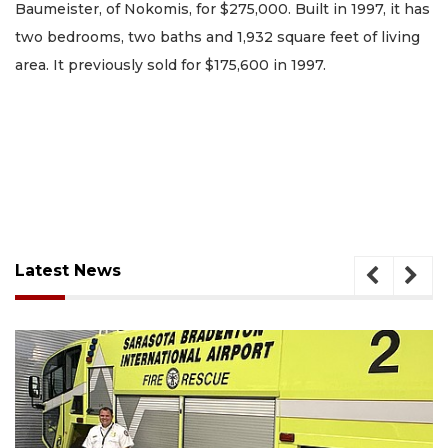
Baumeister, of Nokomis, for $275,000. Built in 1997, it has
two bedrooms, two baths and 1,932 square feet of living
area. It previously sold for $175,600 in 1997.
Latest News