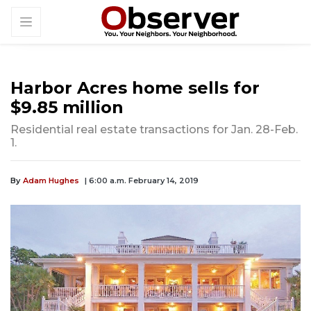
Harbor Acres home sells for
$9.85 million
Residential real estate transactions for Jan. 28-Feb.
1.
By
Adam Hughes
| 6:00 a.m. February 14, 2019