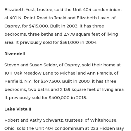
Elizabeth Yost, trustee, sold the Unit 404 condominium
at 401 N. Point Road to Jerald and Elizabeth Lavin, of
Osprey, for $415,000. Built in 2003, it has three
bedrooms, three baths and 2,778 square feet of living
area. It previously sold for $561,000 in 2004.
Rivendell
Steven and Susan Seidor, of Osprey, sold their home at
1011 Oak Meadow Lane to Michael and Ann Francis, of
Penfield, N.Y., for $377,500. Built in 2000, it has three
bedrooms, two baths and 2,139 square feet of living area.
It previously sold for $400,000 in 2018.
Lake Vista II
Robert and Kathy Schwartz, trustees, of Whitehouse,
Ohio, sold the Unit 404 condominium at 223 Hidden Bay