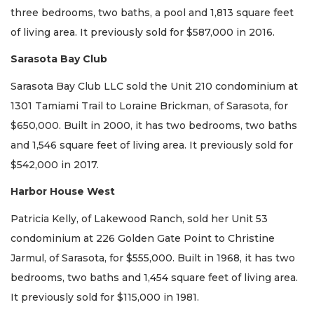
three bedrooms, two baths, a pool and 1,813 square feet
of living area. It previously sold for $587,000 in 2016.
Sarasota Bay Club
Sarasota Bay Club LLC sold the Unit 210 condominium at
1301 Tamiami Trail to Loraine Brickman, of Sarasota, for
$650,000. Built in 2000, it has two bedrooms, two baths
and 1,546 square feet of living area. It previously sold for
$542,000 in 2017.
Harbor House West
Patricia Kelly, of Lakewood Ranch, sold her Unit 53
condominium at 226 Golden Gate Point to Christine
Jarmul, of Sarasota, for $555,000. Built in 1968, it has two
bedrooms, two baths and 1,454 square feet of living area.
It previously sold for $115,000 in 1981.