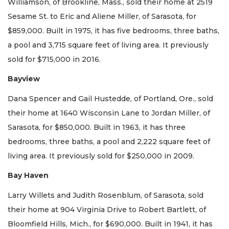
Williamson, of Brookline, Mass., sold their home at 2519
Sesame St. to Eric and Aliene Miller, of Sarasota, for
$859,000. Built in 1975, it has five bedrooms, three baths,
a pool and 3,715 square feet of living area. It previously
sold for $715,000 in 2016.
Bayview
Dana Spencer and Gail Hustedde, of Portland, Ore., sold
their home at 1640 Wisconsin Lane to Jordan Miller, of
Sarasota, for $850,000. Built in 1963, it has three
bedrooms, three baths, a pool and 2,222 square feet of
living area. It previously sold for $250,000 in 2009.
Bay Haven
Larry Willets and Judith Rosenblum, of Sarasota, sold
their home at 904 Virginia Drive to Robert Bartlett, of
Bloomfield Hills, Mich., for $690,000. Built in 1941, it has