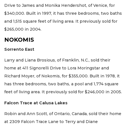
Drive to James and Monika Hendershot, of Venice, for
$340,000. Built in 1997, it has three bedrooms, two baths
and 1,515 square feet of living area. It previously sold for
$265,000 in 2004.
NOKOMIS
Sorrento East
Larry and Liana Brosious, of Franklin, N.C., sold their
home at 411 Signorelli Drive to Lora Moringstar and
Richard Moyer, of Nokomis, for $355,000. Built in 1978, it
has three bedrooms, two baths, a pool and 1,774 square
feet of living area. It previously sold for $246,000 in 2005.
Falcon Trace at Calusa Lakes
Robin and Ann Scott, of Ontario, Canada, sold their home
at 2309 Falcon Trace Lane to Terry and Diane