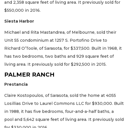
and 2,358 square feet of living area. It previously sold for
$550,000 in 2016.
Siesta Harbor
Michael and Rita Mastandrea, of Melbourne, sold their
Unit 55 condominium at 1257 S. Portofino Drive to
Richard O’Toole, of Sarasota, for $337,500. Built in 1968, it
has two bedrooms, two baths and 929 square feet of
living area. It previously sold for $292,500 in 2015.
PALMER RANCH
Prestancia
Claire Kostopoulos, of Sarasota, sold the home at 4055
Losillias Drive to Laurel Commons LLC for $930,000. Built
in 1988, it has five bedrooms, four-and-a-half baths, a
pool and 5,642 square feet of living area. It previously sold
for $330,000 in 2016.