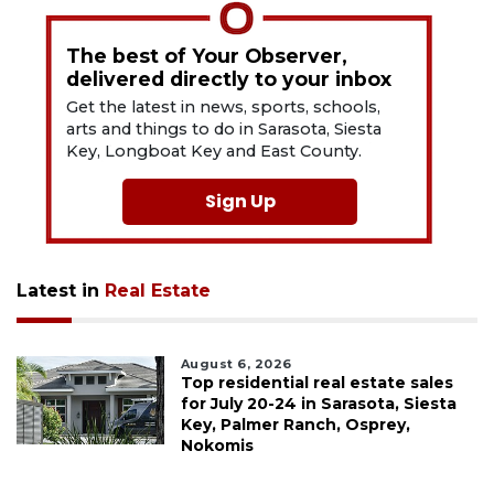
The best of Your Observer,
delivered directly to your inbox
Get the latest in news, sports, schools,
arts and things to do in Sarasota, Siesta
Key, Longboat Key and East County.
Sign Up
Latest in
Real Estate
August 6, 2026
Top residential real estate sales
for July 20-24 in Sarasota, Siesta
Key, Palmer Ranch, Osprey,
Nokomis