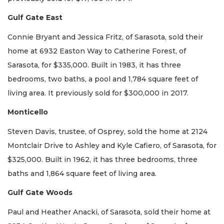
Gulf Gate East
Connie Bryant and Jessica Fritz, of Sarasota, sold their
home at 6932 Easton Way to Catherine Forest, of
Sarasota, for $335,000. Built in 1983, it has three
bedrooms, two baths, a pool and 1,784 square feet of
living area. It previously sold for $300,000 in 2017.
Monticello
Steven Davis, trustee, of Osprey, sold the home at 2124
Montclair Drive to Ashley and Kyle Cafiero, of Sarasota, for
$325,000. Built in 1962, it has three bedrooms, three
baths and 1,864 square feet of living area.
Gulf Gate Woods
Paul and Heather Anacki, of Sarasota, sold their home at