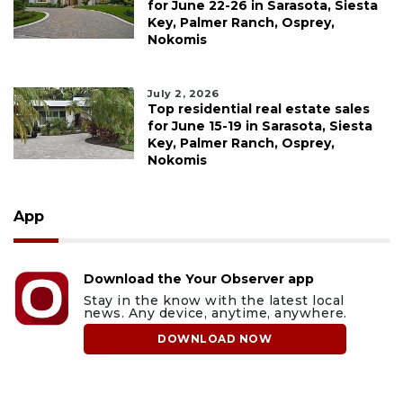
for June 22-26 in Sarasota, Siesta
Key, Palmer Ranch, Osprey,
Nokomis
July 2, 2026
Top residential real estate sales
for June 15-19 in Sarasota, Siesta
Key, Palmer Ranch, Osprey,
Nokomis
App
Download the Your Observer app
Stay in the know with the latest local
news. Any device, anytime, anywhere.
DOWNLOAD NOW