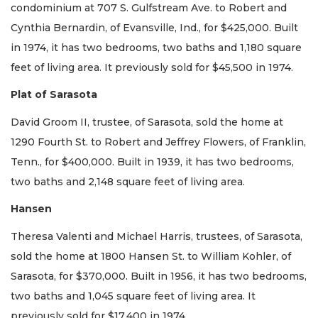
condominium at 707 S. Gulfstream Ave. to Robert and
Cynthia Bernardin, of Evansville, Ind., for $425,000. Built
in 1974, it has two bedrooms, two baths and 1,180 square
feet of living area. It previously sold for $45,500 in 1974.
Plat of Sarasota
David Groom II, trustee, of Sarasota, sold the home at
1290 Fourth St. to Robert and Jeffrey Flowers, of Franklin,
Tenn., for $400,000. Built in 1939, it has two bedrooms,
two baths and 2,148 square feet of living area.
Hansen
Theresa Valenti and Michael Harris, trustees, of Sarasota,
sold the home at 1800 Hansen St. to William Kohler, of
Sarasota, for $370,000. Built in 1956, it has two bedrooms,
two baths and 1,045 square feet of living area. It
previously sold for $17,400 in 1974.