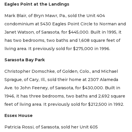
Eagles Point at the Landings
Mark Blair, of Bryn Mawr, Pa., sold the Unit 404
condominium at 5430 Eagles Point Circle to Norman and
Janet Watson, of Sarasota, for $445,000. Built in 1995, it
has two bedrooms, two baths and 1,608 square feet of
living area. It previously sold for $275,000 in 1996.
Sarasota Bay Park
Christopher Domschke, of Golden, Colo., and Michael
Sprague, of Cary, Ill., sold their home at 2307 Alameda
Ave. to John Feeney, of Sarasota, for $430,000. Built in
1946, it has three bedrooms, two baths and 2,692 square
feet of living area. It previously sold for $212,500 in 1992.
Essex House
Patricia Rossi, of Sarasota, sold her Unit 605