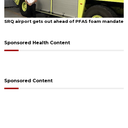
August 7, 2026
SRQ airport gets out ahead of PFAS foam mandate
Sponsored Health Content
Sponsored Content