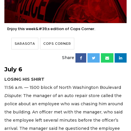
Enjoy this week&#39;s edition of Cops Corner.
SARASOTA
COPS CORNER
Share
July 6
LOSING HIS SHIRT
11:56 a.m. — 1500 block of North Washington Boulevard
Dispute:
The manager of an auto repair store called the
police about an employee who was chasing him around
the building. An officer met with the manager, who said
the employee left several minutes before the officer’s
arrival. The manager said he questioned the employee