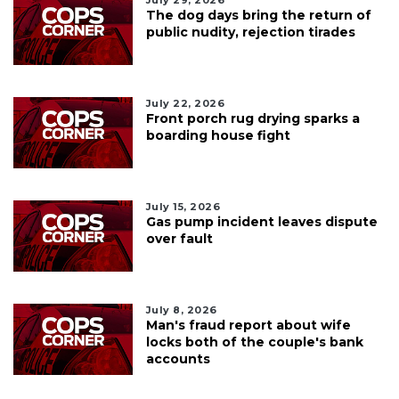
July 29, 2026
The dog days bring the return of
public nudity, rejection tirades
July 22, 2026
Front porch rug drying sparks a
boarding house fight
July 15, 2026
Gas pump incident leaves dispute
over fault
July 8, 2026
Man's fraud report about wife
locks both of the couple's bank
accounts