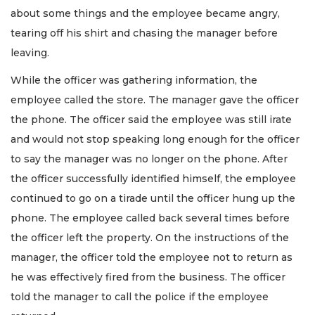
about some things and the employee became angry,
tearing off his shirt and chasing the manager before
leaving.
While the officer was gathering information, the
employee called the store. The manager gave the officer
the phone. The officer said the employee was still irate
and would not stop speaking long enough for the officer
to say the manager was no longer on the phone. After
the officer successfully identified himself, the employee
continued to go on a tirade until the officer hung up the
phone. The employee called back several times before
the officer left the property. On the instructions of the
manager, the officer told the employee not to return as
he was effectively fired from the business. The officer
told the manager to call the police if the employee