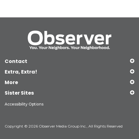
Contact
Extra, Extra!
More
Sister Sites
Accessibility Options
Copyright © 2026 Observer Media Group Inc., All Rights Reserved