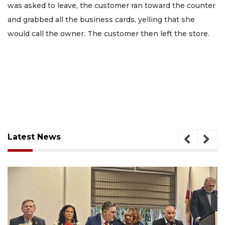
was asked to leave, the customer ran toward the counter
and grabbed all the business cards, yelling that she
would call the owner. The customer then left the store.
Latest News