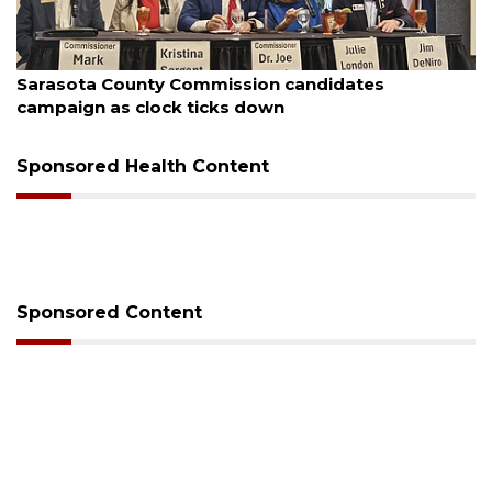
August 7, 2026
Sarasota County Commission candidates
campaign as clock ticks down
Sponsored Health Content
Sponsored Content