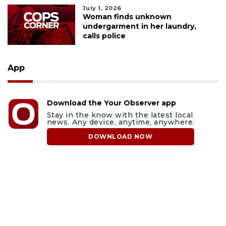
July 1, 2026
Woman finds unknown
undergarment in her laundry,
calls police
App
Download the Your Observer app
Stay in the know with the latest local
news. Any device, anytime, anywhere.
DOWNLOAD NOW