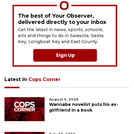
The best of Your Observer,
delivered directly to your inbox
Get the latest in news, sports, schools,
arts and things to do in Sarasota, Siesta
Key, Longboat Key and East County.
Sign Up
Latest in
Cops Corner
August 5, 2026
Wannabe novelist puts his ex-
girlfriend in a book