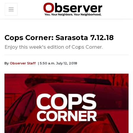
Cops Corner: Sarasota 7.12.18
Enjoy this week's edition of Cops Corner.
By
Observer Staff
| 5:50 a.m. July 12, 2018