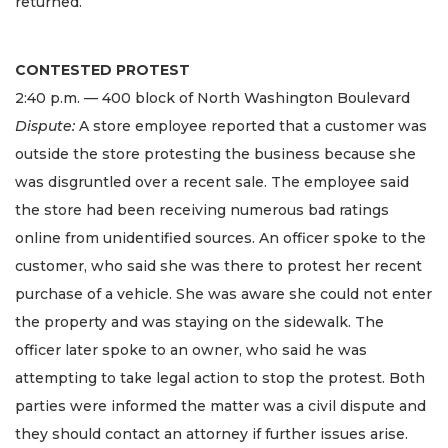
returned.
CONTESTED PROTEST
2:40 p.m. — 400 block of North Washington Boulevard
Dispute:
A store employee reported that a customer was
outside the store protesting the business because she
was disgruntled over a recent sale. The employee said
the store had been receiving numerous bad ratings
online from unidentified sources. An officer spoke to the
customer, who said she was there to protest her recent
purchase of a vehicle. She was aware she could not enter
the property and was staying on the sidewalk. The
officer later spoke to an owner, who said he was
attempting to take legal action to stop the protest. Both
parties were informed the matter was a civil dispute and
they should contact an attorney if further issues arise.