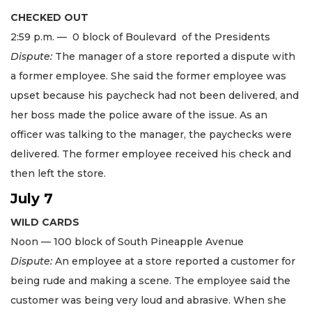
CHECKED OUT
2:59 p.m. — 0 block of Boulevard of the Presidents
Dispute:
The manager of a store reported a dispute with
a former employee. She said the former employee was
upset because his paycheck had not been delivered, and
her boss made the police aware of the issue. As an
officer was talking to the manager, the paychecks were
delivered. The former employee received his check and
then left the store.
July 7
WILD CARDS
Noon — 100 block of South Pineapple Avenue
Dispute:
An employee at a store reported a customer for
being rude and making a scene. The employee said the
customer was being very loud and abrasive. When she