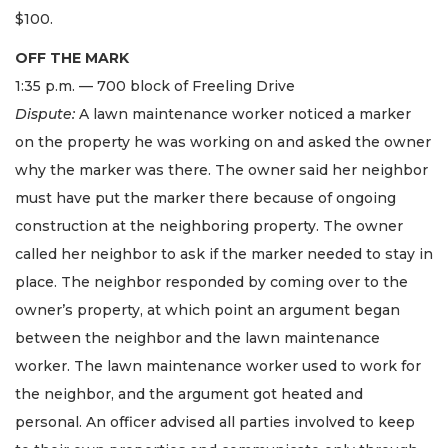
$100.
OFF THE MARK
1:35 p.m. — 700 block of Freeling Drive
Dispute:
A lawn maintenance worker noticed a marker
on the property he was working on and asked the owner
why the marker was there. The owner said her neighbor
must have put the marker there because of ongoing
construction at the neighboring property. The owner
called her neighbor to ask if the marker needed to stay in
place. The neighbor responded by coming over to the
owner’s property, at which point an argument began
between the neighbor and the lawn maintenance
worker. The lawn maintenance worker used to work for
the neighbor, and the argument got heated and
personal. An officer advised all parties involved to keep