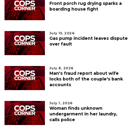
Front porch rug drying sparks a
boarding house fight
July 15, 2026
Gas pump incident leaves dispute
over fault
July 8, 2026
Man's fraud report about wife
locks both of the couple's bank
accounts
July 1, 2026
Woman finds unknown
undergarment in her laundry,
calls police