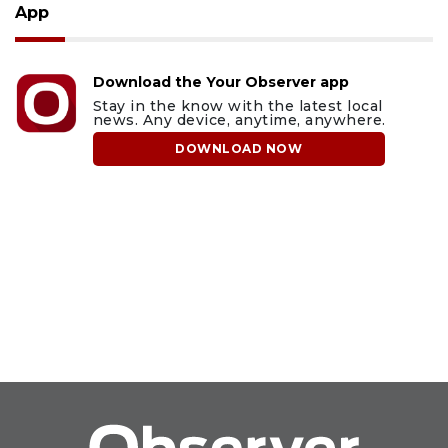
App
Download the Your Observer app
Stay in the know with the latest local
news. Any device, anytime, anywhere.
DOWNLOAD NOW