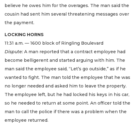
believe he owes him for the overages. The man said the
cousin had sent him several threatening messages over
the payment.
LOCKING HORNS
11:31 a.m. — 1600 block of Ringling Boulevard
Dispute:
A man reported that a contract employee had
become belligerent and started arguing with him. The
man said the employee said, “Let’s go outside,” as if he
wanted to fight. The man told the employee that he was
no longer needed and asked him to leave the property.
The employee left, but he had locked his keys in his car,
so he needed to return at some point. An officer told the
man to call the police if there was a problem when the
employee returned.