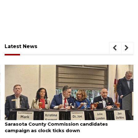
Latest News
August 7, 2026
Sarasota County Commission candidates
campaign as clock ticks down