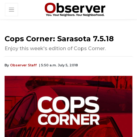
Cops Corner: Sarasota 7.5.18
Enjoy this week's edition of Cops Corner.
By
Observer Staff
| 5:50 a.m. July 5, 2018