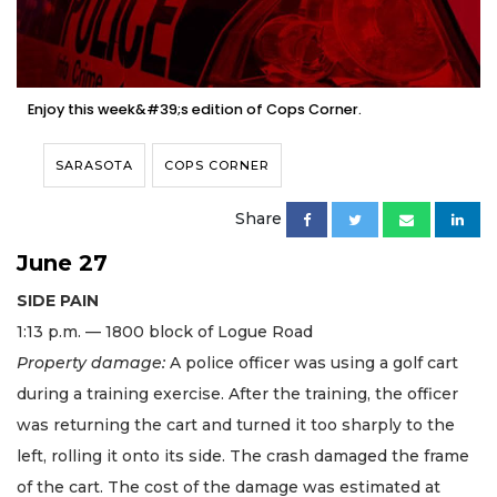
Enjoy this week&#39;s edition of Cops Corner.
SARASOTA
COPS CORNER
Share
June 27
SIDE PAIN
​1:13 p.m. — 1800 block of Logue Road
Property damage:
A police officer was using a golf cart
during a training exercise. After the training, the officer
was returning the cart and turned it too sharply to the
left, rolling it onto its side. The crash damaged the frame
of the cart. The cost of the damage was estimated at