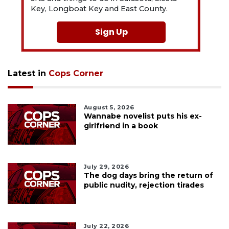
Key, Longboat Key and East County.
Sign Up
Latest in
Cops Corner
August 5, 2026
Wannabe novelist puts his ex-
girlfriend in a book
July 29, 2026
The dog days bring the return of
public nudity, rejection tirades
July 22, 2026