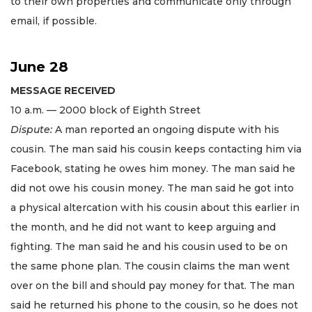
to their own properties and communicate only through
email, if possible.
June 28
MESSAGE RECEIVED
10 a.m. — 2000 block of Eighth Street
Dispute:
A man reported an ongoing dispute with his
cousin. The man said his cousin keeps contacting him via
Facebook, stating he owes him money. The man said he
did not owe his cousin money. The man said he got into
a physical altercation with his cousin about this earlier in
the month, and he did not want to keep arguing and
fighting. The man said he and his cousin used to be on
the same phone plan. The cousin claims the man went
over on the bill and should pay money for that. The man
said he returned his phone to the cousin, so he does not