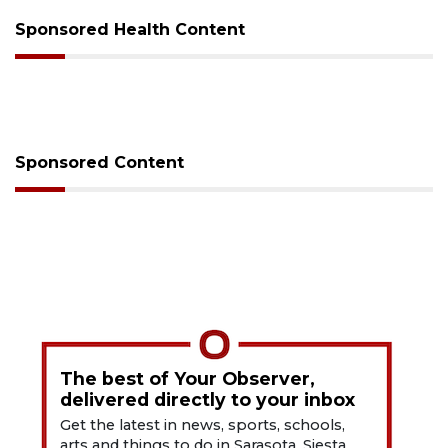
Sponsored Health Content
Sponsored Content
The best of Your Observer,
delivered directly to your inbox
Get the latest in news, sports, schools,
arts and things to do in Sarasota, Siesta