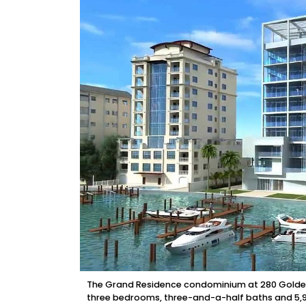
The Grand Residence condominium at 280 Golden Ga
three bedrooms, three-and-a-half baths and 5,94