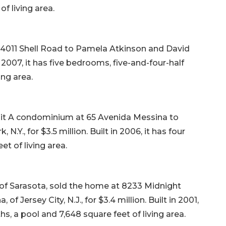
f living area.
4011 Shell Road to Pamela Atkinson and David
in 2007, it has five bedrooms, five-and-four-half
ing area.
nit A condominium at 65 Avenida Messina to
Y., for $3.5 million. Built in 2006, it has four
t of living area.
 of Sarasota, sold the home at 8233 Midnight
f Jersey City, N.J., for $3.4 million. Built in 2001,
hs, a pool and 7,648 square feet of living area.