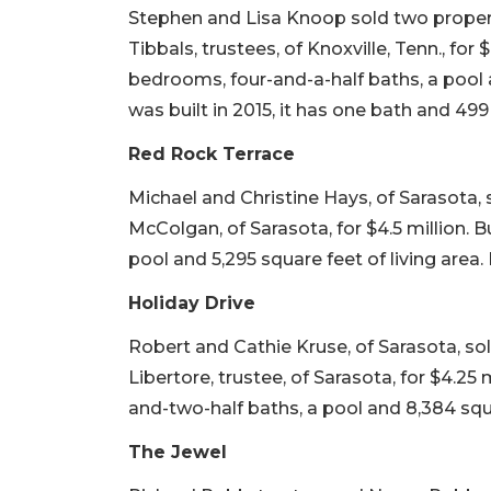
Stephen and Lisa Knoop sold two propert
Tibbals, trustees, of Knoxville, Tenn., for $
bedrooms, four-and-a-half baths, a pool a
was built in 2015, it has one bath and 499 
Red Rock Terrace
Michael and Christine Hays, of Sarasota,
McColgan, of Sarasota, for $4.5 million. B
pool and 5,295 square feet of living area. I
Holiday Drive
Robert and Cathie Kruse, of Sarasota, sol
Libertore, trustee, of Sarasota, for $4.25 m
and-two-half baths, a pool and 8,384 squa
The Jewel