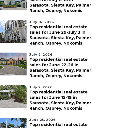
Sarasota, Siesta Key, Palmer
Ranch, Osprey, Nokomis
July 16, 2026
Top residential real estate
sales for June 29-July 3 in
Sarasota, Siesta Key, Palmer
Ranch, Osprey, Nokomis
July 9, 2026
Top residential real estate
sales for June 22-26 in
Sarasota, Siesta Key, Palmer
Ranch, Osprey, Nokomis
July 2, 2026
Top residential real estate
sales for June 15-19 in
Sarasota, Siesta Key, Palmer
Ranch, Osprey, Nokomis
June 25, 2026
Top residential real estate