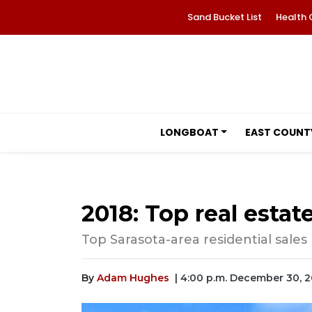
Sand Bucket List
Health 
LONGBOAT
EAST COUNT
2018: Top real estat
Top Sarasota-area residential sales
By
Adam Hughes
| 4:00 p.m. December 30, 