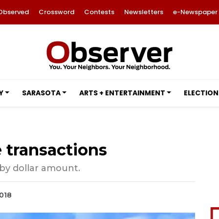
Observed
Crossword
Contests
Newsletters
e-Newspaper
Y
SARASOTA
ARTS + ENTERTAINMENT
ELECTION
e transactions
 by dollar amount.
2018