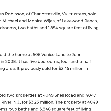
 Robinson, of Charlottesville, Va., trustees, sold
to Michael and Monica Wijas, of Lakewood Ranch,
 bedrooms, two baths and 1,854 square feet of living
 sold the home at 506 Venice Lane to John
lt in 2008, it has five bedrooms, four-and-a-half
ng area. It previously sold for $2.45 million in
, sold two properties at 4049 Shell Road and 4047
River, N.J., for $3.25 million. The property at 4049
ooms, two baths and 3,846 square feet of living