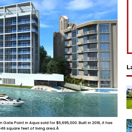
L
te Point in Aqua sold for $5,695,000. Built in 2016, it has
6 square feet of living area.Â