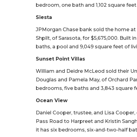
bedroom, one bath and 1,102 square feet o
Siesta
JPMorgan Chase bank sold the home at 
Shpilt, of Sarasota, for $5,675,000. Built 
baths, a pool and 9,049 square feet of liv
Sunset Point Villas
William and Deidre McLeod sold their U
Douglas and Pamela May, of Orchard Park, N.
bedrooms, five baths and 3,843 square fee
Ocean View
Daniel Cooper, trustee, and Lisa Cooper,
Pass Road to Harpreet and Kristin Sangha, o
it has six bedrooms, six-and-two-half bat