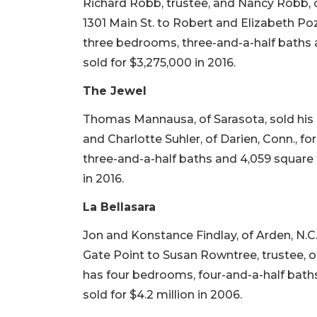
Richard Robb, trustee, and Nancy Robb, 
1301 Main St. to Robert and Elizabeth Poze
three bedrooms, three-and-a-half baths an
sold for $3,275,000 in 2016.
The Jewel
Thomas Mannausa, of Sarasota, sold his 
and Charlotte Suhler, of Darien, Conn., for
three-and-a-half baths and 4,059 square fe
in 2016.
La Bellasara
Jon and Konstance Findlay, of Arden, N.C
Gate Point to Susan Rowntree, trustee, of O
has four bedrooms, four-and-a-half baths 
sold for $4.2 million in 2006.