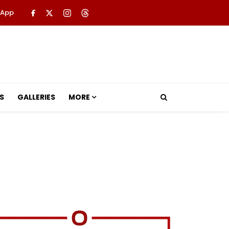
 App
S
GALLERIES
MORE