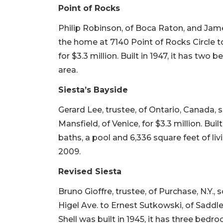
Point of Rocks
Philip Robinson, of Boca Raton, and James
the home at 7140 Point of Rocks Circle 
for $3.3 million. Built in 1947, it has two
area.
Siesta’s Bayside
Gerard Lee, trustee, of Ontario, Canada,
Mansfield, of Venice, for $3.3 million. Bui
baths, a pool and 6,336 square feet of livi
2009.
Revised Siesta
Bruno Gioffre, trustee, of Purchase, N.Y.
Higel Ave. to Ernest Sutkowski, of Saddle 
Shell was built in 1945, it has three bedr