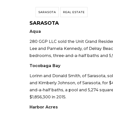
SARASOTA
REAL ESTATE
SARASOTA
Aqua
280 GGP LLC sold the Unit Grand Resid
Lee and Pamela Kennedy, of Delray Beach, 
bedrooms, three-and-a-half baths and 5,9
Tocobaga Bay
Lorinn and Donald Smith, of Sarasota, s
and Kimberly Johnson, of Sarasota, for $4,
and-a-half baths, a pool and 5,274 square f
$1,856,300 in 2015.
Harbor Acres