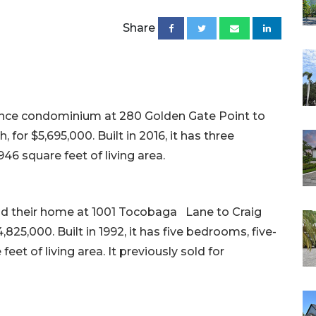
Share
ence condominium at 280 Golden Gate Point to
for $5,695,000. Built in 2016, it has three
46 square feet of living area.
old their home at 1001 Tocobaga Lane to Craig
825,000. Built in 1992, it has five bedrooms, five-
eet of living area. It previously sold for