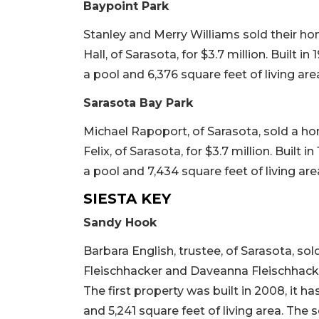
Baypoint Park
Stanley and Merry Williams sold their ho
Hall, of Sarasota, for $3.7 million. Built i
a pool and 6,376 square feet of living area.
Sarasota Bay Park
Michael Rapoport, of Sarasota, sold a ho
Felix, of Sarasota, for $3.7 million. Built 
a pool and 7,434 square feet of living area
SIESTA KEY
Sandy Hook
Barbara English, trustee, of Sarasota, s
Fleischhacker and Daveanna Fleischhacker,
The first property was built in 2008, it h
and 5,241 square feet of living area. The 