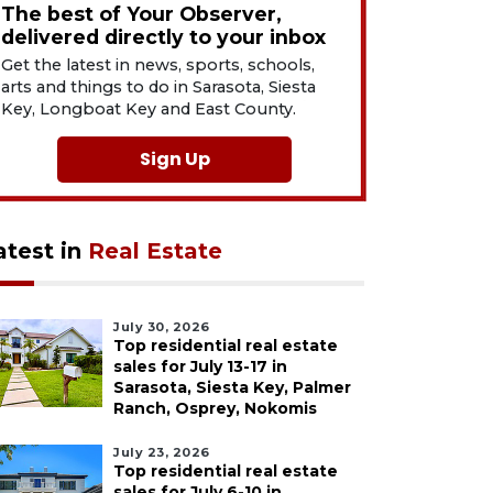
The best of Your Observer,
delivered directly to your inbox
Get the latest in news, sports, schools,
arts and things to do in Sarasota, Siesta
Key, Longboat Key and East County.
Sign Up
atest in
Real Estate
July 30, 2026
Top residential real estate
sales for July 13-17 in
Sarasota, Siesta Key, Palmer
Ranch, Osprey, Nokomis
July 23, 2026
Top residential real estate
sales for July 6-10 in