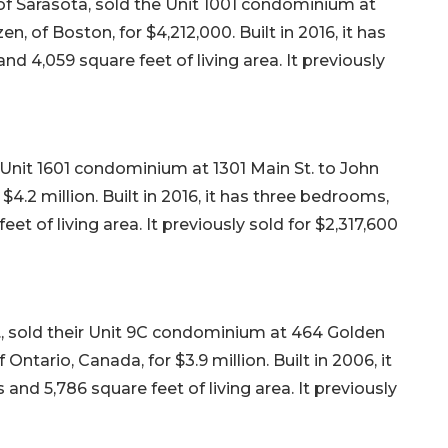
of Sarasota, sold the Unit 1001 condominium at
n, of Boston, for $4,212,000. Built in 2016, it has
d 4,059 square feet of living area. It previously
Unit 1601 condominium at 1301 Main St. to John
 $4.2 million. Built in 2016, it has three bedrooms,
et of living area. It previously sold for $2,317,600
., sold their Unit 9C condominium at 464 Golden
ntario, Canada, for $3.9 million. Built in 2006, it
and 5,786 square feet of living area. It previously