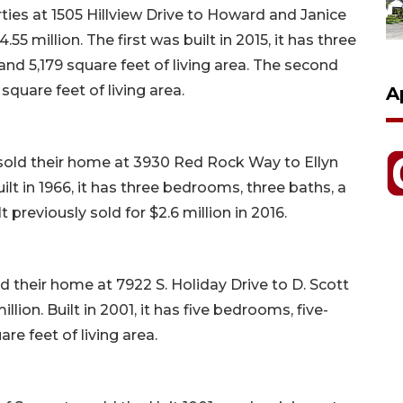
ies at 1505 Hillview Drive to Howard and Janice
4.55 million. The first was built in 2015, it has three
nd 5,179 square feet of living area. The second
square feet of living area.
A
 sold their home at 3930 Red Rock Way to Ellyn
uilt in 1966, it has three bedrooms, three baths, a
t previously sold for $2.6 million in 2016.
d their home at 7922 S. Holiday Drive to D. Scott
illion. Built in 2001, it has five bedrooms, five-
re feet of living area.