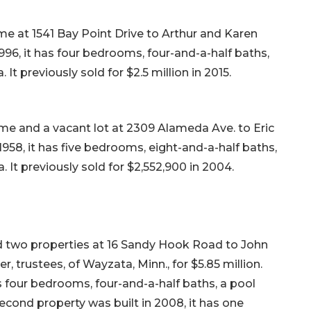
me at 1541 Bay Point Drive to Arthur and Karen
n 1996, it has four bedrooms, four-and-a-half baths,
 It previously sold for $2.5 million in 2015.
me and a vacant lot at 2309 Alameda Ave. to Eric
in 1958, it has five bedrooms, eight-and-a-half baths,
. It previously sold for $2,552,900 in 2004.
old two properties at 16 Sandy Hook Road to John
 trustees, of Wayzata, Minn., for $5.85 million.
as four bedrooms, four-and-a-half baths, a pool
second property was built in 2008, it has one