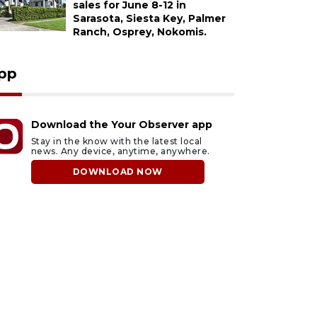
sales for June 8-12 in
Sarasota, Siesta Key, Palmer
Ranch, Osprey, Nokomis.
pp
Download the Your Observer app
Stay in the know with the latest local
news. Any device, anytime, anywhere.
DOWNLOAD NOW