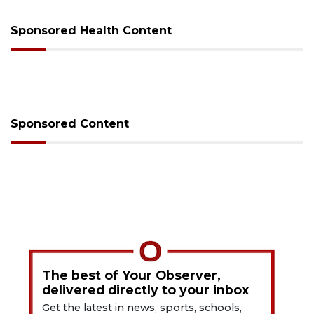
Sponsored Health Content
Sponsored Content
The best of Your Observer,
delivered directly to your inbox
Get the latest in news, sports, schools,