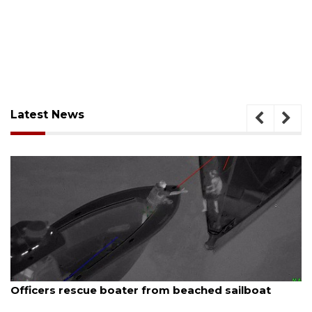
Latest News
August 6, 2026
Officers rescue boater from beached sailboat