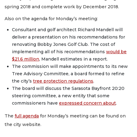
spring 2018 and complete work by December 2018.
Also on the agenda for Monday’s meeting:
Consultant and golf architect Richard Mandell will
deliver a presentation on his recommendations for
renovating Bobby Jones Golf Club. The cost of
implementing all of his recommendations
would be
$21.6 million
, Mandell estimates in a report.
The commission will make appointments to its new
Tree Advisory Committee, a board formed to refine
the city’s
tree protection regulations
.
The board will discuss the Sarasota Bayfront 20:20
steering committee, a new entity that some
commissioners have
expressed concern about
.
The
full agenda
for Monday’s meeting can be found on
the city website.