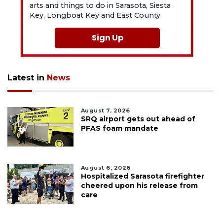
arts and things to do in Sarasota, Siesta
Key, Longboat Key and East County.
Sign Up
Latest in
News
August 7, 2026
SRQ airport gets out ahead of
PFAS foam mandate
August 6, 2026
Hospitalized Sarasota firefighter
cheered upon his release from
care