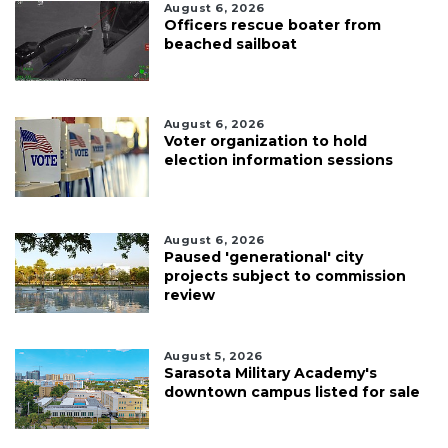
August 6, 2026
Officers rescue boater from
beached sailboat
August 6, 2026
Voter organization to hold
election information sessions
August 6, 2026
Paused 'generational' city
projects subject to commission
review
August 5, 2026
Sarasota Military Academy's
downtown campus listed for sale