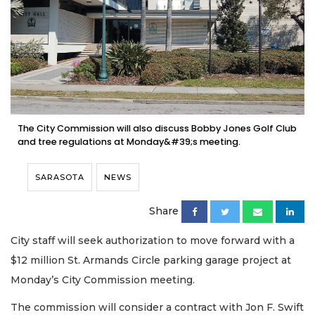
The City Commission will also discuss Bobby Jones Golf Club
and tree regulations at Monday&#39;s meeting.
SARASOTA
NEWS
Share
City staff will seek authorization to move forward with a
$12 million St. Armands Circle parking garage project at
Monday’s City Commission meeting.
The commission will consider a contract with Jon F. Swift