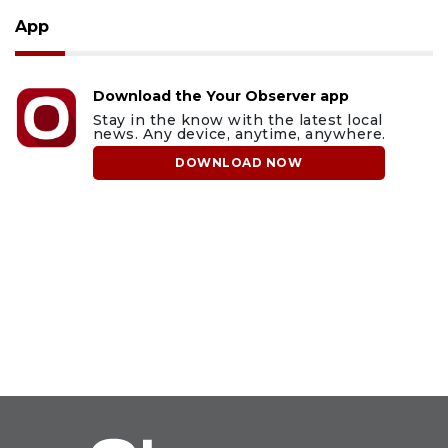
App
Download the Your Observer app
Stay in the know with the latest local
news. Any device, anytime, anywhere.
DOWNLOAD NOW