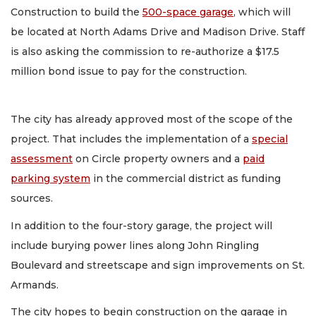
Construction to build the
500-space garage
, which will
be located at North Adams Drive and Madison Drive. Staff
is also asking the commission to re-authorize a $17.5
million bond issue to pay for the construction.
The city has already approved most of the scope of the
project. That includes the implementation of a
special
assessment
on Circle property owners and a
paid
parking system
in the commercial district as funding
sources.
In addition to the four-story garage, the project will
include burying power lines along John Ringling
Boulevard and streetscape and sign improvements on St.
Armands.
The city hopes to begin construction on the garage in