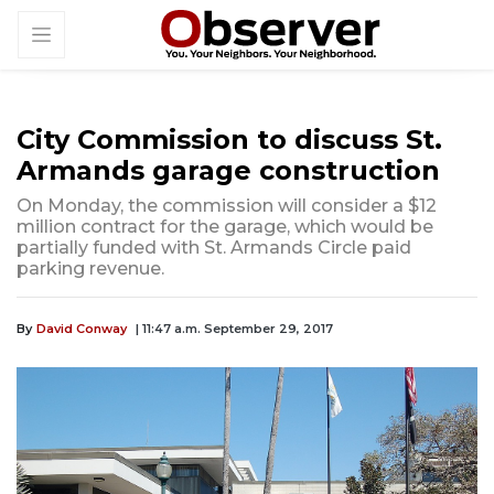
City Commission to discuss St.
Armands garage construction
On Monday, the commission will consider a $12
million contract for the garage, which would be
partially funded with St. Armands Circle paid
parking revenue.
By
David Conway
| 11:47 a.m. September 29, 2017