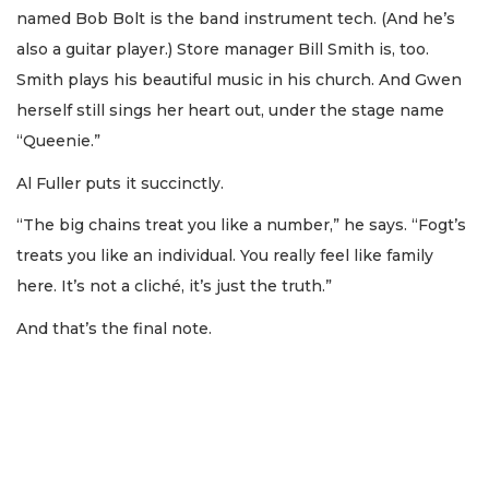
named Bob Bolt is the band instrument tech. (And he’s
also a guitar player.) Store manager Bill Smith is, too.
Smith plays his beautiful music in his church. And Gwen
herself still sings her heart out, under the stage name
“Queenie.”
Al Fuller puts it succinctly.
“The big chains treat you like a number,” he says. “Fogt’s
treats you like an individual. You really feel like family
here. It’s not a cliché, it’s just the truth.”
And that’s the final note.