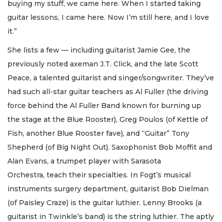
buying my stuff, we came here. When I started taking
guitar lessons, I came here. Now I’m still here, and I love
it.”
She lists a few — including guitarist Jamie Gee, the
previously noted axeman J.T. Click, and the late Scott
Peace, a talented guitarist and singer/songwriter. They’ve
had such all-star guitar teachers as Al Fuller (the driving
force behind the Al Fuller Band known for burning up
the stage at the Blue Rooster), Greg Poulos (of Kettle of
Fish, another Blue Rooster fave), and “Guitar” Tony
Shepherd (of Big Night Out). Saxophonist Bob Moffit and
Alan Evans, a trumpet player with Sarasota
Orchestra, teach their specialties. In Fogt’s musical
instruments surgery department, guitarist Bob Dielman
(of Paisley Craze) is the guitar luthier. Lenny Brooks (a
guitarist in Twinkle’s band) is the string luthier. The aptly