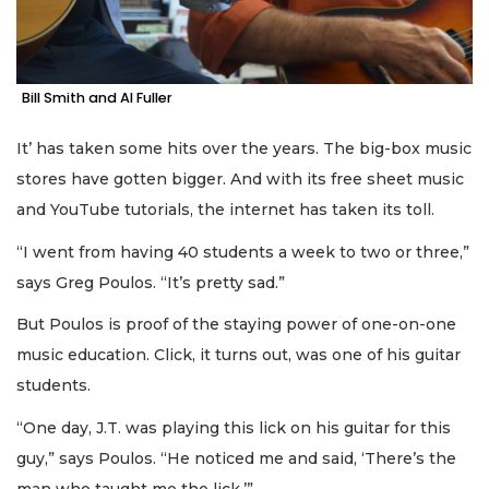
Bill Smith and Al Fuller
It’ has taken some hits over the years. The big-box music
stores have gotten bigger. And with its free sheet music
and YouTube tutorials, the internet has taken its toll.
“I went from having 40 students a week to two or three,”
says Greg Poulos. “It’s pretty sad.”
But Poulos is proof of the staying power of one-on-one
music education. Click, it turns out, was one of his guitar
students.
“One day, J.T. was playing this lick on his guitar for this
guy,” says Poulos. “He noticed me and said, ‘There’s the
man who taught me the lick.’”