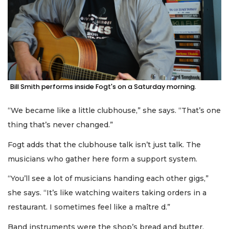
Bill Smith performs inside Fogt's on a Saturday morning.
“We became like a little clubhouse,” she says. “That’s one
thing that’s never changed.”
Fogt adds that the clubhouse talk isn’t just talk. The
musicians who gather here form a support system.
“You’ll see a lot of musicians handing each other gigs,”
she says. “It’s like watching waiters taking orders in a
restaurant. I sometimes feel like a maître d.”
Band instruments were the shop’s bread and butter,