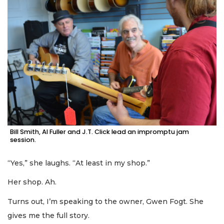
Bill Smith, Al Fuller and J.T. Click lead an impromptu jam
session.
“Yes,” she laughs. “At least in my shop.”
Her shop. Ah.
Turns out, I’m speaking to the owner, Gwen Fogt. She
gives me the full story.