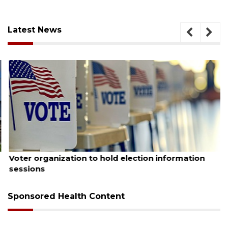
Latest News
August 6, 2026
Voter organization to hold election information
sessions
Sponsored Health Content