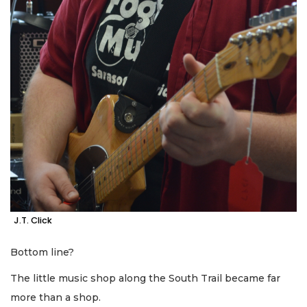
J.T. Click
Bottom line?
The little music shop along the South Trail became far
more than a shop.