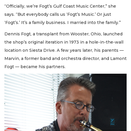
“Officially, we’re Fogt’s Gulf Coast Music Center,” she
says. “But everybody calls us ‘Fogt’s Music.’ Or just
‘Fogt’s.’ It’s a family business. I married into the family.”
Dennis Fogt, a transplant from Wooster, Ohio, launched
the shop’s original iteration in 1973 in a hole-in-the-wall
location on Siesta Drive. A few years later, his parents —
Marvin, a former band and orchestra director, and Lamont
Fogt — became his partners.