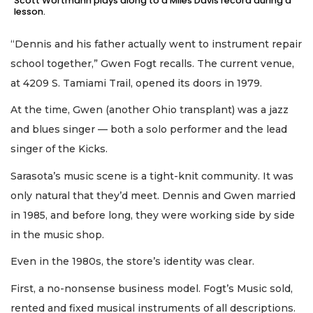
Scott Wortmann plays along to a Miles Davis record during a
lesson.
“Dennis and his father actually went to instrument repair
school together,” Gwen Fogt recalls. The current venue,
at 4209 S. Tamiami Trail, opened its doors in 1979.
At the time, Gwen (another Ohio transplant) was a jazz
and blues singer — both a solo performer and the lead
singer of the Kicks.
Sarasota’s music scene is a tight-knit community. It was
only natural that they’d meet. Dennis and Gwen married
in 1985, and before long, they were working side by side
in the music shop.
Even in the 1980s, the store’s identity was clear.
First, a no-nonsense business model. Fogt’s Music sold,
rented and fixed musical instruments of all descriptions.