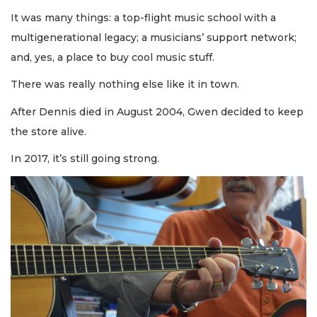
It was many things: a top-flight music school with a
multigenerational legacy; a musicians’ support network;
and, yes, a place to buy cool music stuff.
There was really nothing else like it in town.
After Dennis died in August 2004, Gwen decided to keep
the store alive.
In 2017, it’s still going strong.