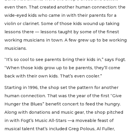
even then. That created another human connection: the
wide-eyed kids who came in with their parents for a
violin or clarinet. Some of those kids wound up taking
lessons there — lessons taught by some of the finest
working musicians in town. A few grew up to be working
musicians.
“It’s so cool to see parents bring their kids in,” says Fogt.
“When those kids grow up to be parents, they’ll come
back with their own kids. That’s even cooler.”
Starting in 1996, the shop set the pattern for another
human connection. That was the year of the first “Give
Hunger the Blues” benefit concert to feed the hungry.
Along with donations and music gear, the shop pitched
in with Fogt’s Music All-Stars —a moveable feast of
musical talent that’s included Greg Polous, Al Fuller,