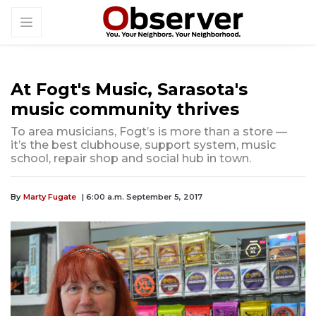
At Fogt's Music, Sarasota's
music community thrives
To area musicians, Fogt’s is more than a store —
it’s the best clubhouse, support system, music
school, repair shop and social hub in town.
By
Marty Fugate
| 6:00 a.m. September 5, 2017