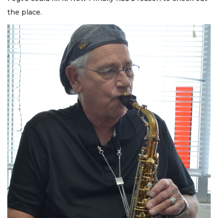
the place.