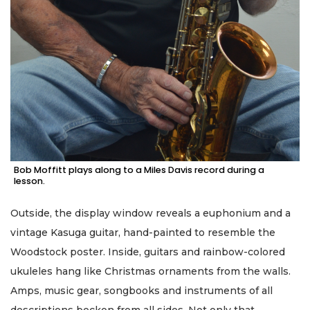
Bob Moffitt plays along to a Miles Davis record during a
lesson.
Outside, the display window reveals a euphonium and a
vintage Kasuga guitar, hand-painted to resemble the
Woodstock poster. Inside, guitars and rainbow-colored
ukuleles hang like Christmas ornaments from the walls.
Amps, music gear, songbooks and instruments of all
descriptions beckon from all sides. Not only that …