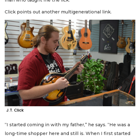
Click points out another multigenerational link.
J.T. Click
“I started coming in with my father,” he says. “He was a
long-time shopper here and still is. When I first started