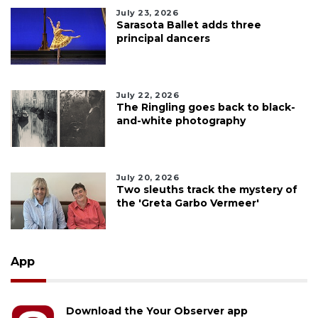
July 23, 2026
Sarasota Ballet adds three
principal dancers
July 22, 2026
The Ringling goes back to black-
and-white photography
July 20, 2026
Two sleuths track the mystery of
the 'Greta Garbo Vermeer'
App
Download the Your Observer app