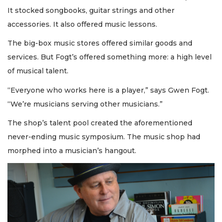
It stocked songbooks, guitar strings and other
accessories. It also offered music lessons.
The big-box music stores offered similar goods and
services. But Fogt’s offered something more: a high level
of musical talent.
“Everyone who works here is a player,” says Gwen Fogt.
“We’re musicians serving other musicians.”
The shop’s talent pool created the aforementioned
never-ending music symposium. The music shop had
morphed into a musician’s hangout.