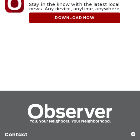
Stay in the know with the latest local
news. Any device, anytime, anywhere.
DOWNLOAD NOW
Contact