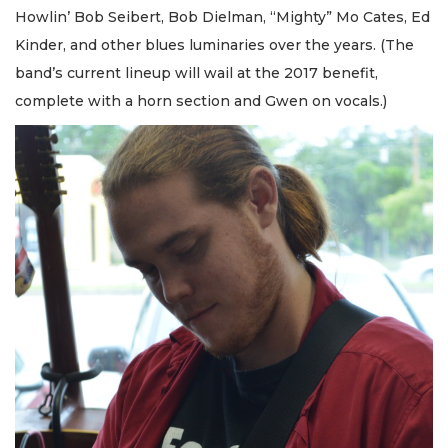
Howlin’ Bob Seibert, Bob Dielman, “Mighty” Mo Cates, Ed
Kinder, and other blues luminaries over the years. (The
band’s current lineup will wail at the 2017 benefit,
complete with a horn section and Gwen on vocals.)