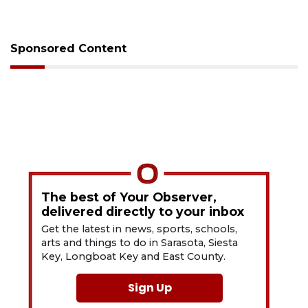
Sponsored Content
The best of Your Observer,
delivered directly to your inbox
Get the latest in news, sports, schools,
arts and things to do in Sarasota, Siesta
Key, Longboat Key and East County.
Sign Up