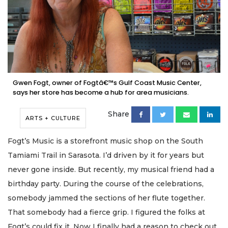
Gwen Fogt, owner of Fogtâ€™s Gulf Coast Music Center,
says her store has become a hub for area musicians.
Share
ARTS + CULTURE
Fogt’s Music is a storefront music shop on the South
Tamiami Trail in Sarasota. I’d driven by it for years but
never gone inside. But recently, my musical friend had a
birthday party. During the course of the celebrations,
somebody jammed the sections of her flute together.
That somebody had a fierce grip. I figured the folks at
Fogt’s could fix it. Now I finally had a reason to check out