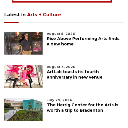
Latest in
Arts + Culture
August 5, 2026
Rise Above Performing Arts finds
a new home
August 3, 2026
ArtLab toasts its fourth
anniversary in new venue
July 29, 2026
The Herrig Center for the Arts is
worth a trip to Bradenton