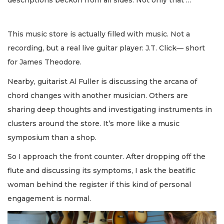
This music store is actually filled with music. Not a
recording, but a real live guitar player: J.T. Click— short
for James Theodore.
Nearby, guitarist Al Fuller is discussing the arcana of
chord changes with another musician. Others are
sharing deep thoughts and investigating instruments in
clusters around the store. It’s more like a music
symposium than a shop.
So I approach the front counter. After dropping off the
flute and discussing its symptoms, I ask the beatific
woman behind the register if this kind of personal
engagement is normal.