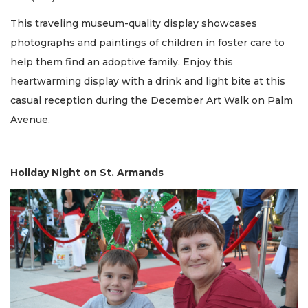
This traveling museum-quality display showcases
photographs and paintings of children in foster care to
help them find an adoptive family. Enjoy this
heartwarming display with a drink and light bite at this
casual reception during the December Art Walk on Palm
Avenue.
Holiday Night on St. Armands