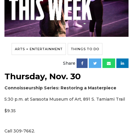
ARTS + ENTERTAINMENT
THINGS TO DO
Share
Thursday, Nov. 30
Connoisseurship Series: Restoring a Masterpiece
5:30 p.m. at Sarasota Museum of Art, 891 S. Tamiami Trail
$9.35
Call 309-7662.