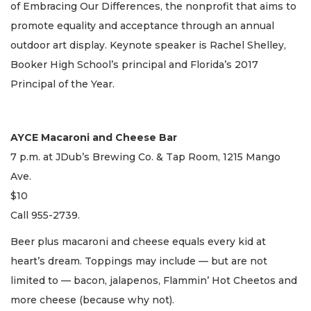
of Embracing Our Differences, the nonprofit that aims to
promote equality and acceptance through an annual
outdoor art display. Keynote speaker is Rachel Shelley,
Booker High School’s principal and Florida’s 2017
Principal of the Year.
AYCE Macaroni and Cheese Bar
7 p.m. at JDub’s Brewing Co. & Tap Room, 1215 Mango
Ave.
$10
Call 955-2739.
Beer plus macaroni and cheese equals every kid at
heart’s dream. Toppings may include — but are not
limited to — bacon, jalapenos, Flammin’ Hot Cheetos and
more cheese (because why not).