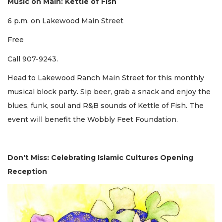
Music on Main: Kettle of Fish
6 p.m. on Lakewood Main Street
Free
Call 907-9243.
Head to Lakewood Ranch Main Street for this monthly
musical block party. Sip beer, grab a snack and enjoy the
blues, funk, soul and R&B sounds of Kettle of Fish. The
event will benefit the Wobbly Feet Foundation.
Don't Miss: Celebrating Islamic Cultures Opening
Reception