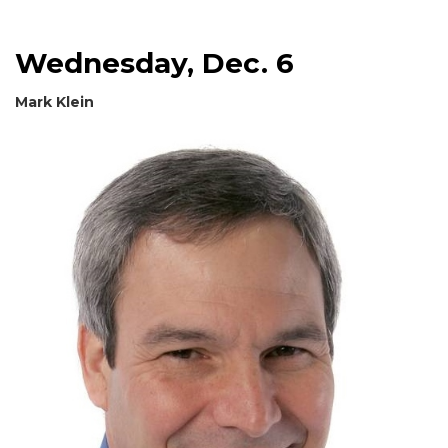
Wednesday, Dec. 6
Mark Klein