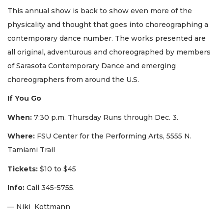
This annual show is back to show even more of the
physicality and thought that goes into choreographing a
contemporary dance number. The works presented are
all original, adventurous and choreographed by members
of Sarasota Contemporary Dance and emerging
choreographers from around the U.S.
If You Go
When:
7:30 p.m. Thursday Runs through Dec. 3.
Where:
FSU Center for the Performing Arts, 5555 N.
Tamiami Trail
Tickets:
$10 to $45
Info:
Call 345-5755.
— Niki Kottmann