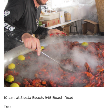
10 a.m. at Siesta Beach, 948 Beach Road
Free