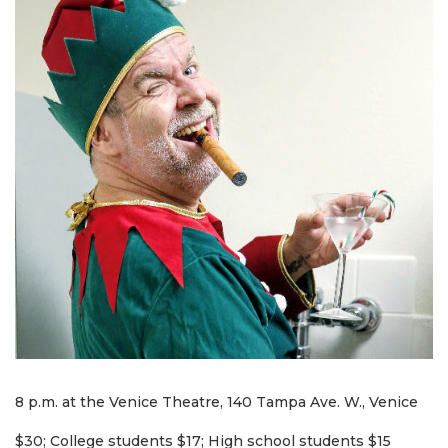
8 p.m. at the Venice Theatre, 140 Tampa Ave. W., Venice
$30; College students $17; High school students $15