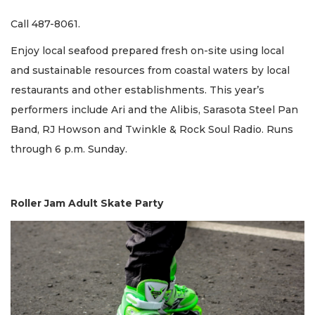
Call 487-8061.
Enjoy local seafood prepared fresh on-site using local
and sustainable resources from coastal waters by local
restaurants and other establishments. This year’s
performers include Ari and the Alibis, Sarasota Steel Pan
Band, RJ Howson and Twinkle & Rock Soul Radio. Runs
through 6 p.m. Sunday.
Roller Jam Adult Skate Party