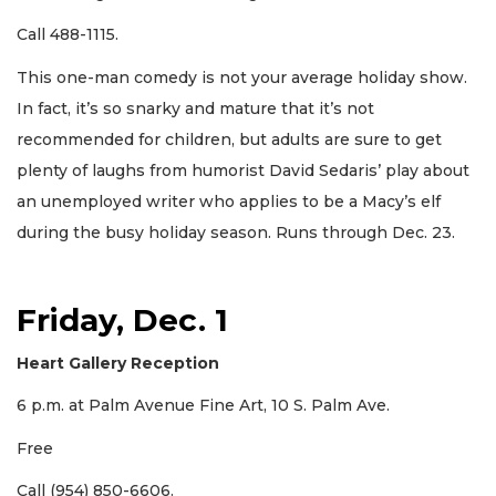
Call 488-1115.
This one-man comedy is not your average holiday show.
In fact, it’s so snarky and mature that it’s not
recommended for children, but adults are sure to get
plenty of laughs from humorist David Sedaris’ play about
an unemployed writer who applies to be a Macy’s elf
during the busy holiday season. Runs through Dec. 23.
Friday, Dec. 1
Heart Gallery Reception
6 p.m. at Palm Avenue Fine Art, 10 S. Palm Ave.
Free
Call (954) 850-6606.