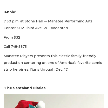
‘Annie’
7:30 p.m. at Stone Hall — Manatee Performing Arts
Center, 502 Third Ave. W., Bradenton
From $32
Call 748-5875.
Manatee Players presents this classic family-friendly
production centering on one of America’s favorite comic
strip heroines. Runs through Dec. 17.
‘The Santaland Diaries’