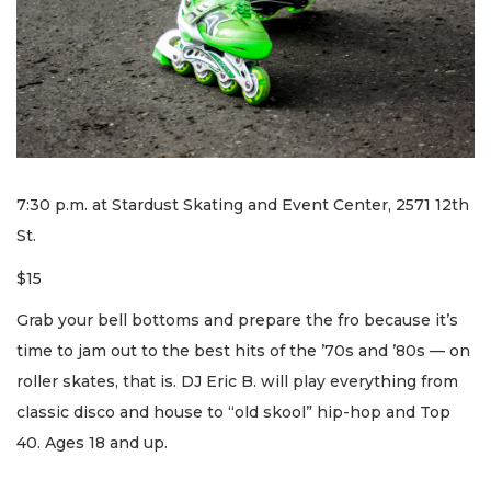
7:30 p.m. at Stardust Skating and Event Center, 2571 12th
St.
$15
Grab your bell bottoms and prepare the fro because it’s
time to jam out to the best hits of the ’70s and ’80s — on
roller skates, that is. DJ Eric B. will play everything from
classic disco and house to “old skool” hip-hop and Top
40. Ages 18 and up.