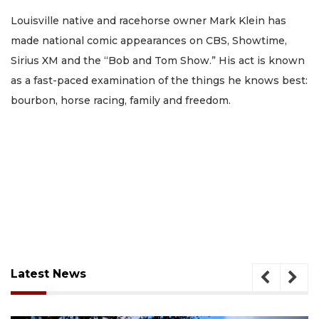
Louisville native and racehorse owner Mark Klein has
made national comic appearances on CBS, Showtime,
Sirius XM and the “Bob and Tom Show.” His act is known
as a fast-paced examination of the things he knows best:
bourbon, horse racing, family and freedom.
Latest News