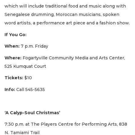
which will include traditional food and music along with
Senegalese drumming, Moroccan musicians, spoken
word artists, a performance art piece and a fashion show.
If You Go:
When:
7 p.m. Friday
Where:
Fogartyville Community Media and Arts Center,
525 Kumquat Court
Tickets:
$10
Info:
Call 545-5635
‘A Calyp-Soul Christmas’
7:30 p.m. at The Players Centre for Performing Arts, 838
N. Tamiami Trail