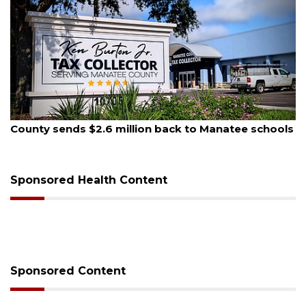
August 5, 2026
ack to Manatee schools
School zones will be active as 
on Monday
Sponsored Health Content
Sponsored Content