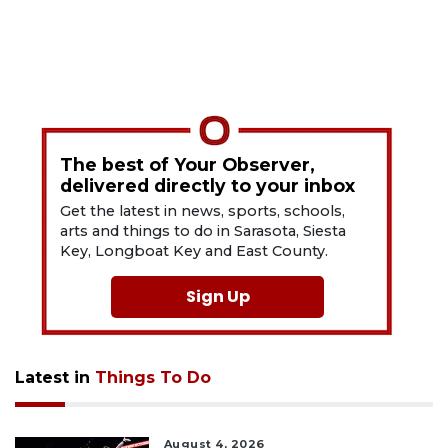
The best of Your Observer,
delivered directly to your inbox
Get the latest in news, sports, schools,
arts and things to do in Sarasota, Siesta
Key, Longboat Key and East County.
Sign Up
Latest in
Things To Do
August 4, 2026