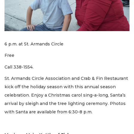
6 p.m. at St. Armands Circle
Free
Call 338-1554.
St. Armands Circle Association and Crab & Fin Restaurant
kick off the holiday season with this annual season
celebration. Enjoy a Christmas carol sing-a-long, Santa’s
arrival by sleigh and the tree lighting ceremony. Photos
with Santa are available from 6:30-8 p.m.