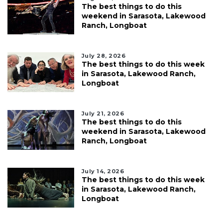
The best things to do this
weekend in Sarasota, Lakewood
Ranch, Longboat
July 28, 2026
The best things to do this week
in Sarasota, Lakewood Ranch,
Longboat
July 21, 2026
The best things to do this
weekend in Sarasota, Lakewood
Ranch, Longboat
July 14, 2026
The best things to do this week
in Sarasota, Lakewood Ranch,
Longboat