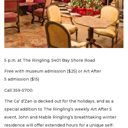
5 p.m. at The Ringling, 5401 Bay Shore Road
Free with museum admission ($25) or Art After
5 admission ($15)
Call 359-5700.
The Ca’ d’Zan is decked out for the holidays, and as a
special addition to The Ringling’s weekly Art After 5
event, John and Mable Ringling’s breathtaking winter
residence will offer extended hours for a unique self-