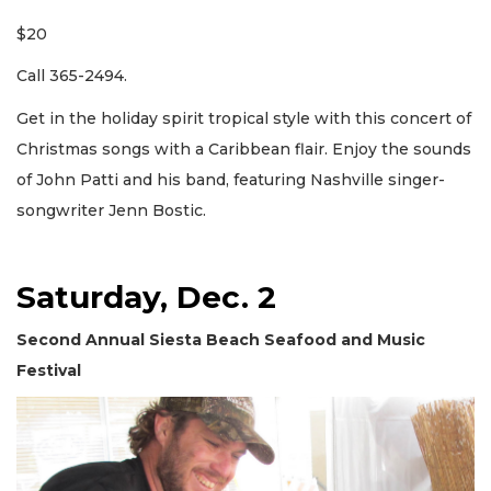
$20
Call 365-2494.
Get in the holiday spirit tropical style with this concert of
Christmas songs with a Caribbean flair. Enjoy the sounds
of John Patti and his band, featuring Nashville singer-
songwriter Jenn Bostic.
Saturday, Dec. 2
Second Annual Siesta Beach Seafood and Music
Festival