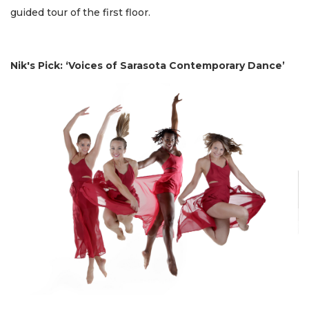
guided tour of the first floor.
Nik's Pick: ‘Voices of Sarasota Contemporary Dance’