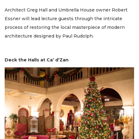
Architect Greg Hall and Umbrella House owner Robert
Essner will lead lecture guests through the intricate
process of restoring the local masterpiece of modern
architecture designed by Paul Rudolph.
Deck the Halls at Ca’ d’Zan