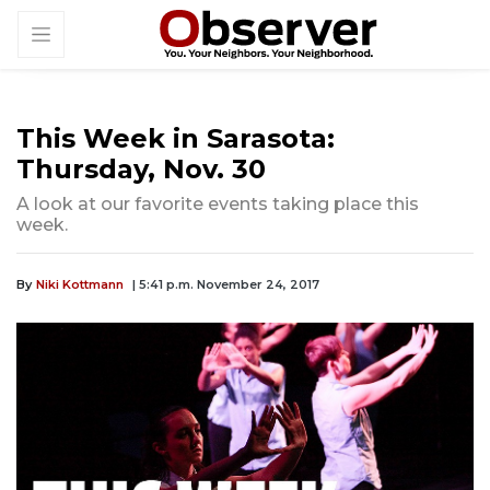
This Week in Sarasota:
Thursday, Nov. 30
A look at our favorite events taking place this
week.
By
Niki Kottmann
| 5:41 p.m. November 24, 2017