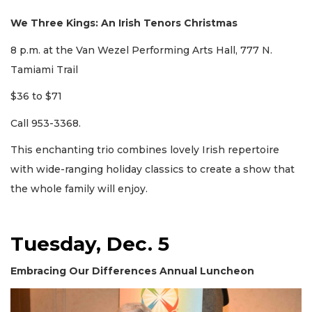
We Three Kings: An Irish Tenors Christmas
8 p.m. at the Van Wezel Performing Arts Hall, 777 N.
Tamiami Trail
$36 to $71
Call 953-3368.
This enchanting trio combines lovely Irish repertoire
with wide-ranging holiday classics to create a show that
the whole family will enjoy.
Tuesday, Dec. 5
Embracing Our Differences Annual Luncheon