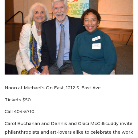
Noon at Michael’s On East, 1212 S. East Ave.
Tickets $50
Call 404-5710.
Carol Buchanan and Dennis and Graci McGillicuddy invite
philanthropists and art-lovers alike to celebrate the work