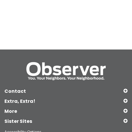
Contact
Extra, Extra!
More
Sister Sites
Accessibility Options