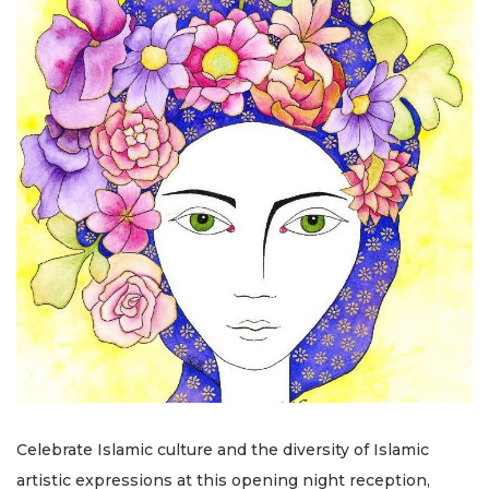
Celebrate Islamic culture and the diversity of Islamic
artistic expressions at this opening night reception,