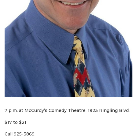
7 p.m. at McCurdy’s Comedy Theatre, 1923 Ringling Blvd.
$17 to $21
Call 925-3869.