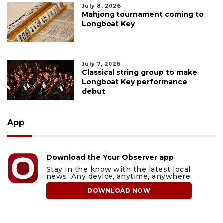
July 8, 2026
Mahjong tournament coming to
Longboat Key
July 7, 2026
Classical string group to make
Longboat Key performance
debut
App
Download the Your Observer app
Stay in the know with the latest local
news. Any device, anytime, anywhere.
DOWNLOAD NOW