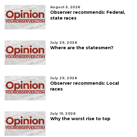
August 5, 2026
Observer recommends: Federal,
state races
July 29, 2026
Where are the statesmen?
July 29, 2026
Observer recommends: Local
races
July 15, 2026
Why the worst rise to top