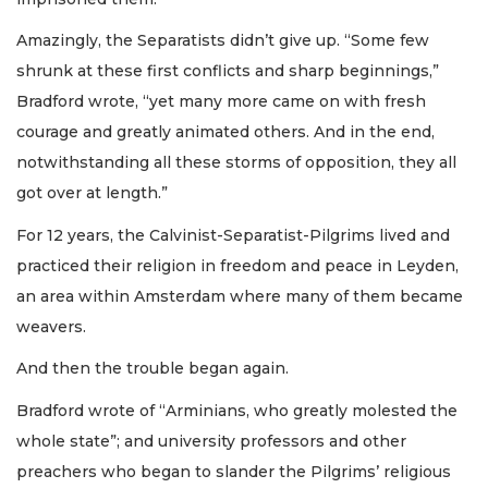
Amazingly, the Separatists didn’t give up. “Some few
shrunk at these first conflicts and sharp beginnings,”
Bradford wrote, “yet many more came on with fresh
courage and greatly animated others. And in the end,
notwithstanding all these storms of opposition, they all
got over at length.”
For 12 years, the Calvinist-Separatist-Pilgrims lived and
practiced their religion in freedom and peace in Leyden,
an area within Amsterdam where many of them became
weavers.
And then the trouble began again.
Bradford wrote of “Arminians, who greatly molested the
whole state”; and university professors and other
preachers who began to slander the Pilgrims’ religious