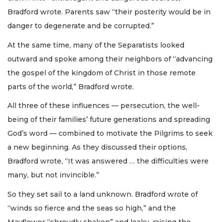
Bradford wrote. Parents saw “their posterity would be in
danger to degenerate and be corrupted.”
At the same time, many of the Separatists looked
outward and spoke among their neighbors of “advancing
the gospel of the kingdom of Christ in those remote
parts of the world,” Bradford wrote.
All three of these influences — persecution, the well-
being of their families’ future generations and spreading
God’s word — combined to motivate the Pilgrims to seek
a new beginning. As they discussed their options,
Bradford wrote, “It was answered … the difficulties were
many, but not invincible.”
So they set sail to a land unknown. Bradford wrote of
“winds so fierce and the seas so high,” and the
Mayflower “shroudly shaken” and leaky, raising the