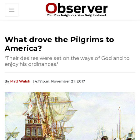
What drove the Pilgrims to
America?
'Their desires were set on the ways of God and to
enjoy his ordinances.'
By
Matt Walsh
| 4:17 p.m. November 21, 2017