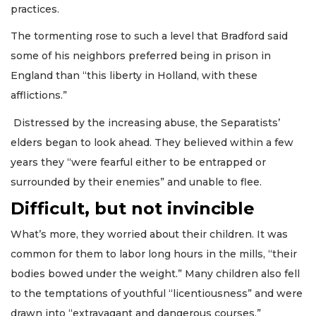
practices.
The tormenting rose to such a level that Bradford said
some of his neighbors preferred being in prison in
England than “this liberty in Holland, with these
afflictions.”
Distressed by the increasing abuse, the Separatists’
elders began to look ahead. They believed within a few
years they “were fearful either to be entrapped or
surrounded by their enemies” and unable to flee.
Difficult, but not invincible
What’s more, they worried about their children. It was
common for them to labor long hours in the mills, “their
bodies bowed under the weight.” Many children also fell
to the temptations of youthful “licentiousness” and were
drawn into “extravagant and dangerous courses,”