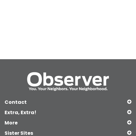
Contact
Extra, Extra!
More
Sister Sites