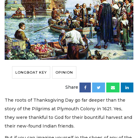
LONGBOAT KEY
OPINION
Share
The roots of Thanksgiving Day go far deeper than the
story of the Pilgrims at Plymouth Colony in 1621. Yes,
they were thankful to God for their bountiful harvest and
their new-found Indian friends.
But if you can imagine yourself in the shoes of any of the