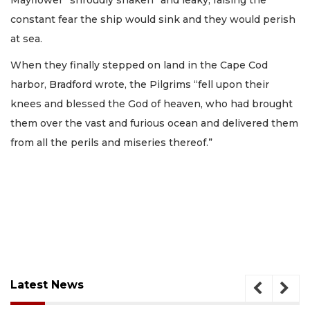
constant fear the ship would sink and they would perish
at sea.
When they finally stepped on land in the Cape Cod
harbor, Bradford wrote, the Pilgrims “fell upon their
knees and blessed the God of heaven, who had brought
them over the vast and furious ocean and delivered them
from all the perils and miseries thereof.”
Latest News