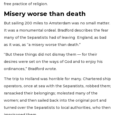
free practice of religion.
Misery worse than death
But sailing 200 miles to Amsterdam was no small matter.
It was a monumental ordeal. Bradford describes the fear
many of the Separatists had of leaving England, as bad
as it was, as “a misery worse than death.”
“But these things did not dismay them — for their
desires were set on the ways of God and to enjoy his
ordinances,” Bradford wrote.
The trip to Holland was horrible for many. Chartered ship
operators, once at sea with the Separatists, robbed them;
ransacked their belongings; molested many of the
women; and then sailed back into the original port and
turned over the Separatists to local authorities, who then
imprisoned them.