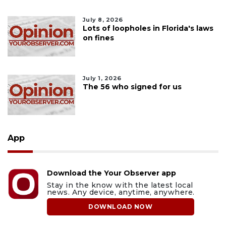
July 8, 2026
Lots of loopholes in Florida's laws
on fines
July 1, 2026
The 56 who signed for us
App
Download the Your Observer app
Stay in the know with the latest local
news. Any device, anytime, anywhere.
DOWNLOAD NOW