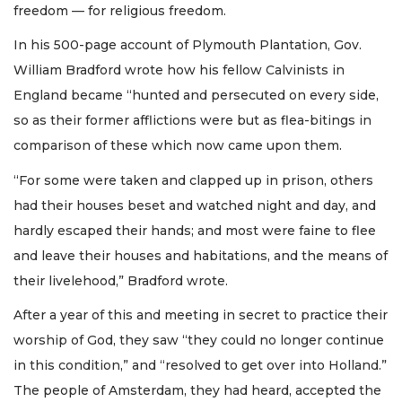
freedom — for religious freedom.
In his 500-page account of Plymouth Plantation, Gov.
William Bradford wrote how his fellow Calvinists in
England became “hunted and persecuted on every side,
so as their former afflictions were but as flea-bitings in
comparison of these which now came upon them.
“For some were taken and clapped up in prison, others
had their houses beset and watched night and day, and
hardly escaped their hands; and most were faine to flee
and leave their houses and habitations, and the means of
their livelehood,” Bradford wrote.
After a year of this and meeting in secret to practice their
worship of God, they saw “they could no longer continue
in this condition,” and “resolved to get over into Holland.”
The people of Amsterdam, they had heard, accepted the