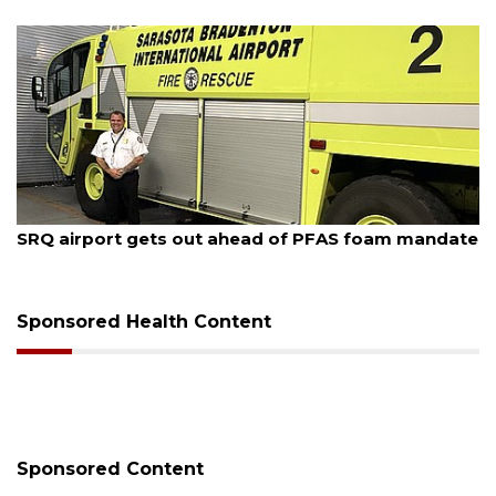
August 7, 2026
SRQ airport gets out ahead of PFAS foam mandate
Sponsored Health Content
Sponsored Content