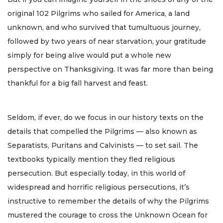
original 102 Pilgrims who sailed for America, a land
unknown, and who survived that tumultuous journey,
followed by two years of near starvation, your gratitude
simply for being alive would put a whole new
perspective on Thanksgiving. It was far more than being
thankful for a big fall harvest and feast.
Seldom, if ever, do we focus in our history texts on the
details that compelled the Pilgrims — also known as
Separatists, Puritans and Calvinists — to set sail. The
textbooks typically mention they fled religious
persecution. But especially today, in this world of
widespread and horrific religious persecutions, it’s
instructive to remember the details of why the Pilgrims
mustered the courage to cross the Unknown Ocean for