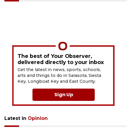
The best of Your Observer,
delivered directly to your inbox
Get the latest in news, sports, schools,
arts and things to do in Sarasota, Siesta
Key, Longboat Key and East County.
Sign Up
Latest in
Opinion