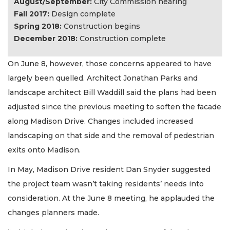
August/September:
City Commission hearing
Fall 2017:
Design complete
Spring 2018:
Construction begins
December 2018:
Construction complete
On June 8, however, those concerns appeared to have
largely been quelled. Architect Jonathan Parks and
landscape architect Bill Waddill said the plans had been
adjusted since the previous meeting to soften the facade
along Madison Drive. Changes included increased
landscaping on that side and the removal of pedestrian
exits onto Madison.
In May, Madison Drive resident Dan Snyder suggested
the project team wasn’t taking residents’ needs into
consideration. At the June 8 meeting, he applauded the
changes planners made.