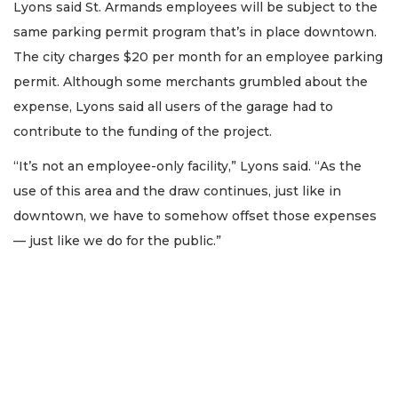
Lyons said St. Armands employees will be subject to the
same parking permit program that’s in place downtown.
The city charges $20 per month for an employee parking
permit. Although some merchants grumbled about the
expense, Lyons said all users of the garage had to
contribute to the funding of the project.
“It’s not an employee-only facility,” Lyons said. “As the
use of this area and the draw continues, just like in
downtown, we have to somehow offset those expenses
— just like we do for the public.”