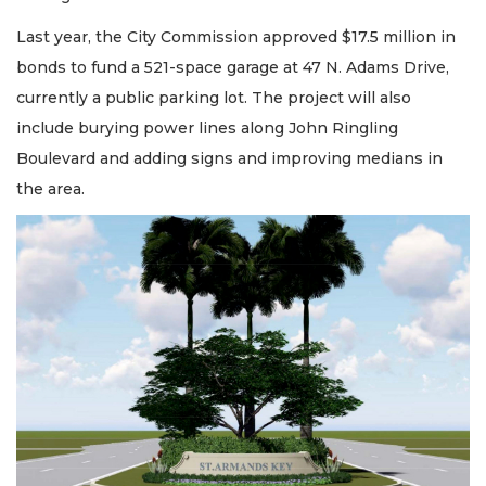
Last year, the City Commission approved $17.5 million in
bonds to fund a 521-space garage at 47 N. Adams Drive,
currently a public parking lot. The project will also
include burying power lines along John Ringling
Boulevard and adding signs and improving medians in
the area.