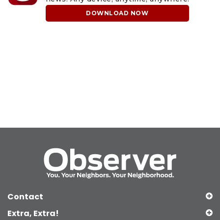
DOWNLOAD NOW
Contact
Extra, Extra!