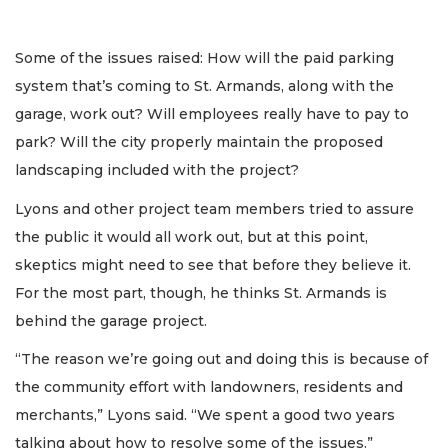
Some of the issues raised: How will the paid parking
system that’s coming to St. Armands, along with the
garage, work out? Will employees really have to pay to
park? Will the city properly maintain the proposed
landscaping included with the project?
Lyons and other project team members tried to assure
the public it would all work out, but at this point,
skeptics might need to see that before they believe it.
For the most part, though, he thinks St. Armands is
behind the garage project.
“The reason we’re going out and doing this is because of
the community effort with landowners, residents and
merchants,” Lyons said. “We spent a good two years
talking about how to resolve some of the issues.”