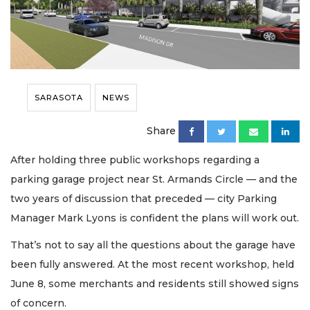
SARASOTA
NEWS
Share
After holding three public workshops regarding a
parking garage project near St. Armands Circle — and the
two years of discussion that preceded — city Parking
Manager Mark Lyons is confident the plans will work out.
That’s not to say all the questions about the garage have
been fully answered. At the most recent workshop, held
June 8, some merchants and residents still showed signs
of concern.