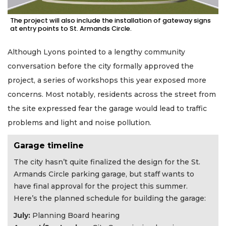
The project will also include the installation of gateway signs
at entry points to St. Armands Circle.
Although Lyons pointed to a lengthy community
conversation before the city formally approved the
project, a series of workshops this year exposed more
concerns. Most notably, residents across the street from
the site expressed fear the garage would lead to traffic
problems and light and noise pollution.
Garage timeline
The city hasn’t quite finalized the design for the St.
Armands Circle parking garage, but staff wants to
have final approval for the project this summer.
Here’s the planned schedule for building the garage:
July:
Planning Board hearing