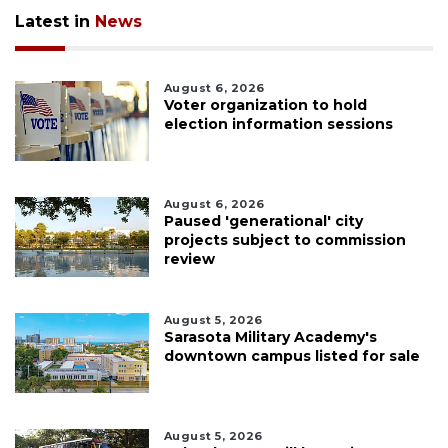
Latest in
News
August 6, 2026
Voter organization to hold
election information sessions
August 6, 2026
Paused 'generational' city
projects subject to commission
review
August 5, 2026
Sarasota Military Academy's
downtown campus listed for sale
August 5, 2026