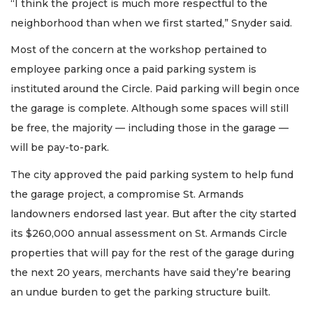
“I think the project is much more respectful to the
neighborhood than when we first started,” Snyder said.
Most of the concern at the workshop pertained to
employee parking once a paid parking system is
instituted around the Circle. Paid parking will begin once
the garage is complete. Although some spaces will still
be free, the majority — including those in the garage —
will be pay-to-park.
The city approved the paid parking system to help fund
the garage project, a compromise St. Armands
landowners endorsed last year. But after the city started
its $260,000 annual assessment on St. Armands Circle
properties that will pay for the rest of the garage during
the next 20 years, merchants have said they’re bearing
an undue burden to get the parking structure built.