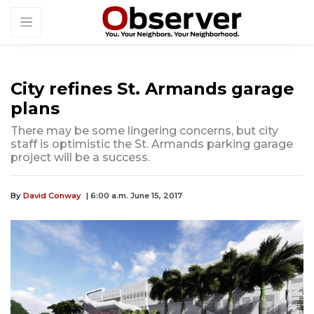
City refines St. Armands garage
plans
There may be some lingering concerns, but city
staff is optimistic the St. Armands parking garage
project will be a success.
By
David Conway
| 6:00 a.m. June 15, 2017