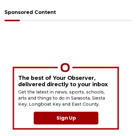
Sponsored Content
The best of Your Observer,
delivered directly to your inbox
Get the latest in news, sports, schools,
arts and things to do in Sarasota, Siesta
Key, Longboat Key and East County.
Sign Up