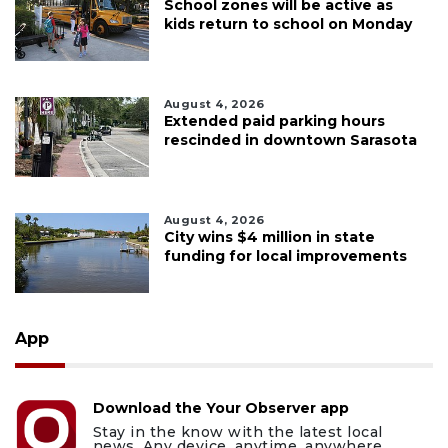
School zones will be active as
kids return to school on Monday
August 4, 2026
Extended paid parking hours
rescinded in downtown Sarasota
August 4, 2026
City wins $4 million in state
funding for local improvements
App
Download the Your Observer app
Stay in the know with the latest local
news. Any device, anytime, anywhere.