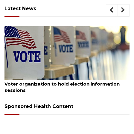
Latest News
August 6, 2026
 hold election information
Boat slip addition unde
Buccaneer Restaurant s
Sponsored Health Content