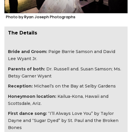
Photo by Ryan Joseph Photographs
The Details
Bride and Groom:
Paige Barrie Samson and David
Lee Wyant Jr.​
Parents of both:
Dr. Russell and. Susan Samson​; Ms.
Betsy Garner Wyant
Reception:
Michael’s on the Bay at Selby​ Gardens
Honeymoon location:
Kailua-Kona, Hawaii and
Scottsdale, Ariz.​
First dance song:
“I’ll Always Love You” by Taylor
Dayne and “Sugar Dyed” by St. Paul and the Broken
Bones