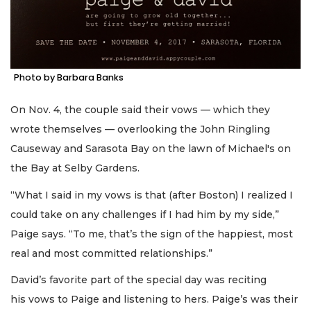
Photo by Barbara Banks
On Nov. 4, the couple said their vows — which they
wrote themselves — overlooking the John Ringling
Causeway and Sarasota Bay on the lawn of Michael's on
the Bay at Selby Gardens.
“What I said in my vows is that (after Boston) I realized I
could take on any challenges if I had him by my side,”
Paige says. “To me, that’s the sign of the happiest, most
real and most committed relationships.”
David’s favorite part of the special day was reciting
his vows to Paige and listening to hers. Paige’s was their