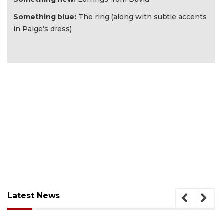
Something blue:
The ring (along with subtle accents
in Paige’s dress)
Latest News