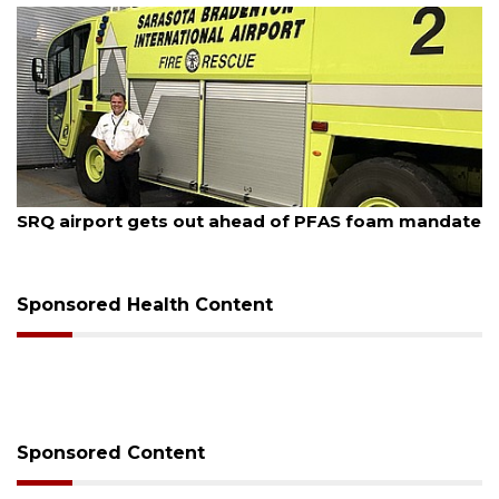
August 7, 2026
SRQ airport gets out ahead of PFAS foam mandate
Sponsored Health Content
Sponsored Content