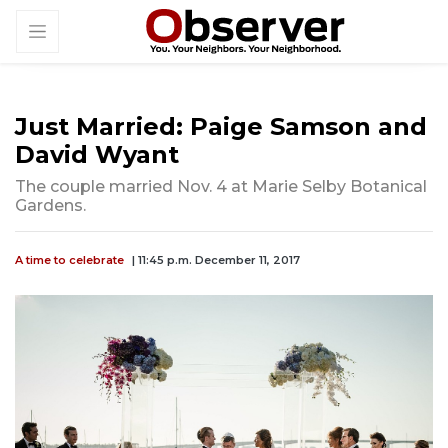
Just Married: Paige Samson and
David Wyant
The couple married Nov. 4 at Marie Selby Botanical
Gardens.
A time to celebrate
| 11:45 p.m. December 11, 2017