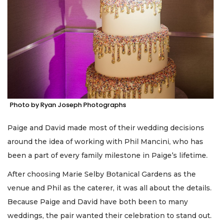
Photo by Ryan Joseph Photographs
Paige and David made most of their wedding decisions
around the idea of working with Phil Mancini, who has
been a part of every family milestone in Paige’s lifetime.
After choosing Marie Selby Botanical Gardens as the
venue and Phil as the caterer, it was all about the details.
Because Paige and David have both been to many
weddings, the pair wanted their celebration to stand out.