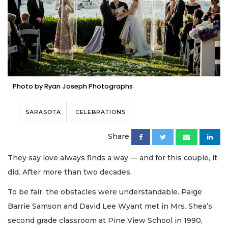
Photo by Ryan Joseph Photographs
SARASOTA
CELEBRATIONS
Share
They say love always finds a way — and for this couple, it
did. After more than two decades.
To be fair, the obstacles were understandable. Paige
Barrie Samson and David Lee Wyant met in Mrs. Shea’s
second grade classroom at Pine View School in 1990,