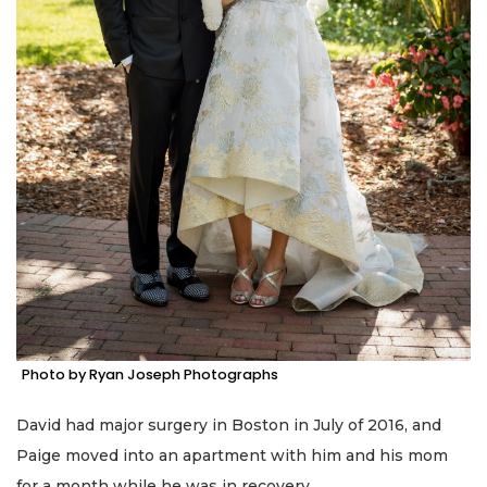
Photo by Ryan Joseph Photographs
David had major surgery in Boston in July of 2016, and
Paige moved into an apartment with him and his mom
for a month while he was in recovery.