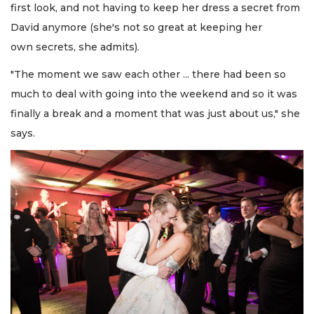
first look, and not having to keep her dress a secret from
David anymore (she's not so great at keeping her
own secrets, she admits).
"The moment we saw each other ... there had been so
much to deal with going into the weekend and so it was
finally a break and a moment that was just about us," she
says.