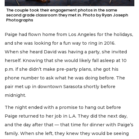
The couple took their engagement photos in the same
second grade classroom they met in. Photo by Ryan Joseph
Photographs
Paige had flown home from Los Angeles for the holidays,
and she was looking for a fun way to ring in 2016.
When she heard David was having a party, she invited
herself. Knowing that she would likely fall asleep at 10
p.m. if she didn’t make pre-party plans, she got his
phone number to ask what he was doing before. The
pair met up in downtown Sarasota shortly before
midnight.
The night ended with a promise to hang out before
Paige returned to her job in L.A. They did the next day,
and the day after that — that time for dinner with Paige’s
family. When she left, they knew they would be seeing