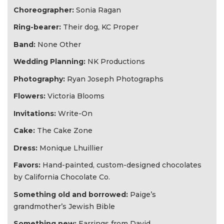
​Choreographer:
Sonia Ragan​
Ring-bearer:
Their dog, KC Proper
Band:
None Other
​Wedding Planning:
NK Productions
Photography:
Ryan Joseph Photographs
Flowers:
Victoria Blooms
Invitations:​
Write​-On
Cake:
The Cake Zone​
Dress:
Monique Lhuillier
Favors:
Hand-painted, custom-designed chocolates
by California Chocolate Co.
Something old and borrowed:
Paige’s
grandmother’s Jewish Bible
Something new:
Earrings from David