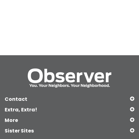
Contact
Extra, Extra!
More
Sister Sites