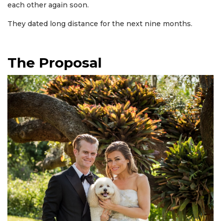
each other again soon.
They dated long distance for the next nine months.
The Proposal