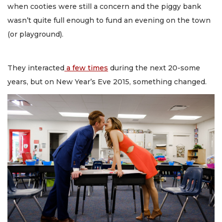
when cooties were still a concern and the piggy bank
wasn’t quite full enough to fund an evening on the town
(or playground).
They interacted
a few times
during the next 20-some
years, but on New Year’s Eve 2015, something changed.