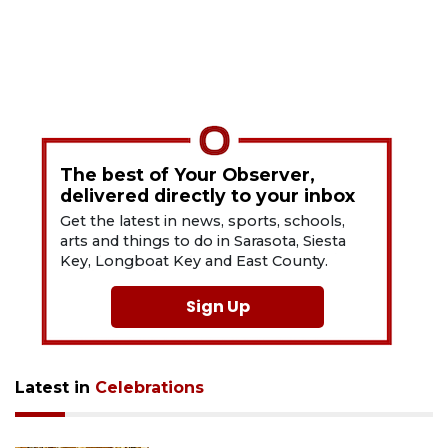
The best of Your Observer,
delivered directly to your inbox
Get the latest in news, sports, schools,
arts and things to do in Sarasota, Siesta
Key, Longboat Key and East County.
Sign Up
Latest in
Celebrations