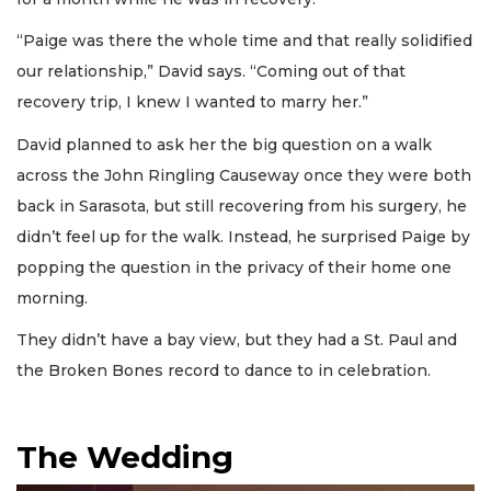
“Paige was there the whole time and that really solidified
our relationship,” David says. “Coming out of that
recovery trip, I knew I wanted to marry her.”
David planned to ask her the big question on a walk
across the John Ringling Causeway once they were both
back in Sarasota, but still recovering from his surgery, he
didn’t feel up for the walk. Instead, he surprised Paige by
popping the question in the privacy of their home one
morning.
They didn’t have a bay view, but they had a St. Paul and
the Broken Bones record to dance to in celebration.
The Wedding