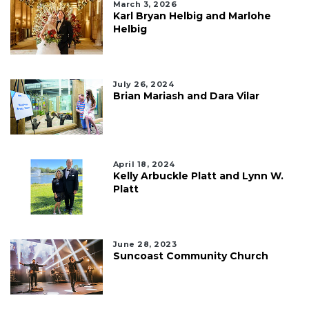
March 3, 2026
Karl Bryan Helbig and Marlohe
Helbig
July 26, 2024
Brian Mariash and Dara Vilar
April 18, 2024
Kelly Arbuckle Platt and Lynn W.
Platt
June 28, 2023
Suncoast Community Church