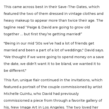
This came across best in their Save-The-Dates, which
featured the two of them dressed in vintage clothes and
heavy makeup to appear more than twice their age. The
tagline read “Paige & David are going to grow old
together … but first they’re getting married!”
"Being in our mid '30s we’ve had a lot of friends get
married and been a part of a lot of weddings," David says.
"We thought if we were going to spend money on a save
the date, we didn’t want it to be bland, we wanted it to
be different."
This fun, unique flair continued in the invitations, which
featured a portrait of the couple commissioned by artist
Michelle Guintu, who David had previously
commissioned a piece from through a favorite gallery of
his, New Image Art in Los Angeles. The two loved her