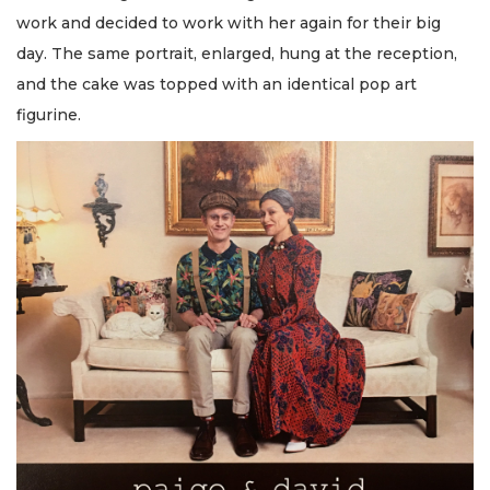
work and decided to work with her again for their big
day. The same portrait, enlarged, hung at the reception,
and the cake was topped with an identical pop art
figurine.