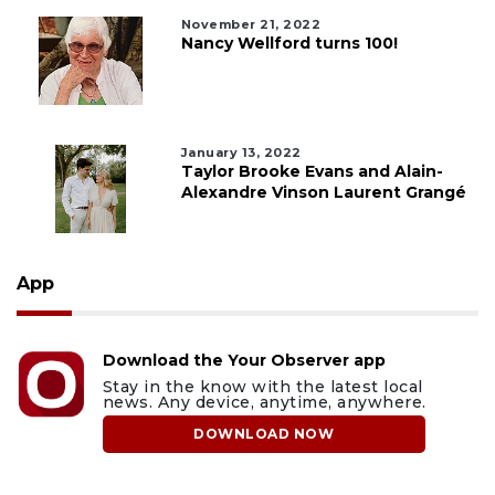
November 21, 2022
Nancy Wellford turns 100!
January 13, 2022
Taylor Brooke Evans and Alain-
Alexandre Vinson Laurent Grangé
App
Download the Your Observer app
Stay in the know with the latest local
news. Any device, anytime, anywhere.
DOWNLOAD NOW