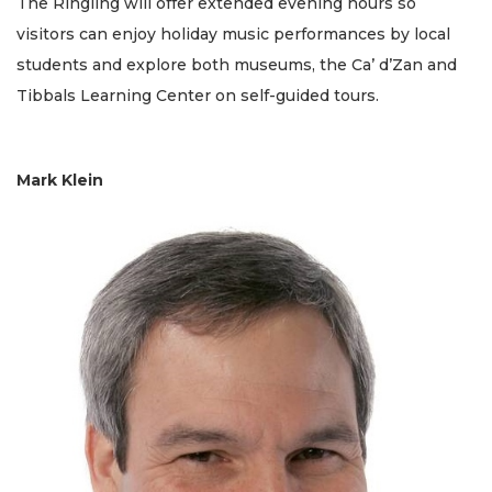
The Ringling will offer extended evening hours so
visitors can enjoy holiday music performances by local
students and explore both museums, the Ca’ d’Zan and
Tibbals Learning Center on self-guided tours.
Mark Klein