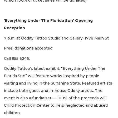
which 100% of ticket sales will be donated).
‘Everything Under The Florida Sun’ Opening
Reception
7 p.m. at Oddity Tattoo Studio and Gallery, 1778 Main St.
Free, donations accepted
Call 955 6246.
Oddity Tattoo’s latest exhibit, “Everything Under The
Florida Sun” will feature works inspired by people
visiting and living in the Sunshine State. Featured artists
include both guest and in-house Oddity artists. The
event is also a fundraiser — 100% of the proceeds will
Child Protection Center to help neglected and abused
children.