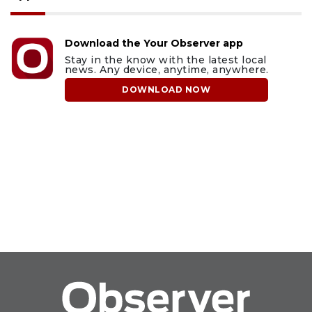
Download the Your Observer app
Stay in the know with the latest local
news. Any device, anytime, anywhere.
DOWNLOAD NOW