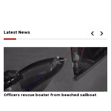
Latest News
August 6, 2026
Officers rescue boater from beached sailboat