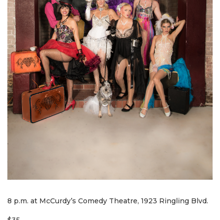
8 p.m. at McCurdy’s Comedy Theatre, 1923 Ringling Blvd.
$35