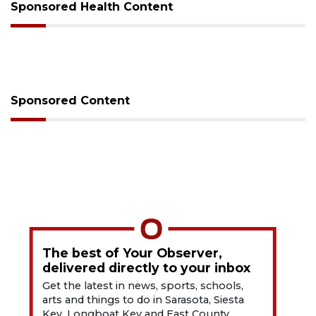
Sponsored Health Content
Sponsored Content
The best of Your Observer,
delivered directly to your inbox
Get the latest in news, sports, schools,
arts and things to do in Sarasota, Siesta
Key, Longboat Key and East County.