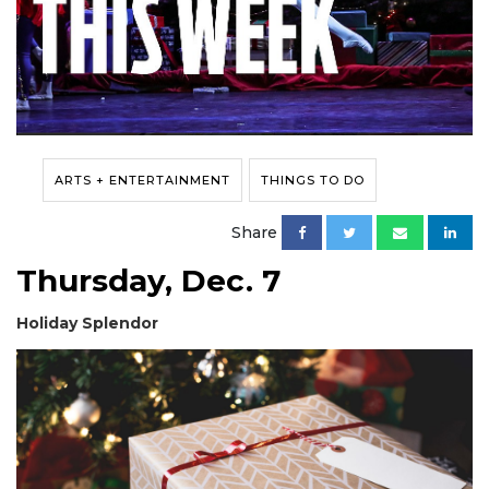
ARTS + ENTERTAINMENT
THINGS TO DO
Share
Thursday, Dec. 7
Holiday Splendor