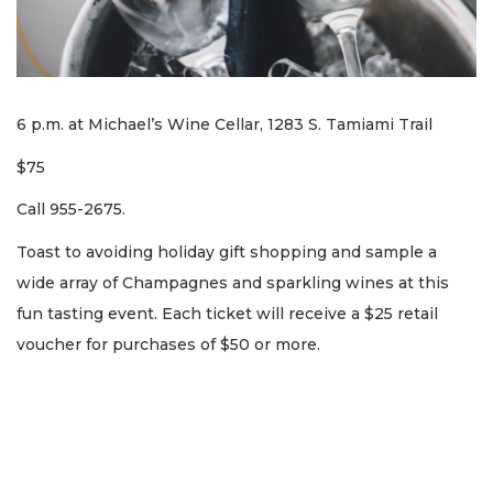
6 p.m. at Michael’s Wine Cellar, 1283 S. Tamiami Trail
$75
Call 955-2675.
Toast to avoiding holiday gift shopping and sample a
wide array of Champagnes and sparkling wines at this
fun tasting event. Each ticket will receive a $25 retail
voucher for purchases of $50 or more.