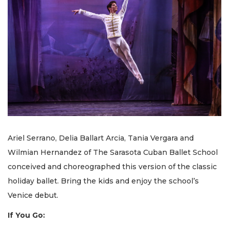
Ariel Serrano, Delia Ballart Arcia, Tania Vergara and
Wilmian Hernandez of The Sarasota Cuban Ballet School
conceived and choreographed this version of the classic
holiday ballet. Bring the kids and enjoy the school’s
Venice debut.
If You Go: