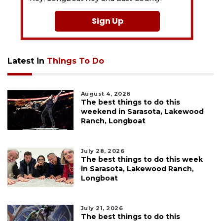
Sign Up
Latest in
Things To Do
August 4, 2026
The best things to do this
weekend in Sarasota, Lakewood
Ranch, Longboat
July 28, 2026
The best things to do this week
in Sarasota, Lakewood Ranch,
Longboat
July 21, 2026
The best things to do this