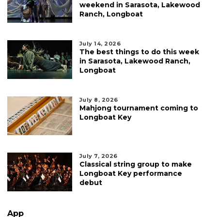
weekend in Sarasota, Lakewood
Ranch, Longboat
July 14, 2026
The best things to do this week
in Sarasota, Lakewood Ranch,
Longboat
July 8, 2026
Mahjong tournament coming to
Longboat Key
July 7, 2026
Classical string group to make
Longboat Key performance
debut
App