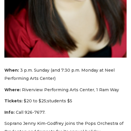
When:
3 p.m. Sunday (and 7:30 p.m. Monday at Neel
Performing Arts Center)
Where:
Riverview Performing Arts Center, 1 Ram Way
Tickets:
$20 to $25;students $5
Info:
Call 926-7677.
Soprano Jenny Kim-Godfrey joins the Pops Orchestra of