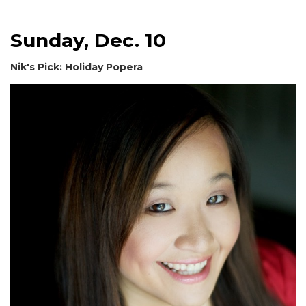
Sunday, Dec. 10
Nik's Pick: Holiday Popera