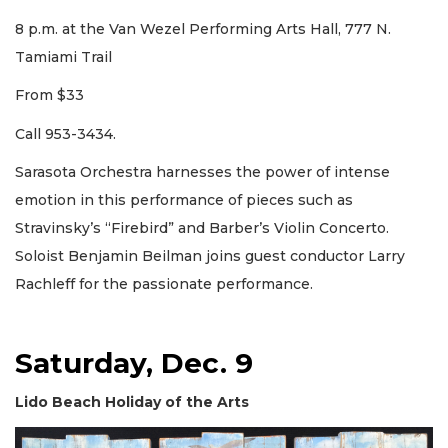
8 p.m. at the Van Wezel Performing Arts Hall, 777 N.
Tamiami Trail
From $33
Call 953-3434.
Sarasota Orchestra harnesses the power of intense
emotion in this performance of pieces such as
Stravinsky’s “Firebird” and Barber’s Violin Concerto.
Soloist Benjamin Beilman joins guest conductor Larry
Rachleff for the passionate performance.
Saturday, Dec. 9
Lido Beach Holiday of the Arts