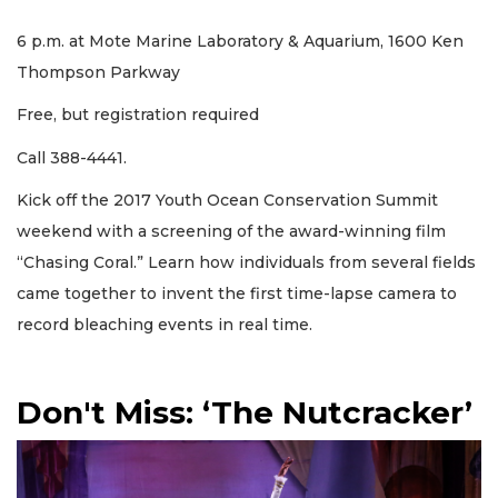
6 p.m. at Mote Marine Laboratory & Aquarium, 1600 Ken
Thompson Parkway
Free, but registration required
Call 388-4441.
Kick off the 2017 Youth Ocean Conservation Summit
weekend with a screening of the award-winning film
“Chasing Coral.” Learn how individuals from several fields
came together to invent the first time-lapse camera to
record bleaching events in real time.
Don't Miss: ‘The Nutcracker’