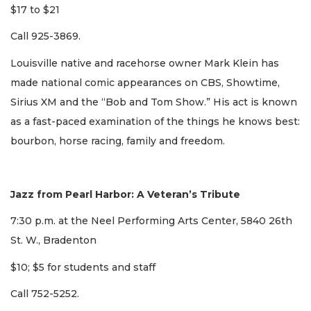
$17 to $21
Call 925-3869.
Louisville native and racehorse owner Mark Klein has
made national comic appearances on CBS, Showtime,
Sirius XM and the “Bob and Tom Show.” His act is known
as a fast-paced examination of the things he knows best:
bourbon, horse racing, family and freedom.
Jazz from Pearl Harbor: A Veteran’s Tribute
7:30 p.m. at the Neel Performing Arts Center, 5840 26th
St. W., Bradenton
$10; $5 for students and staff
Call 752-5252.