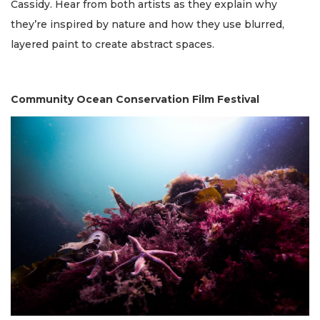
Cassidy. Hear from both artists as they explain why
they’re inspired by nature and how they use blurred,
layered paint to create abstract spaces.
Community Ocean Conservation Film Festival