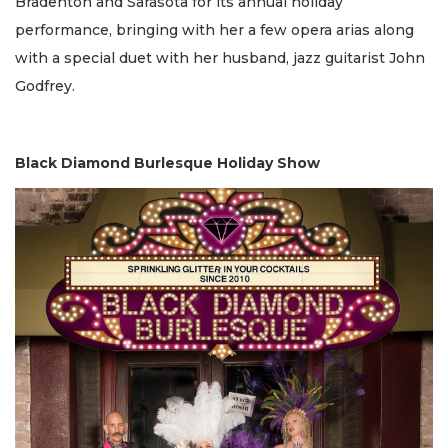
Bradenton and Sarasota for its annual holiday
performance, bringing with her a few opera arias along
with a special duet with her husband, jazz guitarist John
Godfrey.
Black Diamond Burlesque Holiday Show