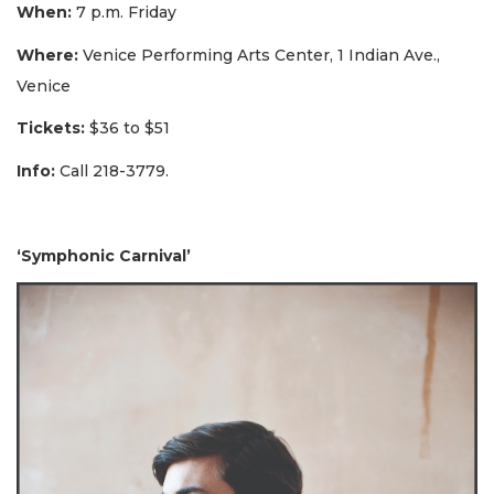
When:
7 p.m. Friday
Where:
Venice Performing Arts Center, 1 Indian Ave.,
Venice
Tickets:
$36 to $51
Info:
Call 218-3779.
‘Symphonic Carnival’