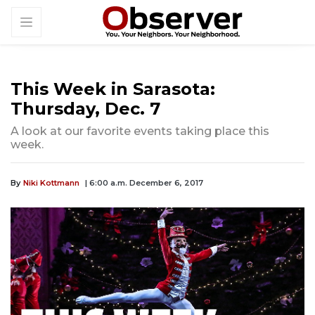
This Week in Sarasota:
Thursday, Dec. 7
A look at our favorite events taking place this
week.
By
Niki Kottmann
| 6:00 a.m. December 6, 2017