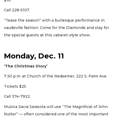
Call 228-5107.
“Tease the season” with a burlesque performance in
vaudeville fashion. Come for the Diamonds and stay for
the special guests at this cabaret-style show.
Monday, Dec. 11
‘The Christmas Story’
7:30 p.m. at Church of the Redeemer, 222 S. Palm Ave.
Tickets $25
Call 374-7932.
Musica Sacra Sarasota will use “The Magnificat of John
Rutter” — often considered one of the most important