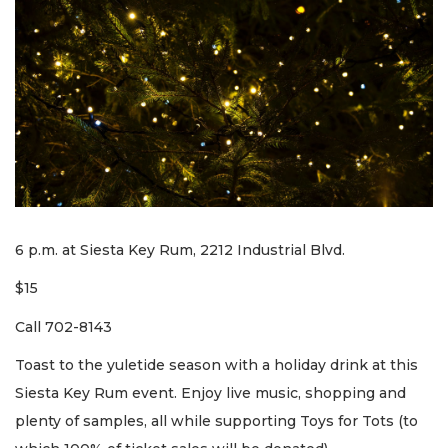
6 p.m. at Siesta Key Rum, 2212 Industrial Blvd.
$15
Call 702-8143
Toast to the yuletide season with a holiday drink at this
Siesta Key Rum event. Enjoy live music, shopping and
plenty of samples, all while supporting Toys for Tots (to