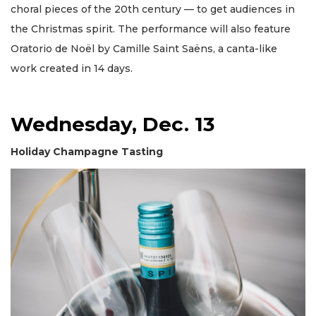
choral pieces of the 20th century — to get audiences in
the Christmas spirit. The performance will also feature
Oratorio de Noël by Camille Saint Saëns, a canta-like
work created in 14 days.
Wednesday, Dec. 13
Holiday Champagne Tasting