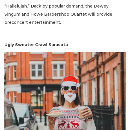
“Hallelujah.” Back by popular demand, the Dewey,
Singum and Howe Barbershop Quartet will provide
preconcert entertainment.
Ugly Sweater Crawl Sarasota