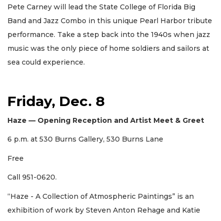
Pete Carney will lead the State College of Florida Big
Band and Jazz Combo in this unique Pearl Harbor tribute
performance. Take a step back into the 1940s when jazz
music was the only piece of home soldiers and sailors at
sea could experience.
Friday, Dec. 8
Haze — Opening Reception and Artist Meet & Greet
6 p.m. at 530 Burns Gallery, 530 Burns Lane
Free
Call 951-0620.
“Haze - A Collection of Atmospheric Paintings” is an
exhibition of work by Steven Anton Rehage and Katie