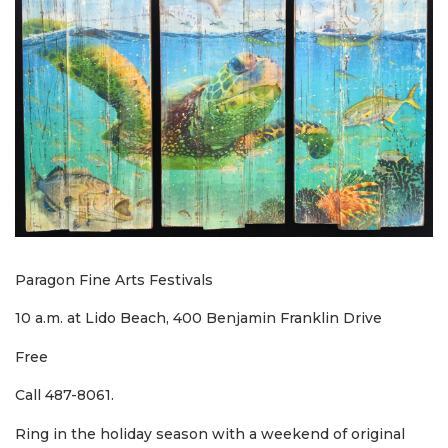
Paragon Fine Arts Festivals
10 a.m. at Lido Beach, 400 Benjamin Franklin Drive
Free
Call 487-8061.
Ring in the holiday season with a weekend of original