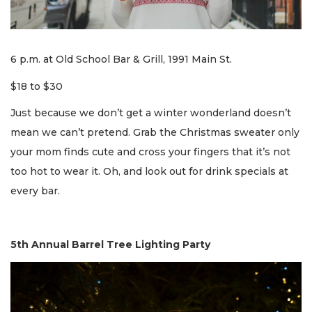
6 p.m. at Old School Bar & Grill, 1991 Main St.
$18 to $30
Just because we don’t get a winter wonderland doesn’t
mean we can’t pretend. Grab the Christmas sweater only
your mom finds cute and cross your fingers that it’s not
too hot to wear it. Oh, and look out for drink specials at
every bar.
5th Annual Barrel Tree Lighting Party