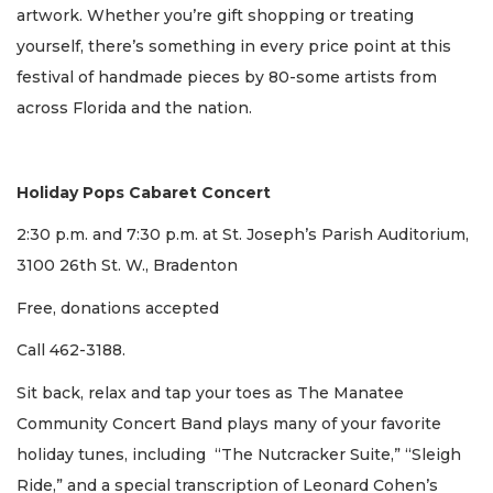
artwork. Whether you’re gift shopping or treating
yourself, there’s something in every price point at this
festival of handmade pieces by 80-some artists from
across Florida and the nation.
Holiday Pops Cabaret Concert
2:30 p.m. and 7:30 p.m. at St. Joseph’s Parish Auditorium,
3100 26th St. W., Bradenton
Free, donations accepted
Call 462-3188.
Sit back, relax and tap your toes as The Manatee
Community Concert Band plays many of your favorite
holiday tunes, including “The Nutcracker Suite,” “Sleigh
Ride,” and a special transcription of Leonard Cohen’s