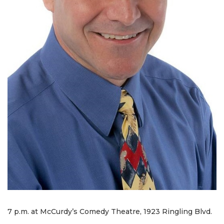
7 p.m. at McCurdy’s Comedy Theatre, 1923 Ringling Blvd.