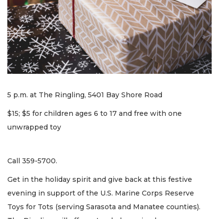
5 p.m. at The Ringling, 5401 Bay Shore Road
$15; $5 for children ages 6 to 17 and free with one
unwrapped toy
Call 359-5700.
Get in the holiday spirit and give back at this festive
evening in support of the U.S. Marine Corps Reserve
Toys for Tots (serving Sarasota and Manatee counties).