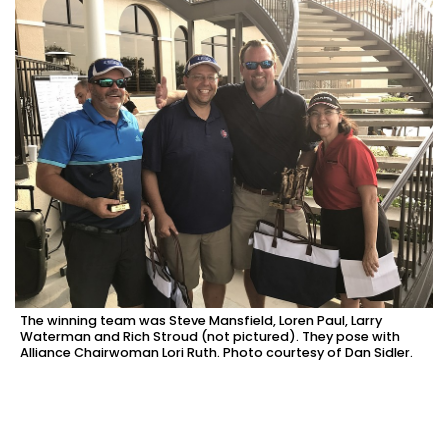
The winning team was Steve Mansfield, Loren Paul, Larry
Waterman and Rich Stroud (not pictured). They pose with
Alliance Chairwoman Lori Ruth. Photo courtesy of Dan Sidler.