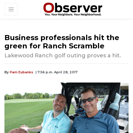
Business professionals hit the
green for Ranch Scramble
Lakewood Ranch golf outing proves a hit.
By
Pam Eubanks
| 7:56 p.m. April 28, 2017