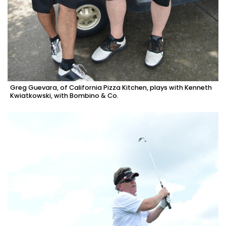
Greg Guevara, of California Pizza Kitchen, plays with Kenneth
Kwiatkowski, with Bombino & Co.