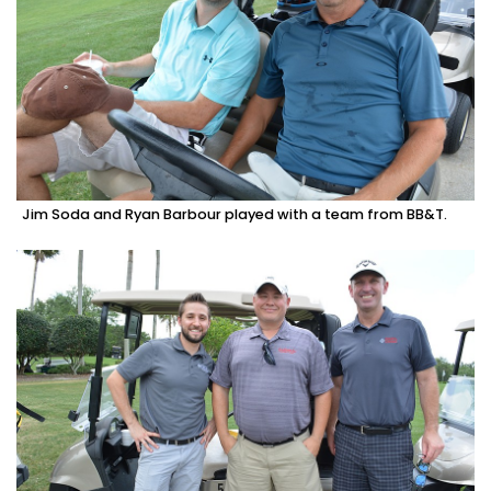
Jim Soda and Ryan Barbour played with a team from BB&T.