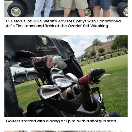
C.J. Morris, of HBKS Wealth Advisors, plays with Conditioned
Air' s Tim Jones and Bank of the Ozarks' Set Wiepking.
Golfers started with a bang at 1 p.m. with a shotgun start.