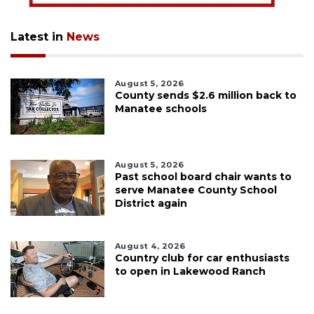
Latest in
News
August 5, 2026
County sends $2.6 million back to
Manatee schools
August 5, 2026
Past school board chair wants to
serve Manatee County School
District again
August 4, 2026
Country club for car enthusiasts
to open in Lakewood Ranch