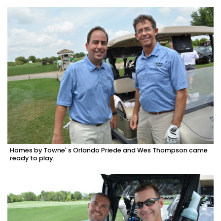
Homes by Towne' s Orlando Priede and Wes Thompson came
ready to play.