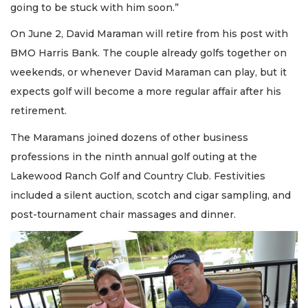
going to be stuck with him soon.”
On June 2, David Maraman will retire from his post with
BMO Harris Bank. The couple already golfs together on
weekends, or whenever David Maraman can play, but it
expects golf will become a more regular affair after his
retirement.
The Maramans joined dozens of other business
professions in the ninth annual golf outing at the
Lakewood Ranch Golf and Country Club. Festivities
included a silent auction, scotch and cigar sampling, and
post-tournament chair massages and dinner.