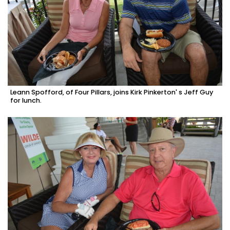
Leann Spofford, of Four Pillars, joins Kirk Pinkerton' s Jeff Guy
for lunch.