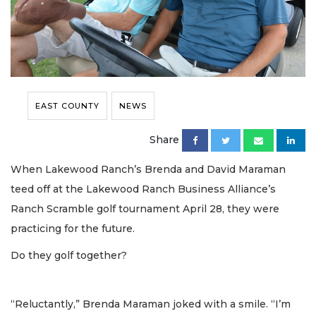
EAST COUNTY
NEWS
Share
When Lakewood Ranch’s Brenda and David Maraman
teed off at the Lakewood Ranch Business Alliance’s
Ranch Scramble golf tournament April 28, they were
practicing for the future.
Do they golf together?
“Reluctantly,” Brenda Maraman joked with a smile. “I’m