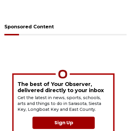
Sponsored Content
The best of Your Observer,
delivered directly to your inbox
Get the latest in news, sports, schools,
arts and things to do in Sarasota, Siesta
Key, Longboat Key and East County.
Sign Up