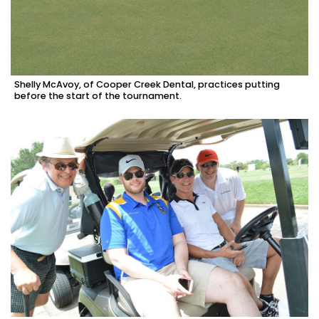
Shelly McAvoy, of Cooper Creek Dental, practices putting
before the start of the tournament.