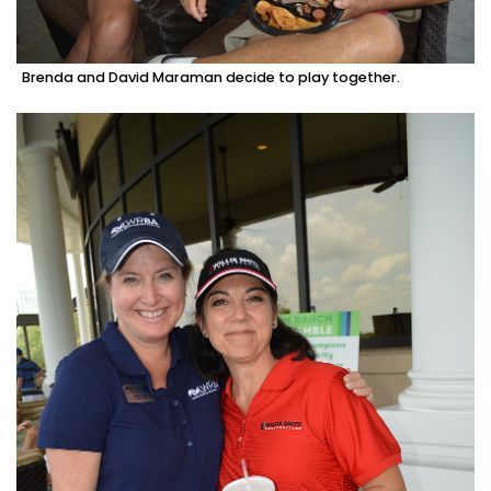
Brenda and David Maraman decide to play together.