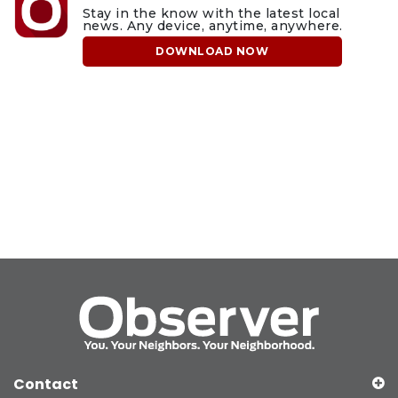
Stay in the know with the latest local
news. Any device, anytime, anywhere.
DOWNLOAD NOW
Contact