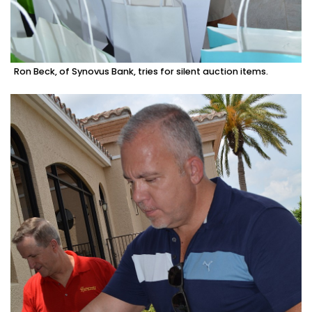
Ron Beck, of Synovus Bank, tries for silent auction items.