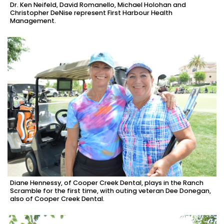
Dr. Ken Neifeld, David Romanello, Michael Holohan and
Christopher DeNise represent First Harbour Health
Management.
Diane Hennessy, of Cooper Creek Dental, plays in the Ranch
Scramble for the first time, with outing veteran Dee Donegan,
also of Cooper Creek Dental.