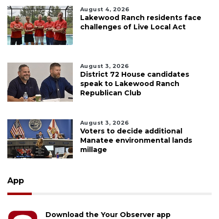
August 4, 2026
Lakewood Ranch residents face
challenges of Live Local Act
August 3, 2026
District 72 House candidates
speak to Lakewood Ranch
Republican Club
August 3, 2026
Voters to decide additional
Manatee environmental lands
millage
App
Download the Your Observer app