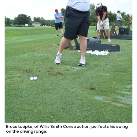
Bruce Loepke, of Willis Smith Construction, perfects his swing
on the driving range.