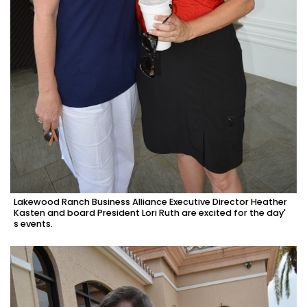
Lakewood Ranch Business Alliance Executive Director Heather
Kasten and board President Lori Ruth are excited for the day'
s events.