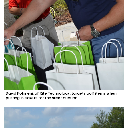
David Polimeni, of Rite Technology, targets golf items when
putting in tickets for the silent auction.