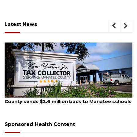
Latest News
August 5, 2026
County sends $2.6 million back to Manatee schools
Sponsored Health Content