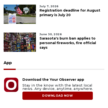
July 7, 2026
Registration deadline for August
primary is July 20
June 30, 2026
Sarasota's burn ban applies to
personal fireworks, fire official
says
App
Download the Your Observer app
Stay in the know with the latest local
news. Any device, anytime, anywhere.
DOWNLOAD NOW