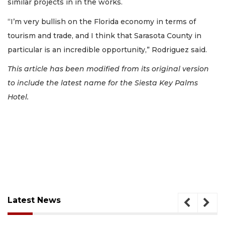
similar projects in in the works.
“I’m very bullish on the Florida economy in terms of
tourism and trade, and I think that Sarasota County in
particular is an incredible opportunity,” Rodriguez said.
This article has been modified from its original version
to include the latest name for the Siesta Key Palms
Hotel.
Latest News