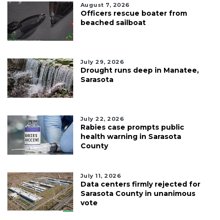
August 7, 2026
Officers rescue boater from
beached sailboat
July 29, 2026
Drought runs deep in Manatee,
Sarasota
July 22, 2026
Rabies case prompts public
health warning in Sarasota
County
July 11, 2026
Data centers firmly rejected for
Sarasota County in unanimous
vote