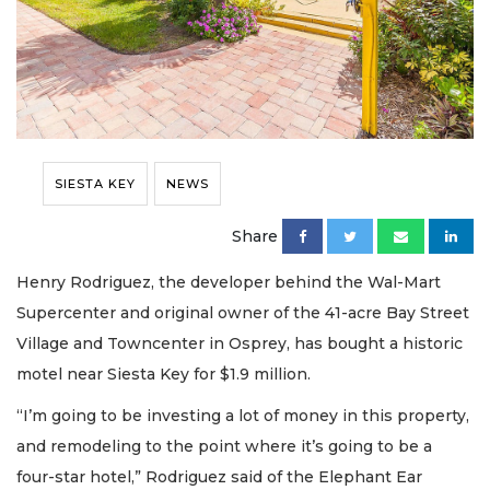
SIESTA KEY
NEWS
Share
Henry Rodriguez, the developer behind the Wal-Mart
Supercenter and original owner of the 41-acre Bay Street
Village and Towncenter in Osprey, has bought a historic
motel near Siesta Key for $1.9 million.
“I’m going to be investing a lot of money in this property,
and remodeling to the point where it’s going to be a
four-star hotel,” Rodriguez said of the Elephant Ear