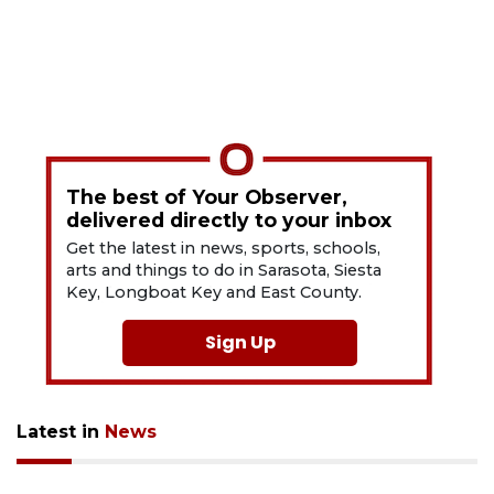
The best of Your Observer,
delivered directly to your inbox
Get the latest in news, sports, schools,
arts and things to do in Sarasota, Siesta
Key, Longboat Key and East County.
Sign Up
Latest in
News