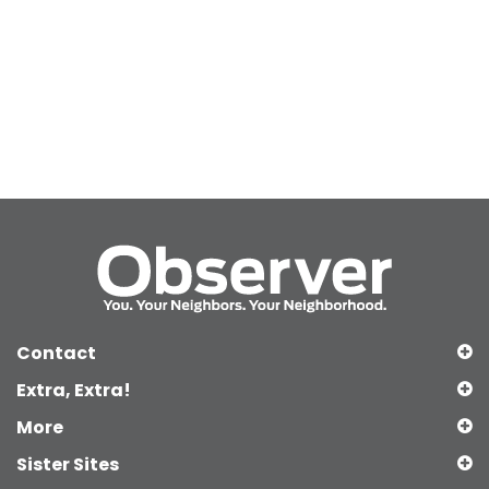
Contact
Extra, Extra!
More
Sister Sites