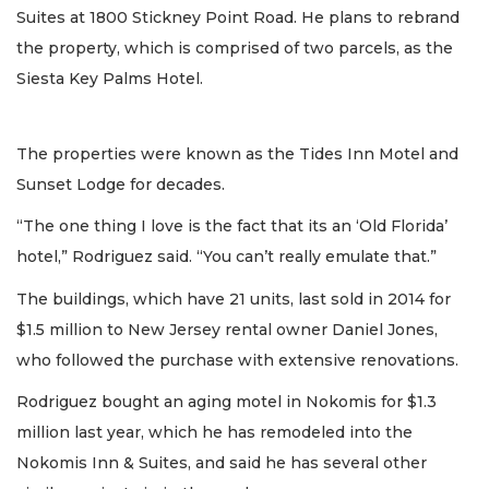
Suites at 1800 Stickney Point Road. He plans to rebrand
the property, which is comprised of two parcels, as the
Siesta Key Palms Hotel.
The properties were known as the Tides Inn Motel and
Sunset Lodge for decades.
“The one thing I love is the fact that its an ‘Old Florida’
hotel,” Rodriguez said. “You can’t really emulate that.”
The buildings, which have 21 units, last sold in 2014 for
$1.5 million to New Jersey rental owner Daniel Jones,
who followed the purchase with extensive renovations.
Rodriguez bought an aging motel in Nokomis for $1.3
million last year, which he has remodeled into the
Nokomis Inn & Suites, and said he has several other