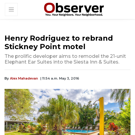
Henry Rodriguez to rebrand
Stickney Point motel
The prolific developer aims to remodel the 21-unit
Elephant Ear Suites into the Siesta Inn & Suites.
By
Alex Mahadevan
| 11:54 a.m. May 3, 2016