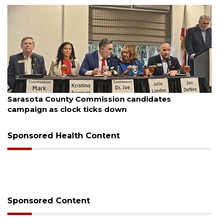
August 7, 2026
Sarasota County Commission candidates
campaign as clock ticks down
Sponsored Health Content
Sponsored Content