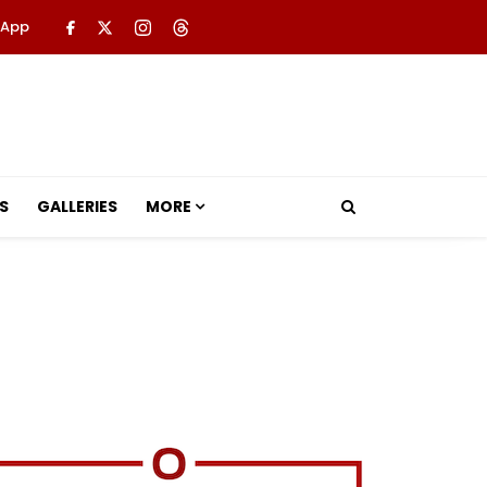
 App
S
GALLERIES
MORE