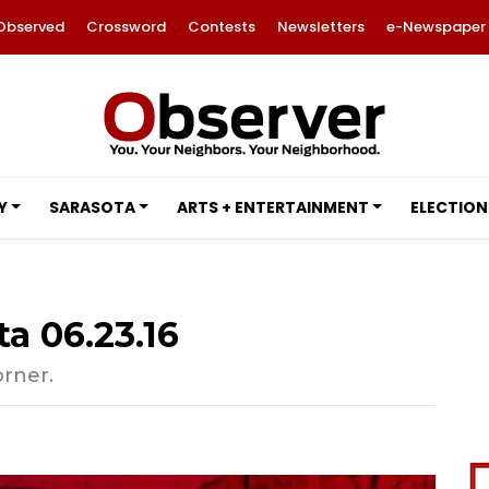
Observed
Crossword
Contests
Newsletters
e-Newspaper
Y
SARASOTA
ARTS + ENTERTAINMENT
ELECTION
a 06.23.16
orner.