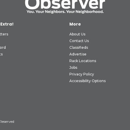
 Extra!
More
tters
About Us
Contact Us
ord
Classifieds
ts
Advertise
Rack Locations
Jobs
Privacy Policy
Accessibility Options
 Reserved