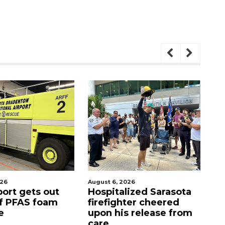
, 2026
August 7, 2026
alized Sarasota
Sarasota County
ghter cheered
Commission
his release from
candidates campaign
as clock ticks down