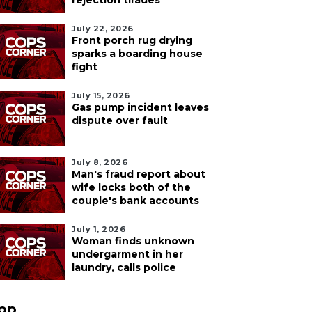
rejection tirades
July 22, 2026
Front porch rug drying
sparks a boarding house
fight
July 15, 2026
Gas pump incident leaves
dispute over fault
July 8, 2026
Man's fraud report about
wife locks both of the
couple's bank accounts
July 1, 2026
Woman finds unknown
undergarment in her
laundry, calls police
pp