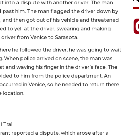
ot into a dispute with another driver. The man
ed past him. The man flagged the driver down by
, and then got out of his vehicle and threatened
ed to yell at the driver, swearing and making
driver from Venice to Sarasota.
here he followed the driver, he was going to wait
ing. When police arrived on scene, the man was
t and waving his finger in the driver’s face. The
vided to him from the police department. An
 occurred in Venice, so he needed to return there
 location.
 Trail
ant reported a dispute, which arose after a