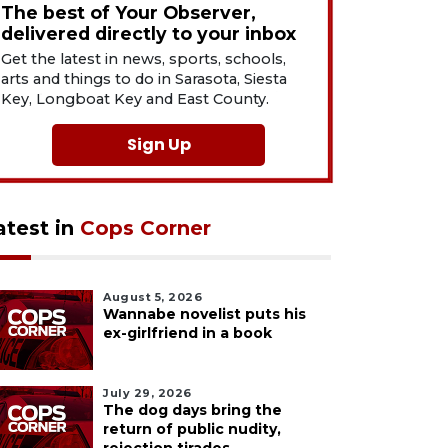
The best of Your Observer,
delivered directly to your inbox
Get the latest in news, sports, schools,
arts and things to do in Sarasota, Siesta
Key, Longboat Key and East County.
Sign Up
atest in
Cops Corner
August 5, 2026
Wannabe novelist puts his
ex-girlfriend in a book
July 29, 2026
The dog days bring the
return of public nudity,