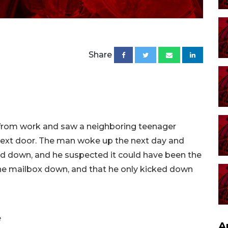
Share
from work and saw a neighboring teenager
 next door. The man woke up the next day and
d down, and he suspected it could have been the
the mailbox down, and that he only kicked down
e
A