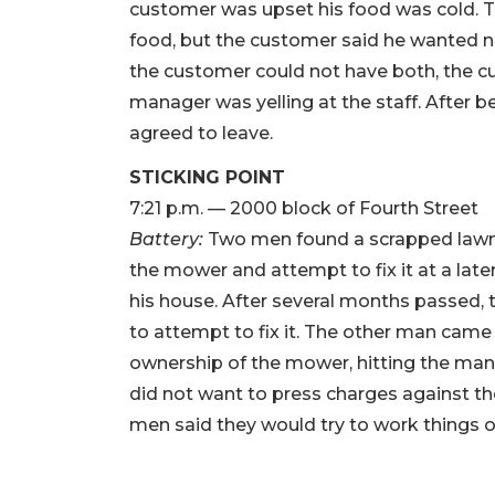
customer was upset his food was cold.
food, but the customer said he wanted 
the customer could not have both, the c
manager was yelling at the staff. After b
agreed to leave.
STICKING POINT
7:21 p.m. — 2000 block of Fourth Street
Battery:
Two men found a scrapped lawn
the mower and attempt to fix it at a late
his house. After several months passed, 
to attempt to fix it. The other man cam
ownership of the mower, hitting the man 
did not want to press charges against t
men said they would try to work things ou