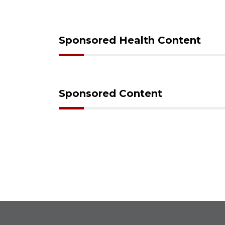
Sponsored Health Content
Sponsored Content