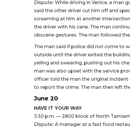
Dispute:
While driving in Venice, a man g
said the other driver cut him off and sp
screaming at him at another intersection
the driver with his cane. The man continu
obscene gestures. The man followed the 
The man said if police did not come to w
outside until the driver exited the build
yelling and swearing, pushing out his ches
man was also upset with the service pro
officer told the man the original incident
to report the crime. The man then left the
June 20
HAVE IT YOUR WAY
3:30 p.m. — 2800 block of North Tamiami
Dispute:
A manager at a fast food restaur