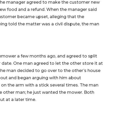
 The manager agreed to make the customer new
new food and a refund. When the manager said
ustomer became upset, alleging that the
eing told the matter was a civil dispute, the man
mower a few months ago, and agreed to split
r date. One man agreed to let the other store it at
the man decided to go over to the other’s house
e out and began arguing with him about
on the arm with a stick several times. The man
he other man; he just wanted the mower. Both
t at a later time.