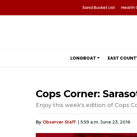
Sand Bucket List
Health 
LONGBOAT
EAST COUNT
Cops Corner: Sarasot
Enjoy this week's edition of Cops C
By
Observer Staff
| 5:59 a.m. June 23, 2016