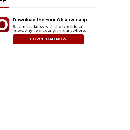
Download the Your Observer app
Stay in the know with the latest local
news. Any device, anytime, anywhere.
DOWNLOAD NOW