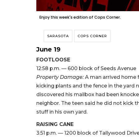
Enjoy this week's edition of Cops Corner.
SARASOTA
COPS CORNER
June 19
FOOTLOOSE
12:58 p.m. — 600 block of Seeds Avenue
Property Damage:
A man arrived home 
kicking plants and the fence in the yard
discovered his mailbox had been knocke
neighbor. The teen said he did not kick 
stuff in his own yard.
RAISING CANE
3:51 p.m. — 1200 block of Tallywood Driv