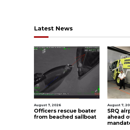
Latest News
August 7, 2026
August 6
scue boater
SRQ airport gets out
Hospit
d sailboat
ahead of PFAS foam
firefi
mandate
upon 
care