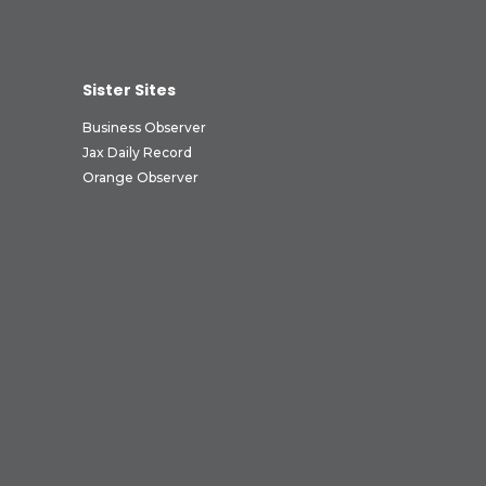
Sister Sites
Business Observer
Jax Daily Record
Orange Observer