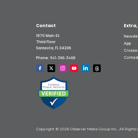
Contact
Extra,
1970 Main St.
Newsle
Third Floor
App
Sarasota, FL 34236
Crossw
Phone:
Contes
941-366-3468
Copyright © 2026 Observer Media Group Inc., All Rights