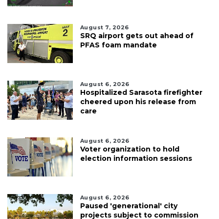
August 7, 2026
SRQ airport gets out ahead of
PFAS foam mandate
August 6, 2026
Hospitalized Sarasota firefighter
cheered upon his release from
care
August 6, 2026
Voter organization to hold
election information sessions
August 6, 2026
Paused 'generational' city
projects subject to commission