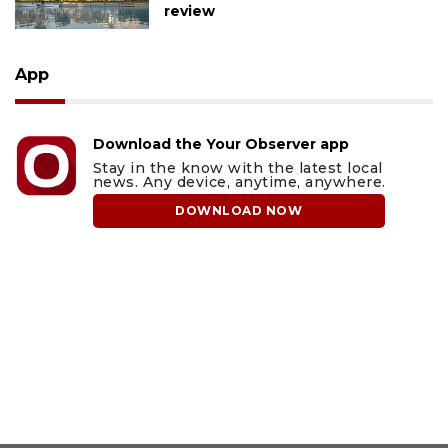
review
App
Download the Your Observer app
Stay in the know with the latest local
news. Any device, anytime, anywhere.
DOWNLOAD NOW