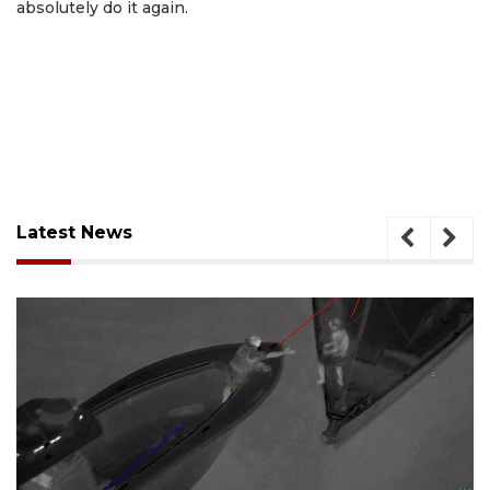
absolutely do it again.
Latest News
August 7, 2026