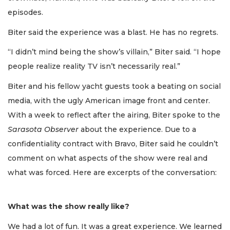
episodes.
Biter said the experience was a blast. He has no regrets.
“I didn’t mind being the show’s villain,” Biter said. “I hope
people realize reality TV isn’t necessarily real.”
Biter and his fellow yacht guests took a beating on social
media, with the ugly American image front and center.
With a week to reflect after the airing, Biter spoke to the
Sarasota Observer
about the experience. Due to a
confidentiality contract with Bravo, Biter said he couldn’t
comment on what aspects of the show were real and
what was forced. Here are excerpts of the conversation:
What was the show really like?
We had a lot of fun. It was a great experience. We learned