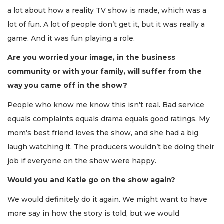
a lot about how a reality TV show is made, which was a
lot of fun. A lot of people don’t get it, but it was really a
game. And it was fun playing a role.
Are you worried your image, in the business
community or with your family, will suffer from the
way you came off in the show?
People who know me know this isn’t real. Bad service
equals complaints equals drama equals good ratings. My
mom’s best friend loves the show, and she had a big
laugh watching it. The producers wouldn’t be doing their
job if everyone on the show were happy.
Would you and Katie go on the show again?
We would definitely do it again. We might want to have
more say in how the story is told, but we would