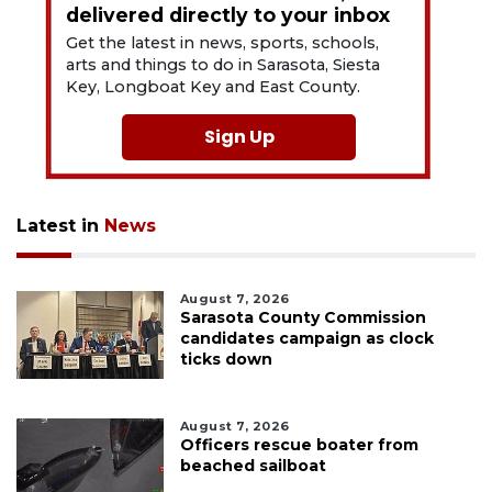
delivered directly to your inbox
Get the latest in news, sports, schools,
arts and things to do in Sarasota, Siesta
Key, Longboat Key and East County.
Sign Up
Latest in
News
August 7, 2026
Sarasota County Commission
candidates campaign as clock
ticks down
August 7, 2026
Officers rescue boater from
beached sailboat