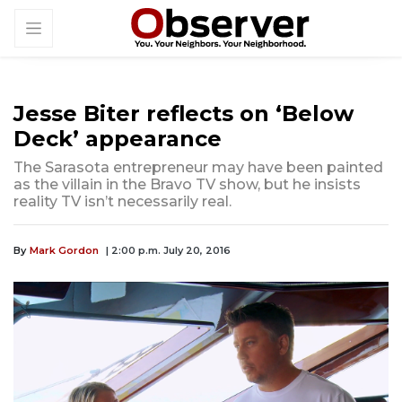
Jesse Biter reflects on ‘Below
Deck’ appearance
The Sarasota entrepreneur may have been painted
as the villain in the Bravo TV show, but he insists
reality TV isn’t necessarily real.
By
Mark Gordon
| 2:00 p.m. July 20, 2016