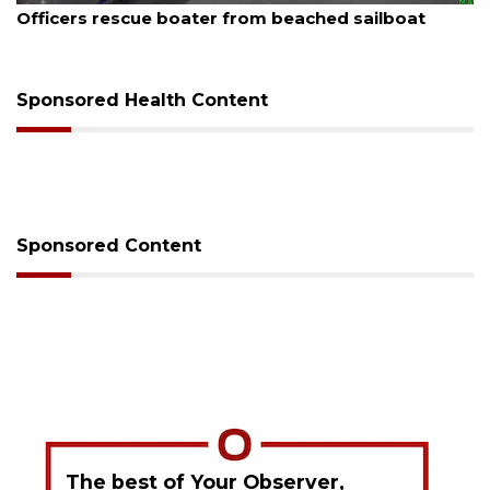
Officers rescue boater from beached sailboat
Sponsored Health Content
Sponsored Content
The best of Your Observer,