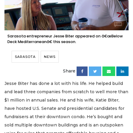
Sarasota entrepreneur Jesse Biter appeared on â€œBelow
Deck Mediterraneanâ€ this season.
SARASOTA
NEWS
Share
Jesse Biter has done a lot with his life. He helped build
and lead three companies from scratch to well more than
$1 million in annual sales. He and his wife, Katie Biter,
have hosted U.S. Senate and presidential candidates for
fundraisers at their downtown condo. He’s bought and
sold multiple downtown buildings and is an outspoken