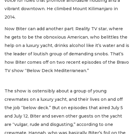
voice for rules that promote affordable housing and a
vibrant downtown. He climbed Mount Kilimanjaro in
2014.
Now Biter can add another part: Reality TV star, where
he gets to be the obnoxious American, who belittles the
help on a luxury yacht, drinks alcohol like it’s water and is
the leader of loutish group of demanding snobs. That’s
how Biter comes off on two recent episodes of the Bravo
TV show “Below Deck Mediterranean.”
The show is ostensibly about a group of young
crewmates on a luxury yacht, and their lives on and off
the job “below deck.” But on episodes that aired July 5
and July 12, Biter and seven other guests on the yacht
are “vulgar, rude and disgusting,” according to one
crewmate, Hannah, who was basically Biter’s foil on the