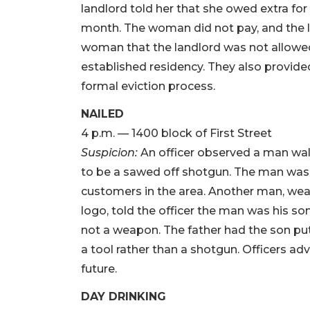
landlord told her that she owed extra for
month. The woman did not pay, and the la
woman that the landlord was not allowe
established residency. They also provide
formal eviction process.
NAILED
4 p.m. — 1400 block of First Street
Suspicion:
An officer observed a man wal
to be a sawed off shotgun. The man was r
customers in the area. Another man, wea
logo, told the officer the man was his so
not a weapon. The father had the son pu
a tool rather than a shotgun. Officers ad
future.
DAY DRINKING