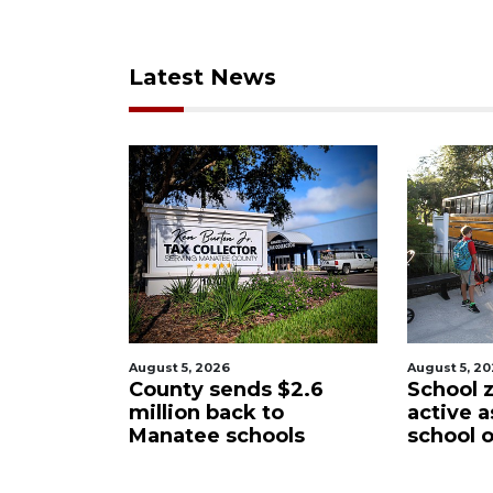
Latest News
August 5, 2026
Augus
nds $2.6
School zones will be
Pas
ack to
active as kids return to
wan
schools
school on Monday
Man
Dis