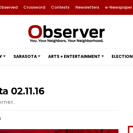
Observed
Crossword
Contests
Newsletters
e-Newspaper
Y
SARASOTA
ARTS + ENTERTAINMENT
ELECTION
a 02.11.16
orner.
6