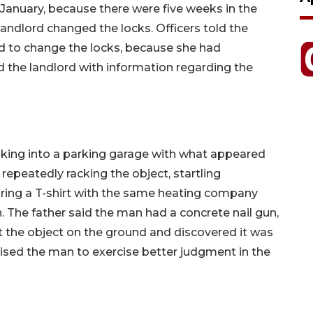
 January, because there were five weeks in the
ndlord changed the locks. Officers told the
d to change the locks, because she had
d the landlord with information regarding the
king into a parking garage with what appeared
epeatedly racking the object, startling
ring a T-shirt with the same heating company
n. The father said the man had a concrete nail gun,
t the object on the ground and discovered it was
vised the man to exercise better judgment in the