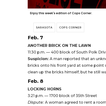
Enjoy this week's edition of Cops Corner.
SARASOTA
COPS CORNER
Feb. 7
ANOTHER BRICK ON THE LAWN
11:30 p.m. — 400 block of South Polk Dri
Suspicion:
A man reported that an unkn
bricks onto his front yard at some point
clean up the bricks himself, but he still w
Feb. 8
LOCKING HORNS
3:21 p.m. — 1700 block of 35th Street
Dispute:
A woman agreed to rent a room 