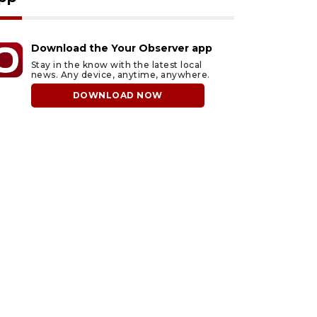
Download the Your Observer app
Stay in the know with the latest local
news. Any device, anytime, anywhere.
DOWNLOAD NOW