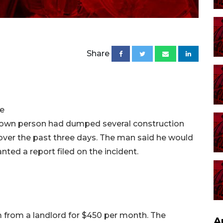
Share
ve
own person had dumped several construction
 over the past three days. The man said he would
anted a report filed on the incident.
from a landlord for $450 per month. The
A