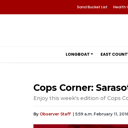
Sand Bucket List
Health 
LONGBOAT
EAST COUNT
Cops Corner: Sarasot
Enjoy this week's edition of Cops C
By
Observer Staff
| 5:59 a.m. February 11, 201