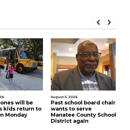
t 5, 2026
August 5, 2026
t school board chair
Sarasota Military
ts to serve
Academy's downtown
atee County School
campus listed for sale
trict again