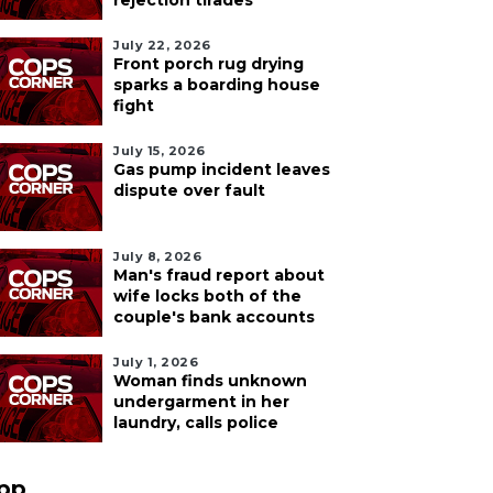
rejection tirades
July 22, 2026
Front porch rug drying
sparks a boarding house
fight
July 15, 2026
Gas pump incident leaves
dispute over fault
July 8, 2026
Man's fraud report about
wife locks both of the
couple's bank accounts
July 1, 2026
Woman finds unknown
undergarment in her
laundry, calls police
pp