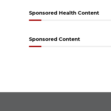
Sponsored Health Content
Sponsored Content