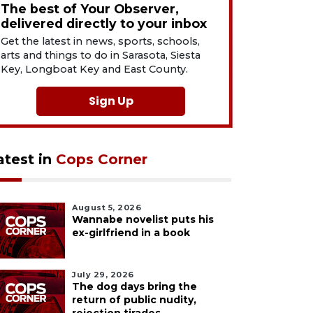
The best of Your Observer,
delivered directly to your inbox
Get the latest in news, sports, schools,
arts and things to do in Sarasota, Siesta
Key, Longboat Key and East County.
Sign Up
atest in
Cops Corner
August 5, 2026
Wannabe novelist puts his
ex-girlfriend in a book
July 29, 2026
The dog days bring the
return of public nudity,