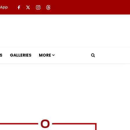
 App
S
GALLERIES
MORE