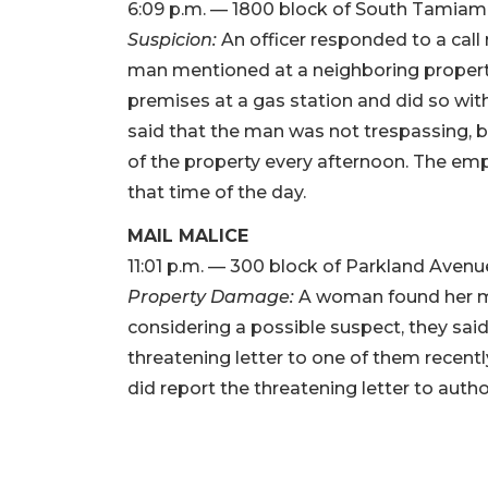
6:09 p.m. — 1800 block of South Tamiami 
Suspicion:
An officer responded to a call
man mentioned at a neighboring propert
premises at a gas station and did so wit
said that the man was not trespassing, bu
of the property every afternoon. The emp
that time of the day.
MAIL MALICE
11:01 p.m. — 300 block of Parkland Avenu
Property Damage:
A woman found her m
considering a possible suspect, they sai
threatening letter to one of them recent
did report the threatening letter to author