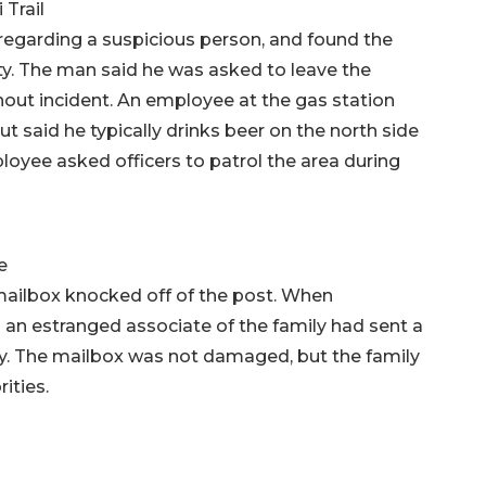
Trail
 regarding a suspicious person, and found the
y. The man said he was asked to leave the
hout incident. An employee at the gas station
t said he typically drinks beer on the north side
loyee asked officers to patrol the area during
e
ailbox knocked off of the post. When
d an estranged associate of the family had sent a
ly. The mailbox was not damaged, but the family
ities.