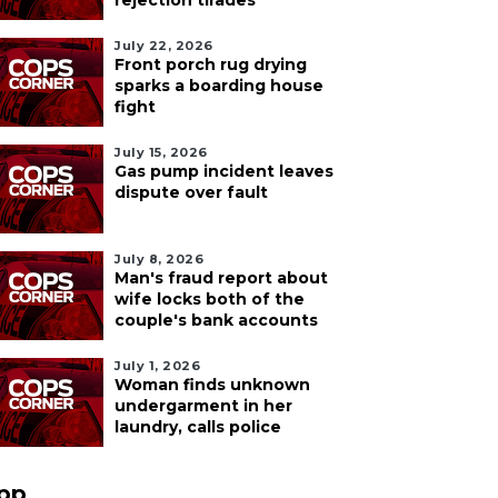
rejection tirades
July 22, 2026
Front porch rug drying
sparks a boarding house
fight
July 15, 2026
Gas pump incident leaves
dispute over fault
July 8, 2026
Man's fraud report about
wife locks both of the
couple's bank accounts
July 1, 2026
Woman finds unknown
undergarment in her
laundry, calls police
pp