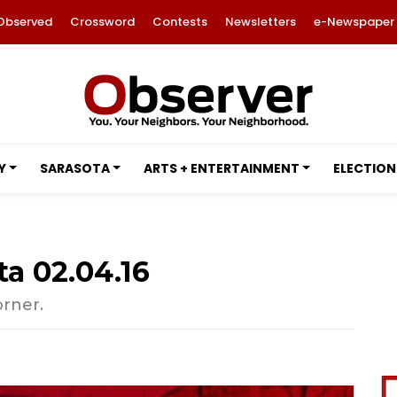
Observed
Crossword
Contests
Newsletters
e-Newspaper
Y
SARASOTA
ARTS + ENTERTAINMENT
ELECTION
ta 02.04.16
orner.