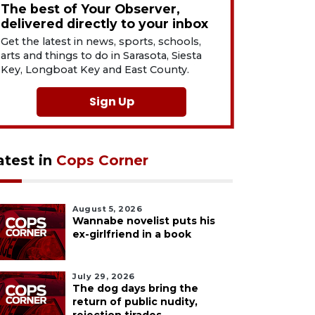
The best of Your Observer,
delivered directly to your inbox
Get the latest in news, sports, schools,
arts and things to do in Sarasota, Siesta
Key, Longboat Key and East County.
Sign Up
atest in
Cops Corner
August 5, 2026
Wannabe novelist puts his
ex-girlfriend in a book
July 29, 2026
The dog days bring the
return of public nudity,