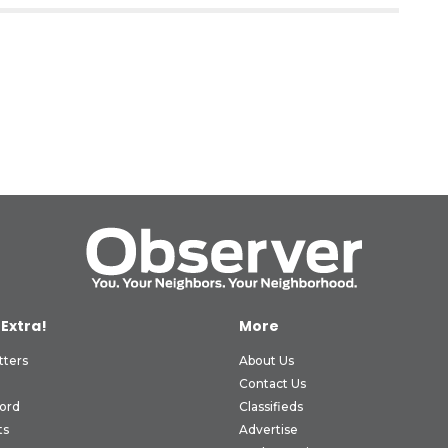
 Extra!
More
tters
About Us
Contact Us
ord
Classifieds
ts
Advertise