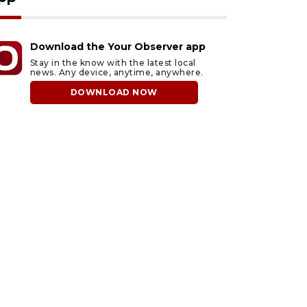
Download the Your Observer app
Stay in the know with the latest local
news. Any device, anytime, anywhere.
DOWNLOAD NOW