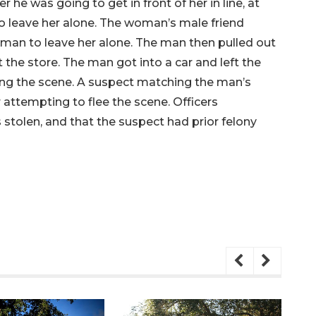
e was going to get in front of her in line, at
o leave her alone. The woman’s male friend
 man to leave her alone. The man then pulled out
 the store. The man got into a car and left the
eaving the scene. A suspect matching the man’s
 attempting to flee the scene. Officers
tolen, and that the suspect had prior felony