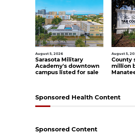
2026
August 5, 2026
A
a Military
County sends $2.6
my's downtown
million back to
listed for sale
Manatee schools
Sponsored Health Content
Sponsored Content