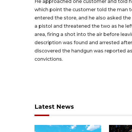
He approached one customer and told her h
which point the customer told the man t
entered the store, and he also asked the
a pistol and threatened the two as he left
area, firing a shot into the air before l
description was found and arrested after
discovered the handgun was reported as s
convictions.
Latest News