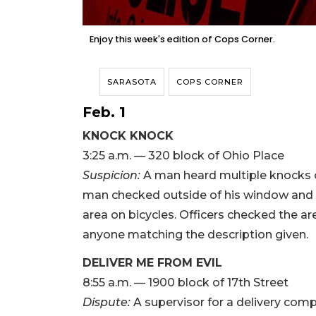
Enjoy this week's edition of Cops Corner.
SARASOTA
COPS CORNER
Feb. 1
KNOCK KNOCK
3:25 a.m. — 320 block of Ohio Place
Suspicion:
A man heard multiple knocks o
man checked outside of his window and 
area on bicycles. Officers checked the ar
anyone matching the description given.
DELIVER ME FROM EVIL
8:55 a.m. — 1900 block of 17th Street
Dispute:
A supervisor for a delivery comp