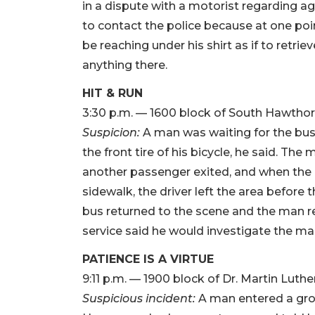
in a dispute with a motorist regarding a
to contact the police because at one poi
be reaching under his shirt as if to retri
anything there.
HIT & RUN
3:30 p.m. — 1600 block of South Hawthor
Suspicion:
A man was waiting for the bus 
the front tire of his bicycle, he said. The
another passenger exited, and when the 
sidewalk, the driver left the area before 
bus returned to the scene and the man ret
service said he would investigate the ma
PATIENCE IS A VIRTUE
9:11 p.m. — 1900 block of Dr. Martin Luthe
Suspicious incident:
A man entered a groc