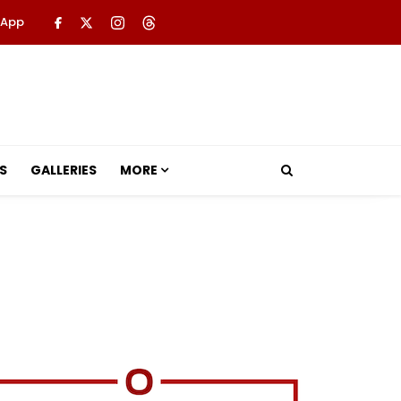
 App
S
GALLERIES
MORE