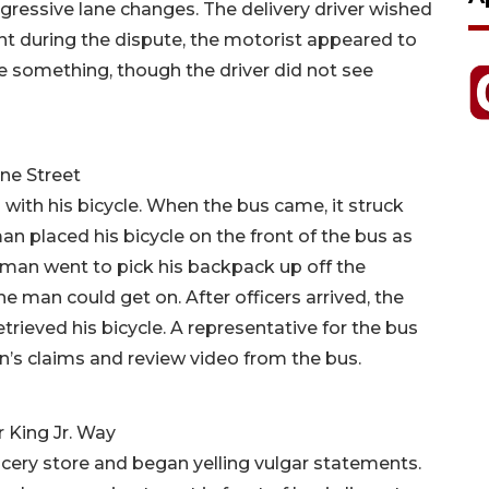
ggressive lane changes. The delivery driver wished
nt during the dispute, the motorist appeared to
eve something, though the driver did not see
ne Street
with his bicycle. When the bus came, it struck
 man placed his bicycle on the front of the bus as
man went to pick his backpack up off the
the man could get on. After officers arrived, the
rieved his bicycle. A representative for the bus
n’s claims and review video from the bus.
r King Jr. Way
ery store and began yelling vulgar statements.