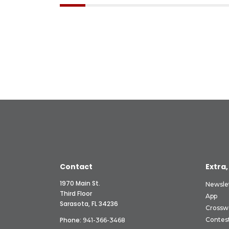
Contact
Extra,
1970 Main St.
Newsle
Third Floor
App
Sarasota, FL 34236
Crossw
Phone:
Contes
941-366-3468