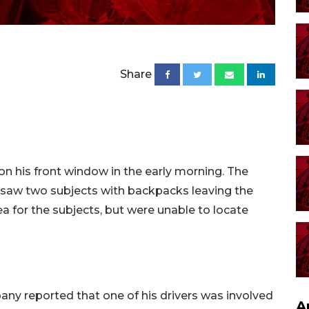
Share
n his front window in the early morning. The
saw two subjects with backpacks leaving the
ea for the subjects, but were unable to locate
any reported that one of his drivers was involved
A