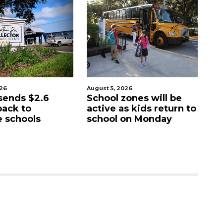
ugust 5, 2026
August 6, 2026
School zones will be
Paused 'generational
active as kids return to
city projects subject 
school on Monday
commission review