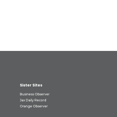
Sister Sites
Business Observer
Jax Daily Record
Orange Observer