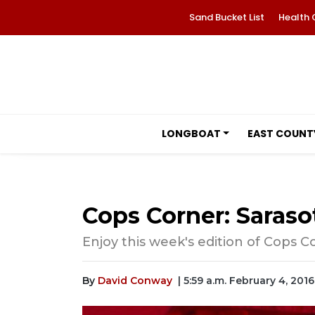
Sand Bucket List
Health 
LONGBOAT
EAST COUNT
Cops Corner: Saraso
Enjoy this week's edition of Cops C
By
David Conway
| 5:59 a.m. February 4, 2016