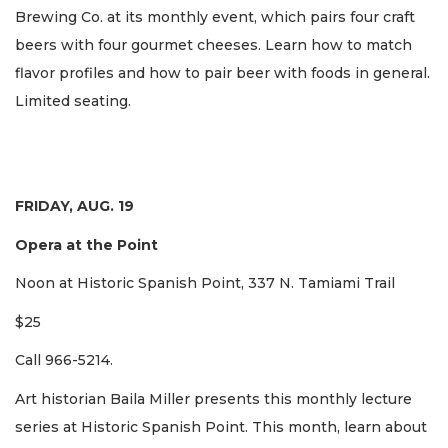
Brewing Co. at its monthly event, which pairs four craft
beers with four gourmet cheeses. Learn how to match
flavor profiles and how to pair beer with foods in general.
Limited seating.
FRIDAY, AUG. 19
Opera at the Point
Noon at Historic Spanish Point, 337 N. Tamiami Trail
$25
Call 966-5214.
Art historian Baila Miller presents this monthly lecture
series at Historic Spanish Point. This month, learn about