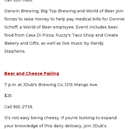
Darwin Brewing, Big Top Brewing and World of Beer join
forces to raise money to help pay medical bills for Donnie
Schoff, a World of Beer employee. Event includes beer,
food from Casa Di Pizza, Fuzzy's Taco Shop and Create
Bakery and Gifts, as well as live music by Randy
Stephens.
Beer and Cheese Pairing
7 p.m. at JDub's Brewing Co.,1215 Mango Ave.
$25
Call 955-2739.
It's not easy being cheesy. If you're looking to expand
your knowledge of this dairy delicacy, join JDub's