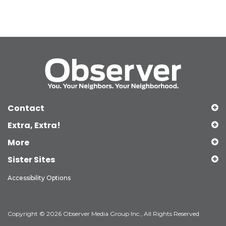
Contact
Extra, Extra!
More
Sister Sites
Accessibility Options
Copyright © 2026 Observer Media Group Inc., All Rights Reserved