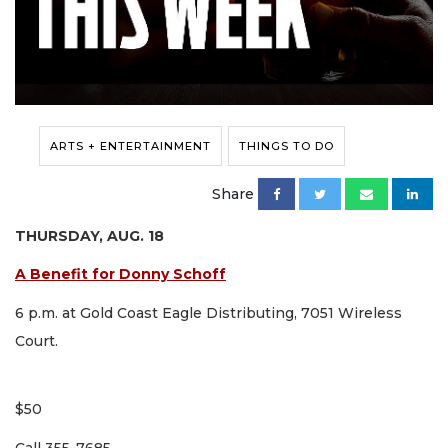
ARTS + ENTERTAINMENT
THINGS TO DO
Share
THURSDAY, AUG. 18
A Benefit for Donny Schoff
6 p.m. at Gold Coast Eagle Distributing, 7051 Wireless
Court.
$50
Call 355-7685.