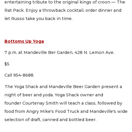
entertaining tribute to the original kings of croon — The
Rat Pack. Enjoy a throwback cocktail, order dinner and
let Russo take you back in time.
Bottoms Up Yoga
7 p.m. at Mandeville Ber Garden, 428 N. Lemon Ave.
$5
Call 954-8688.
The Yoga Shack and Mandeville Beer Garden present a
night of beer and yoda. Yoga Shack owner and
founder Courtenay Smith will teach a class, followed by
food from Angry Mike's Food Truck and Mandeville's wide
selection of draft, canned and bottled beer.