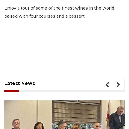
Enjoy a tour of some of the finest wines in the world,
paired with four courses and a dessert.
Latest News