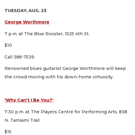
TUESDAY, AUG. 23
George Worthmore
7 p.m. at The Blue Rooster, 1525 4th St.
$10
Call 388-7539.
Renowned blues guitarist George Worthmore will keep
the crowd moving with his down-home virtuosity.
'Why Can't I Be You?'
7:30 p.m. at The Players Centre for Performing Arts, 838
N. Tamiami Trail
$15