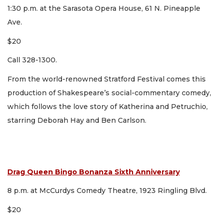
1:30 p.m. at the Sarasota Opera House, 61 N. Pineapple
Ave.
$20
Call 328-1300.
From the world-renowned Stratford Festival comes this
production of Shakespeare’s social-commentary comedy,
which follows the love story of Katherina and Petruchio,
starring Deborah Hay and Ben Carlson.
Drag Queen Bingo Bonanza Sixth Anniversary
8 p.m. at McCurdys Comedy Theatre, 1923 Ringling Blvd.
$20