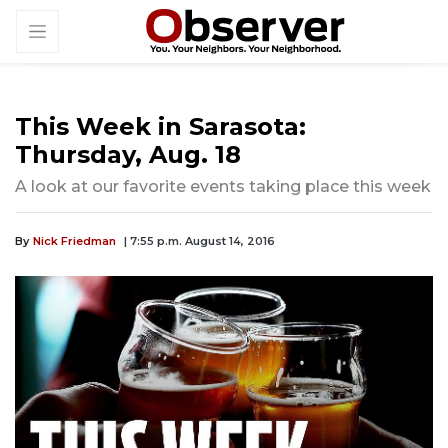
This Week in Sarasota:
Thursday, Aug. 18
A look at our favorite events taking place this week
By
Nick Friedman
| 7:55 p.m. August 14, 2016