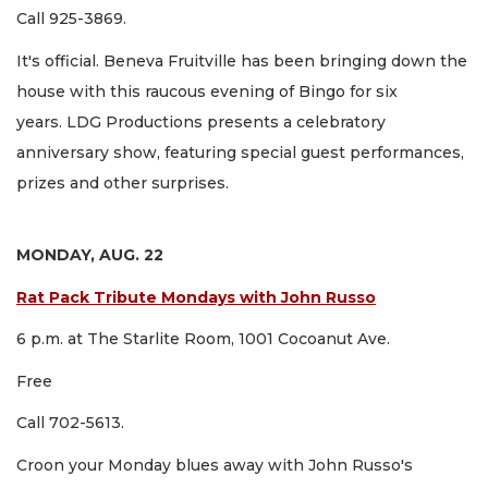
Call 925-3869.
It's official. Beneva Fruitville has been bringing down the
house with this raucous evening of Bingo for six
years. LDG Productions presents a celebratory
anniversary show, featuring special guest performances,
prizes and other surprises.
MONDAY, AUG. 22
Rat Pack Tribute Mondays with John Russo
6 p.m. at The Starlite Room, 1001 Cocoanut Ave.
Free
Call 702-5613.
Croon your Monday blues away with John Russo's