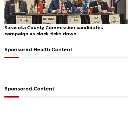
August 7, 2026
Officers rescue boater from beached sailboat
Sponsored Health Content
Sponsored Content