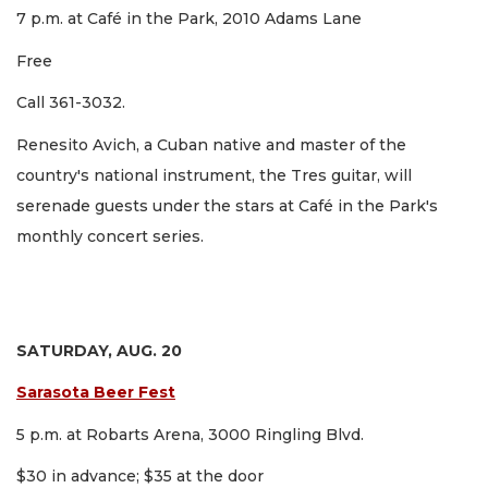
7 p.m. at Café in the Park, 2010 Adams Lane
Free
Call 361-3032.
Renesito Avich, a Cuban native and master of the
country's national instrument, the Tres guitar, will
serenade guests under the stars at Café in the Park's
monthly concert series.
SATURDAY, AUG. 20
Sarasota Beer Fest
5 p.m. at Robarts Arena, 3000 Ringling Blvd.
$30 in advance; $35 at the door