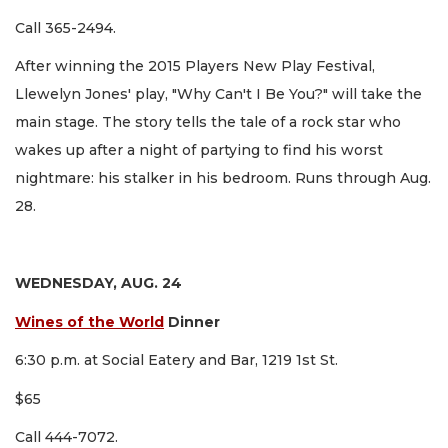
Call 365-2494.
After winning the 2015 Players New Play Festival,
Llewelyn Jones' play, "Why Can't I Be You?" will take the
main stage. The story tells the tale of a rock star who
wakes up after a night of partying to find his worst
nightmare: his stalker in his bedroom. Runs through Aug.
28.
WEDNESDAY, AUG. 24
Wines of the World
Dinner
6:30 p.m. at Social Eatery and Bar, 1219 1st St.
$65
Call 444-7072.