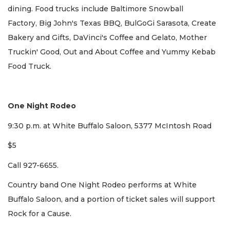
dining. Food trucks include Baltimore Snowball
Factory, Big John's Texas BBQ, BulGoGi Sarasota, Create
Bakery and Gifts, DaVinci's Coffee and Gelato, Mother
Truckin' Good, Out and About Coffee and Yummy Kebab
Food Truck.
One Night Rodeo
9:30 p.m. at White Buffalo Saloon, 5377 McIntosh Road
$5
Call 927-6655.
Country band One Night Rodeo performs at White
Buffalo Saloon, and a portion of ticket sales will support
Rock for a Cause.