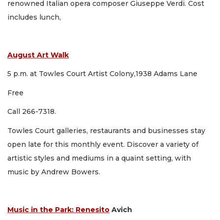
renowned Italian opera composer Giuseppe Verdi. Cost
includes lunch,
August Art Walk
5 p.m. at Towles Court Artist Colony,1938 Adams Lane
Free
Call 266-7318.
Towles Court galleries, restaurants and businesses stay
open late for this monthly event. Discover a variety of
artistic styles and mediums in a quaint setting, with
music by Andrew Bowers.
Music in the Park: Renesito
Avich