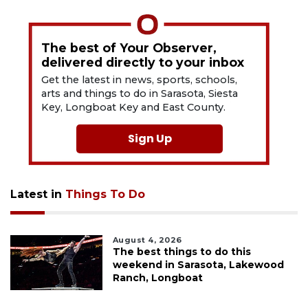
The best of Your Observer,
delivered directly to your inbox
Get the latest in news, sports, schools,
arts and things to do in Sarasota, Siesta
Key, Longboat Key and East County.
Sign Up
Latest in
Things To Do
August 4, 2026
The best things to do this
weekend in Sarasota, Lakewood
Ranch, Longboat