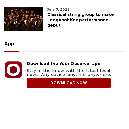
July 7, 2026
Classical string group to make
Longboat Key performance
debut
App
Download the Your Observer app
Stay in the know with the latest local
news. Any device, anytime, anywhere.
DOWNLOAD NOW