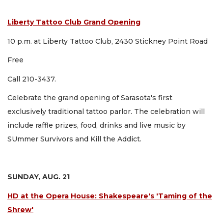
Liberty Tattoo Club Grand Opening
10 p.m. at Liberty Tattoo Club, 2430 Stickney Point Road
Free
Call 210-3437.
Celebrate the grand opening of Sarasota's first
exclusively traditional tattoo parlor. The celebration will
include raffle prizes, food, drinks and live music by
SUmmer Survivors and Kill the Addict.
SUNDAY, AUG. 21
HD at the Opera House: Shakespeare's 'Taming of the
Shrew'