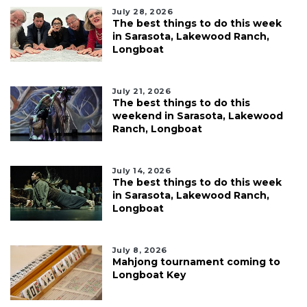
July 28, 2026
The best things to do this week
in Sarasota, Lakewood Ranch,
Longboat
July 21, 2026
The best things to do this
weekend in Sarasota, Lakewood
Ranch, Longboat
July 14, 2026
The best things to do this week
in Sarasota, Lakewood Ranch,
Longboat
July 8, 2026
Mahjong tournament coming to
Longboat Key