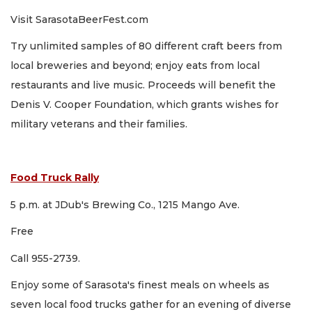
Visit SarasotaBeerFest.com
Try unlimited samples of 80 different craft beers from
local breweries and beyond; enjoy eats from local
restaurants and live music. Proceeds will benefit the
Denis V. Cooper Foundation, which grants wishes for
military veterans and their families.
Food Truck Rally
5 p.m. at JDub's Brewing Co., 1215 Mango Ave.
Free
Call 955-2739.
Enjoy some of Sarasota's finest meals on wheels as
seven local food trucks gather for an evening of diverse