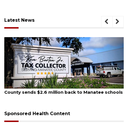
Latest News
August 5, 2026
County sends $2.6 million back to Manatee schools
Sponsored Health Content