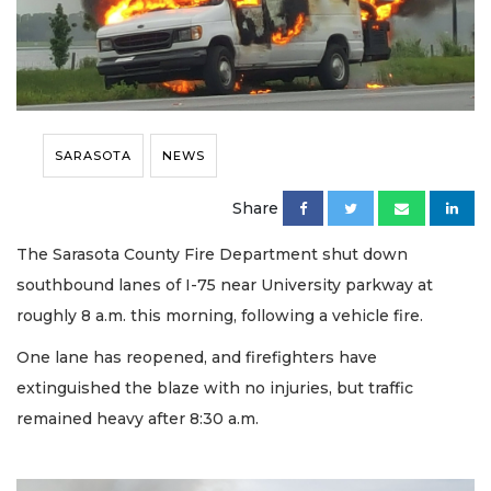
SARASOTA
NEWS
Share
The Sarasota County Fire Department shut down
southbound lanes of I-75 near University parkway at
roughly 8 a.m. this morning, following a vehicle fire.
One lane has reopened, and firefighters have
extinguished the blaze with no injuries, but traffic
remained heavy after 8:30 a.m.