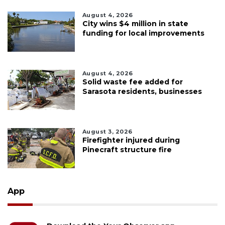
August 4, 2026
City wins $4 million in state
funding for local improvements
August 4, 2026
Solid waste fee added for
Sarasota residents, businesses
August 3, 2026
Firefighter injured during
Pinecraft structure fire
App