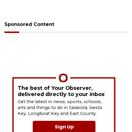
Sponsored Content
The best of Your Observer,
delivered directly to your inbox
Get the latest in news, sports, schools,
arts and things to do in Sarasota, Siesta
Key, Longboat Key and East County.
Sign Up