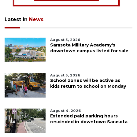
Latest in
News
August 5, 2026
Sarasota Military Academy's
downtown campus listed for sale
August 5, 2026
School zones will be active as
kids return to school on Monday
August 4, 2026
Extended paid parking hours
rescinded in downtown Sarasota