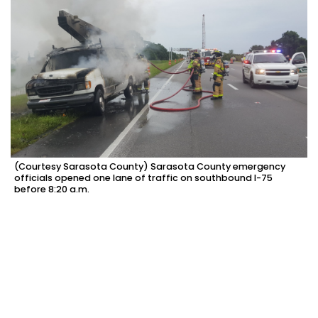
(Courtesy Sarasota County) Sarasota County emergency
officials opened one lane of traffic on southbound I-75
before 8:20 a.m.