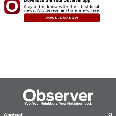
Download the Your Observer app
Stay in the know with the latest local
news. Any device, anytime, anywhere.
DOWNLOAD NOW
Contact