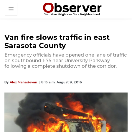
Van fire slows traffic in east
Sarasota County
Emergency officials have opened one lane of traffic
on southbound I-75 near University Parkway
following a complete shutdown of the corridor.
By
Alex Mahadevan
| 8:15 a.m. August 9, 2016