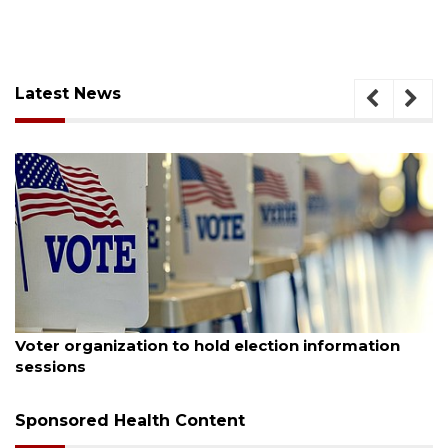
Latest News
August 6, 2026
Voter organization to hold election information
sessions
Sponsored Health Content