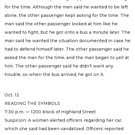
for the time. Although the man said he wanted to be left
alone, the other passenger kept asking for the time. The
man said the other passenger looked at him like he
wanted to fight, but he got onto a bus a minute later. The
man said he wanted the situation documented in case he
had to defend himself later. The other passenger said he
asked the man for the time, and the man began to yell at
him. The other passenger said he didn’t want any
trouble, so when the bus arrived, he got on it.
Oct. 12
READING THE SYMBOLS
7:30 p.m. — 1200 block of Highland Street
Suspicion: A woman alerted officers regarding her car,
which she said had been vandalized. Officers reported