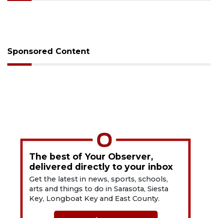
Sponsored Content
The best of Your Observer,
delivered directly to your inbox
Get the latest in news, sports, schools,
arts and things to do in Sarasota, Siesta
Key, Longboat Key and East County.