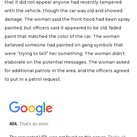
that it did not appear anyone had recently tampered
with the vehicle, though the car was old and showed
damage. The woman said the front hood had been spray
painted, but officers said it appeared to be old, faded
paint that matched the color of the car. The woman
believed someone had painted on gang symbols that
were “trying to tell” her something. The woman didn’t
elaborate on the potential messages. The woman asked
for additional patrols in the area, and the officers agreed
to put in a patrol request.