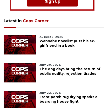
Sign Up
Latest in
Cops Corner
August 5, 2026
Wannabe novelist puts his ex-
girlfriend in a book
July 29, 2026
The dog days bring the return of
public nudity, rejection tirades
July 22, 2026
Front porch rug drying sparks a
boarding house fight