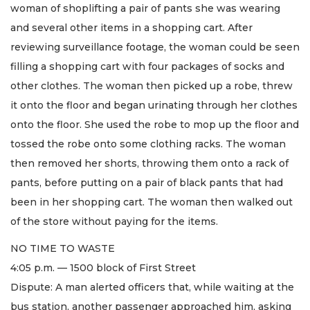
woman of shoplifting a pair of pants she was wearing
and several other items in a shopping cart. After
reviewing surveillance footage, the woman could be seen
filling a shopping cart with four packages of socks and
other clothes. The woman then picked up a robe, threw
it onto the floor and began urinating through her clothes
onto the floor. She used the robe to mop up the floor and
tossed the robe onto some clothing racks. The woman
then removed her shorts, throwing them onto a rack of
pants, before putting on a pair of black pants that had
been in her shopping cart. The woman then walked out
of the store without paying for the items.
NO TIME TO WASTE
4:05 p.m. — 1500 block of First Street
Dispute: A man alerted officers that, while waiting at the
bus station, another passenger approached him, asking