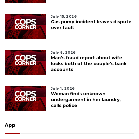
July 15, 2026
Gas pump incident leaves dispute
over fault
July 8, 2026
Man's fraud report about wife
locks both of the couple's bank
accounts
July 1, 2026
Woman finds unknown
undergarment in her laundry,
calls police
App