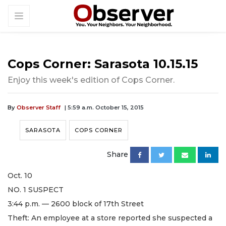
Cops Corner: Sarasota 10.15.15
Enjoy this week's edition of Cops Corner.
By
Observer Staff
| 5:59 a.m. October 15, 2015
SARASOTA
COPS CORNER
Share
Oct. 10
NO. 1 SUSPECT
3:44 p.m. — 2600 block of 17th Street
Theft: An employee at a store reported she suspected a