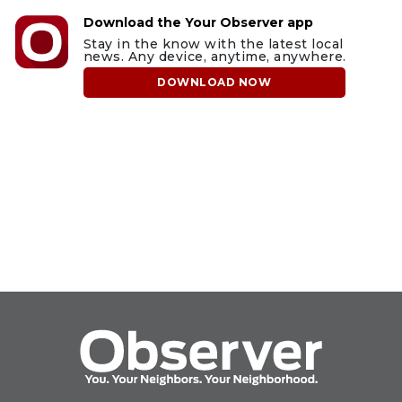
Download the Your Observer app
Stay in the know with the latest local
news. Any device, anytime, anywhere.
DOWNLOAD NOW