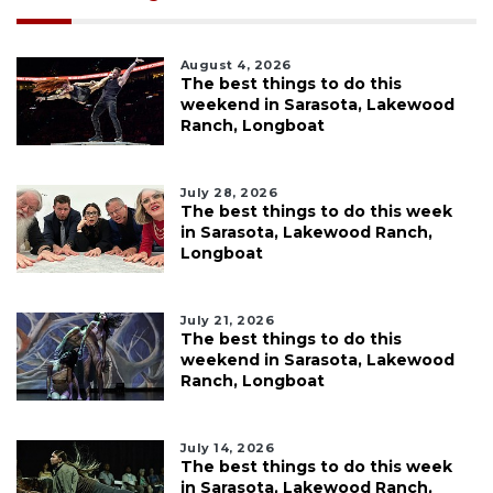
August 4, 2026
The best things to do this
weekend in Sarasota, Lakewood
Ranch, Longboat
July 28, 2026
The best things to do this week
in Sarasota, Lakewood Ranch,
Longboat
July 21, 2026
The best things to do this
weekend in Sarasota, Lakewood
Ranch, Longboat
July 14, 2026
The best things to do this week
in Sarasota, Lakewood Ranch,