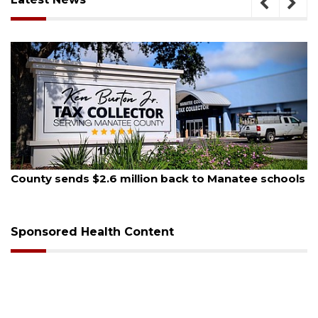
August 5, 2026
County sends $2.6 million back to Manatee schools
Sponsored Health Content