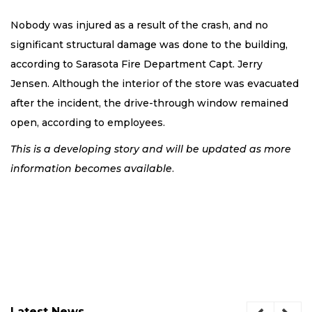
Nobody was injured as a result of the crash, and no
significant structural damage was done to the building,
according to Sarasota Fire Department Capt. Jerry
Jensen. Although the interior of the store was evacuated
after the incident, the drive-through window remained
open, according to employees.
This is a developing story and will be updated as more
information becomes available
.
Latest News