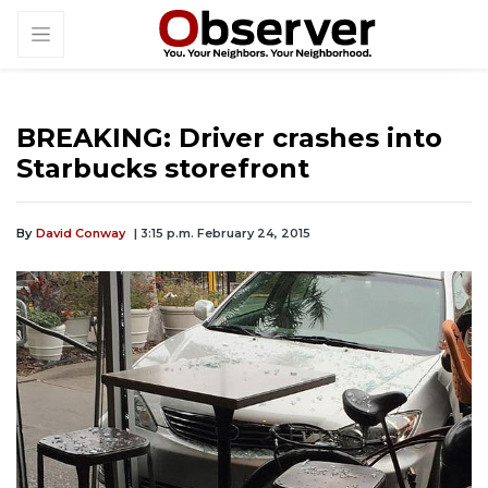
BREAKING: Driver crashes into
Starbucks storefront
By
David Conway
| 3:15 p.m. February 24, 2015