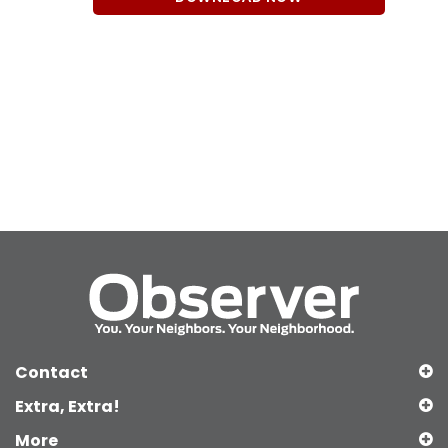
Contact
Extra, Extra!
More