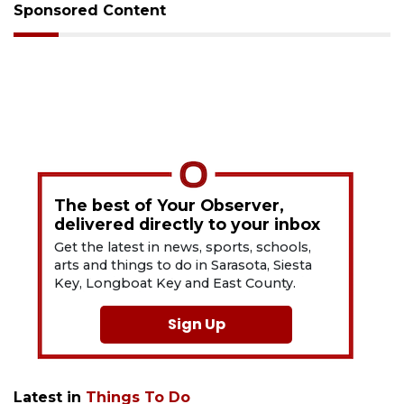
Sponsored Content
The best of Your Observer,
delivered directly to your inbox
Get the latest in news, sports, schools,
arts and things to do in Sarasota, Siesta
Key, Longboat Key and East County.
Sign Up
Latest in
Things To Do