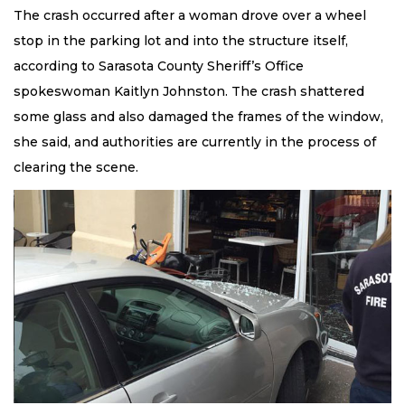
The crash occurred after a woman drove over a wheel
stop in the parking lot and into the structure itself,
according to Sarasota County Sheriff’s Office
spokeswoman Kaitlyn Johnston. The crash shattered
some glass and also damaged the frames of the window,
she said, and authorities are currently in the process of
clearing the scene.