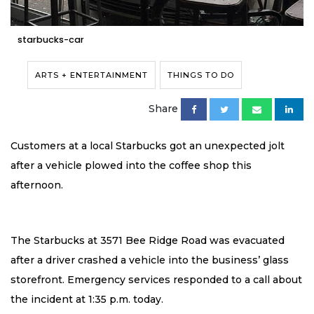
starbucks-car
ARTS + ENTERTAINMENT
THINGS TO DO
Share
Customers at a local Starbucks got an unexpected jolt
after a vehicle plowed into the coffee shop this
afternoon.
The Starbucks at 3571 Bee Ridge Road was evacuated
after a driver crashed a vehicle into the business’ glass
storefront. Emergency services responded to a call about
the incident at 1:35 p.m. today.