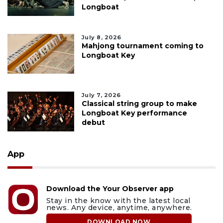
Longboat
July 8, 2026
Mahjong tournament coming to
Longboat Key
July 7, 2026
Classical string group to make
Longboat Key performance
debut
App
Download the Your Observer app
Stay in the know with the latest local
news. Any device, anytime, anywhere.
DOWNLOAD NOW