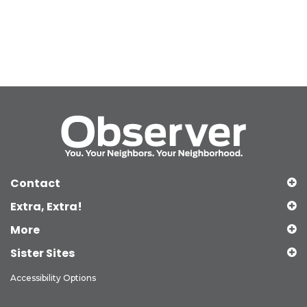
Contact
Extra, Extra!
More
Sister Sites
Accessibility Options