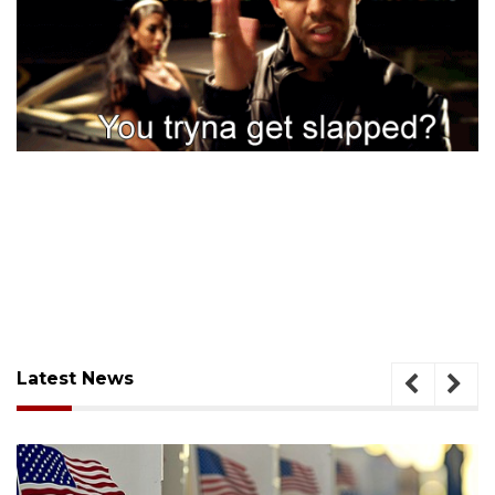
Latest News