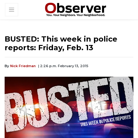
BUSTED: This week in police
reports: Friday, Feb. 13
By
Nick Friedman
| 2:26 p.m. February 13, 2015