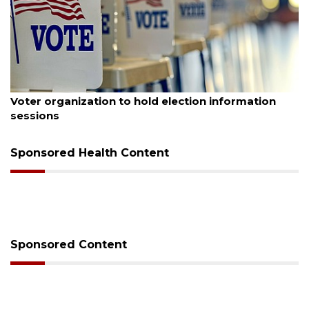
August 6, 2026
n information
Boat slip addition underway behind 
Buccaneer Restaurant site
Sponsored Health Content
Sponsored Content