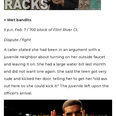
+ Wet bandits
5 p.n. Feb. 7 / 700 block of Flint River Ct.
Dispute / fight
A caller stated she had been in an argument with a
juvenile neighbor about turning on her outside faucet
and leaving it on. She had a large water bill last month
and did not want one again. She said the teen got very
rude and kicked her door, telling her to get her "old ass
out here so she could kick it." The juvenile left upon the
officer's arrival.