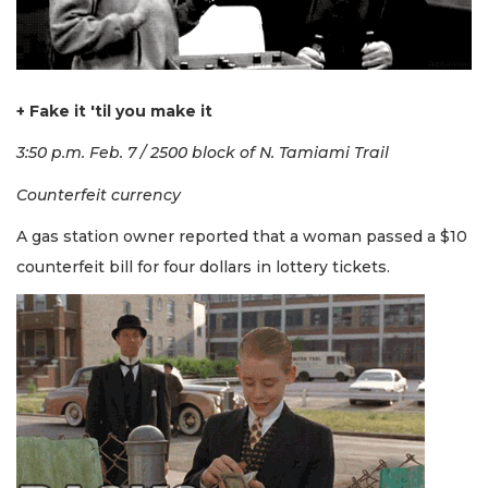
+ Fake it 'til you make it
3:50 p.m. Feb. 7 / 2500 block of N. Tamiami Trail
Counterfeit currency
A gas station owner reported that a woman passed a $10
counterfeit bill for four dollars in lottery tickets.