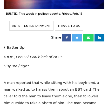
BUSTED: This week in police reports: Friday, Feb. 13
ARTS + ENTERTAINMENT
THINGS TO DO
Share
+ Batter Up
4 p.m., Feb. 9 / 1300 block of 1st St.
Dispute / fight
A man reported that while sitting with his boyfriend, a
man walked up to harass them about an EBT card. The
caller told the man to leave them alone, then followed
him outside to take a photo of him. The man became