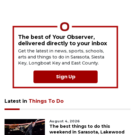
The best of Your Observer,
delivered directly to your inbox
Get the latest in news, sports, schools,
arts and things to do in Sarasota, Siesta
Key, Longboat Key and East County.
Sign Up
Latest in
Things To Do
August 4, 2026
The best things to do this
weekend in Sarasota, Lakewood