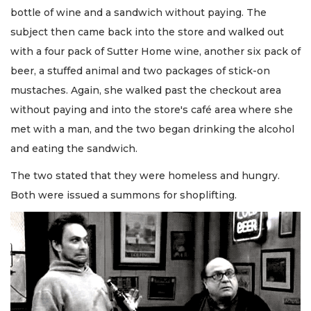
bottle of wine and a sandwich without paying. The
subject then came back into the store and walked out
with a four pack of Sutter Home wine, another six pack of
beer, a stuffed animal and two packages of stick-on
mustaches. Again, she walked past the checkout area
without paying and into the store's café area where she
met with a man, and the two began drinking the alcohol
and eating the sandwich.
The two stated that they were homeless and hungry.
Both were issued a summons for shoplifting.