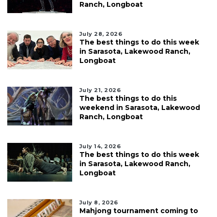
Ranch, Longboat
July 28, 2026
The best things to do this week
in Sarasota, Lakewood Ranch,
Longboat
July 21, 2026
The best things to do this
weekend in Sarasota, Lakewood
Ranch, Longboat
July 14, 2026
The best things to do this week
in Sarasota, Lakewood Ranch,
Longboat
July 8, 2026
Mahjong tournament coming to