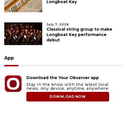
Longboat Key
July 7, 2026
Classical string group to make
Longboat Key performance
debut
App
Download the Your Observer app
Stay in the know with the latest local
news. Any device, anytime, anywhere.
DOWNLOAD NOW