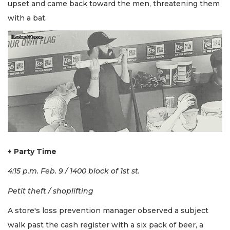
upset and came back toward the men, threatening them
with a bat.
+ Party Time
4:15 p.m. Feb. 9 / 1400 block of 1st st.
Petit theft / shoplifting
A store's loss prevention manager observed a subject
walk past the cash register with a six pack of beer, a