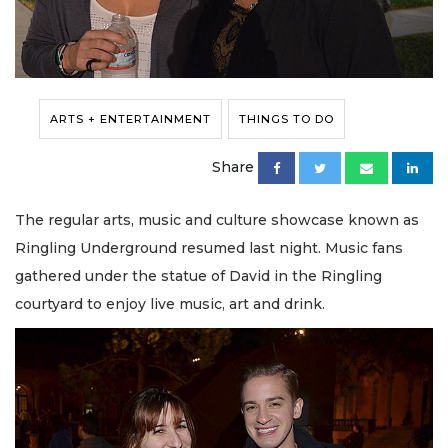
ARTS + ENTERTAINMENT
THINGS TO DO
Share
The regular arts, music and culture showcase known as
Ringling Underground resumed last night. Music fans
gathered under the statue of David in the Ringling
courtyard to enjoy live music, art and drink.