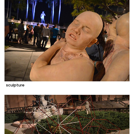
sculpture