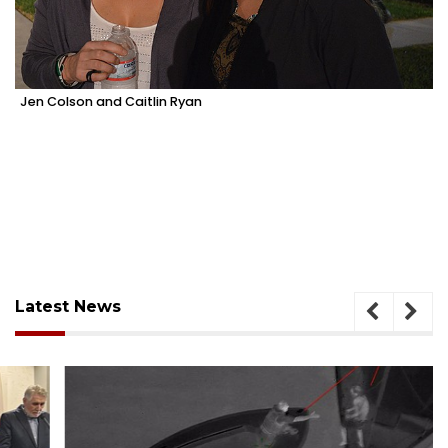
Jen Colson and Caitlin Ryan
Latest News