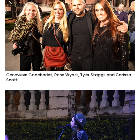
Genevieve Godcharles, Rose Wyatt, Tyler Staggs and Carissa
Scott