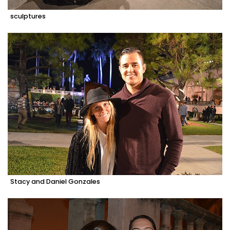
sculptures
Stacy and Daniel Gonzales