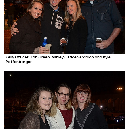
Kelly Officer, Jon Green, Ashley Officer-Carson and Kyle
Poffenbarger