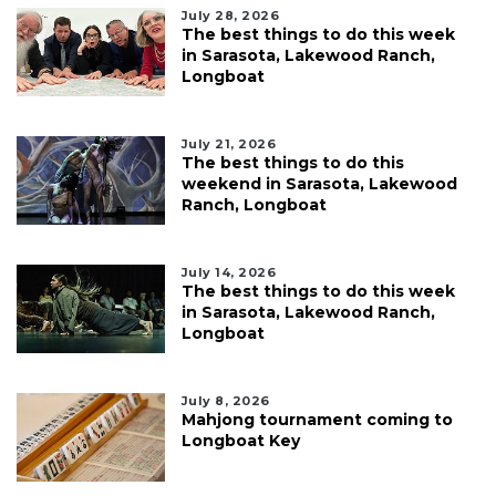
July 28, 2026
The best things to do this week
in Sarasota, Lakewood Ranch,
Longboat
July 21, 2026
The best things to do this
weekend in Sarasota, Lakewood
Ranch, Longboat
July 14, 2026
The best things to do this week
in Sarasota, Lakewood Ranch,
Longboat
July 8, 2026
Mahjong tournament coming to
Longboat Key