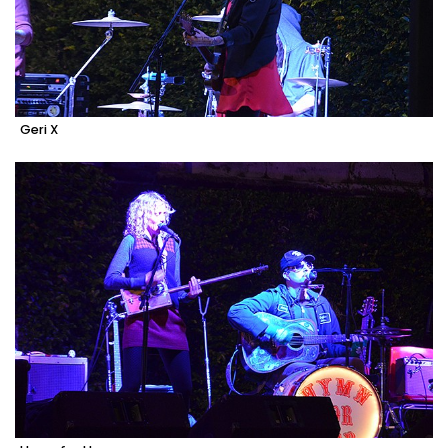
Geri X