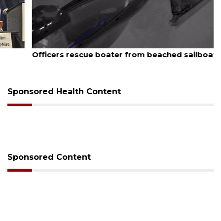
August 7, 2026
Officers rescue boater from beached sailboat
Sponsored Health Content
Sponsored Content