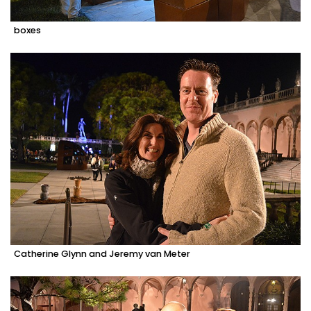
boxes
Catherine Glynn and Jeremy van Meter