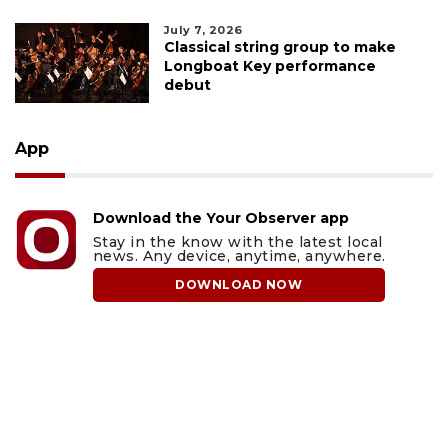
July 7, 2026
Classical string group to make
Longboat Key performance
debut
App
Download the Your Observer app
Stay in the know with the latest local
news. Any device, anytime, anywhere.
DOWNLOAD NOW