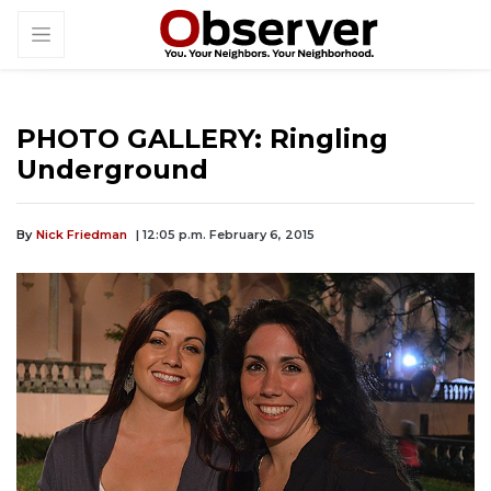
PHOTO GALLERY: Ringling
Underground
By
Nick Friedman
| 12:05 p.m. February 6, 2015