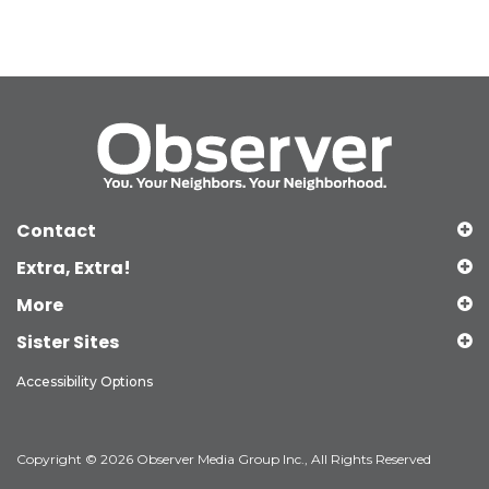
Contact
Extra, Extra!
More
Sister Sites
Accessibility Options
Copyright © 2026 Observer Media Group Inc., All Rights Reserved