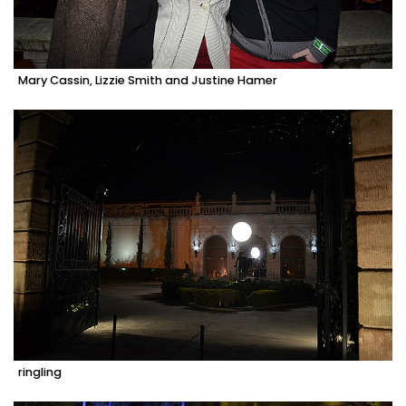
Mary Cassin, Lizzie Smith and Justine Hamer
ringling