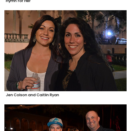
Hymn for Her
Jen Colson and Caitlin Ryan