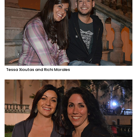
Tessa Xioutas and Richi Morales