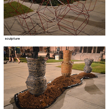
sculpture