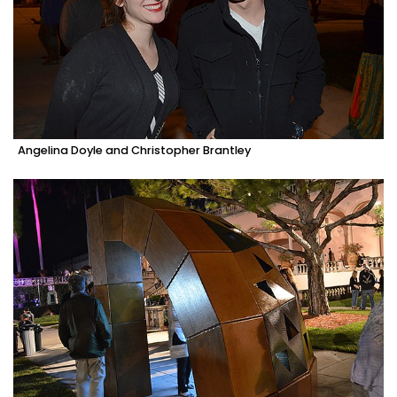
Angelina Doyle and Christopher Brantley