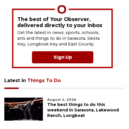
The best of Your Observer,
delivered directly to your inbox
Get the latest in news, sports, schools,
arts and things to do in Sarasota, Siesta
Key, Longboat Key and East County.
Sign Up
Latest in
Things To Do
August 4, 2026
The best things to do this
weekend in Sarasota, Lakewood
Ranch, Longboat