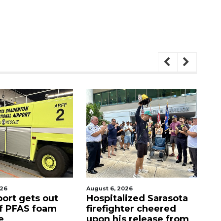
026
August 7, 2026
Aug
lized Sarasota
Sarasota County
Of
ter cheered
Commission
f
s release from
candidates campaign