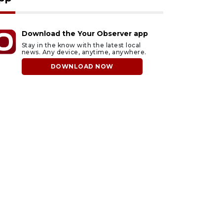
Download the Your Observer app
Stay in the know with the latest local
news. Any device, anytime, anywhere.
DOWNLOAD NOW