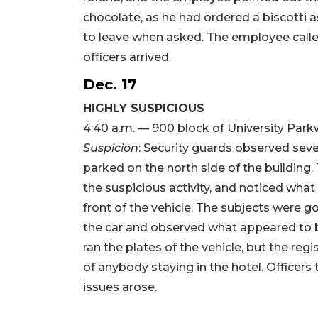
chocolate, as he had ordered a biscotti 
to leave when asked. The employee called
officers arrived.
Dec. 17
HIGHLY SUSPICIOUS
4:40 a.m. — 900 block of University Par
Suspicion
: Security guards observed seve
parked on the north side of the building
the suspicious activity, and noticed what
front of the vehicle. The subjects were g
the car and observed what appeared to be 
ran the plates of the vehicle, but the re
of anybody staying in the hotel. Officers t
issues arose.