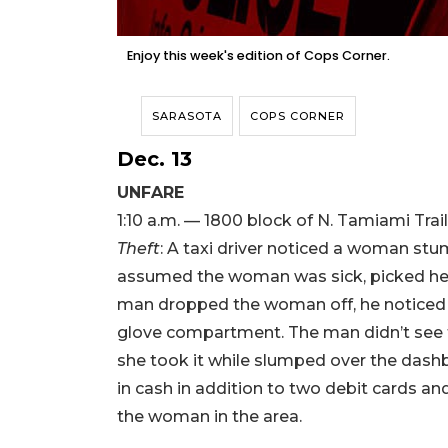
Enjoy this week's edition of Cops Corner.
SARASOTA
COPS CORNER
Dec. 13
UNFARE
1:10 a.m. — 1800 block of N. Tamiami Trail
Theft
: A taxi driver noticed a woman stu
assumed the woman was sick, picked her 
man dropped the woman off, he noticed hi
glove compartment. The man didn’t see 
she took it while slumped over the dash
in cash in addition to two debit cards and
the woman in the area.