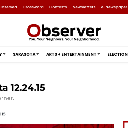
Observed
Crossword
Contests
Newsletters
e-Newspaper
Y
SARASOTA
ARTS + ENTERTAINMENT
ELECTION
a 12.24.15
orner.
015