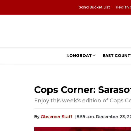
Sand Bucket List
Health 
LONGBOAT
EAST COUNT
Cops Corner: Sarasot
Enjoy this week's edition of Cops C
By
Observer Staff
| 5:59 a.m. December 23, 2