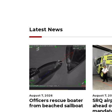
Latest News
August 7, 2026
August 6, 2
ue boater
SRQ airport gets out
Hospita
sailboat
ahead of PFAS foam
firefigh
mandate
upon hi