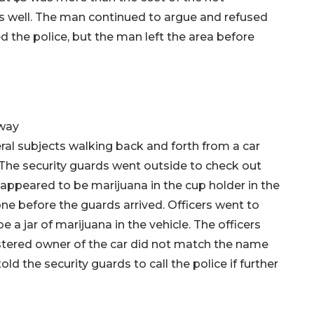
as well. The man continued to argue and refused
 the police, but the man left the area before
kway
ral subjects walking back and forth from a car
. The security guards went outside to check out
 appeared to be marijuana in the cup holder in the
one before the guards arrived. Officers went to
a jar of marijuana in the vehicle. The officers
gistered owner of the car did not match the name
old the security guards to call the police if further