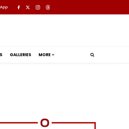
 App
S
GALLERIES
MORE