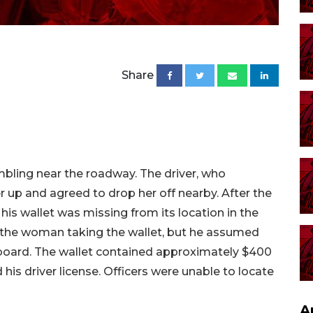
Share
mbling near the roadway. The driver, who
up and agreed to drop her off nearby. After the
s wallet was missing from its location in the
the woman taking the wallet, but he assumed
board. The wallet contained approximately $400
 his driver license. Officers were unable to locate
A