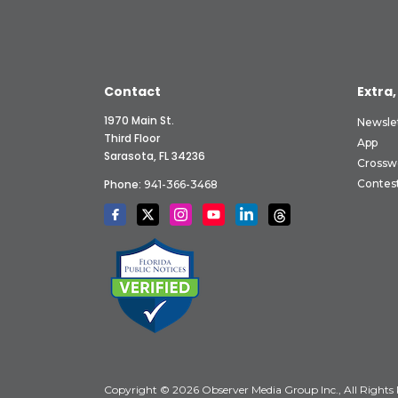
Contact
Extra,
1970 Main St.
Newsle
Third Floor
App
Sarasota, FL 34236
Crossw
Phone:
Contes
941-366-3468
Copyright © 2026 Observer Media Group Inc., All Rights