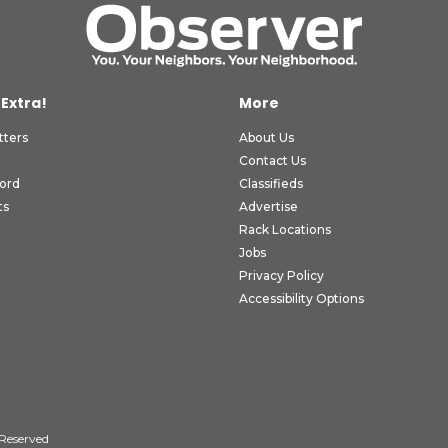
 Extra!
More
tters
About Us
Contact Us
ord
Classifieds
ts
Advertise
Rack Locations
Jobs
Privacy Policy
Accessibility Options
 Reserved