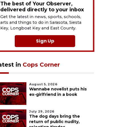
The best of Your Observer,
delivered directly to your inbox
Get the latest in news, sports, schools,
arts and things to do in Sarasota, Siesta
Key, Longboat Key and East County.
Sign Up
atest in
Cops Corner
August 5, 2026
Wannabe novelist puts his
ex-girlfriend in a book
July 29, 2026
The dog days bring the
return of public nudity,