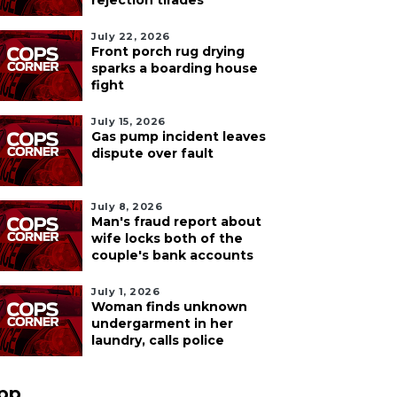
rejection tirades
July 22, 2026
Front porch rug drying
sparks a boarding house
fight
July 15, 2026
Gas pump incident leaves
dispute over fault
July 8, 2026
Man's fraud report about
wife locks both of the
couple's bank accounts
July 1, 2026
Woman finds unknown
undergarment in her
laundry, calls police
pp