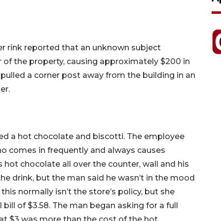
ler rink reported that an unknown subject
 of the property, causing approximately $200 in
ulled a corner post away from the building in an
er.
ed a hot chocolate and biscotti. The employee
ho comes in frequently and always causes
hot chocolate all over the counter, wall and his
he drink, but the man said he wasn’t in the mood
is normally isn’t the store’s policy, but she
bill of $3.58. The man began asking for a full
at $3 was more than the cost of the hot