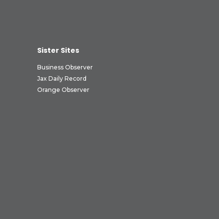
Sister Sites
Business Observer
Jax Daily Record
Orange Observer