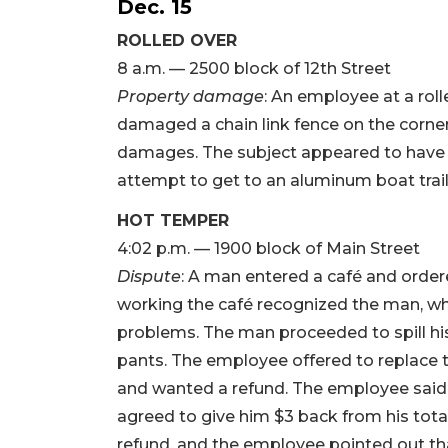
Dec. 15
ROLLED OVER
8 a.m. — 2500 block of 12th Street
Property damage
: An employee at a rol
damaged a chain link fence on the corner
damages. The subject appeared to have p
attempt to get to an aluminum boat trail
HOT TEMPER
4:02 p.m. — 1900 block of Main Street
Dispute
: A man entered a café and order
working the café recognized the man, w
problems. The man proceeded to spill his 
pants. The employee offered to replace t
and wanted a refund. The employee said th
agreed to give him $3 back from his total 
refund, and the employee pointed out th