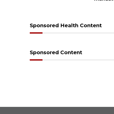
care
Sponsored Health Content
Sponsored Content