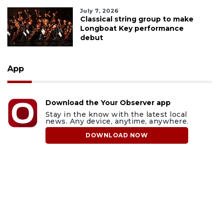
July 7, 2026
Classical string group to make
Longboat Key performance
debut
App
Download the Your Observer app
Stay in the know with the latest local
news. Any device, anytime, anywhere.
DOWNLOAD NOW