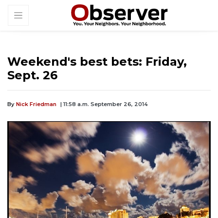
Weekend's best bets: Friday,
Sept. 26
By
Nick Friedman
| 11:58 a.m. September 26, 2014