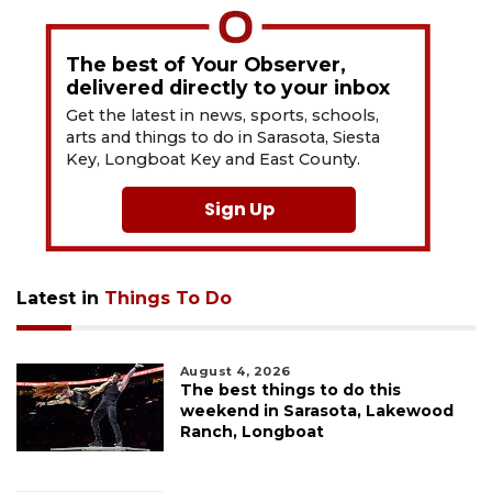
The best of Your Observer,
delivered directly to your inbox
Get the latest in news, sports, schools,
arts and things to do in Sarasota, Siesta
Key, Longboat Key and East County.
Sign Up
Latest in
Things To Do
August 4, 2026
The best things to do this
weekend in Sarasota, Lakewood
Ranch, Longboat