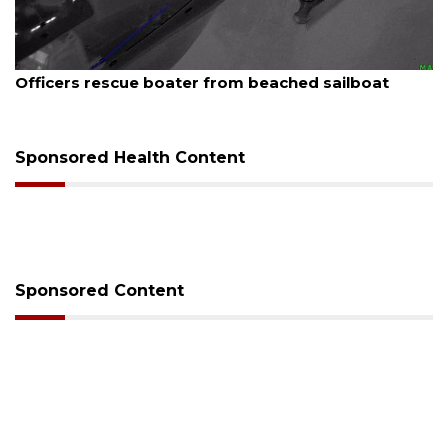
August 7, 2026
Officers rescue boater from beached sailboat
Sponsored Health Content
Sponsored Content