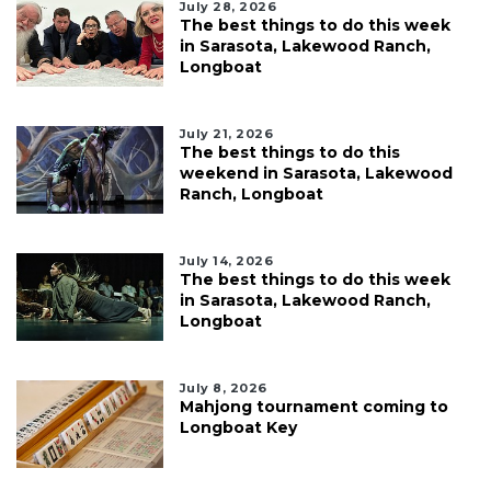
July 28, 2026
The best things to do this week
in Sarasota, Lakewood Ranch,
Longboat
July 21, 2026
The best things to do this
weekend in Sarasota, Lakewood
Ranch, Longboat
July 14, 2026
The best things to do this week
in Sarasota, Lakewood Ranch,
Longboat
July 8, 2026
Mahjong tournament coming to
Longboat Key