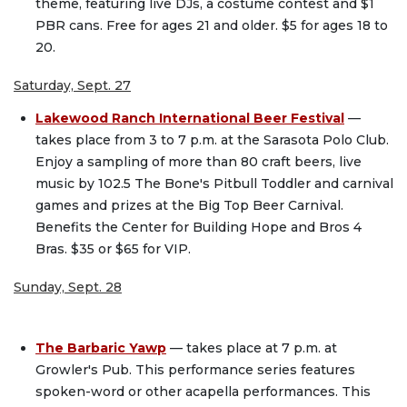
theme, featuring live DJs, a costume contest and $1
PBR cans. Free for ages 21 and older. $5 for ages 18 to
20.
Saturday, Sept. 27
Lakewood Ranch International Beer Festival
—
takes place from 3 to 7 p.m. at the Sarasota Polo Club.
Enjoy a sampling of more than 80 craft beers, live
music by 102.5 The Bone's Pitbull Toddler and carnival
games and prizes at the Big Top Beer Carnival.
Benefits the Center for Building Hope and Bros 4
Bras. $35 or $65 for VIP.
Sunday, Sept. 28
The Barbaric Yawp
— takes place at 7 p.m. at
Growler's Pub. This performance series features
spoken-word or other acapella performances. This