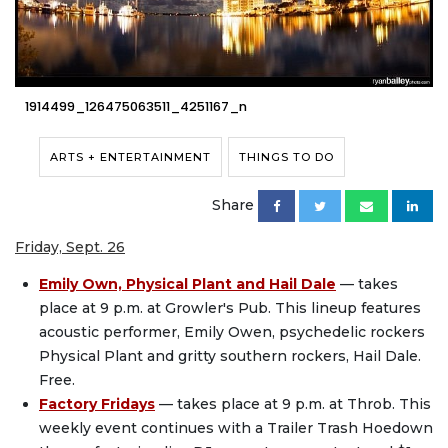
1914499_126475063511_4251167_n
ARTS + ENTERTAINMENT
THINGS TO DO
Share
Friday, Sept. 26
Emily Own, Physical Plant and Hail Dale
— takes
place at 9 p.m. at Growler's Pub. This lineup features
acoustic performer, Emily Owen, psychedelic rockers
Physical Plant and gritty southern rockers, Hail Dale.
Free.
Factory Fridays
— takes place at 9 p.m. at Throb. This
weekly event continues with a Trailer Trash Hoedown