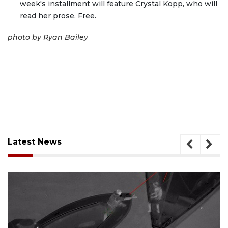
week's installment will feature Crystal Kopp, who will
read her prose. Free.
photo by Ryan Bailey
Latest News