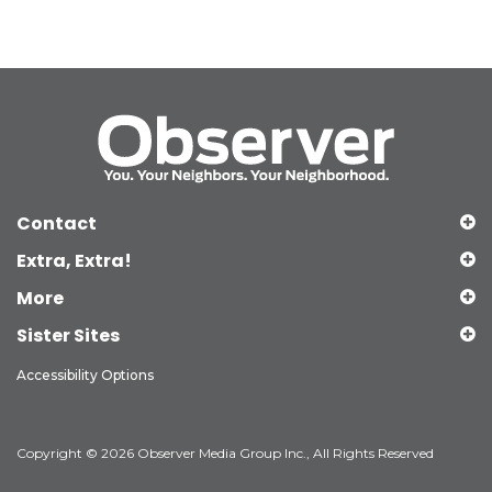
Contact
Extra, Extra!
More
Sister Sites
Accessibility Options
Copyright © 2026 Observer Media Group Inc., All Rights Reserved