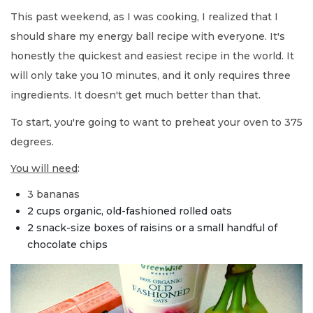
This past weekend, as I was cooking, I realized that I
should share my energy ball recipe with everyone. It's
honestly the quickest and easiest recipe in the world. It
will only take you 10 minutes, and it only requires three
ingredients. It doesn't get much better than that.
To start, you're going to want to preheat your oven to 375
degrees.
You will need
:
3 bananas
2 cups organic, old-fashioned rolled oats
2 snack-size boxes of raisins or a small handful of
chocolate chips