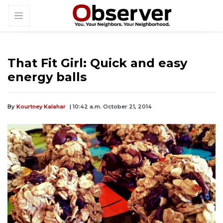
That Fit Girl: Quick and easy
energy balls
By
Kourtney Kalahar
| 10:42 a.m. October 21, 2014