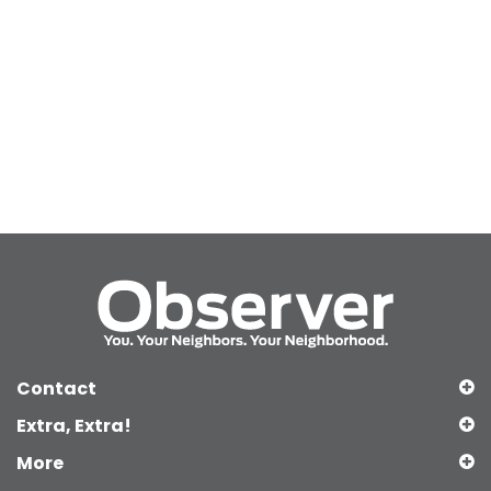
Contact
Extra, Extra!
More