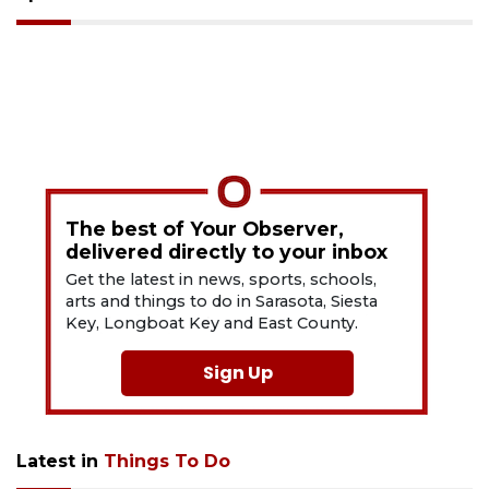
The best of Your Observer,
delivered directly to your inbox
Get the latest in news, sports, schools,
arts and things to do in Sarasota, Siesta
Key, Longboat Key and East County.
Sign Up
Latest in
Things To Do