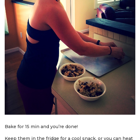
Bake for 15 min and you’re done!
Keep them in the fridge for a cool snack, or you can heat