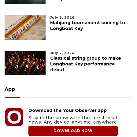
July 8, 2026
Mahjong tournament coming to
Longboat Key
July 7, 2026
Classical string group to make
Longboat Key performance
debut
App
Download the Your Observer app
Stay in the know with the latest local
news. Any device, anytime, anywhere.
DOWNLOAD NOW