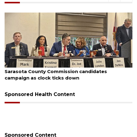
August 7, 2026
Officers rescue boater from beached sailboat
Sponsored Health Content
Sponsored Content