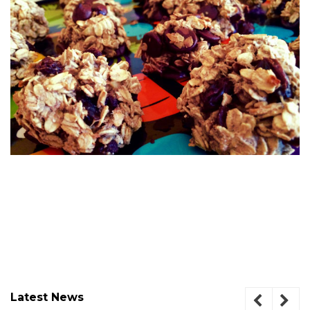
Latest News