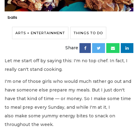
balls
ARTS + ENTERTAINMENT
THINGS TO DO
Share
Let me start
off by saying this: I'm no top chef.
In fact, I
really can't stand cooking.
I'm one of those girls who would much rather go out and
have someone else prepare my meals. But I just don't
have that kind of time — or
money. So I make some
time
to meal prep every
Sunday
,
and while I'm at it, I
also make some yummy energy bites to snack on
throughout the week.