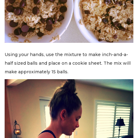
Using your hands, use the mixture to make inch-and-a-
half sized balls and place on a cookie sheet. The mix will
make approximately 15 balls.