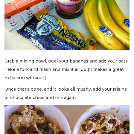
Grab a mixing bowl, peel your bananas and add your oats.
Take a fork and mash and mix it all up (it makes a great
extra arm workout.)
Once that's done, and it looks all mushy, add your raisins
or chocolate chips and mix again.