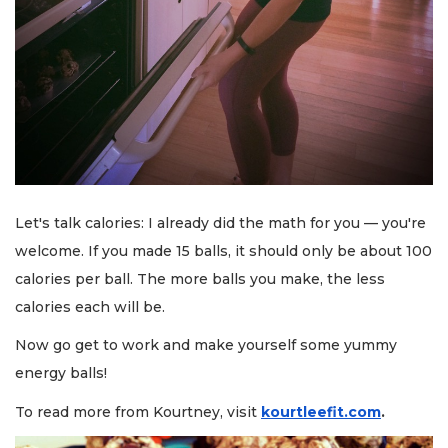
Let's talk calories: I already did the math for you — you're
welcome. If you made 15 balls, it should only be about 100
calories per ball. The more balls you make, the less
calories each will be.
Now go get to work and make yourself some yummy
energy balls!
To read more from Kourtney, visit
kourtleefit.com
.