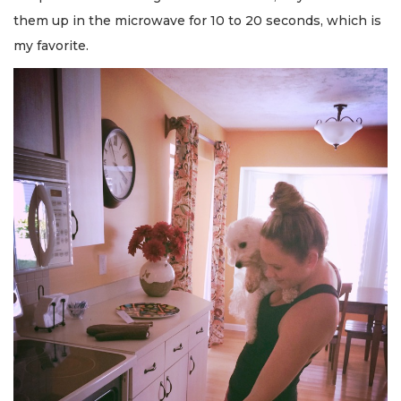
them up in the microwave for 10 to 20 seconds, which is
my favorite.