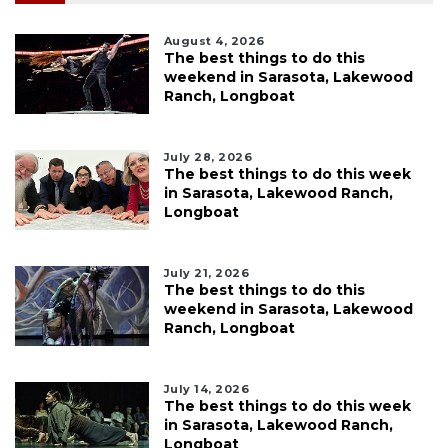
August 4, 2026
The best things to do this
weekend in Sarasota, Lakewood
Ranch, Longboat
July 28, 2026
The best things to do this week
in Sarasota, Lakewood Ranch,
Longboat
July 21, 2026
The best things to do this
weekend in Sarasota, Lakewood
Ranch, Longboat
July 14, 2026
The best things to do this week
in Sarasota, Lakewood Ranch,
Longboat