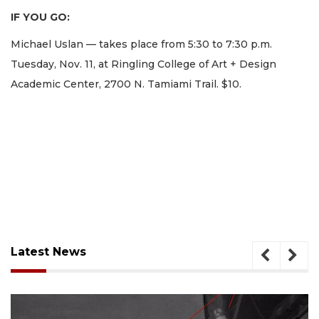
IF YOU GO:
Michael Uslan — takes place from 5:30 to 7:30 p.m.
Tuesday, Nov. 11, at Ringling College of Art + Design
Academic Center, 2700 N. Tamiami Trail. $10.
Latest News