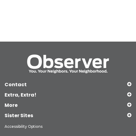
Contact
Extra, Extra!
More
Sister Sites
Accessibility Options