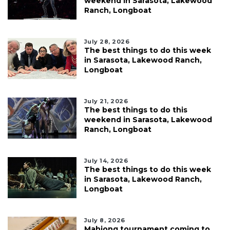
weekend in Sarasota, Lakewood
Ranch, Longboat
July 28, 2026
The best things to do this week
in Sarasota, Lakewood Ranch,
Longboat
July 21, 2026
The best things to do this
weekend in Sarasota, Lakewood
Ranch, Longboat
July 14, 2026
The best things to do this week
in Sarasota, Lakewood Ranch,
Longboat
July 8, 2026
Mahjong tournament coming to