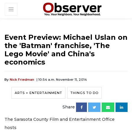
Event Preview: Michael Uslan on
the 'Batman' franchise, 'The
Lego Movie' and China's
economics
By
Nick Friedman
| 10:54 a.m. November 11, 2014
ARTS + ENTERTAINMENT
THINGS TO DO
Share
The Sarasota County Film and Entertainment Office
hosts