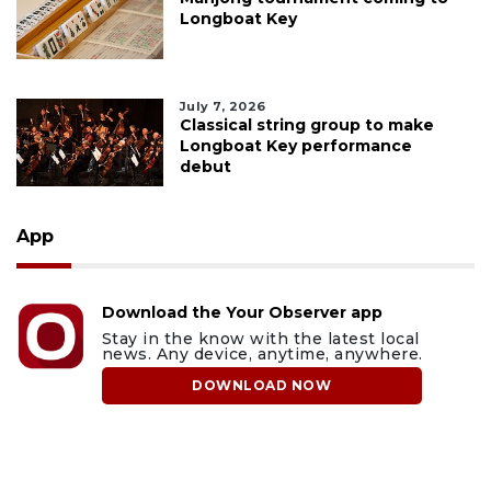
Longboat Key
July 7, 2026
Classical string group to make
Longboat Key performance
debut
App
Download the Your Observer app
Stay in the know with the latest local
news. Any device, anytime, anywhere.
DOWNLOAD NOW