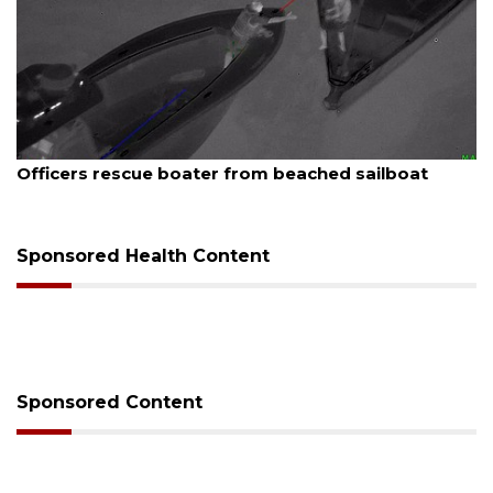
August 7, 2026
Officers rescue boater from beached sailboat
Sponsored Health Content
Sponsored Content