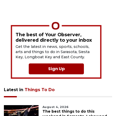
The best of Your Observer,
delivered directly to your inbox
Get the latest in news, sports, schools,
arts and things to do in Sarasota, Siesta
Key, Longboat Key and East County.
Sign Up
Latest in
Things To Do
August 4, 2026
The best things to do this