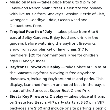
Music on Main
— takes place from 6 to 9 p.m. on
Lakewood Ranch Main Street. Celebrate the holiday
with live music from Smokey's Session, Kettle of Fish,
Renegade, Goodbye Eddie, Ocean Road and
Distractions. Free.
Tropical Fourth of July
— takes place from 6 to 9
p.m. at Selby Gardens. Enjoy food and drink in the
gardens before watching the bayfront fireworks
show from your blanket or lawn chair. $17 for
members. $20 for nonmembers. Free for children
ages 11 and younger.
Bayfront Fireworks Display
— takes place at 9 p.m. at
the Sarasota Bayfront. Viewing is free anywhere
downtown, including Bayfront and Island parks. This
display, launched from an anchored boat in the bay, is
a part of the Suncoast Super Boat Grand Prix.
Siesta Key Fireworks Display
— takes place at 9 p.m.
on Siesta Key Beach. VIP party starts at 5:30 p.m. VIP
packages are $150 and include onsite parking, a picnic