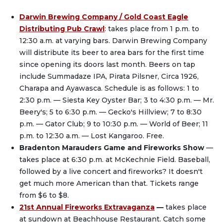
Darwin Brewing Company / Gold Coast Eagle
Distributing Pub Crawl
: takes place from 1 p.m. to
12:30 a.m. at varying bars. Darwin Brewing Company
will distribute its beer to area bars for the first time
since opening its doors last month. Beers on tap
include Summadaze IPA, Pirata Pilsner, Circa 1926,
Charapa and Ayawasca. Schedule is as follows: 1 to
2:30 p.m. — Siesta Key Oyster Bar; 3 to 4:30 p.m. — Mr.
Beery's; 5 to 6:30 p.m. — Gecko's Hillview; 7 to 8:30
p.m. — Gator Club; 9 to 10:30 p.m. — World of Beer; 11
p.m. to 12:30 a.m. — Lost Kangaroo. Free.
Bradenton Marauders Game and Fireworks Show
—
takes place at 6:30 p.m. at McKechnie Field. Baseball,
followed by a live concert and fireworks? It doesn't
get much more American than that. Tickets range
from $6 to $8.
21st Annual Fireworks Extravaganza
—
takes place
at sundown at Beachhouse Restaurant. Catch some