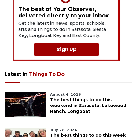
The best of Your Observer,
delivered directly to your inbox
Get the latest in news, sports, schools,
arts and things to do in Sarasota, Siesta
Key, Longboat Key and East County.
Sign Up
Latest in
Things To Do
August 4, 2026
The best things to do this
weekend in Sarasota, Lakewood
Ranch, Longboat
July 28, 2026
The best things to do this week