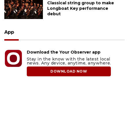
Classical string group to make
Longboat Key performance
debut
App
Download the Your Observer app
Stay in the know with the latest local
news. Any device, anytime, anywhere.
DOWNLOAD NOW