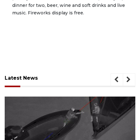
dinner for two, beer, wine and soft drinks and live
music. Fireworks display is free.
Latest News