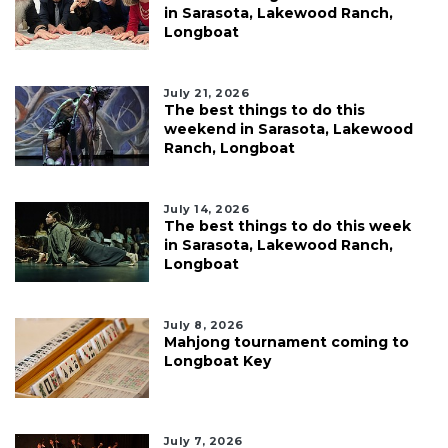
in Sarasota, Lakewood Ranch,
Longboat
July 21, 2026
The best things to do this
weekend in Sarasota, Lakewood
Ranch, Longboat
July 14, 2026
The best things to do this week
in Sarasota, Lakewood Ranch,
Longboat
July 8, 2026
Mahjong tournament coming to
Longboat Key
July 7, 2026