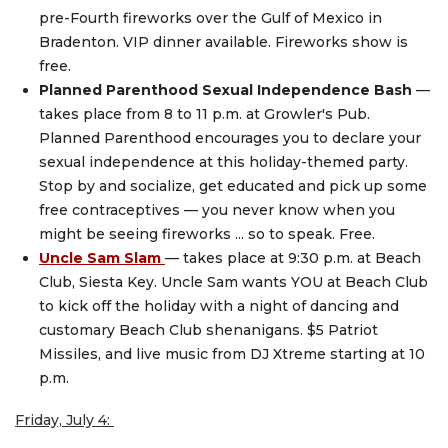
pre-Fourth fireworks over the Gulf of Mexico in
Bradenton. VIP dinner available. Fireworks show is
free.
Planned Parenthood Sexual Independence Bash
—
takes place from 8 to 11 p.m. at Growler's Pub.
Planned Parenthood encourages you to declare your
sexual independence at this holiday-themed party.
Stop by and socialize, get educated and pick up some
free contraceptives — you never know when you
might be seeing fireworks ... so to speak. Free.
Uncle Sam Slam
— takes place at 9:30 p.m. at Beach
Club, Siesta Key. Uncle Sam wants YOU at Beach Club
to kick off the holiday with a night of dancing and
customary Beach Club shenanigans. $5 Patriot
Missiles, and live music from DJ Xtreme starting at 10
p.m.
Friday, July 4: