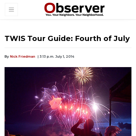
TWIS Tour Guide: Fourth of July
By
Nick Friedman
| 3:13 p.m. July 1, 2014