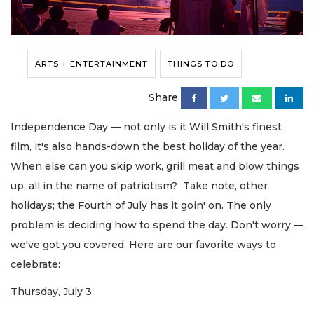
ARTS + ENTERTAINMENT
THINGS TO DO
Share
Independence Day — not only is it Will Smith's finest
film, it's also hands-down the best holiday of the year.
When else can you skip work, grill meat and blow things
up, all in the name of patriotism? Take note, other
holidays; the Fourth of July has it goin' on. The only
problem is deciding how to spend the day. Don't worry —
we've got you covered. Here are our favorite ways to
celebrate:
Thursday, July 3: