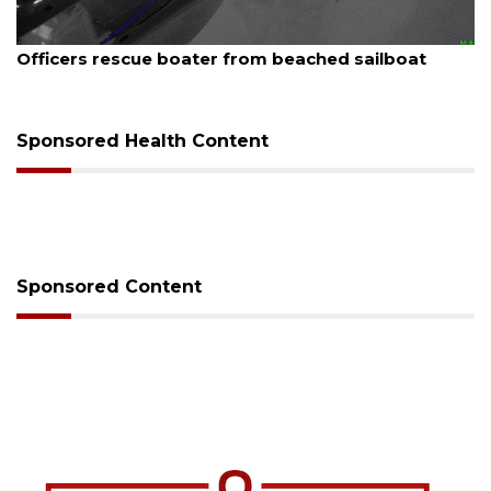
August 7, 2026
Officers rescue boater from beached sailboat
Sponsored Health Content
Sponsored Content