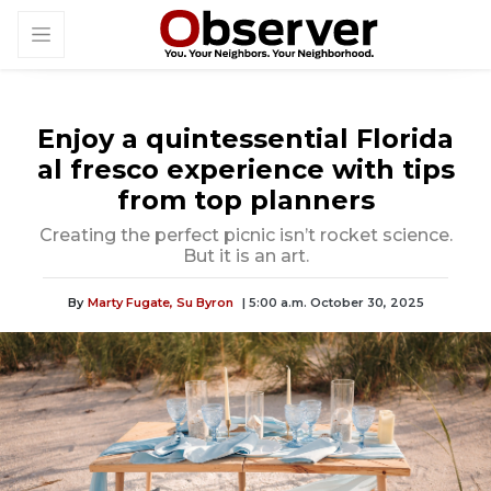
Enjoy a quintessential Florida
al fresco experience with tips
from top planners
Creating the perfect picnic isn’t rocket science.
But it is an art.
By
Marty Fugate,
Su Byron
| 5:00 a.m. October 30, 2025