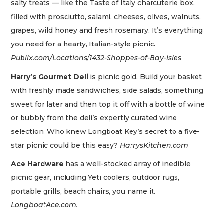
salty treats — like the Taste of Italy charcuterie box,
filled with prosciutto, salami, cheeses, olives, walnuts,
grapes, wild honey and fresh rosemary. It’s everything
you need for a hearty, Italian-style picnic.
Publix.com/Locations/1432-Shoppes-of-Bay-isles
Harry’s Gourmet Deli
is picnic gold. Build your basket
with freshly made sandwiches, side salads, something
sweet for later and then top it off with a bottle of wine
or bubbly from the deli’s expertly curated wine
selection. Who knew Longboat Key’s secret to a five-
star picnic could be this easy?
HarrysKitchen.com
Ace Hardware
has a well-stocked array of inedible
picnic gear, including Yeti coolers, outdoor rugs,
portable grills, beach chairs, you name it.
LongboatAce.com.