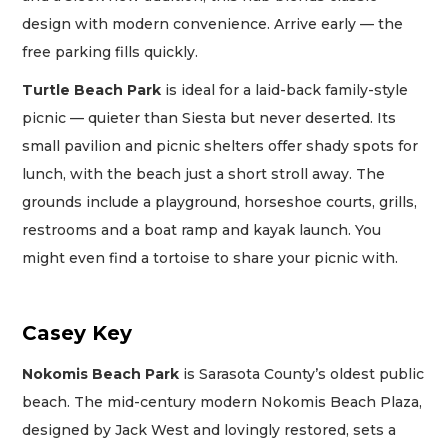
design with modern convenience. Arrive early — the
free parking fills quickly.
Turtle Beach Park
is ideal for a laid-back family-style
picnic — quieter than Siesta but never deserted. Its
small pavilion and picnic shelters offer shady spots for
lunch, with the beach just a short stroll away. The
grounds include a playground, horseshoe courts, grills,
restrooms and a boat ramp and kayak launch. You
might even find a tortoise to share your picnic with.
Casey Key
Nokomis Beach Park
is Sarasota County’s oldest public
beach. The mid-century modern Nokomis Beach Plaza,
designed by Jack West and lovingly restored, sets a