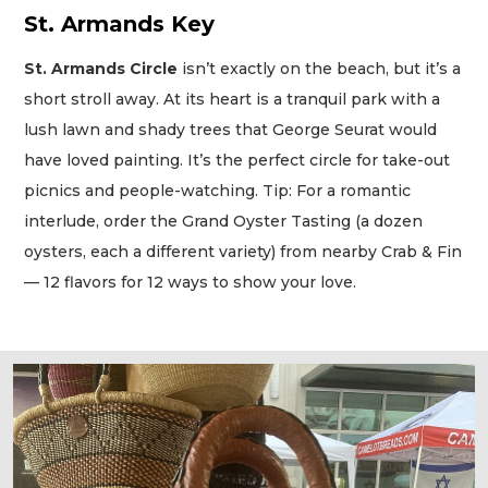
St. Armands Key
St. Armands Circle
isn’t exactly on the beach, but it’s a
short stroll away. At its heart is a tranquil park with a
lush lawn and shady trees that George Seurat would
have loved painting. It’s the perfect circle for take-out
picnics and people-watching. Tip: For a romantic
interlude, order the Grand Oyster Tasting (a dozen
oysters, each a different variety) from nearby Crab & Fin
— 12 flavors for 12 ways to show your love.