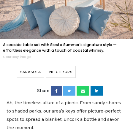
A seaside table set with Siesta Summer's signature style —
effortless elegance with a touch of coastal whimsy.
Courtesy image
SARASOTA
NEIGHBORS
Share
Ah, the timeless allure of a picnic. From sandy shores
to shaded parks, our area’s keys offer picture-perfect
spots to spread a blanket, uncork a bottle and savor
the moment.