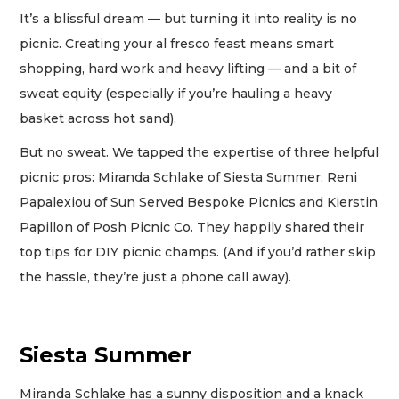
It’s a blissful dream — but turning it into reality is no
picnic. Creating your al fresco feast means smart
shopping, hard work and heavy lifting — and a bit of
sweat equity (especially if you’re hauling a heavy
basket across hot sand).
But no sweat. We tapped the expertise of three helpful
picnic pros: Miranda Schlake of Siesta Summer, Reni
Papalexiou of Sun Served Bespoke Picnics and Kierstin
Papillon of Posh Picnic Co. They happily shared their
top tips for DIY picnic champs. (And if you’d rather skip
the hassle, they’re just a phone call away).
Siesta Summer
Miranda Schlake has a sunny disposition and a knack