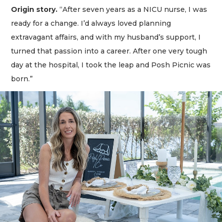
Origin story.
“After seven years as a NICU nurse, I was
ready for a change. I’d always loved planning
extravagant affairs, and with my husband’s support, I
turned that passion into a career. After one very tough
day at the hospital, I took the leap and Posh Picnic was
born.”