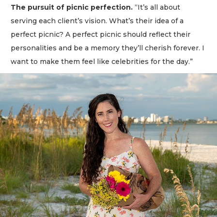
The pursuit of picnic perfection.
“It’s all about
serving each client’s vision. What’s their idea of a
perfect picnic? A perfect picnic should reflect their
personalities and be a memory they’ll cherish forever. I
want to make them feel like celebrities for the day.”