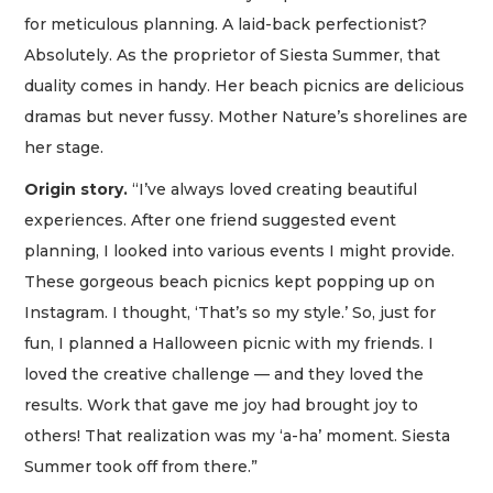
for meticulous planning. A laid-back perfectionist?
Absolutely. As the proprietor of Siesta Summer, that
duality comes in handy. Her beach picnics are delicious
dramas but never fussy. Mother Nature’s shorelines are
her stage.
Origin story.
“I’ve always loved creating beautiful
experiences. After one friend suggested event
planning, I looked into various events I might provide.
These gorgeous beach picnics kept popping up on
Instagram. I thought, ‘That’s so my style.’ So, just for
fun, I planned a Halloween picnic with my friends. I
loved the creative challenge — and they loved the
results. Work that gave me joy had brought joy to
others! That realization was my ‘a-ha’ moment. Siesta
Summer took off from there.”