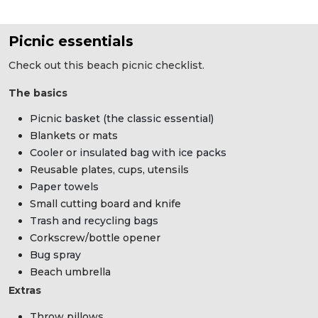
Picnic essentials
Check out this beach picnic checklist.
The basics
Picnic basket (the classic essential)
Blankets or mats
Cooler or insulated bag with ice packs
Reusable plates, cups, utensils
Paper towels
Small cutting board and knife
Trash and recycling bags
Corkscrew/bottle opener
Bug spray
Beach umbrella
Extras
Throw pillows