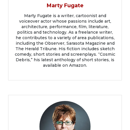
Marty Fugate
Marty Fugate is a writer, cartoonist and
voiceover actor whose passions include art,
architecture, performance, film, literature,
politics and technology. As a freelance writer,
he contributes to a variety of area publications,
including the Observer, Sarasota Magazine and
The Herald Tribune. His fiction includes sketch
comedy, short stories and screenplays. “Cosmic
Debris,” his latest anthology of short stories, is
available on Amazon.