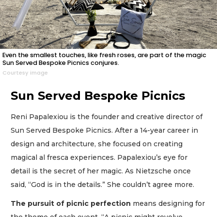
Even the smallest touches, like fresh roses, are part of the magic
Sun Served Bespoke Picnics conjures.
Courtesy image
Sun Served Bespoke Picnics
Reni Papalexiou is the founder and creative director of
Sun Served Bespoke Picnics. After a 14-year career in
design and architecture, she focused on creating
magical al fresca experiences. Papalexiou’s eye for
detail is the secret of her magic. As Nietzsche once
said, “God is in the details.” She couldn’t agree more.
The pursuit of picnic perfection
means designing for
the theme of each event. “A picnic might revolve