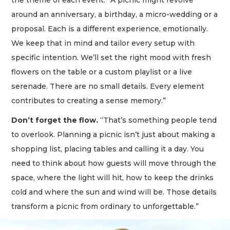
around an anniversary, a birthday, a micro-wedding or a
proposal. Each is a different experience, emotionally.
We keep that in mind and tailor every setup with
specific intention. We’ll set the right mood with fresh
flowers on the table or a custom playlist or a live
serenade. There are no small details. Every element
contributes to creating a sense memory.”
Don’t forget the flow.
“That’s something people tend
to overlook. Planning a picnic isn’t just about making a
shopping list, placing tables and calling it a day. You
need to think about how guests will move through the
space, where the light will hit, how to keep the drinks
cold and where the sun and wind will be. Those details
transform a picnic from ordinary to unforgettable.”