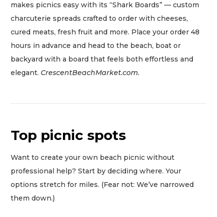
makes picnics easy with its “Shark Boards” — custom
charcuterie spreads crafted to order with cheeses,
cured meats, fresh fruit and more. Place your order 48
hours in advance and head to the beach, boat or
backyard with a board that feels both effortless and
elegant.
CrescentBeachMarket.com.
Top picnic spots
Want to create your own beach picnic without
professional help? Start by deciding where. Your
options stretch for miles. (Fear not: We’ve narrowed
them down.)