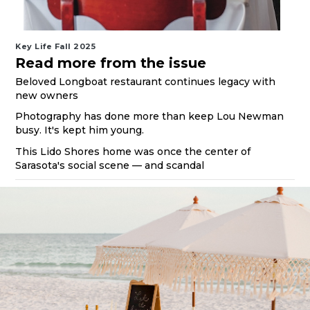
Key Life Fall 2025
Read more from the issue
Beloved Longboat restaurant continues legacy with
new owners
Photography has done more than keep Lou Newman
busy. It's kept him young.
This Lido Shores home was once the center of
Sarasota's social scene — and scandal