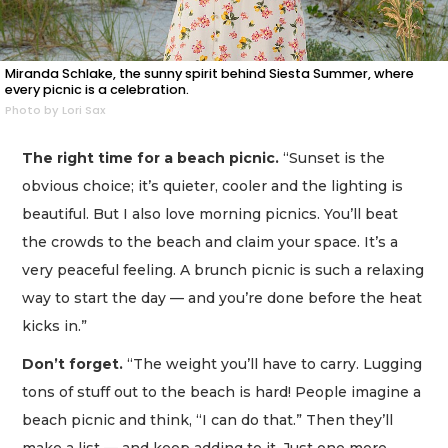
Miranda Schlake, the sunny spirit behind Siesta Summer, where
every picnic is a celebration.
Photo by Lori Sax
The right time for a beach picnic.
“Sunset is the
obvious choice; it’s quieter, cooler and the lighting is
beautiful. But I also love morning picnics. You’ll beat
the crowds to the beach and claim your space. It’s a
very peaceful feeling. A brunch picnic is such a relaxing
way to start the day — and you’re done before the heat
kicks in.”
Don’t forget.
“The weight you’ll have to carry. Lugging
tons of stuff out to the beach is hard! People imagine a
beach picnic and think, “I can do that.” Then they’ll