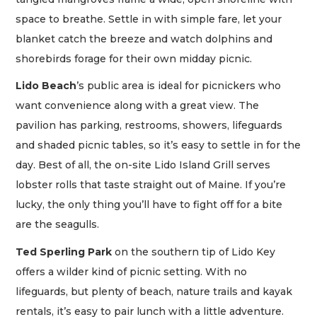
space to breathe. Settle in with simple fare, let your
blanket catch the breeze and watch dolphins and
shorebirds forage for their own midday picnic.
Lido Beach
’s public area is ideal for picnickers who
want convenience along with a great view. The
pavilion has parking, restrooms, showers, lifeguards
and shaded picnic tables, so it’s easy to settle in for the
day. Best of all, the on-site Lido Island Grill serves
lobster rolls that taste straight out of Maine. If you’re
lucky, the only thing you’ll have to fight off for a bite
are the seagulls.
Ted Sperling Park
on the southern tip of Lido Key
offers a wilder kind of picnic setting. With no
lifeguards, but plenty of beach, nature trails and kayak
rentals, it’s easy to pair lunch with a little adventure.