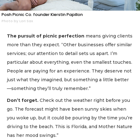
Posh Picnic Co. founder Kierstin Papillon
Photo by Lori Sax
The pursuit of picnic perfection
means giving clients
more than they expect. “Other businesses offer similar
services; our attention to detail sets us apart. I’m
particular about everything, even the smallest touches.
People are paying for an experience. They deserve not
just what they imagined, but something a little better
—something they’ll truly remember.”
Don’t forget.
Check out the weather right before you
go. The forecast might have been sunny skies when
you woke up, but it could be pouring by the time you’re
driving to the beach. This is Florida, and Mother Nature
has her mood swings.”