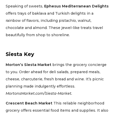
Speaking of sweets,
Ephesus Mediterranean Delights
offers trays of baklava and Turkish delights in a
rainbow of flavors, including pistachio, walnut,
chocolate and almond. These jewel-like treats travel
beautifully from shop to shoreline.
Siesta Key
Morton’s Siesta Market
brings the grocery concierge
to you. Order ahead for deli salads, prepared meals,
cheese, charcuterie, fresh bread and wine. It’s picnic
planning made indulgently effortless.
MortonsMarket.com/Siesta-Market.
Crescent Beach Market
This reliable neighborhood
grocery offers essential food items and supplies. It also