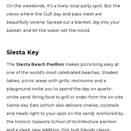
On the weekends, it’s a lively local party spot. But the
views where the Gulf, bay and pass meet are
beautifully serene. Spread out a blanket, dig into your
basket, and let the water set the mood.
Siesta Key
The
Siesta Beach Pavilion
makes picnicking easy at
one of the world’s most celebrated beaches. Shaded
tables, picnic areas with grills, restrooms and a
playground invite you to spend the day on quartz-
white sand. Bring food to grill or order from the on-site
Siesta Key Eats (which also delivers snacks, cocktails
and meals right to your spot on the sand). Anchored by
the historic Sarasota School of Architecture pavilion
and a sleek new addition, this hub blends classic