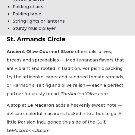
Folding chairs
Folding table
String lights or lanterns
Sturdy music player
St. Armands Circle
Ancient Olive Gourmet Store
offers oils, olives,
breads and spreadables — Mediterranean flavors that
are vibrant and rooted in tradition. For picnic packing,
try the artichoke, caper and sundried tomato spreads,
or Harrison’s Tait fig and olive relish — each a perfect
partner for crusty bread.
TheAncientOlive.com
A stop at
Le Macaron
adds a heavenly sweet note —
delicate, colorful macarons tucked into a box to go. A
little Parisian indulgence this side of the Gulf.
LeMacaron-US.com