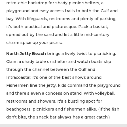
retro-chic backdrop for shady picnic shelters, a
playground and easy access trails to both the Gulf and
bay. With lifeguards, restrooms and plenty of parking,
it’s both practical and picturesque. Pack a basket,
spread out by the sand and let a little mid-century
charm spice up your picnic.
North Jetty Beach
brings a lively twist to picnicking.
Claim a shady table or shelter and watch boats slip
through the channel between the Gulf and
Intracoastal; it’s one of the best shows around.
Fishermen line the jetty, kids command the playground
and there’s even a concession stand. With volleyball,
restrooms and showers, it’s a bustling spot for
beachgoers, picnickers and fishermen alike. (If the fish
don’t bite, the snack bar always has a great catch.)