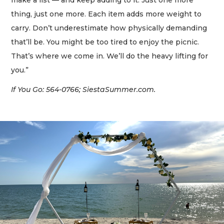
make a list — and keep adding to it. Just one more
thing, just one more. Each item adds more weight to
carry. Don’t underestimate how physically demanding
that’ll be. You might be too tired to enjoy the picnic.
That’s where we come in. We’ll do the heavy lifting for
you.”
If You Go: 564-0766; SiestaSummer.com.