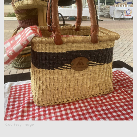
Courtesy image