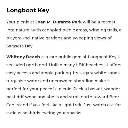
Longboat Key
Your picnic at
Joan M. Durante Park
will be a retreat
into nature, with canopied picnic areas, winding trails, a
playground, native gardens and sweeping views of
Sarasota Bay.
Whitney Beach
is a rare public gem at Longboat Key’s
secluded north end. Unlike many LBK beaches, it offers
easy access and ample parking. Its sugary white sands,
turquoise water and uncrowded shoreline make it
perfect for your peaceful picnic. Pack a basket, wander
past driftwood and shells and stroll north toward Beer
Can Island if you feel like a light trek. Just watch out for
curious seabirds eyeing your snacks.