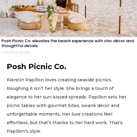
Posh Picnic Co. elevates the beach experience with chic décor and
thoughtful details.
Courtesy image
Posh Picnic Co.
Kierstin Papillon loves creating seaside picnics.
Roughing it isn’t her style. She brings a touch of
elegance to her sun-kissed spreads. Papillon sets her
picnic tables with gourmet bites, swank décor and
unforgettable moments. Her luxe creations feel
effortless, but that’s thanks to her hard work. That’s
Papillon’s style.