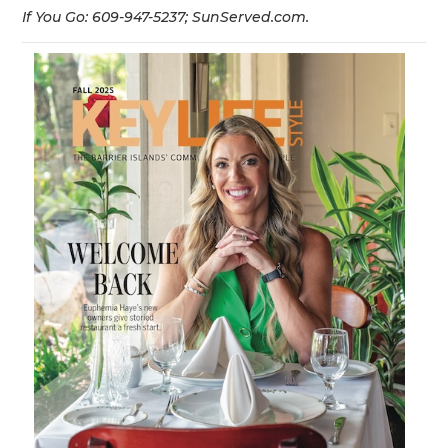
If You Go: 609-947-5237; SunServed.com.