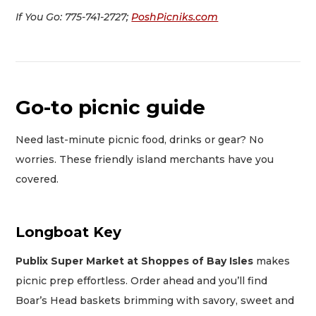
If You Go: 775-741-2727;
PoshPicniks.com
Go-to picnic guide
Need last-minute picnic food, drinks or gear? No
worries. These friendly island merchants have you
covered.
Longboat Key
Publix Super Market at Shoppes of Bay Isles
makes
picnic prep effortless. Order ahead and you’ll find
Boar’s Head baskets brimming with savory, sweet and