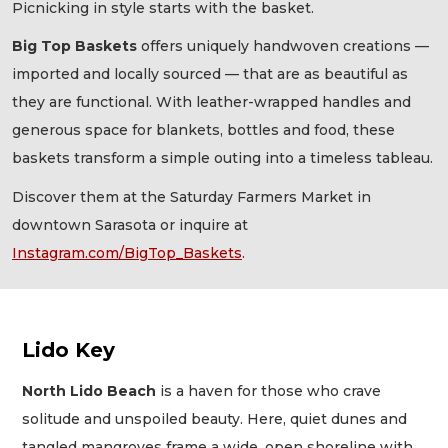
Picnicking in style starts with the basket.
Big Top Baskets
offers uniquely handwoven creations —
imported and locally sourced — that are as beautiful as
they are functional. With leather-wrapped handles and
generous space for blankets, bottles and food, these
baskets transform a simple outing into a timeless tableau.
Discover them at the Saturday Farmers Market in
downtown Sarasota or inquire at
Instagram.com/BigTop_Baskets
.
Lido Key
North Lido Beach
is a haven for those who crave
solitude and unspoiled beauty. Here, quiet dunes and
tangled mangroves frame a wide, open shoreline with