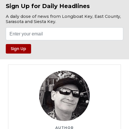
Sign Up for Daily Headlines
A daily dose of news from Longboat Key, East County,
Sarasota and Siesta Key.
AUTHOR