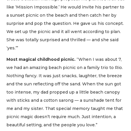
like ‘Mission Impossible.’ He would invite his partner to
a sunset picnic on the beach and then catch her by
surprise and pop the question. He gave us his concept.
We set up the picnic and it all went according to plan.
She was totally surprised and thrilled — and she said
‘yes.’”
Most magical childhood picnic.
“When I was about 7,
we had an amazing beach picnic on a family trio to Rio.
Nothing fancy. It was just snacks, laughter, the breeze
and the sun reflecting off the sand. When the sun got
too intense, my dad propped up a little beach canopy
with sticks and a cotton sarong — a sunshade tent for
me and my sister. That special memory taught me that
picnic magic doesn’t require much. Just intention, a
beautiful setting, and the people you love.”