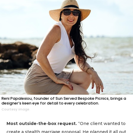
Reni Papalexiou, founder of Sun Served Bespoke Picnics, brings a
designer’s keen eye for detail to every celebration.
Courtesy image
Most outside-the-box request.
“One client wanted to
create a stealth marriage proposal. He planned it all out