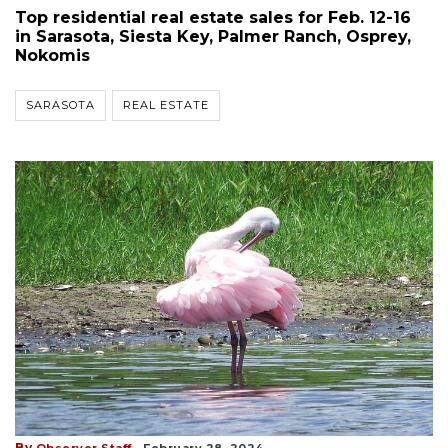
Top residential real estate sales for Feb. 12-16
in Sarasota, Siesta Key, Palmer Ranch, Osprey,
Nokomis
SARASOTA
REAL ESTATE
By
Observer Staff
February 28, 2024