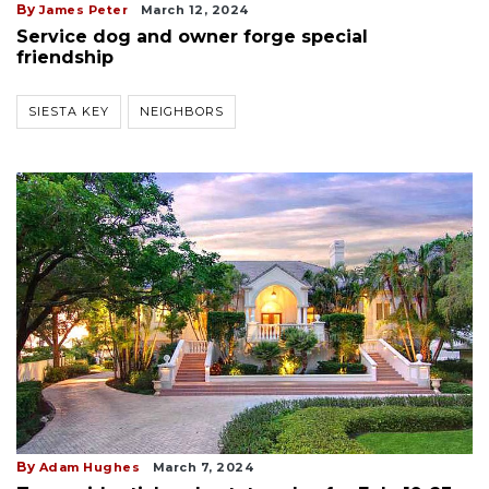
By
James Peter
March 12, 2024
Service dog and owner forge special
friendship
SIESTA KEY
NEIGHBORS
By
Adam Hughes
March 7, 2024