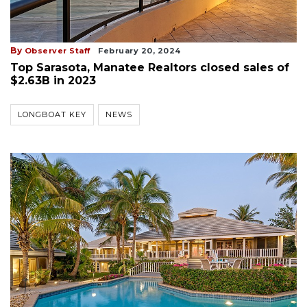
By
Observer Staff
February 20, 2024
Top Sarasota, Manatee Realtors closed sales of
$2.63B in 2023
LONGBOAT KEY
NEWS