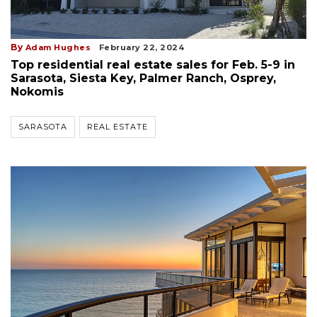
By
Adam Hughes
February 22, 2024
Top residential real estate sales for Feb. 5-9 in
Sarasota, Siesta Key, Palmer Ranch, Osprey,
Nokomis
SARASOTA
REAL ESTATE