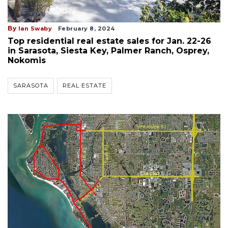
By
Ian Swaby
February 8, 2024
Top residential real estate sales for Jan. 22-26
in Sarasota, Siesta Key, Palmer Ranch, Osprey,
Nokomis
SARASOTA
REAL ESTATE