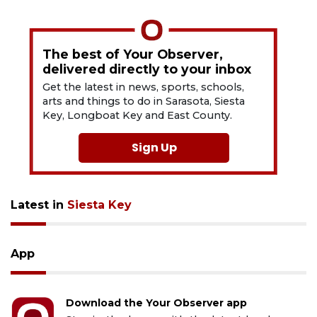
The best of Your Observer,
delivered directly to your inbox
Get the latest in news, sports, schools,
arts and things to do in Sarasota, Siesta
Key, Longboat Key and East County.
Sign Up
Latest in
Siesta Key
App
Download the Your Observer app