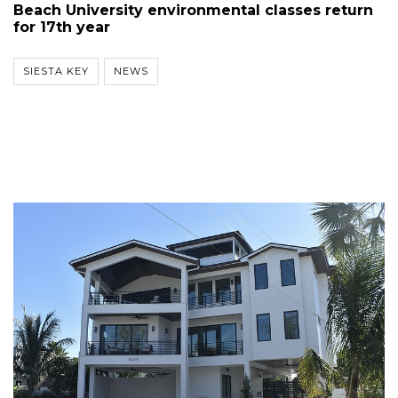
Beach University environmental classes return
for 17th year
SIESTA KEY
NEWS