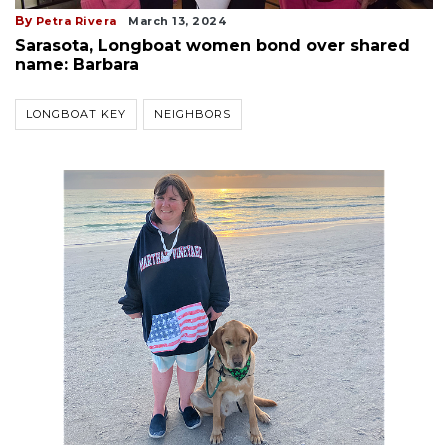
By
Petra Rivera
March 13, 2024
Sarasota, Longboat women bond over shared
name: Barbara
LONGBOAT KEY
NEIGHBORS