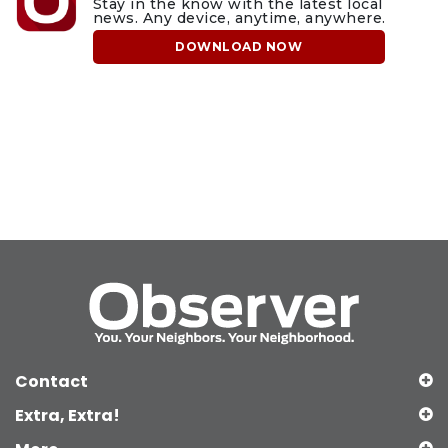
Stay in the know with the latest local
news. Any device, anytime, anywhere.
DOWNLOAD NOW
Contact
Extra, Extra!