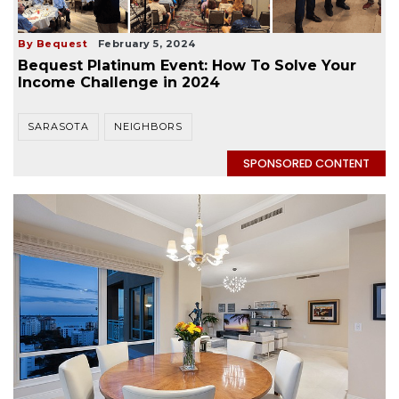
By Bequest
February 5, 2024
Bequest Platinum Event: How To Solve Your
Income Challenge in 2024
SARASOTA
NEIGHBORS
SPONSORED CONTENT