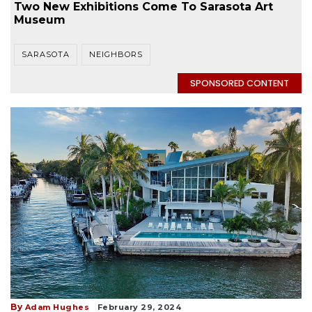
Two New Exhibitions Come To Sarasota Art
Museum
SARASOTA
NEIGHBORS
SPONSORED CONTENT
By
Adam Hughes
February 29, 2024