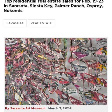
Top residential real estate sales for Feb. 19-23
in Sarasota, Siesta Key, Palmer Ranch, Osprey,
Nokomis
SARASOTA
REAL ESTATE
By Sarasota Art Museum
March 7, 2024