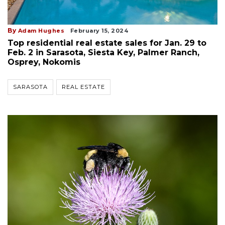
By
Adam Hughes
February 15, 2024
Top residential real estate sales for Jan. 29 to
Feb. 2 in Sarasota, Siesta Key, Palmer Ranch,
Osprey, Nokomis
SARASOTA
REAL ESTATE