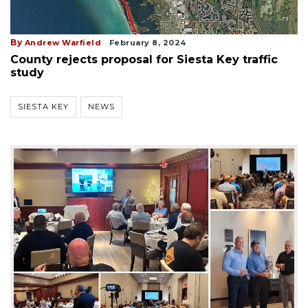
By
Andrew Warfield
February 8, 2024
County rejects proposal for Siesta Key traffic
study
SIESTA KEY
NEWS