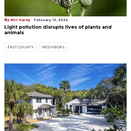
By
Miri Hardy
February 13, 2024
Light pollution disrupts lives of plants and
animals
EAST COUNTY
NEIGHBORS