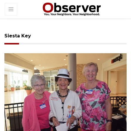
Siesta Key