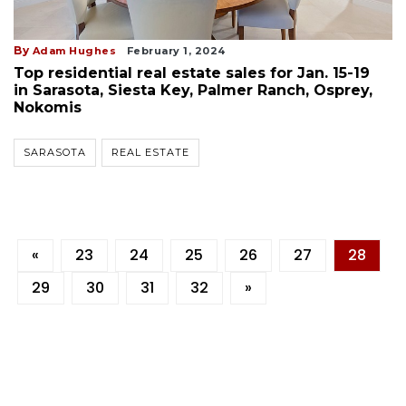
By
Adam Hughes
February 1, 2024
Top residential real estate sales for Jan. 15-19
in Sarasota, Siesta Key, Palmer Ranch, Osprey,
Nokomis
SARASOTA
REAL ESTATE
«
23
24
25
26
27
28
29
30
31
32
»