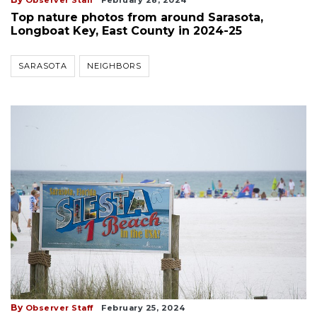
Top nature photos from around Sarasota,
Longboat Key, East County in 2024-25
SARASOTA
NEIGHBORS
By
Observer Staff
February 25, 2024