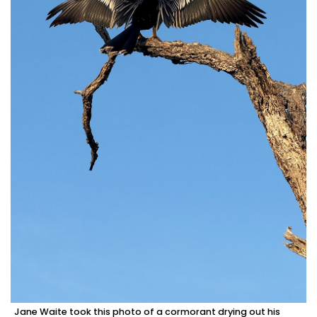
Jane Waite took this photo of a cormorant drying out his