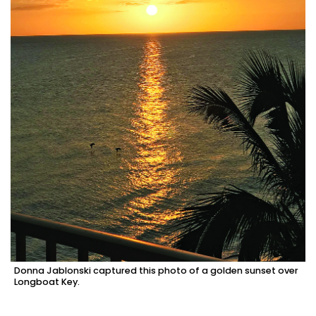
Donna Jablonski captured this photo of a golden sunset over
Longboat Key.