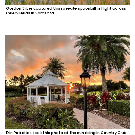
Gordon Silver captured this roseate spoonbill in flight across
Celery Fields in Sarasota.
Erin Petraites took this photo of the sun rising in Country Club