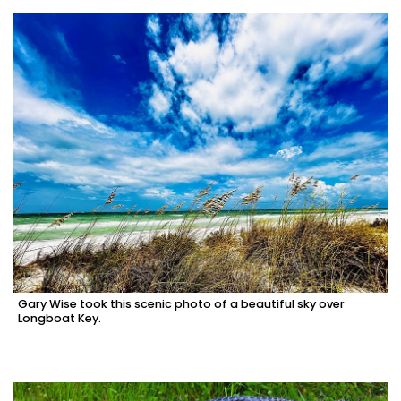
Gary Wise took this scenic photo of a beautiful sky over
Longboat Key.