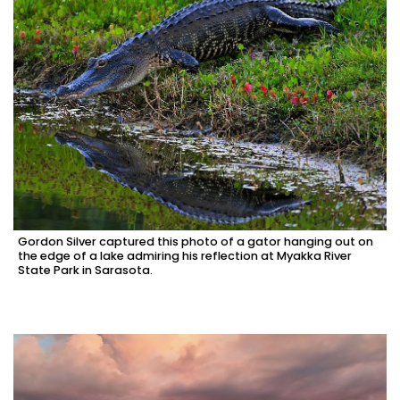
Gordon Silver captured this photo of a gator hanging out on
the edge of a lake admiring his reflection at Myakka River
State Park in Sarasota.