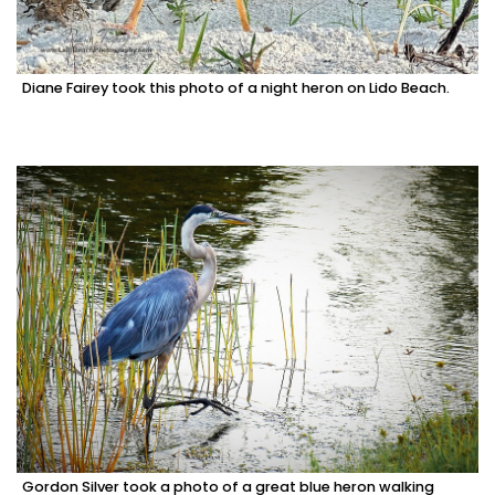
Diane Fairey took this photo of a night heron on Lido Beach.
Gordon Silver took a photo of a great blue heron walking