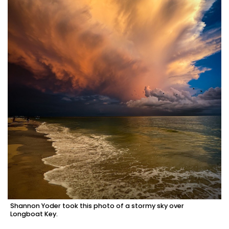
Shannon Yoder took this photo of a stormy sky over
Longboat Key.