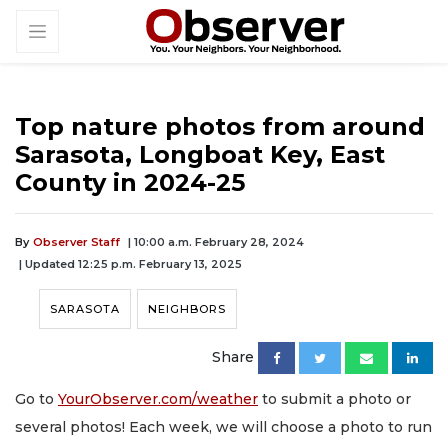
Top nature photos from around
Sarasota, Longboat Key, East
County in 2024-25
By
Observer Staff
| 10:00 a.m. February 28, 2024
| Updated 12:25 p.m. February 13, 2025
SARASOTA
NEIGHBORS
Share
Go to
YourObserver.com/weather
to submit a photo or
several photos! Each week, we will choose a photo to run