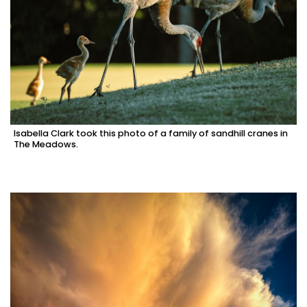
Isabella Clark took this photo of a family of sandhill cranes in
The Meadows.