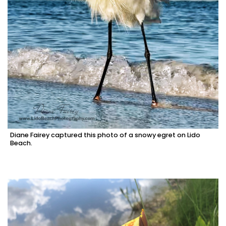
Diane Fairey captured this photo of a snowy egret on Lido
Beach.