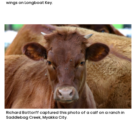
wings on Longboat Key.
Richard Bottorff captured this photo of a calf on a ranch in
Saddlebag Creek, Myakka City.