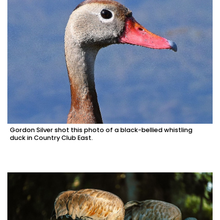
Gordon Silver shot this photo of a black-bellied whistling
duck in Country Club East.