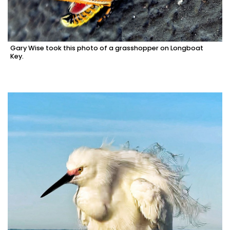
Gary Wise took this photo of a grasshopper on Longboat
Key.