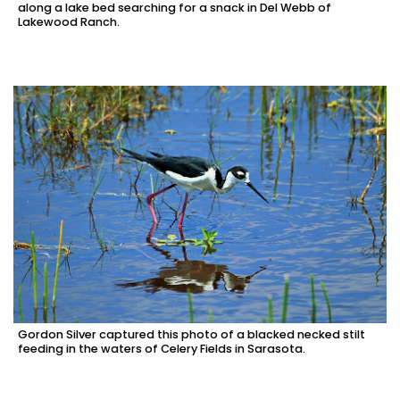
along a lake bed searching for a snack in Del Webb of
Lakewood Ranch.
Gordon Silver captured this photo of a blacked necked stilt
feeding in the waters of Celery Fields in Sarasota.