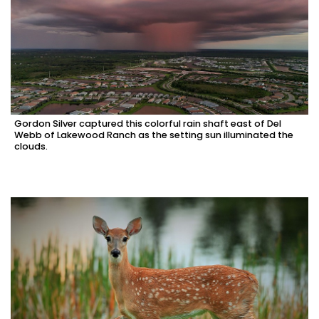
Gordon Silver captured this colorful rain shaft east of Del
Webb of Lakewood Ranch as the setting sun illuminated the
clouds.