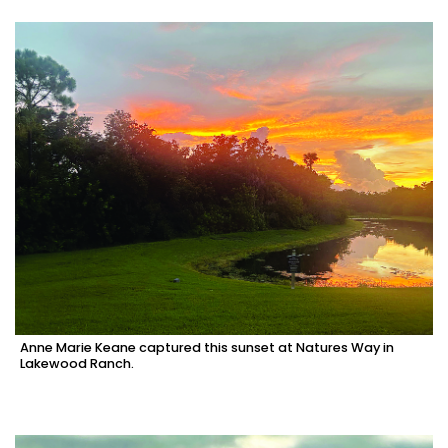
Anne Marie Keane captured this sunset at Natures Way in
Lakewood Ranch.