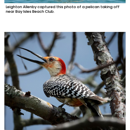
Leighton Allenby captured this photo of a pelican taking off
near Bay Isles Beach Club.