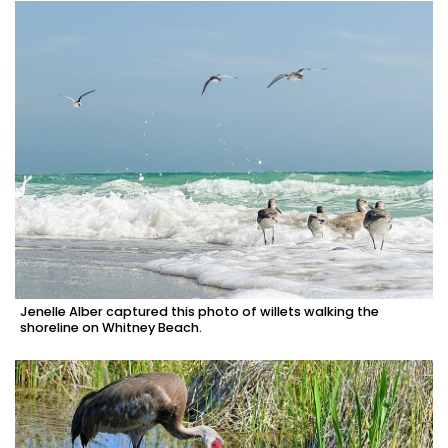
Jenelle Alber captured this photo of willets walking the
shoreline on Whitney Beach.