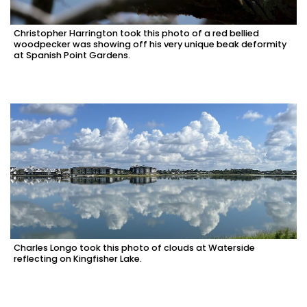
Christopher Harrington took this photo of a red bellied
woodpecker was showing off his very unique beak deformity
at Spanish Point Gardens.
Charles Longo took this photo of clouds at Waterside
reflecting on Kingfisher Lake.