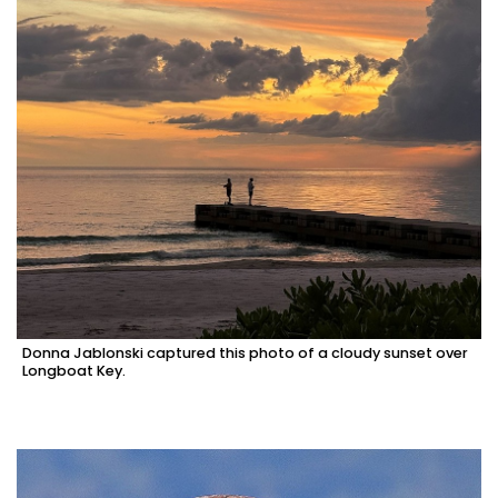
Donna Jablonski captured this photo of a cloudy sunset over
Longboat Key.