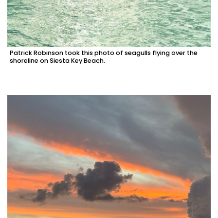
Patrick Robinson took this photo of seagulls flying over the
shoreline on Siesta Key Beach.