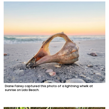
Diane Fairey captured this photo of a lightning whelk at
sunrise on Lido Beach.