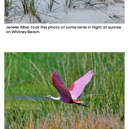
Jenelle Alber took this photo of some birds in flight at sunrise
on Whitney Beach.