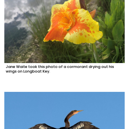
Jane Waite took this photo of a cormorant drying out his
wings on Longboat Key.