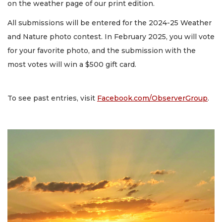
on the weather page of our print edition.
All submissions will be entered for the 2024-25 Weather
and Nature photo contest. In February 2025, you will vote
for your favorite photo, and the submission with the
most votes will win a $500 gift card.
To see past entries, visit
Facebook.com/ObserverGroup
.