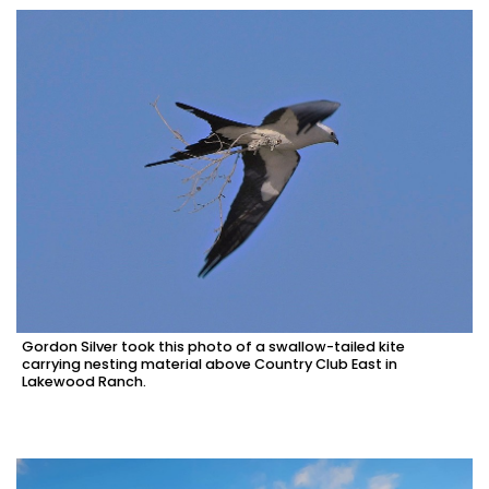
Gordon Silver took this photo of a swallow-tailed kite
carrying nesting material above Country Club East in
Lakewood Ranch.