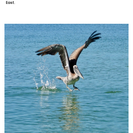
East.