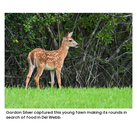
Gordon Silver captured this young fawn making its rounds in
search of food in Del Webb.