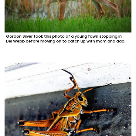
Gordon Silver took this photo of a young fawn stopping in
Del Webb before moving on to catch up with mom and dad.